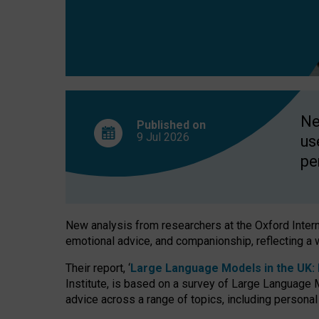
finds
Ne
Published on
9 Jul
2026
us
pe
New analysis from researchers at the Oxford Internet
emotional advice, and companionship, reflecting a 
Their report, ‘
Large Language Models in the UK: P
Institute, is based on a survey of Large Language M
advice across a range of topics, including personal