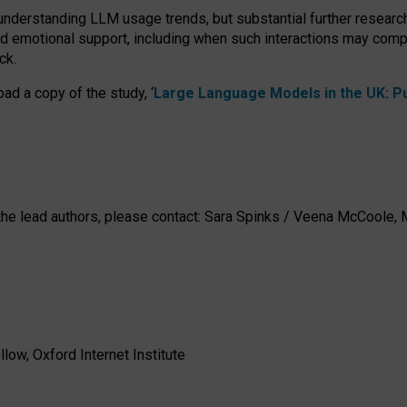
 understanding LLM usage trends, but substantial further researc
nd emotional support, including when such interactions may comp
ck.
ad a copy of the study, ‘
Large Language Models in the UK: Pub
h the lead authors, please contact: Sara Spinks / Veena McCool
low, Oxford Internet Institute