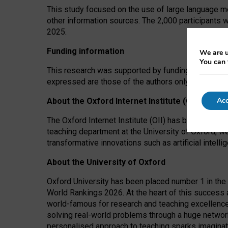
This study focused on the use of large language mo
other information sources. The 2,000 participants 
2025.
Funding information
We are u
You can 
This research was supported by funding from the A
expressed are those of the authors only. The funders
Acc
About the Oxford Internet Institute (OII)
The Oxford Internet Institute (OII) has been at the
teaching department at the University of Oxford, w
transformative innovations such as artificial intell
About the University of Oxford
Oxford University has been placed number 1 in the 
World Rankings 2026. At the heart of this success a
world-famous for research and teaching excellence
solving real-world problems through a huge network
personalised approach to teaching sparks imaginati