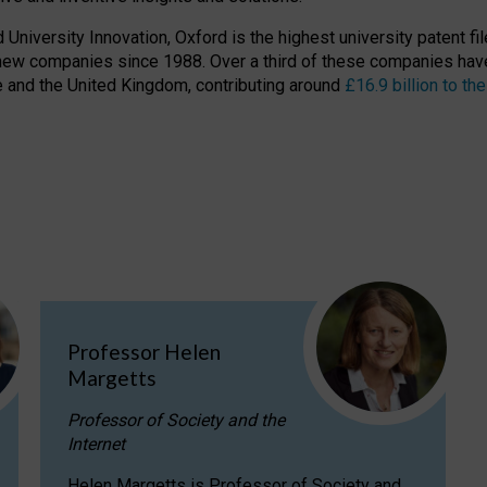
niversity Innovation, Oxford is the highest university patent filer
new companies since 1988. Over a third of these companies have
ire and the United Kingdom, contributing around
£16.9 billion to 
Professor Helen
Margetts
Professor of Society and the
Internet
Helen Margetts is Professor of Society and