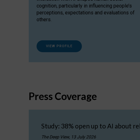
cognition, particularly in influencing people’s
perceptions, expectations and evaluations of
others.
VIEW PROFILE
Press Coverage
Study: 38% open up to AI about re
The Deep View, 13 July 2026