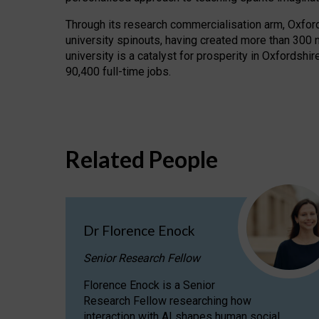
Through its research commercialisation arm, Oxford U
university spinouts, having created more than 300 
university is a catalyst for prosperity in Oxfordsh
90,400 full-time jobs.
Related People
Dr Florence Enock
Senior Research Fellow
Florence Enock is a Senior
Research Fellow researching how
interaction with AI shapes human social