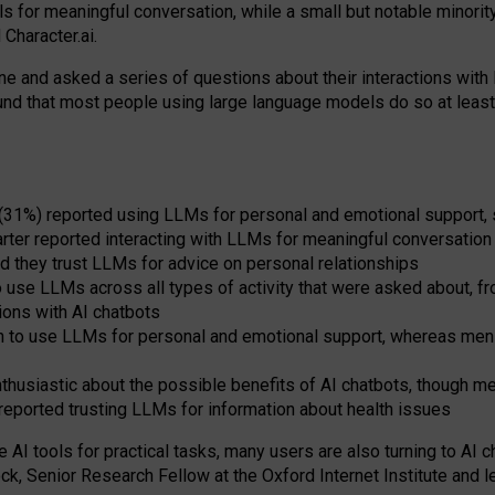
s for meaningful conversation, while a small but notable minorit
Character.ai.
 and asked a series of questions about their interactions with l
und that most people using large language models do so at leas
 (31%) reported using LLMs for personal and emotional support, 
arter reported interacting with LLMs for meaningful conversation 
d they trust LLMs for advice on personal relationships
use LLMs across all types of activity that were asked about, from
ions with AI chatbots
to use LLMs for personal and emotional support, whereas men tur
thusiastic about the possible benefits of AI chatbots, though 
reported trusting LLMs for information about health issues
e AI tools for practical
tasks
,
many
users
are
also
turning to
AI
ch
ck, Senior Research Fellow at the Oxford Internet Institute and le