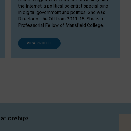
the Internet, a political scientist specialising
in digital government and politics. She was
Director of the OII from 2011-18. She is a
Professorial Fellow of Mansfield College.
VIEW PROFILE
lationships