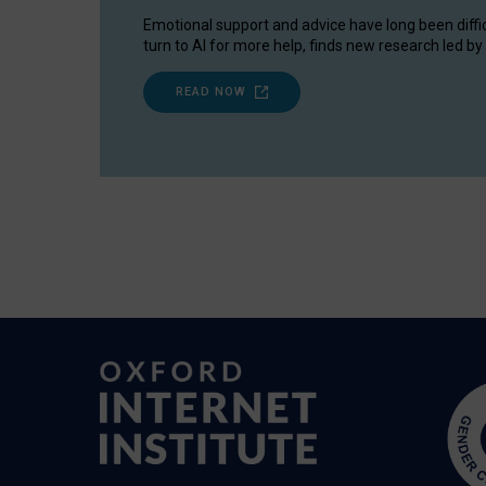
Emotional support and advice have long been diffi
turn to AI for more help, finds new research led by 
READ NOW