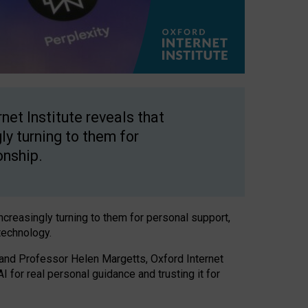
net Institute reveals that
gly turning to them for
onship.
increasingly turning to them for personal support,
technology.
 and Professor Helen Margetts, Oxford Internet
 for real personal guidance and trusting it for