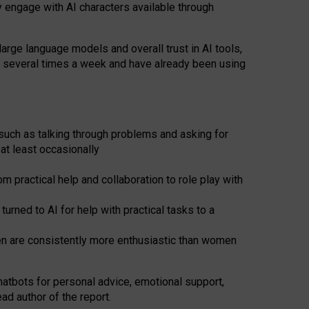
y engage with AI characters available through
arge language models and overall trust in AI tools,
t several times a week and have already been using
such as talking through problems and asking for
at least occasionally
 practical help and collaboration to role play with
ned to AI for help with practical tasks to a
men are consistently more enthusiastic than women
atbots for
personal advice, emotional support,
ad author of the report.