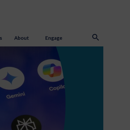
s
About
Engage