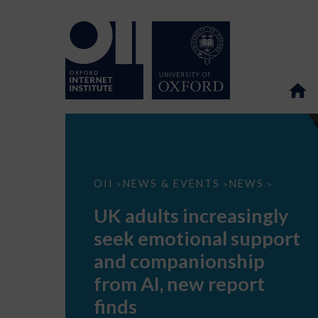
UK
OII
NEWS & EVENTS
NEWS
>
>
>
adults
increasingly
UK adults increasingly
seek
emotional
seek emotional support
support
and
and companionship
companionship
from
from AI, new report
AI,
new
finds
report