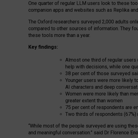
One quarter of regular LLM users look to these tool
companion apps and websites such as Replika and 
The Oxford researchers surveyed 2,000 adults online
compared to other sources of information. They fo
these tools more than a year.
Key findings:
Almost one third of regular users
help with decisions, while one qu
38 per cent of those surveyed sai
Younger users were more likely to 
AI characters and deep conversat
Women were more likely than men 
greater extent than women
75 per cent of respondents are en
Two thirds of respondents (67%) 
“
Whil
e
most
of the
people
surveyed
are using thes
and
meaningful conversation.
” said Dr Florence Eno