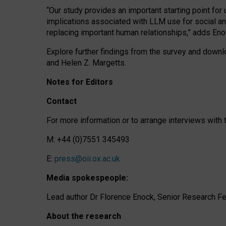
“Our study provides an important starting point for
implications associated with LLM use for social a
replacing important human relationships,” adds Eno
Explore further findings from the survey and downlo
and Helen Z. Margetts.
Notes for Editors
Contact
For more information or to arrange interviews wit
M: +44 (0)7551 345493
E:
press@oii.ox.ac.uk
Media spokespeople:
Lead author Dr Florence Enock, Senior Research Fel
About the research