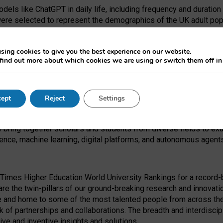
dels like ChatGPT in daily life, including frequency and duration
were selected to represent the demographics of the UK adult pop
sing cookies to give you the best experience on our website.
find out more about which cookies we are using or switch them off i
I Security Institute and the EPSRC under the Ecosystem Leadersh
 had no role in study design, data collection and analysis, decis
ept
Reject
Settings
 forefront of exploring the human impact of emerging technologies
e bring together scholars and students from diverse fields to e
igence, machine learning, digital platforms, and autonomous agent
Times Higher Education World University Rankings for a record-b
re the twin-pillars of our ground-breaking research and innovatio
 and home to some of the most talented people from across the g
 of partnerships and collaborations. The breadth and interdiscipl
ve and inventive insights and solutions.