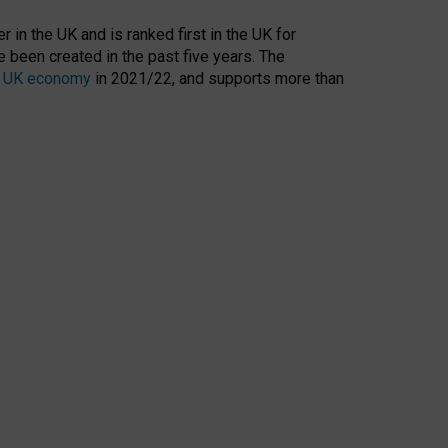
 in the UK and is ranked first in the UK for
 been created in the past five years. The
the UK economy
in 2021/22, and supports more than