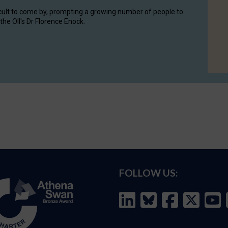
cult to come by, prompting a growing number of people to
the OII's Dr Florence Enock.
FOLLOW US: