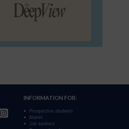
INFORMATION FOR:
Prospective students
Alumni
Job seekers