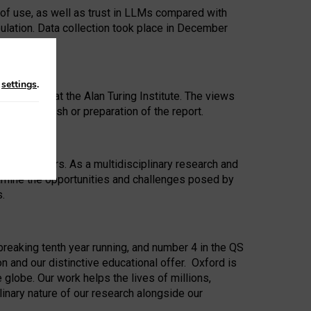
 of use, as well as trust in LLMs compared with
ulation. Data collection took place in December
n
settings
.
ip Award at the Alan Turing Institute. The views
ion to publish or preparation of the report.
 for 25 years. As a multidisciplinary research and
xamine the opportunities and challenges posed by
s.
reaking tenth year running, and number 4 in the QS
n and our distinctive educational offer. Oxford is
lobe. Our work helps the lives of millions,
inary nature of our research alongside our