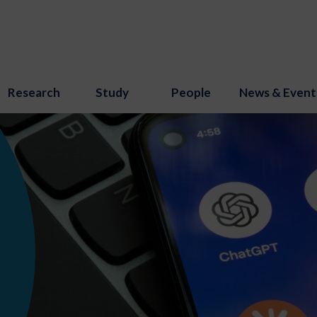
Research
Study
People
News & Event