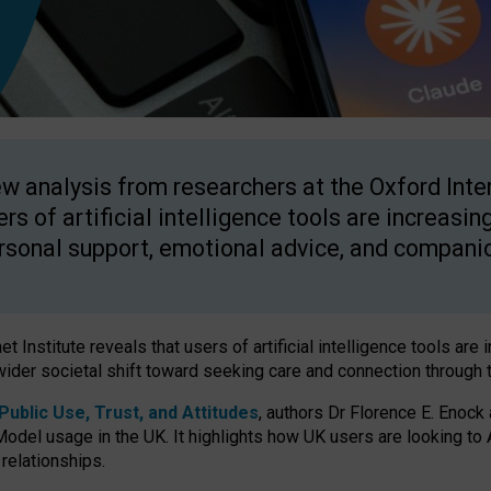
w analysis from researchers at the Oxford Inter
ers of artificial intelligence tools are increasin
rsonal support, emotional advice, and compani
 Institute reveals that users of artificial intelligence tools are 
wider societal shift toward seeking care and connection through 
ublic Use, Trust, and Attitudes
, authors Dr Florence E. Enock
odel usage in the UK. It highlights how UK users are looking to AI
 relationships.