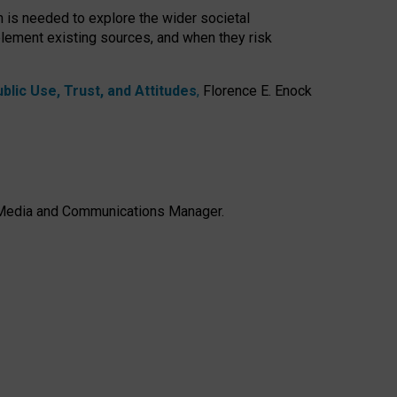
h is needed to explore the wider societal
lement existing sources, and when they risk
lic Use, Trust, and Attitudes
,
Florence E. Enock
e, Media and Communications Manager.