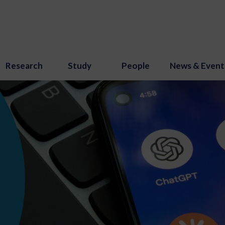
Research
Study
People
News & Event