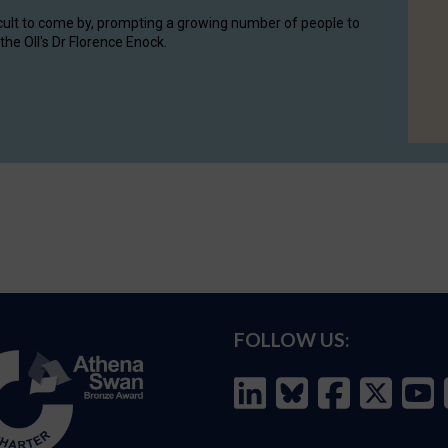
cult to come by, prompting a growing number of people to
the OII's Dr Florence Enock.
FOLLOW US: