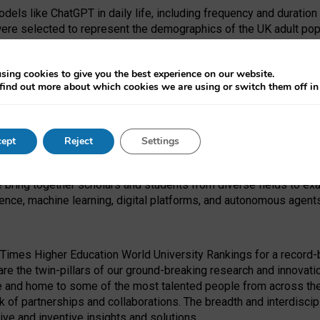
dels like ChatGPT in daily life, including frequency and duration
were selected to represent the demographics of the UK adult pop
sing cookies to give you the best experience on our website.
find out more about which cookies we are using or switch them off i
I Security Institute and the EPSRC under the Ecosystem Leadersh
 had no role in study design, data collection and analysis, decis
ept
Reject
Settings
 forefront of exploring the human impact of emerging technologies
e bring together scholars and students from diverse fields to e
igence, machine learning, digital platforms, and autonomous agent
Times Higher Education World University Rankings for a record-b
re the twin-pillars of our ground-breaking research and innovatio
 and home to some of the most talented people from across the g
 of partnerships and collaborations. The breadth and interdiscipl
ve and inventive insights and solutions.