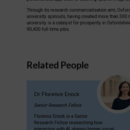
Through its research commercialisation arm, Oxford U
university spinouts, having created more than 300 
university is a catalyst for prosperity in Oxfordsh
90,400 full-time jobs.
Related People
Dr Florence Enock
Senior Research Fellow
Florence Enock is a Senior
Research Fellow researching how
interaction with AI shapes human social