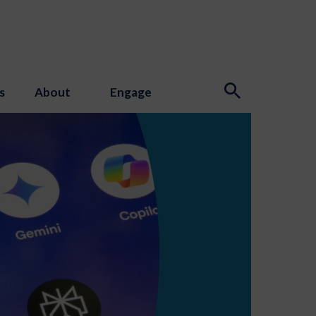
s
About
Engage