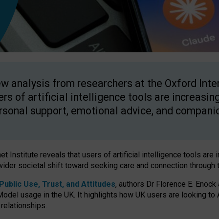
w analysis from researchers at the Oxford Inter
ers of artificial intelligence tools are increasin
rsonal support, emotional advice, and compani
 Institute reveals that users of artificial intelligence tools are 
wider societal shift toward seeking care and connection through 
ublic Use, Trust, and Attitudes
, authors Dr Florence E. Enock
odel usage in the UK. It highlights how UK users are looking to AI
 relationships.