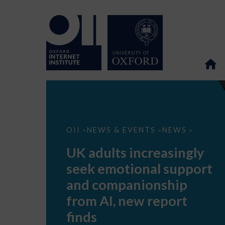
UK
OII
NEWS & EVENTS
NEWS
>
>
>
adults
increasingly
UK adults increasingly
seek
emotional
seek emotional support
support
and
and companionship
companionship
from
from AI, new report
AI,
new
finds
report