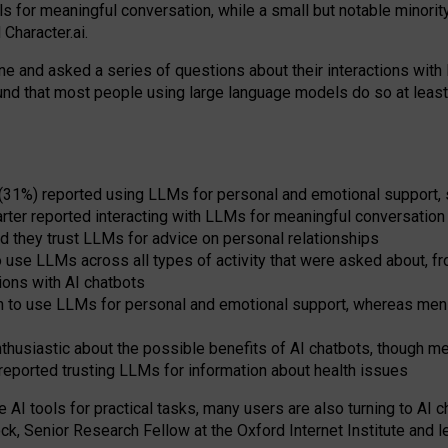
s for meaningful conversation, while a small but notable minorit
Character.ai.
 and asked a series of questions about their interactions with l
und that most people using large language models do so at leas
 (31%) reported using LLMs for personal and emotional support, 
arter reported interacting with LLMs for meaningful conversation 
d they trust LLMs for advice on personal relationships
use LLMs across all types of activity that were asked about, from
ions with AI chatbots
to use LLMs for personal and emotional support, whereas men tur
thusiastic about the possible benefits of AI chatbots, though 
reported trusting LLMs for information about health issues
e AI tools for practical
tasks
,
many
users
are
also
turning to
AI
ch
ck, Senior Research Fellow at the Oxford Internet Institute and le