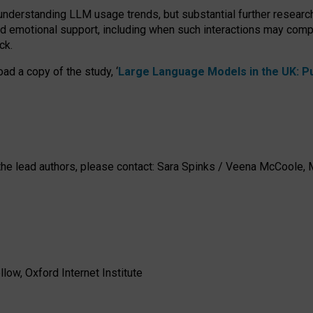
 understanding LLM usage trends, but substantial further researc
nd emotional support, including when such interactions may comp
ck.
ad a copy of the study, ‘
Large Language Models in the UK: Pub
h the lead authors, please contact: Sara Spinks / Veena McCool
low, Oxford Internet Institute