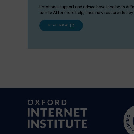
Emotional support and advice have long been diffi
turn to AI for more help, finds new research led by 
READ NOW