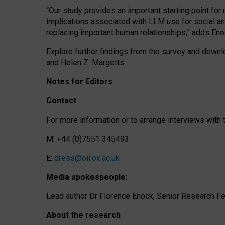
“Our study provides an important starting point for
implications associated with LLM use for social a
replacing important human relationships,” adds Eno
Explore further findings from the survey and downlo
and Helen Z. Margetts.
Notes for Editors
Contact
For more information or to arrange interviews wit
M: +44 (0)7551 345493
E:
press@oii.ox.ac.uk
Media spokespeople:
Lead author Dr Florence Enock, Senior Research Fel
About the research