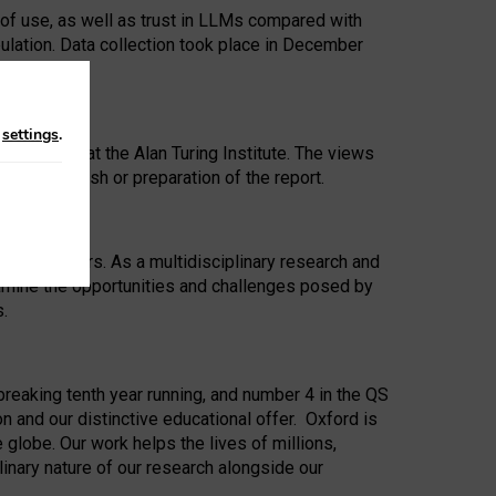
 of use, as well as trust in LLMs compared with
ulation. Data collection took place in December
n
settings
.
ip Award at the Alan Turing Institute. The views
ion to publish or preparation of the report.
 for 25 years. As a multidisciplinary research and
xamine the opportunities and challenges posed by
s.
reaking tenth year running, and number 4 in the QS
n and our distinctive educational offer. Oxford is
lobe. Our work helps the lives of millions,
inary nature of our research alongside our