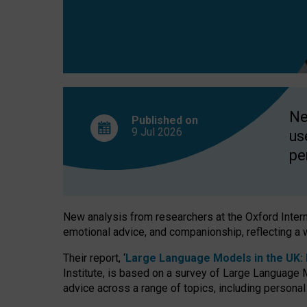
finds
Ne
Published on
9 Jul
2026
us
pe
New analysis from researchers at the Oxford Internet
emotional advice, and companionship, reflecting a 
Their report, ‘
Large Language Models in the UK: P
Institute, is based on a survey of Large Language M
advice across a range of topics, including personal