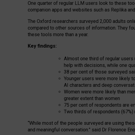
One quarter of regular LLM users look to these tool
companion apps and websites such as Replika and 
The Oxford researchers surveyed 2,000 adults online
compared to other sources of information. They fo
these tools more than a year.
Key findings:
Almost one third of regular users
help with decisions, while one qu
38 per cent of those surveyed sai
Younger users were more likely to 
AI characters and deep conversat
Women were more likely than men 
greater extent than women
75 per cent of respondents are en
Two thirds of respondents (67%) 
“
Whil
e
most
of the
people
surveyed
are using thes
and
meaningful conversation.
” said Dr Florence Eno