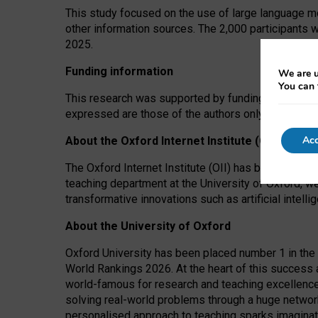
This study focused on the use of large language mo
other information sources. The 2,000 participants 
2025.
Funding information
We are u
You can 
This research was supported by funding from the A
expressed are those of the authors only. The funders
Acc
About the Oxford Internet Institute (OII)
The Oxford Internet Institute (OII) has been at the
teaching department at the University of Oxford, w
transformative innovations such as artificial intell
About the University of Oxford
Oxford University has been placed number 1 in the 
World Rankings 2026. At the heart of this success a
world-famous for research and teaching excellence
solving real-world problems through a huge network
personalised approach to teaching sparks imaginati