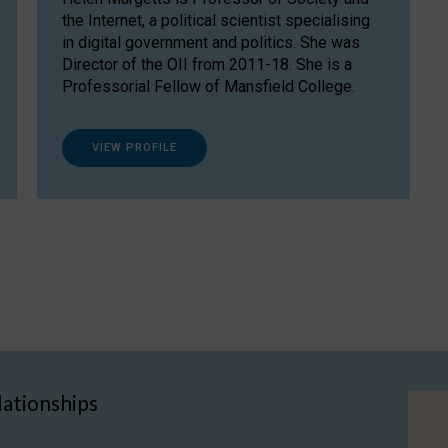
the Internet, a political scientist specialising
in digital government and politics. She was
Director of the OII from 2011-18. She is a
Professorial Fellow of Mansfield College.
VIEW PROFILE
lationships