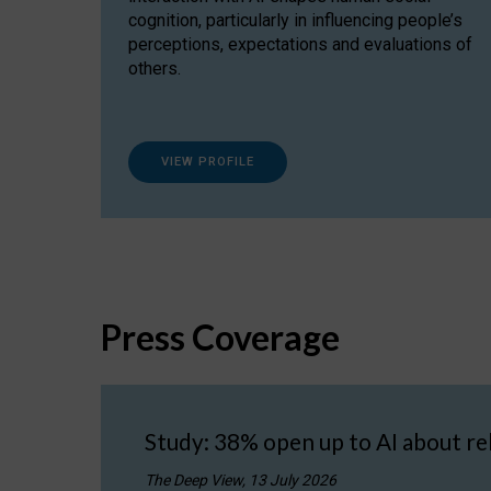
cognition, particularly in influencing people’s
perceptions, expectations and evaluations of
others.
VIEW PROFILE
Press Coverage
Study: 38% open up to AI about re
The Deep View, 13 July 2026