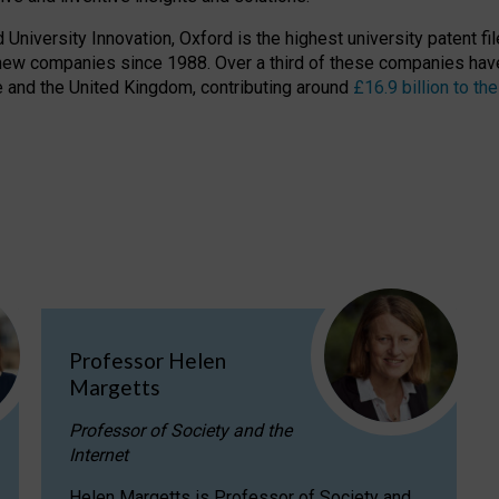
niversity Innovation, Oxford is the highest university patent filer
new companies since 1988. Over a third of these companies have
ire and the United Kingdom, contributing around
£16.9 billion to 
Professor Helen
Margetts
Professor of Society and the
Internet
Helen Margetts is Professor of Society and