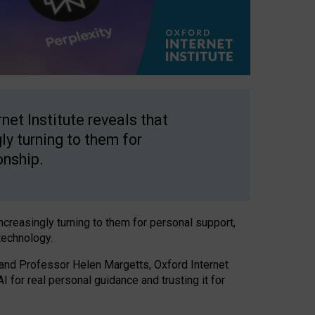
net Institute reveals that
gly turning to them for
onship.
increasingly turning to them for personal support,
technology.
 and Professor Helen Margetts, Oxford Internet
 for real personal guidance and trusting it for