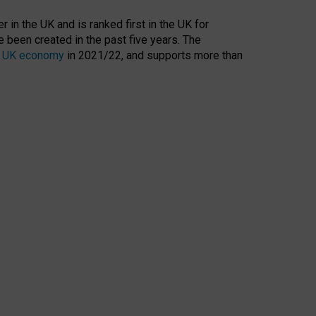
 in the UK and is ranked first in the UK for
 been created in the past five years. The
the UK economy
in 2021/22, and supports more than