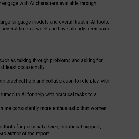
y engage with AI characters available through
arge language models and overall trust in AI tools,
t several times a week and have already been using
such as talking through problems and asking for
at least occasionally
 practical help and collaboration to role play with
ned to AI for help with practical tasks to a
men are consistently more enthusiastic than women
atbots for
personal advice, emotional support,
ad author of the report.