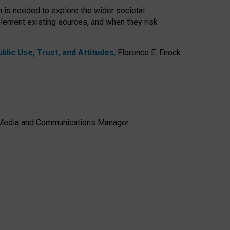
h is needed to explore the wider societal
lement existing sources, and when they risk
lic Use, Trust, and Attitudes
,
Florence E. Enock
e, Media and Communications Manager.