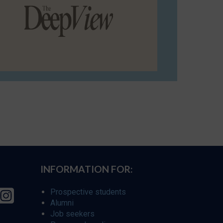
INFORMATION FOR:
Prospective students
Alumni
Job seekers