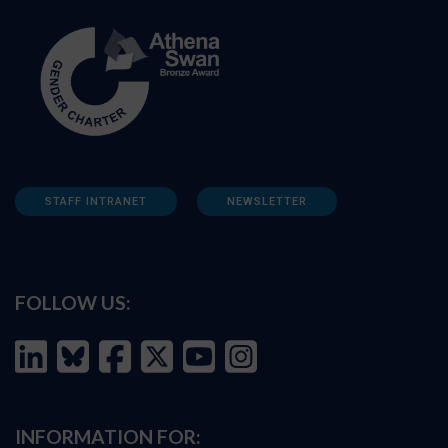
STAFF INTRANET
NEWSLETTER
FOLLOW US:
INFORMATION FOR: