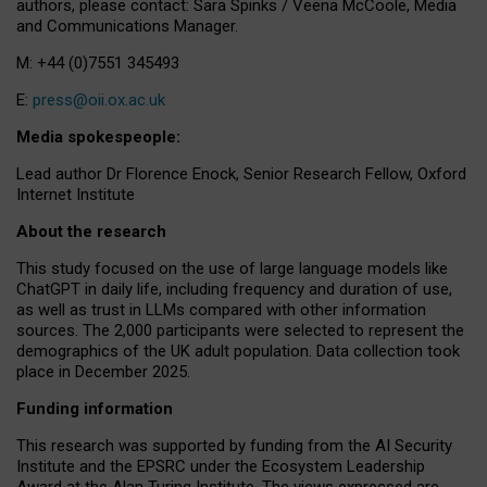
authors, please contact: Sara Spinks / Veena McCoole, Media
and Communications Manager.
M: +44 (0)7551 345493
E:
press@oii.ox.ac.uk
Media spokespeople:
Lead author Dr Florence Enock, Senior Research Fellow, Oxford
Internet Institute
About the research
This study focused on the use of large language models like
ChatGPT in daily life, including frequency and duration of use,
as well as trust in LLMs compared with other information
sources. The 2,000 participants were selected to represent the
demographics of the UK adult population. Data collection took
place in December 2025.
Funding information
This research was supported by funding from the AI Security
Institute and the EPSRC under the Ecosystem Leadership
Award at the Alan Turing Institute. The views expressed are