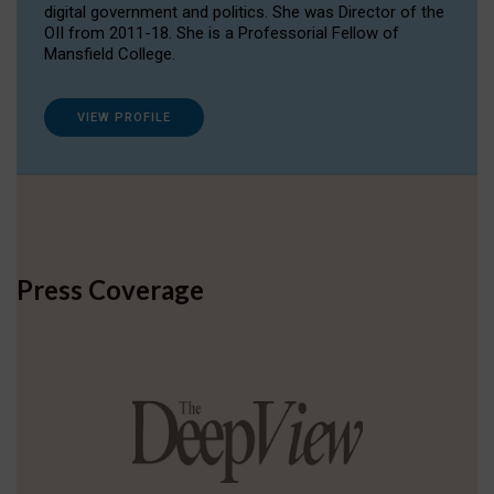
digital government and politics. She was Director of the
OII from 2011-18. She is a Professorial Fellow of
Mansfield College.
VIEW PROFILE
Press Coverage