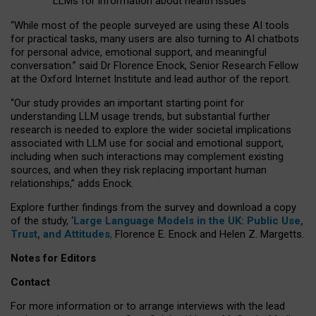
LLMs for information about health issues
“
Whil
e
most
of the
people
surveyed
are using these AI tools
for practical
tasks
,
many
users
are
also
turning to
AI
chatbots
for
personal advice, emotional support, and
meaningful
conversation.
” said Dr Florence Enock, Senior Research Fellow
at the Oxford Internet Institute and lead author of the report.
“Our study provides an important starting point for
understanding LLM usage trends, but substantial further
research is needed to explore the wider societal implications
associated with LLM use for social and emotional support,
including when such interactions may complement existing
sources, and when they risk replacing important human
relationships,” adds Enock.
Explore further findings from the survey and download a copy
of the study, ‘
Large Language Models in the UK: Public Use,
Trust, and Attitudes
,
Florence E. Enock and Helen Z. Margetts.
Notes for Editors
Contact
For more information or to arrange interviews with the lead