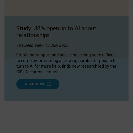
Study: 38% open up to AI about
relationships
The Deep View, 13 July 2026
Emotional support and advice have long been difficult
to come by, prompting a growing number of people to
turn to AI for more help, finds new research led by the
OII's Dr Florence Enock.
READ NOW