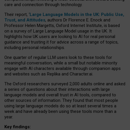
care and connection through technology.
Their report, ‘
Large Language Models in the UK: Public Use,
Trust, and Attitudes
, authors Dr Florence E. Enock and
Professor Helen Margetts, Oxford Internet Institute, is based
on a survey of Large Language Model usage in the UK. It
highlights how UK users are looking to AI for real personal
guidance and trusting it for advice across a range of topics,
including personal relationships.
One quarter of regular LLM users look to these tools for
meaningful conversation, while a small but notable minority
engage with AI characters available through companion apps
and websites such as Replika and Character.ai.
The Oxford researchers surveyed 2,000 adults online and asked
a series of questions about their interactions with large
language models and overall trust in AI tools, compared to
other sources of information. They found that most people
using large language models do so at least several times a
week and have already been using these tools more than a
year.
Key findings: