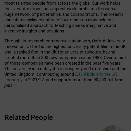
most talented people from across the globe. Our work helps
the lives of millions, solving real-world problems through a
huge network of partnerships and collaborations. The breadth
and interdisciplinary nature of our research alongside our
personalised approach to teaching sparks imaginative and
inventive insights and solutions.
Through its research commercialisation arm, Oxford University
Innovation, Oxford is the highest university patent filer in the UK
and is ranked first in the UK for university spinouts, having
created more than 300 new companies since 1988. Over a third
of these companies have been created in the past five years.
The university is a catalyst for prosperity in Oxfordshire and the
United Kingdom, contributing around
£16.9 billion to the UK
economy
in 2021/22, and supports more than 90,400 full-time
jobs.
Related People