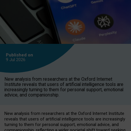
Published on
9 Jul
2026
New analysis from researchers at the Oxford Internet
Institute reveals that users of artificial intelligence tools are
increasingly turning to them for personal support, emotional
advice, and companionship.
New analysis from researchers at the Oxford Internet Institute
reveals that users of artificial intelligence tools are increasingly
turning to them for personal support, emotional advice, and
companionship, reflecting a wider societal shift toward seeking