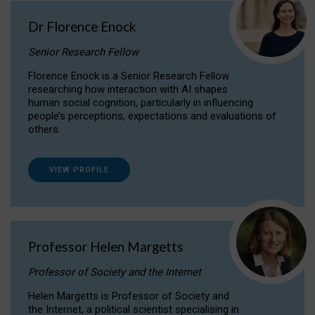
Dr Florence Enock
Senior Research Fellow
Florence Enock is a Senior Research Fellow
researching how interaction with AI shapes
human social cognition, particularly in influencing
people’s perceptions, expectations and evaluations of
others.
VIEW PROFILE
Professor Helen Margetts
Professor of Society and the Internet
Helen Margetts is Professor of Society and
the Internet, a political scientist specialising in