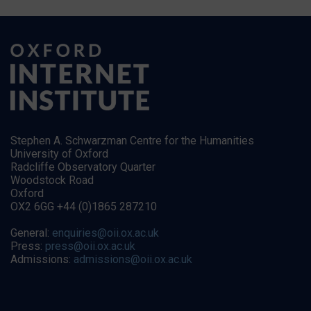
Stephen A. Schwarzman Centre for the Humanities
University of Oxford
Radcliffe Observatory Quarter
Woodstock Road
Oxford
OX2 6GG +44 (0)1865 287210
General:
enquiries@oii.ox.ac.uk
Press:
press@oii.ox.ac.uk
Admissions:
admissions@oii.ox.ac.uk