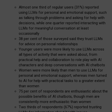
Almost one third of regular users (31%) reported
using LLMs for personal and emotional support, such
as talking through problems and asking for help with
decisions, while one quarter reported interacting with
LLMs for meaningful conversation at least
occasionally
38 per cent of those surveyed said they trust LLMs
for advice on personal relationships
Younger users were more likely to use LLMs across
all types of activity that were asked about, from
practical help and collaboration to role play with AI
characters and deep conversations with AI chatbots
Women were more likely than men to use LLMs for
personal and emotional support, whereas men turned
to AI for help with practical tasks to a greater extent
than women
75 per cent of respondents are enthusiastic about the
possible benefits of AI chatbots, though men are
consistently more enthusiastic than women
Two thirds of respondents (67%) reported trusting