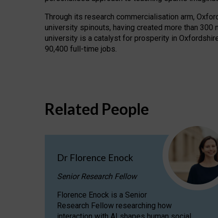
Through its research commercialisation arm, Oxford U
university spinouts, having created more than 300 
university is a catalyst for prosperity in Oxfordsh
90,400 full-time jobs.
Related People
Dr Florence Enock
Senior Research Fellow
Florence Enock is a Senior
Research Fellow researching how
interaction with AI shapes human social