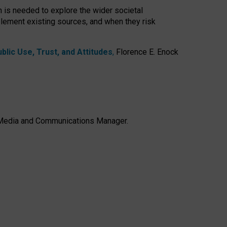
h is needed to explore the wider societal
lement existing sources, and when they risk
lic Use, Trust, and Attitudes
,
Florence E. Enock
e, Media and Communications Manager.