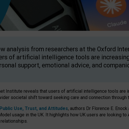
w analysis from researchers at the Oxford Inter
ers of artificial intelligence tools are increasin
rsonal support, emotional advice, and compani
 Institute reveals that users of artificial intelligence tools are 
wider societal shift toward seeking care and connection through 
ublic Use, Trust, and Attitudes
, authors Dr Florence E. Enock
odel usage in the UK. It highlights how UK users are looking to AI
 relationships.