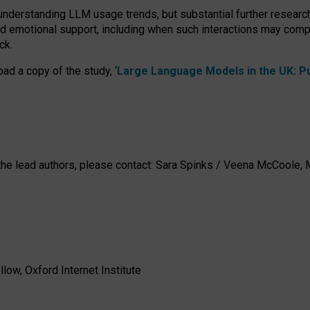
 understanding LLM usage trends, but substantial further researc
nd emotional support, including when such interactions may comp
ck.
ad a copy of the study, ‘
Large Language Models in the UK: Pub
h the lead authors, please contact: Sara Spinks / Veena McCool
low, Oxford Internet Institute