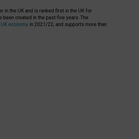
 in the UK and is ranked first in the UK for
 been created in the past five years. The
the UK economy
in 2021/22, and supports more than