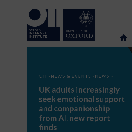
UK
OII
NEWS & EVENTS
NEWS
>
>
>
adults
increasingly
UK adults increasingly
seek
emotional
seek emotional support
support
and
and companionship
companionship
from
from AI, new report
AI,
new
finds
report