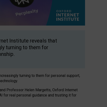
net Institute reveals that
gly turning to them for
onship.
increasingly turning to them for personal support,
technology.
 and Professor Helen Margetts, Oxford Internet
 for real personal guidance and trusting it for