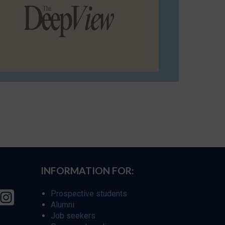
INFORMATION FOR:
Prospective students
Alumni
Job seekers