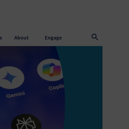
s
About
Engage