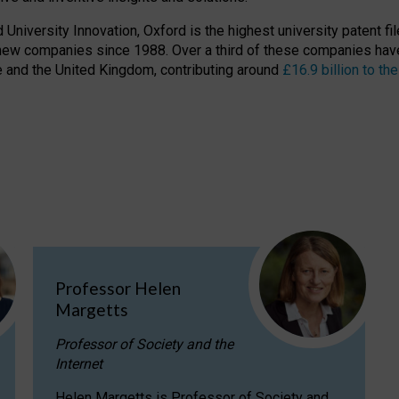
niversity Innovation, Oxford is the highest university patent filer
new companies since 1988. Over a third of these companies have
ire and the United Kingdom, contributing around
£16.9 billion to 
Professor Helen
Margetts
Professor of Society and the
Internet
Helen Margetts is Professor of Society and