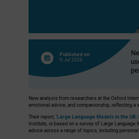
finds
Ne
Published on
9 Jul
2026
us
pe
New analysis from researchers at the Oxford Internet
emotional advice, and companionship, reflecting a 
Their report, ‘
Large Language Models in the UK: P
Institute, is based on a survey of Large Language M
advice across a range of topics, including personal