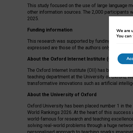
This study focused on the use of large language mo
other information sources. The 2,000 participants 
2025.
Funding information
We are u
You can 
This research was supported by funding from the A
expressed are those of the authors only. The funders
Acc
About the Oxford Internet Institute (OII)
The Oxford Internet Institute (OII) has been at the
teaching department at the University of Oxford, w
transformative innovations such as artificial intell
About the University of Oxford
Oxford University has been placed number 1 in the 
World Rankings 2026. At the heart of this success a
world-famous for research and teaching excellence
solving real-world problems through a huge network
personalised approach to teaching sparks imaginati