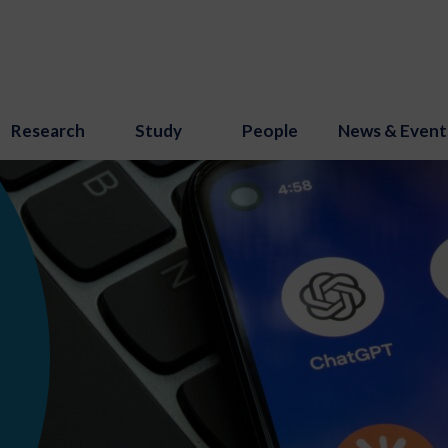
Research
Study
People
News & Event