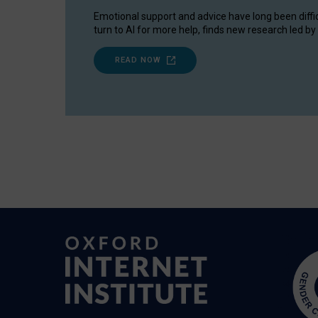
Emotional support and advice have long been diffi
turn to AI for more help, finds new research led by 
READ NOW