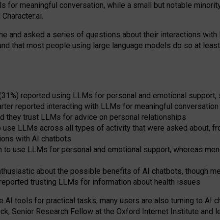
s for meaningful conversation, while a small but notable minorit
Character.ai.
 and asked a series of questions about their interactions with l
und that most people using large language models do so at leas
 (31%) reported using LLMs for personal and emotional support, 
arter reported interacting with LLMs for meaningful conversation 
d they trust LLMs for advice on personal relationships
use LLMs across all types of activity that were asked about, from
ions with AI chatbots
to use LLMs for personal and emotional support, whereas men tur
thusiastic about the possible benefits of AI chatbots, though 
reported trusting LLMs for information about health issues
e AI tools for practical
tasks
,
many
users
are
also
turning to
AI
ch
ck, Senior Research Fellow at the Oxford Internet Institute and le