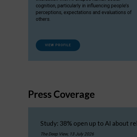
cognition, particularly in influencing people’s
perceptions, expectations and evaluations of
others.
VIEW PROFILE
Press Coverage
Study: 38% open up to AI about re
The Deep View, 13 July 2026