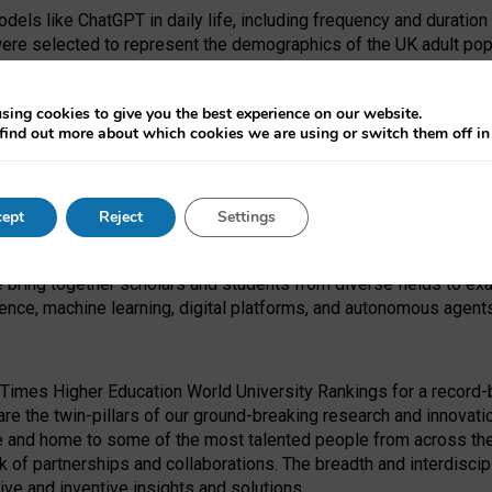
dels like ChatGPT in daily life, including frequency and duration
were selected to represent the demographics of the UK adult pop
sing cookies to give you the best experience on our website.
find out more about which cookies we are using or switch them off i
I Security Institute and the EPSRC under the Ecosystem Leadersh
 had no role in study design, data collection and analysis, decis
ept
Reject
Settings
 forefront of exploring the human impact of emerging technologies
e bring together scholars and students from diverse fields to e
igence, machine learning, digital platforms, and autonomous agent
Times Higher Education World University Rankings for a record-b
re the twin-pillars of our ground-breaking research and innovatio
 and home to some of the most talented people from across the g
 of partnerships and collaborations. The breadth and interdiscipl
ve and inventive insights and solutions.