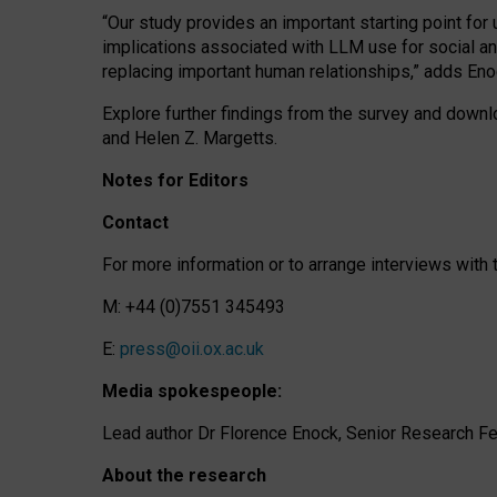
“Our study provides an important starting point for
implications associated with LLM use for social a
replacing important human relationships,” adds Eno
Explore further findings from the survey and downlo
and Helen Z. Margetts.
Notes for Editors
Contact
For more information or to arrange interviews wit
M: +44 (0)7551 345493
E:
press@oii.ox.ac.uk
Media spokespeople:
Lead author Dr Florence Enock, Senior Research Fel
About the research