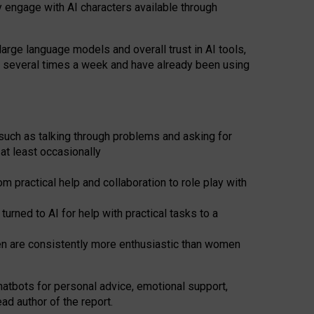
y engage with AI characters available through
arge language models and overall trust in AI tools,
t several times a week and have already been using
such as talking through problems and asking for
at least occasionally
 practical help and collaboration to role play with
ned to AI for help with practical tasks to a
men are consistently more enthusiastic than women
atbots for
personal advice, emotional support,
ad author of the report.