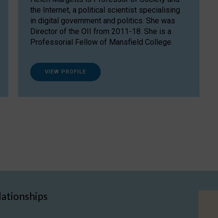
the Internet, a political scientist specialising
in digital government and politics. She was
Director of the OII from 2011-18. She is a
Professorial Fellow of Mansfield College.
VIEW PROFILE
lationships