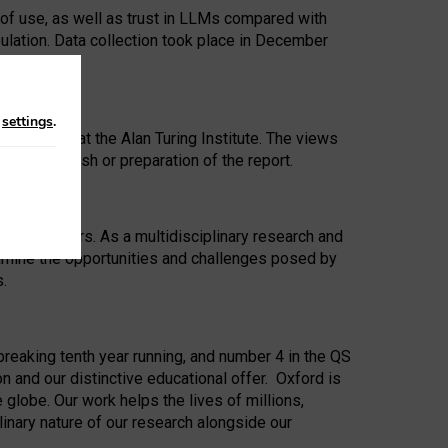
 of use, as well as trust in LLMs compared with
ulation. Data collection took place in December
n
settings
.
ip Award at the Alan Turing Institute. The views
ion to publish or preparation of the report.
 for 25 years. As a multidisciplinary research and
xamine the opportunities and challenges posed by
s.
reaking tenth year running, and number 4 in the QS
n and our distinctive educational offer. Oxford is
lobe. Our work helps the lives of millions,
inary nature of our research alongside our