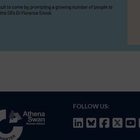
cult to come by, prompting a growing number of people to
the OII's Dr Florence Enock.
FOLLOW US: