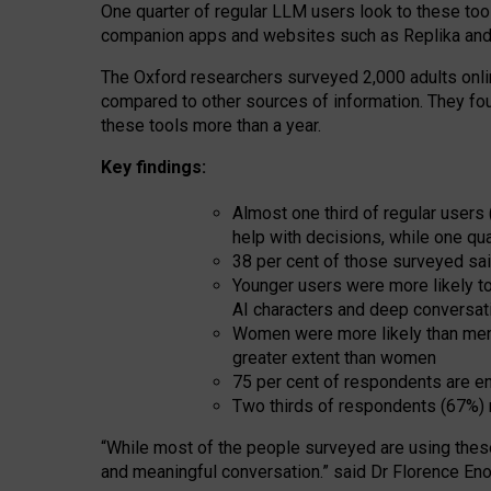
One quarter of regular LLM users look to these tool
companion apps and websites such as Replika and 
The Oxford researchers surveyed 2,000 adults online
compared to other sources of information. They fo
these tools more than a year.
Key findings:
Almost one third of regular users
help with decisions, while one qu
38 per cent of those surveyed sai
Younger users were more likely to 
AI characters and deep conversat
Women were more likely than men 
greater extent than women
75 per cent of respondents are en
Two thirds of respondents (67%) 
“
Whil
e
most
of the
people
surveyed
are using thes
and
meaningful conversation.
” said Dr Florence Eno