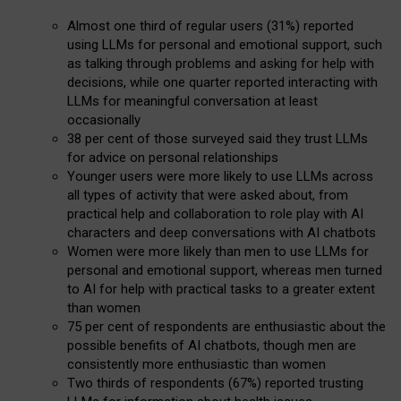
Almost one third of regular users (31%) reported
using LLMs for personal and emotional support, such
as talking through problems and asking for help with
decisions, while one quarter reported interacting with
LLMs for meaningful conversation at least
occasionally
38 per cent of those surveyed said they trust LLMs
for advice on personal relationships
Younger users were more likely to use LLMs across
all types of activity that were asked about, from
practical help and collaboration to role play with AI
characters and deep conversations with AI chatbots
Women were more likely than men to use LLMs for
personal and emotional support, whereas men turned
to AI for help with practical tasks to a greater extent
than women
75 per cent of respondents are enthusiastic about the
possible benefits of AI chatbots, though men are
consistently more enthusiastic than women
Two thirds of respondents (67%) reported trusting