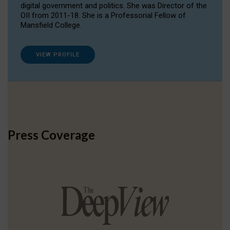
digital government and politics. She was Director of the
OII from 2011-18. She is a Professorial Fellow of
Mansfield College.
VIEW PROFILE
Press Coverage