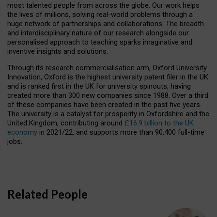
most talented people from across the globe. Our work helps
the lives of millions, solving real-world problems through a
huge network of partnerships and collaborations. The breadth
and interdisciplinary nature of our research alongside our
personalised approach to teaching sparks imaginative and
inventive insights and solutions.
Through its research commercialisation arm, Oxford University
Innovation, Oxford is the highest university patent filer in the UK
and is ranked first in the UK for university spinouts, having
created more than 300 new companies since 1988. Over a third
of these companies have been created in the past five years.
The university is a catalyst for prosperity in Oxfordshire and the
United Kingdom, contributing around
£16.9 billion to the UK
economy
in 2021/22, and supports more than 90,400 full-time
jobs.
Related People