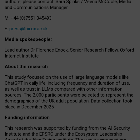
authors, please contact: Sara Spinks / Veena McCoole, Media
and Communications Manager.
M: +44 (0)7551 345493
E:
press@oii.ox.ac.uk
Media spokespeople:
Lead author Dr Florence Enock, Senior Research Fellow, Oxford
Internet Institute
About the research
This study focused on the use of large language models like
ChatGPT in daily life, including frequency and duration of use,
as well as trust in LLMs compared with other information
sources. The 2,000 participants were selected to represent the
demographics of the UK adult population. Data collection took
place in December 2025.
Funding information
This research was supported by funding from the AI Security
Institute and the EPSRC under the Ecosystem Leadership
Award at the Alan Turing Institute. The views expressed are