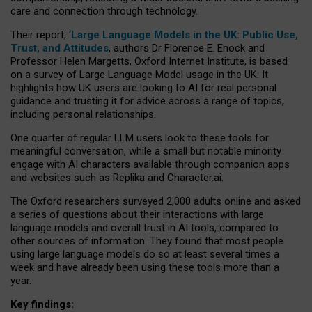
care and connection through technology.
Their report, ‘
Large Language Models in the UK: Public Use,
Trust, and Attitudes
, authors Dr Florence E. Enock and
Professor Helen Margetts, Oxford Internet Institute, is based
on a survey of Large Language Model usage in the UK. It
highlights how UK users are looking to AI for real personal
guidance and trusting it for advice across a range of topics,
including personal relationships.
One quarter of regular LLM users look to these tools for
meaningful conversation, while a small but notable minority
engage with AI characters available through companion apps
and websites such as Replika and Character.ai.
The Oxford researchers surveyed 2,000 adults online and asked
a series of questions about their interactions with large
language models and overall trust in AI tools, compared to
other sources of information. They found that most people
using large language models do so at least several times a
week and have already been using these tools more than a
year.
Key findings: