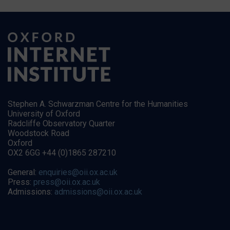
Stephen A. Schwarzman Centre for the Humanities
University of Oxford
Radcliffe Observatory Quarter
Woodstock Road
Oxford
OX2 6GG +44 (0)1865 287210
General:
enquiries@oii.ox.ac.uk
Press:
press@oii.ox.ac.uk
Admissions:
admissions@oii.ox.ac.uk