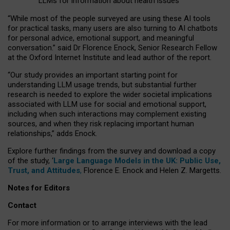
LLMs for information about health issues
“
Whil
e
most
of the
people
surveyed
are using these AI tools
for practical
tasks
,
many
users
are
also
turning to
AI
chatbots
for
personal advice, emotional support, and
meaningful
conversation.
” said Dr Florence Enock, Senior Research Fellow
at the Oxford Internet Institute and lead author of the report.
“Our study provides an important starting point for
understanding LLM usage trends, but substantial further
research is needed to explore the wider societal implications
associated with LLM use for social and emotional support,
including when such interactions may complement existing
sources, and when they risk replacing important human
relationships,” adds Enock.
Explore further findings from the survey and download a copy
of the study, ‘
Large Language Models in the UK: Public Use,
Trust, and Attitudes
,
Florence E. Enock and Helen Z. Margetts.
Notes for Editors
Contact
For more information or to arrange interviews with the lead