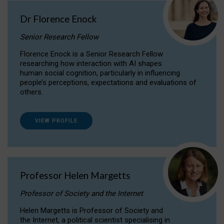
Dr Florence Enock
Senior Research Fellow
Florence Enock is a Senior Research Fellow
researching how interaction with AI shapes
human social cognition, particularly in influencing
people’s perceptions, expectations and evaluations of
others.
VIEW PROFILE
Professor Helen Margetts
Professor of Society and the Internet
Helen Margetts is Professor of Society and
the Internet, a political scientist specialising in