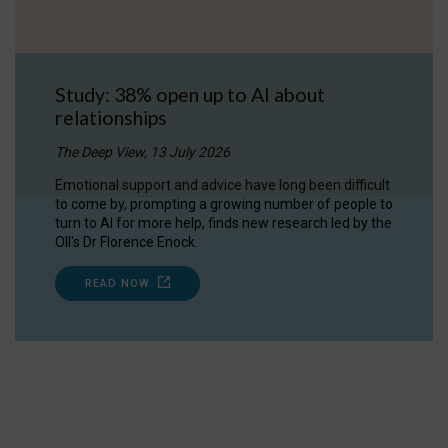
Study: 38% open up to AI about
relationships
The Deep View, 13 July 2026
Emotional support and advice have long been difficult
to come by, prompting a growing number of people to
turn to AI for more help, finds new research led by the
OII's Dr Florence Enock.
READ NOW