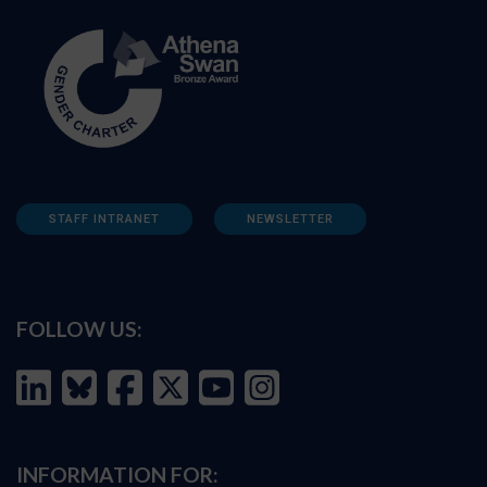
STAFF INTRANET
NEWSLETTER
FOLLOW US:
INFORMATION FOR: