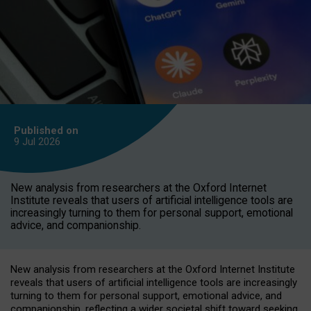
Published on
9 Jul
2026
New analysis from researchers at the Oxford Internet
Institute reveals that users of artificial intelligence tools are
increasingly turning to them for personal support, emotional
advice, and companionship.
New analysis from researchers at the Oxford Internet Institute
reveals that users of artificial intelligence tools are increasingly
turning to them for personal support, emotional advice, and
companionship, reflecting a wider societal shift toward seeking