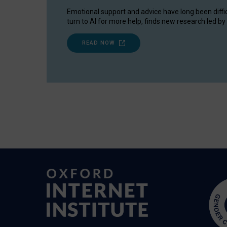
Emotional support and advice have long been diffi
turn to AI for more help, finds new research led by 
READ NOW