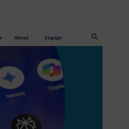
s
About
Engage