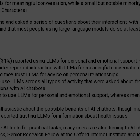
s for meaningful conversation, while a small but notable minorit
Character.ai.
 and asked a series of questions about their interactions with l
und that most people using large language models do so at leas
 (31%) reported using LLMs for personal and emotional support, 
arter reported interacting with LLMs for meaningful conversation 
d they trust LLMs for advice on personal relationships
use LLMs across all types of activity that were asked about, from
ions with AI chatbots
to use LLMs for personal and emotional support, whereas men tur
thusiastic about the possible benefits of AI chatbots, though 
reported trusting LLMs for information about health issues
e AI tools for practical
tasks
,
many
users
are
also
turning to
AI
ch
ck, Senior Research Fellow at the Oxford Internet Institute and le