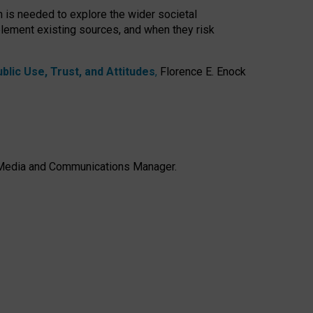
h is needed to explore the wider societal
lement existing sources, and when they risk
lic Use, Trust, and Attitudes
,
Florence E. Enock
e, Media and Communications Manager.