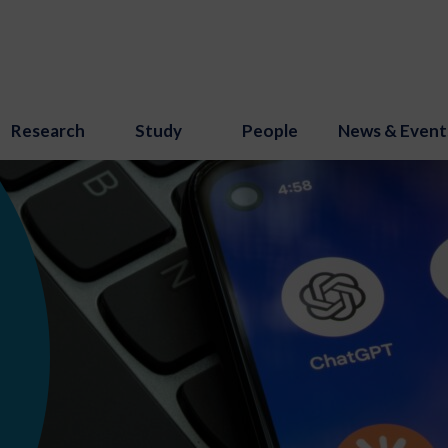
Research
Study
People
News & Event