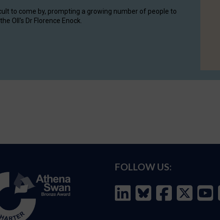
cult to come by, prompting a growing number of people to
the OII's Dr Florence Enock.
FOLLOW US: