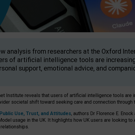
w analysis from researchers at the Oxford Inter
ers of artificial intelligence tools are increasin
rsonal support, emotional advice, and compani
 Institute reveals that users of artificial intelligence tools are 
wider societal shift toward seeking care and connection through 
ublic Use, Trust, and Attitudes
, authors Dr Florence E. Enock
odel usage in the UK. It highlights how UK users are looking to AI
 relationships.