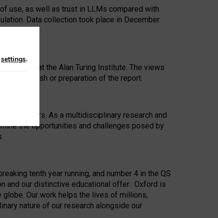
 of use, as well as trust in LLMs compared with
ulation. Data collection took place in December
n
settings
.
ip Award at the Alan Turing Institute. The views
ion to publish or preparation of the report.
 for 25 years. As a multidisciplinary research and
xamine the opportunities and challenges posed by
s.
reaking tenth year running, and number 4 in the QS
n and our distinctive educational offer. Oxford is
lobe. Our work helps the lives of millions,
inary nature of our research alongside our