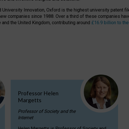
niversity Innovation, Oxford is the highest university patent filer
new companies since 1988. Over a third of these companies have
ire and the United Kingdom, contributing around
£16.9 billion to 
Professor Helen
Margetts
Professor of Society and the
Internet
Helen Margetts is Professor of Society and