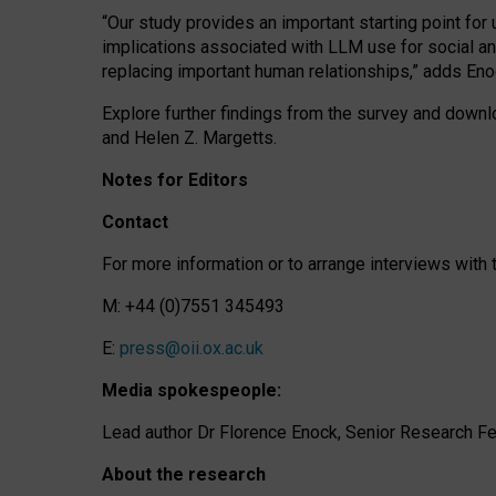
“Our study provides an important starting point for
implications associated with LLM use for social a
replacing important human relationships,” adds Eno
Explore further findings from the survey and downlo
and Helen Z. Margetts.
Notes for Editors
Contact
For more information or to arrange interviews wit
M: +44 (0)7551 345493
E:
press@oii.ox.ac.uk
Media spokespeople:
Lead author Dr Florence Enock, Senior Research Fel
About the research