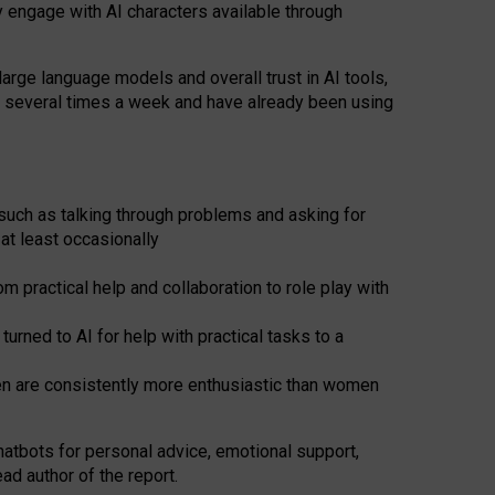
y engage with AI characters available through
arge language models and overall trust in AI tools,
t several times a week and have already been using
such as talking through problems and asking for
at least occasionally
 practical help and collaboration to role play with
ned to AI for help with practical tasks to a
men are consistently more enthusiastic than women
atbots for
personal advice, emotional support,
ad author of the report.