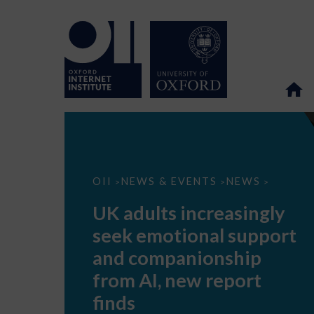
UK
OII
NEWS & EVENTS
NEWS
>
>
>
adults
increasingly
UK adults increasingly
seek
emotional
seek emotional support
support
and
and companionship
companionship
from
from AI, new report
AI,
new
finds
report