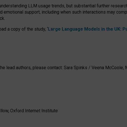
 understanding LLM usage trends, but substantial further researc
nd emotional support, including when such interactions may comp
ck.
ad a copy of the study, ‘
Large Language Models in the UK: Pub
h the lead authors, please contact: Sara Spinks / Veena McCool
low, Oxford Internet Institute