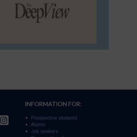
INFORMATION FOR:
Prospective students
Alumni
Job seekers