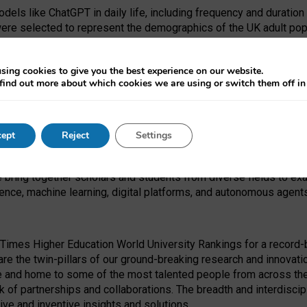
dels like ChatGPT in daily life, including frequency and duration
were selected to represent the demographics of the UK adult pop
sing cookies to give you the best experience on our website.
find out more about which cookies we are using or switch them off i
I Security Institute and the EPSRC under the Ecosystem Leadersh
 had no role in study design, data collection and analysis, decis
ept
Reject
Settings
 forefront of exploring the human impact of emerging technologies
e bring together scholars and students from diverse fields to e
igence, machine learning, digital platforms, and autonomous agent
Times Higher Education World University Rankings for a record-b
re the twin-pillars of our ground-breaking research and innovatio
 and home to some of the most talented people from across the g
 of partnerships and collaborations. The breadth and interdiscipl
ve and inventive insights and solutions.