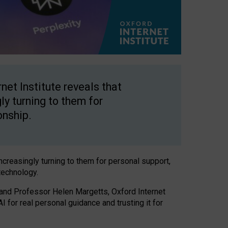
net Institute reveals that
gly turning to them for
onship.
increasingly turning to them for personal support,
technology.
 and Professor Helen Margetts, Oxford Internet
 for real personal guidance and trusting it for