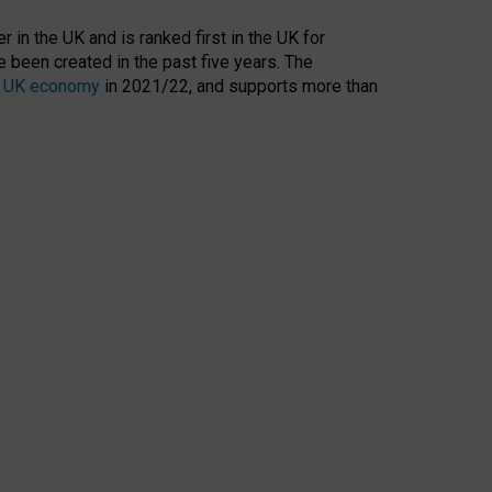
 in the UK and is ranked first in the UK for
 been created in the past five years. The
the UK economy
in 2021/22, and supports more than