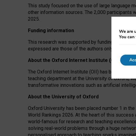
This study focused on the use of large language mo
other information sources. The 2,000 participants 
2025.
Funding information
We are u
You can 
This research was supported by funding from the A
expressed are those of the authors only. The funders
Acc
About the Oxford Internet Institute (OII)
The Oxford Internet Institute (OII) has been at the
teaching department at the University of Oxford, w
transformative innovations such as artificial intell
About the University of Oxford
Oxford University has been placed number 1 in the 
World Rankings 2026. At the heart of this success a
world-famous for research and teaching excellence
solving real-world problems through a huge network
personalised approach to teaching sparks imaginati