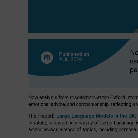
finds
Ne
Published on
9 Jul
2026
us
pe
New analysis from researchers at the Oxford Internet
emotional advice, and companionship, reflecting a 
Their report, ‘
Large Language Models in the UK: P
Institute, is based on a survey of Large Language M
advice across a range of topics, including personal