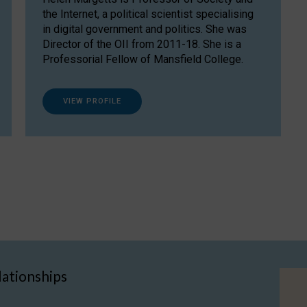
the Internet, a political scientist specialising
in digital government and politics. She was
Director of the OII from 2011-18. She is a
Professorial Fellow of Mansfield College.
VIEW PROFILE
lationships