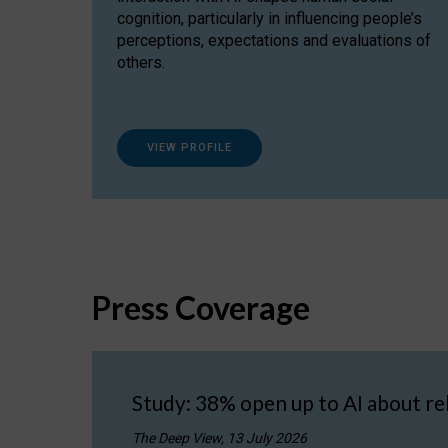
cognition, particularly in influencing people’s
perceptions, expectations and evaluations of
others.
VIEW PROFILE
Press Coverage
Study: 38% open up to AI about re
The Deep View, 13 July 2026