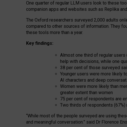
One quarter of regular LLM users look to these tool
companion apps and websites such as Replika and 
The Oxford researchers surveyed 2,000 adults online
compared to other sources of information. They fo
these tools more than a year.
Key findings:
Almost one third of regular users
help with decisions, while one qu
38 per cent of those surveyed sai
Younger users were more likely to 
AI characters and deep conversat
Women were more likely than men 
greater extent than women
75 per cent of respondents are en
Two thirds of respondents (67%) 
“
Whil
e
most
of the
people
surveyed
are using thes
and
meaningful conversation.
” said Dr Florence Eno