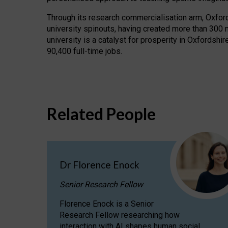
Through its research commercialisation arm, Oxford U
university spinouts, having created more than 300 
university is a catalyst for prosperity in Oxfordsh
90,400 full-time jobs.
Related People
Dr Florence Enock
Senior Research Fellow
Florence Enock is a Senior
Research Fellow researching how
interaction with AI shapes human social