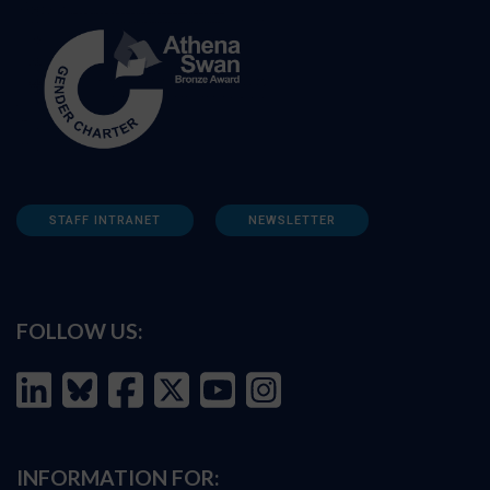
STAFF INTRANET
NEWSLETTER
FOLLOW US:
INFORMATION FOR: