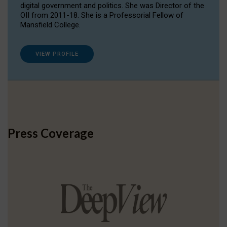
digital government and politics. She was Director of the
OII from 2011-18. She is a Professorial Fellow of
Mansfield College.
VIEW PROFILE
Press Coverage