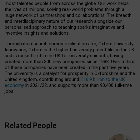
most talented people from across the globe. Our work helps
the lives of millions, solving real-world problems through a
huge network of partnerships and collaborations. The breadth
and interdisciplinary nature of our research alongside our
personalised approach to teaching sparks imaginative and
inventive insights and solutions.
Through its research commercialisation arm, Oxford University
Innovation, Oxford is the highest university patent filer in the UK
and is ranked first in the UK for university spinouts, having
created more than 300 new companies since 1988. Over a third
of these companies have been created in the past five years.
The university is a catalyst for prosperity in Oxfordshire and the
United Kingdom, contributing around
£16.9 billion to the UK
economy
in 2021/22, and supports more than 90,400 full-time
jobs.
Related People