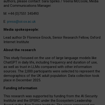
authors, please contact: Sara Spinks / Veena McCoole, Media
and Communications Manager.
M: +44 (0)7551 345493
E:
press@oii.ox.ac.uk
Media spokespeople:
Lead author Dr Florence Enock, Senior Research Fellow, Oxford
Internet Institute
About the research
This study focused on the use of large language models like
ChatGPT in daily life, including frequency and duration of use,
as well as trust in LLMs compared with other information
sources. The 2,000 participants were selected to represent the
demographics of the UK adult population. Data collection took
place in December 2025.
Funding information
This research was supported by funding from the AI Security
Institute and the EPSRC under the Ecosystem Leadership
Award at the Alan Turing Institute. The views expressed are