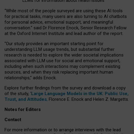
LLMs for information about health issues
“
Whil
e
most
of the
people
surveyed
are using these AI tools
for practical
tasks
,
many
users
are
also
turning to
AI
chatbots
for
personal advice, emotional support, and
meaningful
conversation.
” said Dr Florence Enock, Senior Research Fellow
at the Oxford Internet Institute and lead author of the report.
“Our study provides an important starting point for
understanding LLM usage trends, but substantial further
research is needed to explore the wider societal implications
associated with LLM use for social and emotional support,
including when such interactions may complement existing
sources, and when they risk replacing important human
relationships,” adds Enock.
Explore further findings from the survey and download a copy
of the study, ‘
Large Language Models in the UK: Public Use,
Trust, and Attitudes
,
Florence E. Enock and Helen Z. Margetts.
Notes for Editors
Contact
For more information or to arrange interviews with the lead