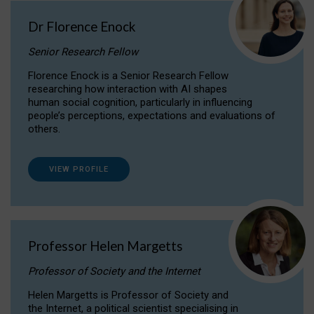
Dr Florence Enock
Senior Research Fellow
Florence Enock is a Senior Research Fellow
researching how interaction with AI shapes
human social cognition, particularly in influencing
people’s perceptions, expectations and evaluations of
others.
VIEW PROFILE
Professor Helen Margetts
Professor of Society and the Internet
Helen Margetts is Professor of Society and
the Internet, a political scientist specialising in