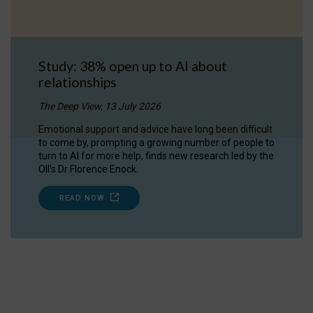
Study: 38% open up to AI about
relationships
The Deep View, 13 July 2026
Emotional support and advice have long been difficult
to come by, prompting a growing number of people to
turn to AI for more help, finds new research led by the
OII's Dr Florence Enock.
READ NOW