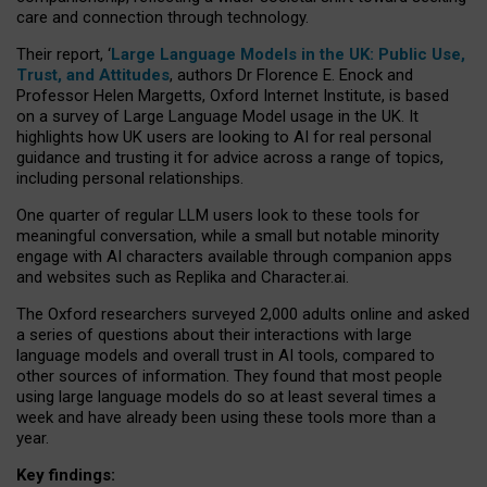
care and connection through technology.
Their report, ‘
Large Language Models in the UK: Public Use,
Trust, and Attitudes
, authors Dr Florence E. Enock and
Professor Helen Margetts, Oxford Internet Institute, is based
on a survey of Large Language Model usage in the UK. It
highlights how UK users are looking to AI for real personal
guidance and trusting it for advice across a range of topics,
including personal relationships.
One quarter of regular LLM users look to these tools for
meaningful conversation, while a small but notable minority
engage with AI characters available through companion apps
and websites such as Replika and Character.ai.
The Oxford researchers surveyed 2,000 adults online and asked
a series of questions about their interactions with large
language models and overall trust in AI tools, compared to
other sources of information. They found that most people
using large language models do so at least several times a
week and have already been using these tools more than a
year.
Key findings: