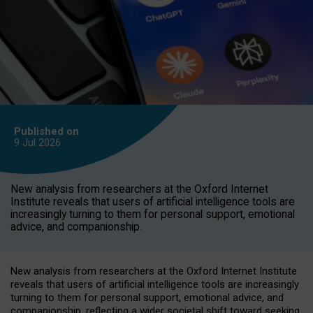
Published on
9 Jul
2026
New analysis from researchers at the Oxford Internet
Institute reveals that users of artificial intelligence tools are
increasingly turning to them for personal support, emotional
advice, and companionship.
New analysis from researchers at the Oxford Internet Institute
reveals that users of artificial intelligence tools are increasingly
turning to them for personal support, emotional advice, and
companionship, reflecting a wider societal shift toward seeking