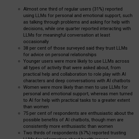
Almost one third of regular users (31%) reported
using LLMs for personal and emotional support, such
as talking through problems and asking for help with
decisions, while one quarter reported interacting with
LLMs for meaningful conversation at least
occasionally
38 per cent of those surveyed said they trust LLMs
for advice on personal relationships
Younger users were more likely to use LLMs across
all types of activity that were asked about, from
practical help and collaboration to role play with AI
characters and deep conversations with AI chatbots
Women were more likely than men to use LLMs for
personal and emotional support, whereas men turned
to AI for help with practical tasks to a greater extent
than women
75 per cent of respondents are enthusiastic about the
possible benefits of AI chatbots, though men are
consistently more enthusiastic than women
Two thirds of respondents (67%) reported trusting