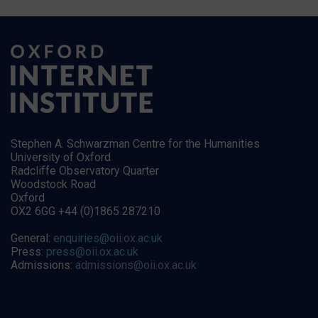
Stephen A. Schwarzman Centre for the Humanities
University of Oxford
Radcliffe Observatory Quarter
Woodstock Road
Oxford
OX2 6GG +44 (0)1865 287210
General:
enquiries@oii.ox.ac.uk
Press:
press@oii.ox.ac.uk
Admissions:
admissions@oii.ox.ac.uk