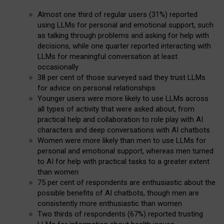
Almost one third of regular users (31%) reported
using LLMs for personal and emotional support, such
as talking through problems and asking for help with
decisions, while one quarter reported interacting with
LLMs for meaningful conversation at least
occasionally
38 per cent of those surveyed said they trust LLMs
for advice on personal relationships
Younger users were more likely to use LLMs across
all types of activity that were asked about, from
practical help and collaboration to role play with AI
characters and deep conversations with AI chatbots
Women were more likely than men to use LLMs for
personal and emotional support, whereas men turned
to AI for help with practical tasks to a greater extent
than women
75 per cent of respondents are enthusiastic about the
possible benefits of AI chatbots, though men are
consistently more enthusiastic than women
Two thirds of respondents (67%) reported trusting