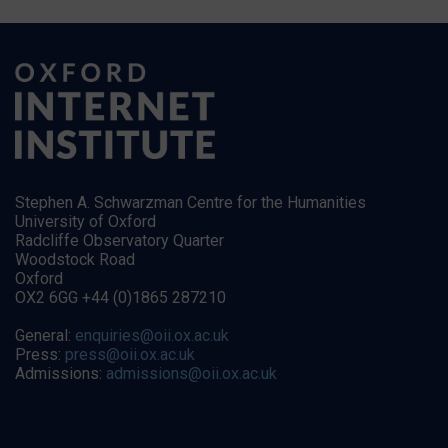
Stephen A. Schwarzman Centre for the Humanities
University of Oxford
Radcliffe Observatory Quarter
Woodstock Road
Oxford
OX2 6GG +44 (0)1865 287210
General:
enquiries@oii.ox.ac.uk
Press:
press@oii.ox.ac.uk
Admissions:
admissions@oii.ox.ac.uk