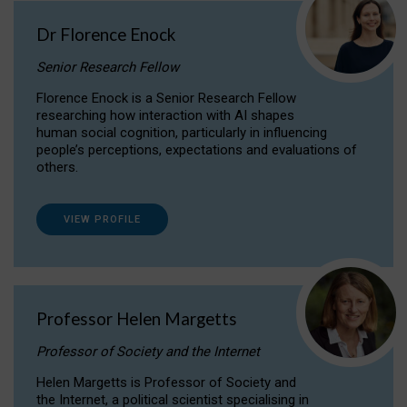
Dr Florence Enock
Senior Research Fellow
Florence Enock is a Senior Research Fellow
researching how interaction with AI shapes
human social cognition, particularly in influencing
people’s perceptions, expectations and evaluations of
others.
VIEW PROFILE
Professor Helen Margetts
Professor of Society and the Internet
Helen Margetts is Professor of Society and
the Internet, a political scientist specialising in