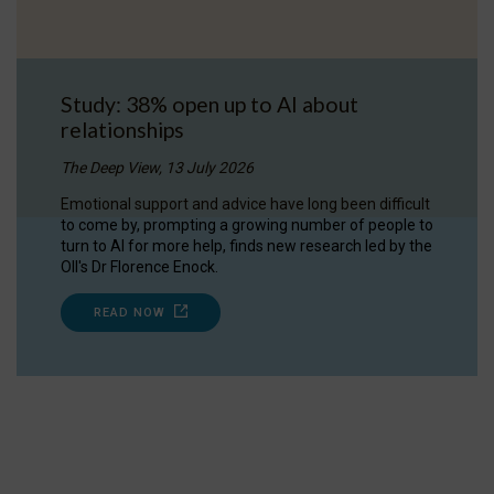
Study: 38% open up to AI about
relationships
The Deep View, 13 July 2026
Emotional support and advice have long been difficult
to come by, prompting a growing number of people to
turn to AI for more help, finds new research led by the
OII's Dr Florence Enock.
READ NOW