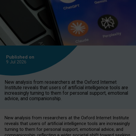
Published on
9 Jul
2026
New analysis from researchers at the Oxford Internet
Institute reveals that users of artificial intelligence tools are
increasingly turning to them for personal support, emotional
advice, and companionship.
New analysis from researchers at the Oxford Internet Institute
reveals that users of artificial intelligence tools are increasingly
turning to them for personal support, emotional advice, and
companionship, reflecting a wider societal shift toward seeking