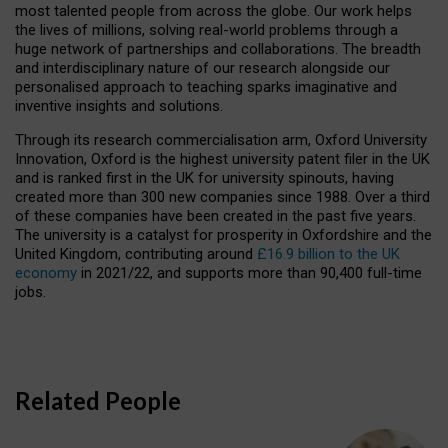
most talented people from across the globe. Our work helps
the lives of millions, solving real-world problems through a
huge network of partnerships and collaborations. The breadth
and interdisciplinary nature of our research alongside our
personalised approach to teaching sparks imaginative and
inventive insights and solutions.
Through its research commercialisation arm, Oxford University
Innovation, Oxford is the highest university patent filer in the UK
and is ranked first in the UK for university spinouts, having
created more than 300 new companies since 1988. Over a third
of these companies have been created in the past five years.
The university is a catalyst for prosperity in Oxfordshire and the
United Kingdom, contributing around
£16.9 billion to the UK
economy
in 2021/22, and supports more than 90,400 full-time
jobs.
Related People