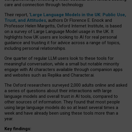
care and connection through technology.
Their report, ‘
Large Language Models in the UK: Public Use,
Trust, and Attitudes
, authors Dr Florence E. Enock and
Professor Helen Margetts, Oxford Internet Institute, is based
on a survey of Large Language Model usage in the UK. It
highlights how UK users are looking to AI for real personal
guidance and trusting it for advice across a range of topics,
including personal relationships.
One quarter of regular LLM users look to these tools for
meaningful conversation, while a small but notable minority
engage with AI characters available through companion apps
and websites such as Replika and Character.ai.
The Oxford researchers surveyed 2,000 adults online and asked
a series of questions about their interactions with large
language models and overall trust in AI tools, compared to
other sources of information. They found that most people
using large language models do so at least several times a
week and have already been using these tools more than a
year.
Key findings: