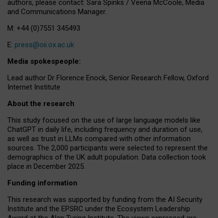
authors, please contact: Sara Spinks / Veena McCoole, Media
and Communications Manager.
M: +44 (0)7551 345493
E:
press@oii.ox.ac.uk
Media spokespeople:
Lead author Dr Florence Enock, Senior Research Fellow, Oxford
Internet Institute
About the research
This study focused on the use of large language models like
ChatGPT in daily life, including frequency and duration of use,
as well as trust in LLMs compared with other information
sources. The 2,000 participants were selected to represent the
demographics of the UK adult population. Data collection took
place in December 2025.
Funding information
This research was supported by funding from the AI Security
Institute and the EPSRC under the Ecosystem Leadership
Award at the Alan Turing Institute. The views expressed are