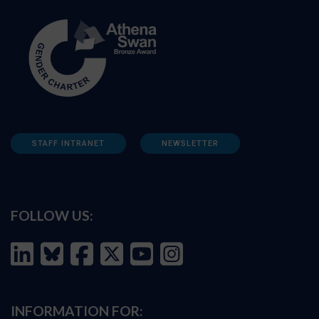
STAFF INTRANET
NEWSLETTER
FOLLOW US:
INFORMATION FOR: