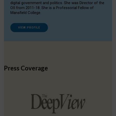
digital government and politics. She was Director of the
OII from 2011-18. She is a Professorial Fellow of
Mansfield College.
VIEW PROFILE
Press Coverage