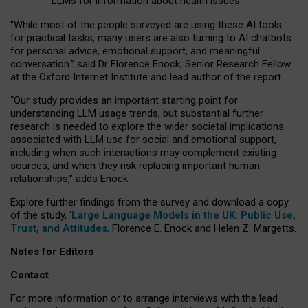
LLMs for information about health issues
“
Whil
e
most
of the
people
surveyed
are using these AI tools
for practical
tasks
,
many
users
are
also
turning to
AI
chatbots
for
personal advice, emotional support, and
meaningful
conversation.
” said Dr Florence Enock, Senior Research Fellow
at the Oxford Internet Institute and lead author of the report.
“Our study provides an important starting point for
understanding LLM usage trends, but substantial further
research is needed to explore the wider societal implications
associated with LLM use for social and emotional support,
including when such interactions may complement existing
sources, and when they risk replacing important human
relationships,” adds Enock.
Explore further findings from the survey and download a copy
of the study, ‘
Large Language Models in the UK: Public Use,
Trust, and Attitudes
,
Florence E. Enock and Helen Z. Margetts.
Notes for Editors
Contact
For more information or to arrange interviews with the lead