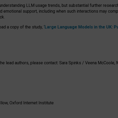
 understanding LLM usage trends, but substantial further researc
nd emotional support, including when such interactions may comp
ck.
ad a copy of the study, ‘
Large Language Models in the UK: Pub
h the lead authors, please contact: Sara Spinks / Veena McCool
low, Oxford Internet Institute