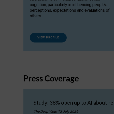
cognition, particularly in influencing people’s
perceptions, expectations and evaluations of
others.
VIEW PROFILE
Press Coverage
Study: 38% open up to AI about re
The Deep View, 13 July 2026