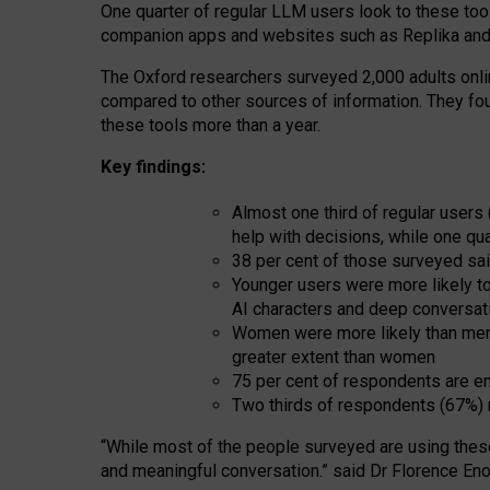
One quarter of regular LLM users look to these tool
companion apps and websites such as Replika and 
The Oxford researchers surveyed 2,000 adults online
compared to other sources of information. They fo
these tools more than a year.
Key findings:
Almost one third of regular users
help with decisions, while one qu
38 per cent of those surveyed sai
Younger users were more likely to 
AI characters and deep conversat
Women were more likely than men 
greater extent than women
75 per cent of respondents are en
Two thirds of respondents (67%) 
“
Whil
e
most
of the
people
surveyed
are using thes
and
meaningful conversation.
” said Dr Florence Eno