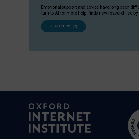
Emotional support and advice have long been diffi
turn to AI for more help, finds new research led by 
READ NOW