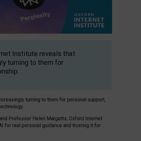
net Institute reveals that
gly turning to them for
onship.
increasingly turning to them for personal support,
technology.
 and Professor Helen Margetts, Oxford Internet
 for real personal guidance and trusting it for