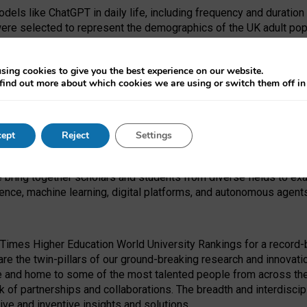
dels like ChatGPT in daily life, including frequency and duration
were selected to represent the demographics of the UK adult pop
sing cookies to give you the best experience on our website.
find out more about which cookies we are using or switch them off i
I Security Institute and the EPSRC under the Ecosystem Leadersh
 had no role in study design, data collection and analysis, decis
ept
Reject
Settings
 forefront of exploring the human impact of emerging technologies
e bring together scholars and students from diverse fields to e
igence, machine learning, digital platforms, and autonomous agent
Times Higher Education World University Rankings for a record-b
re the twin-pillars of our ground-breaking research and innovatio
 and home to some of the most talented people from across the g
 of partnerships and collaborations. The breadth and interdiscipl
ve and inventive insights and solutions.