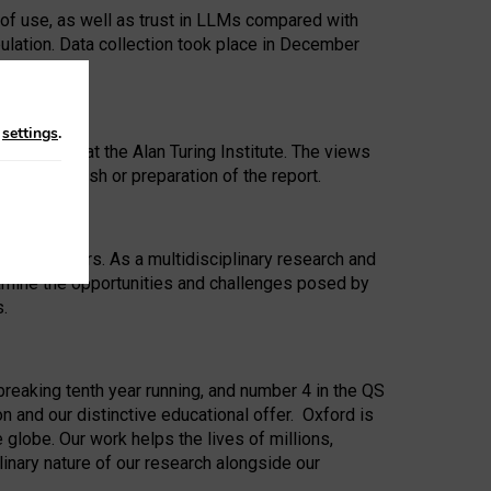
 of use, as well as trust in LLMs compared with
ulation. Data collection took place in December
n
settings
.
ip Award at the Alan Turing Institute. The views
ion to publish or preparation of the report.
 for 25 years. As a multidisciplinary research and
xamine the opportunities and challenges posed by
s.
reaking tenth year running, and number 4 in the QS
n and our distinctive educational offer. Oxford is
lobe. Our work helps the lives of millions,
inary nature of our research alongside our