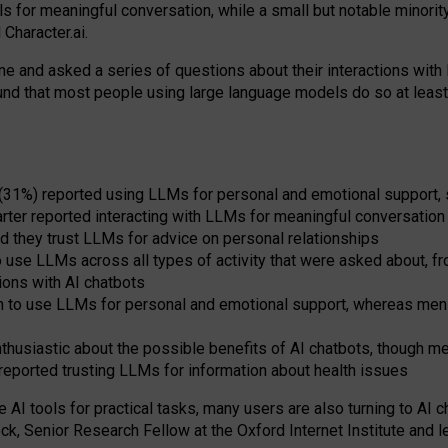
s for meaningful conversation, while a small but notable minorit
Character.ai.
 and asked a series of questions about their interactions with l
und that most people using large language models do so at leas
 (31%) reported using LLMs for personal and emotional support, 
arter reported interacting with LLMs for meaningful conversation 
d they trust LLMs for advice on personal relationships
use LLMs across all types of activity that were asked about, from
ions with AI chatbots
to use LLMs for personal and emotional support, whereas men tur
thusiastic about the possible benefits of AI chatbots, though 
reported trusting LLMs for information about health issues
e AI tools for practical
tasks
,
many
users
are
also
turning to
AI
ch
ck, Senior Research Fellow at the Oxford Internet Institute and le