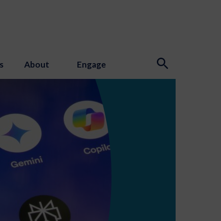
s
About
Engage