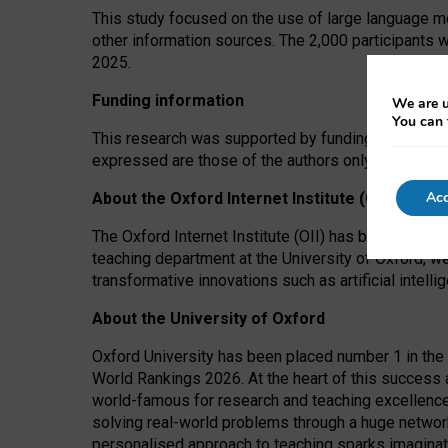
This study focused on the use of large language mo
other information sources. The 2,000 participants 
2025.
Funding information
We are u
You can 
This research was supported by funding from the A
expressed are those of the authors only. The funders
Acc
About the Oxford Internet Institute (OII)
The Oxford Internet Institute (OII) has been at the
teaching department at the University of Oxford, w
transformative innovations such as artificial intell
About the University of Oxford
Oxford University has been placed number 1 in the 
World Rankings 2026. At the heart of this success a
world-famous for research and teaching excellence
solving real-world problems through a huge network
personalised approach to teaching sparks imaginati