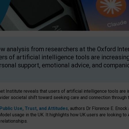
w analysis from researchers at the Oxford Inter
ers of artificial intelligence tools are increasin
rsonal support, emotional advice, and compani
 Institute reveals that users of artificial intelligence tools are 
wider societal shift toward seeking care and connection through 
ublic Use, Trust, and Attitudes
, authors Dr Florence E. Enock
odel usage in the UK. It highlights how UK users are looking to AI
 relationships.