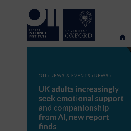
UK
OII
NEWS & EVENTS
NEWS
>
>
>
adults
increasingly
UK adults increasingly
seek
emotional
seek emotional support
support
and
and companionship
companionship
from
from AI, new report
AI,
new
finds
report