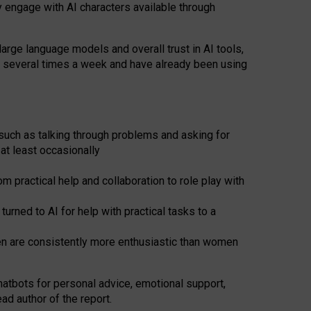
y engage with AI characters available through
arge language models and overall trust in AI tools,
t several times a week and have already been using
such as talking through problems and asking for
at least occasionally
 practical help and collaboration to role play with
ned to AI for help with practical tasks to a
men are consistently more enthusiastic than women
atbots for
personal advice, emotional support,
ad author of the report.