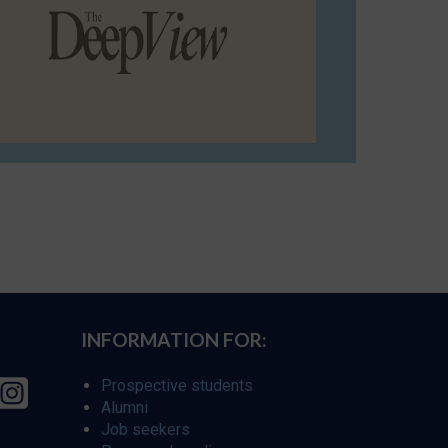
INFORMATION FOR:
Prospective students
Alumni
Job seekers