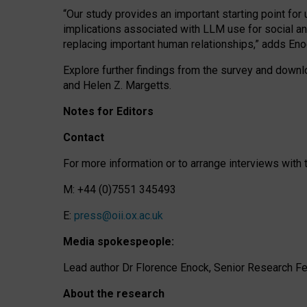
“Our study provides an important starting point for
implications associated with LLM use for social a
replacing important human relationships,” adds Eno
Explore further findings from the survey and downlo
and Helen Z. Margetts.
Notes for Editors
Contact
For more information or to arrange interviews wit
M: +44 (0)7551 345493
E:
press@oii.ox.ac.uk
Media spokespeople:
Lead author Dr Florence Enock, Senior Research Fel
About the research