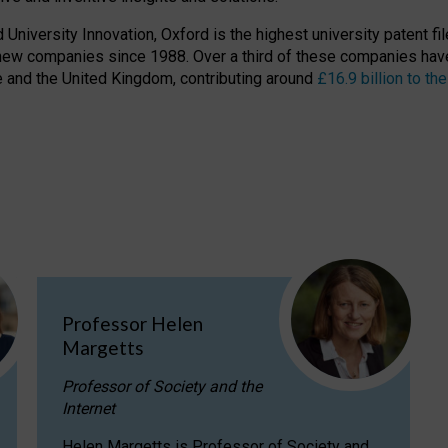
niversity Innovation, Oxford is the highest university patent filer
new companies since 1988. Over a third of these companies have
ire and the United Kingdom, contributing around
£16.9 billion to 
Professor Helen
Margetts
Professor of Society and the
Internet
Helen Margetts is Professor of Society and