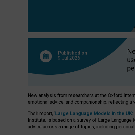
finds
Ne
Published on
9 Jul
2026
us
pe
New analysis from researchers at the Oxford Internet
emotional advice, and companionship, reflecting a 
Their report, ‘
Large Language Models in the UK: P
Institute, is based on a survey of Large Language M
advice across a range of topics, including personal