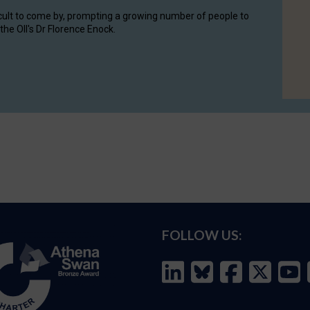
cult to come by, prompting a growing number of people to
the OII's Dr Florence Enock.
FOLLOW US: