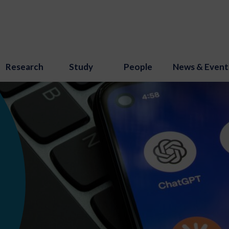
Research
Study
People
News & Event