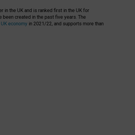
 in the UK and is ranked first in the UK for
 been created in the past five years. The
the UK economy
in 2021/22, and supports more than