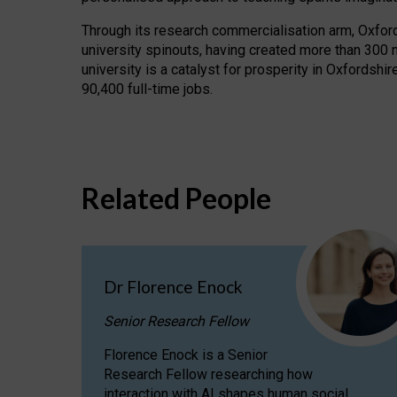
Through its research commercialisation arm, Oxford U
university spinouts, having created more than 300 
university is a catalyst for prosperity in Oxfordsh
90,400 full-time jobs.
Related People
Dr Florence Enock
Senior Research Fellow
Florence Enock is a Senior
Research Fellow researching how
interaction with AI shapes human social