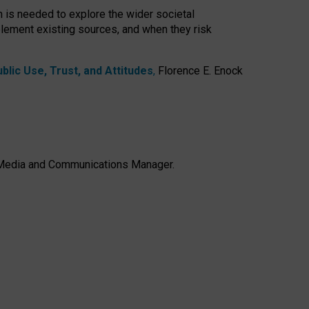
h is needed to explore the wider societal
lement existing sources, and when they risk
lic Use, Trust, and Attitudes
,
Florence E. Enock
e, Media and Communications Manager.