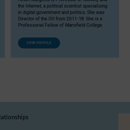
the Internet, a political scientist specialising
in digital government and politics. She was
Director of the OII from 2011-18. She is a
Professorial Fellow of Mansfield College.
VIEW PROFILE
lationships