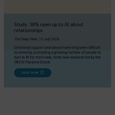
Study: 38% open up to AI about
relationships
The Deep View, 13 July 2026
Emotional support and advice have long been difficult
to come by, prompting a growing number of people to
turn to AI for more help, finds new research led by the
OII's Dr Florence Enock.
READ NOW