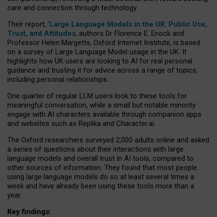
care and connection through technology.
Their report, ‘
Large Language Models in the UK: Public Use,
Trust, and Attitudes
, authors Dr Florence E. Enock and
Professor Helen Margetts, Oxford Internet Institute, is based
on a survey of Large Language Model usage in the UK. It
highlights how UK users are looking to AI for real personal
guidance and trusting it for advice across a range of topics,
including personal relationships.
One quarter of regular LLM users look to these tools for
meaningful conversation, while a small but notable minority
engage with AI characters available through companion apps
and websites such as Replika and Character.ai.
The Oxford researchers surveyed 2,000 adults online and asked
a series of questions about their interactions with large
language models and overall trust in AI tools, compared to
other sources of information. They found that most people
using large language models do so at least several times a
week and have already been using these tools more than a
year.
Key findings: