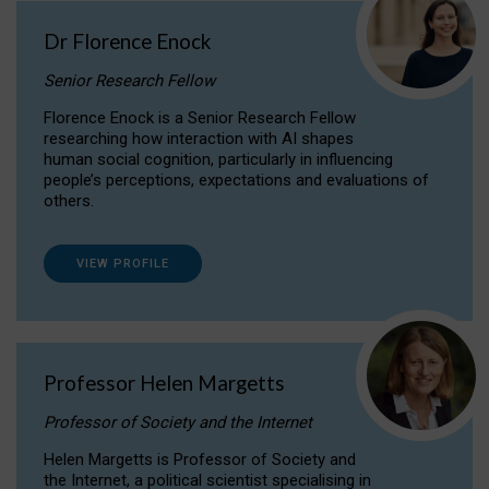
Dr Florence Enock
Senior Research Fellow
Florence Enock is a Senior Research Fellow
researching how interaction with AI shapes
human social cognition, particularly in influencing
people’s perceptions, expectations and evaluations of
others.
VIEW PROFILE
Professor Helen Margetts
Professor of Society and the Internet
Helen Margetts is Professor of Society and
the Internet, a political scientist specialising in