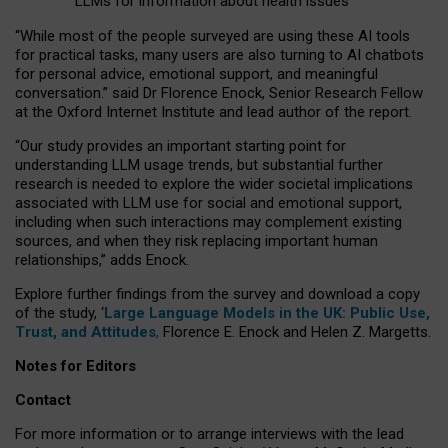
LLMs for information about health issues
“
Whil
e
most
of the
people
surveyed
are using these AI tools
for practical
tasks
,
many
users
are
also
turning to
AI
chatbots
for
personal advice, emotional support, and
meaningful
conversation.
” said Dr Florence Enock, Senior Research Fellow
at the Oxford Internet Institute and lead author of the report.
“Our study provides an important starting point for
understanding LLM usage trends, but substantial further
research is needed to explore the wider societal implications
associated with LLM use for social and emotional support,
including when such interactions may complement existing
sources, and when they risk replacing important human
relationships,” adds Enock.
Explore further findings from the survey and download a copy
of the study, ‘
Large Language Models in the UK: Public Use,
Trust, and Attitudes
,
Florence E. Enock and Helen Z. Margetts.
Notes for Editors
Contact
For more information or to arrange interviews with the lead