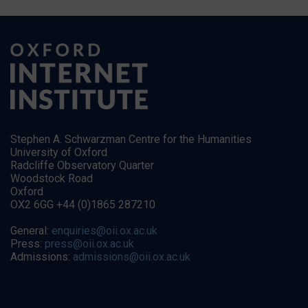
Stephen A. Schwarzman Centre for the Humanities
University of Oxford
Radcliffe Observatory Quarter
Woodstock Road
Oxford
OX2 6GG +44 (0)1865 287210
General:
enquiries@oii.ox.ac.uk
Press:
press@oii.ox.ac.uk
Admissions:
admissions@oii.ox.ac.uk