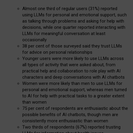
Almost one third of regular users (31%) reported
using LLMs for personal and emotional support, such
as talking through problems and asking for help with
decisions, while one quarter reported interacting with
LLMs for meaningful conversation at least
occasionally
38 per cent of those surveyed said they trust LLMs
for advice on personal relationships
Younger users were more likely to use LLMs across
all types of activity that were asked about, from
practical help and collaboration to role play with AI
characters and deep conversations with AI chatbots
Women were more likely than men to use LLMs for
personal and emotional support, whereas men turned
to AI for help with practical tasks to a greater extent
than women
75 per cent of respondents are enthusiastic about the
possible benefits of AI chatbots, though men are
consistently more enthusiastic than women
Two thirds of respondents (67%) reported trusting