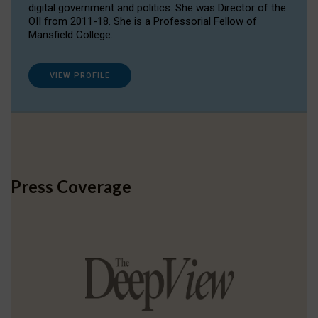
digital government and politics. She was Director of the
OII from 2011-18. She is a Professorial Fellow of
Mansfield College.
VIEW PROFILE
Press Coverage