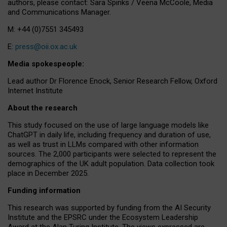
authors, please contact: Sara Spinks / Veena McCoole, Media
and Communications Manager.
M: +44 (0)7551 345493
E:
press@oii.ox.ac.uk
Media spokespeople:
Lead author Dr Florence Enock, Senior Research Fellow, Oxford
Internet Institute
About the research
This study focused on the use of large language models like
ChatGPT in daily life, including frequency and duration of use,
as well as trust in LLMs compared with other information
sources. The 2,000 participants were selected to represent the
demographics of the UK adult population. Data collection took
place in December 2025.
Funding information
This research was supported by funding from the AI Security
Institute and the EPSRC under the Ecosystem Leadership
Award at the Alan Turing Institute. The views expressed are