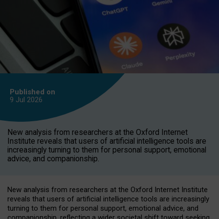
Published on
9 Jul
2026
New analysis from researchers at the Oxford Internet
Institute reveals that users of artificial intelligence tools are
increasingly turning to them for personal support, emotional
advice, and companionship.
New analysis from researchers at the Oxford Internet Institute
reveals that users of artificial intelligence tools are increasingly
turning to them for personal support, emotional advice, and
companionship, reflecting a wider societal shift toward seeking