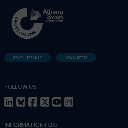
STAFF INTRANET
NEWSLETTER
FOLLOW US:
INFORMATION FOR: