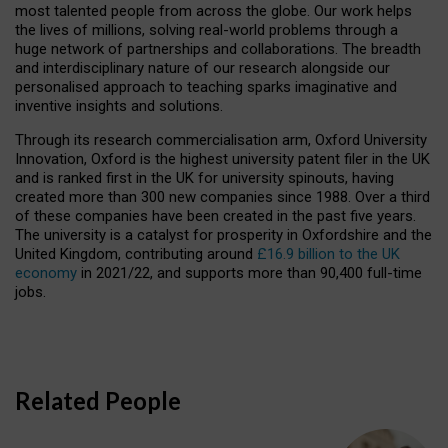
most talented people from across the globe. Our work helps
the lives of millions, solving real-world problems through a
huge network of partnerships and collaborations. The breadth
and interdisciplinary nature of our research alongside our
personalised approach to teaching sparks imaginative and
inventive insights and solutions.
Through its research commercialisation arm, Oxford University
Innovation, Oxford is the highest university patent filer in the UK
and is ranked first in the UK for university spinouts, having
created more than 300 new companies since 1988. Over a third
of these companies have been created in the past five years.
The university is a catalyst for prosperity in Oxfordshire and the
United Kingdom, contributing around
£16.9 billion to the UK
economy
in 2021/22, and supports more than 90,400 full-time
jobs.
Related People