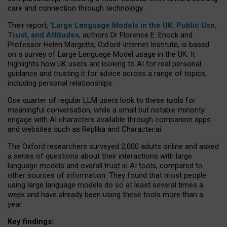
care and connection through technology.
Their report, ‘
Large Language Models in the UK: Public Use,
Trust, and Attitudes
, authors Dr Florence E. Enock and
Professor Helen Margetts, Oxford Internet Institute, is based
on a survey of Large Language Model usage in the UK. It
highlights how UK users are looking to AI for real personal
guidance and trusting it for advice across a range of topics,
including personal relationships.
One quarter of regular LLM users look to these tools for
meaningful conversation, while a small but notable minority
engage with AI characters available through companion apps
and websites such as Replika and Character.ai.
The Oxford researchers surveyed 2,000 adults online and asked
a series of questions about their interactions with large
language models and overall trust in AI tools, compared to
other sources of information. They found that most people
using large language models do so at least several times a
week and have already been using these tools more than a
year.
Key findings: