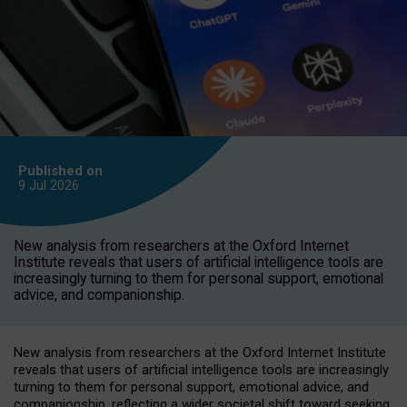
Published on
9 Jul
2026
New analysis from researchers at the Oxford Internet
Institute reveals that users of artificial intelligence tools are
increasingly turning to them for personal support, emotional
advice, and companionship.
New analysis from researchers at the Oxford Internet Institute
reveals that users of artificial intelligence tools are increasingly
turning to them for personal support, emotional advice, and
companionship, reflecting a wider societal shift toward seeking