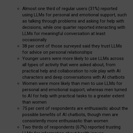
Almost one third of regular users (31%) reported
using LLMs for personal and emotional support, such
as talking through problems and asking for help with
decisions, while one quarter reported interacting with
LLMs for meaningful conversation at least
occasionally
38 per cent of those surveyed said they trust LLMs
for advice on personal relationships
Younger users were more likely to use LLMs across
all types of activity that were asked about, from
practical help and collaboration to role play with AI
characters and deep conversations with AI chatbots
Women were more likely than men to use LLMs for
personal and emotional support, whereas men turned
to AI for help with practical tasks to a greater extent
than women
75 per cent of respondents are enthusiastic about the
possible benefits of AI chatbots, though men are
consistently more enthusiastic than women
Two thirds of respondents (67%) reported trusting