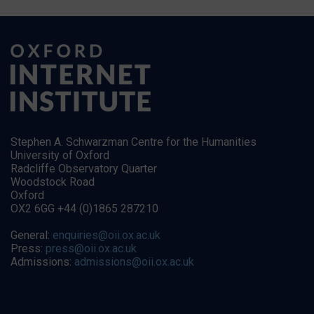
Stephen A. Schwarzman Centre for the Humanities
University of Oxford
Radcliffe Observatory Quarter
Woodstock Road
Oxford
OX2 6GG +44 (0)1865 287210
General:
enquiries@oii.ox.ac.uk
Press:
press@oii.ox.ac.uk
Admissions:
admissions@oii.ox.ac.uk