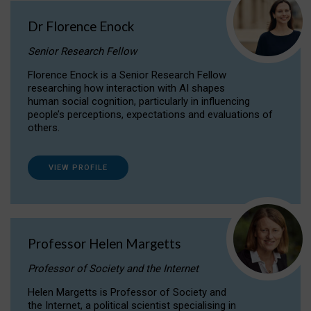
Dr Florence Enock
Senior Research Fellow
Florence Enock is a Senior Research Fellow
researching how interaction with AI shapes
human social cognition, particularly in influencing
people’s perceptions, expectations and evaluations of
others.
VIEW PROFILE
Professor Helen Margetts
Professor of Society and the Internet
Helen Margetts is Professor of Society and
the Internet, a political scientist specialising in