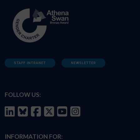
STAFF INTRANET
NEWSLETTER
FOLLOW US:
INFORMATION FOR: