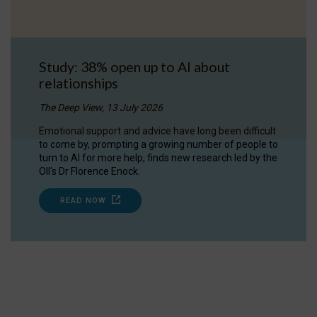
Study: 38% open up to AI about
relationships
The Deep View, 13 July 2026
Emotional support and advice have long been difficult
to come by, prompting a growing number of people to
turn to AI for more help, finds new research led by the
OII's Dr Florence Enock.
READ NOW