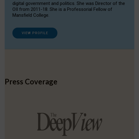
digital government and politics. She was Director of the
OII from 2011-18. She is a Professorial Fellow of
Mansfield College.
VIEW PROFILE
Press Coverage