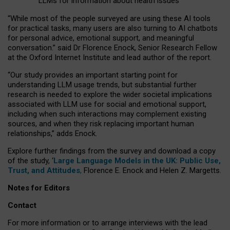
LLMs for information about health issues
“
Whil
e
most
of the
people
surveyed
are using these AI tools
for practical
tasks
,
many
users
are
also
turning to
AI
chatbots
for
personal advice, emotional support, and
meaningful
conversation.
” said Dr Florence Enock, Senior Research Fellow
at the Oxford Internet Institute and lead author of the report.
“Our study provides an important starting point for
understanding LLM usage trends, but substantial further
research is needed to explore the wider societal implications
associated with LLM use for social and emotional support,
including when such interactions may complement existing
sources, and when they risk replacing important human
relationships,” adds Enock.
Explore further findings from the survey and download a copy
of the study, ‘
Large Language Models in the UK: Public Use,
Trust, and Attitudes
,
Florence E. Enock and Helen Z. Margetts.
Notes for Editors
Contact
For more information or to arrange interviews with the lead