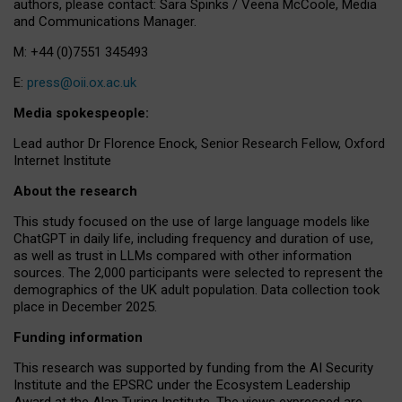
authors, please contact: Sara Spinks / Veena McCoole, Media
and Communications Manager.
M: +44 (0)7551 345493
E:
press@oii.ox.ac.uk
Media spokespeople:
Lead author Dr Florence Enock, Senior Research Fellow, Oxford
Internet Institute
About the research
This study focused on the use of large language models like
ChatGPT in daily life, including frequency and duration of use,
as well as trust in LLMs compared with other information
sources. The 2,000 participants were selected to represent the
demographics of the UK adult population. Data collection took
place in December 2025.
Funding information
This research was supported by funding from the AI Security
Institute and the EPSRC under the Ecosystem Leadership
Award at the Alan Turing Institute. The views expressed are