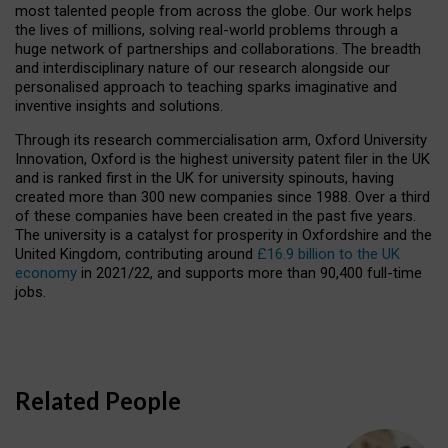
most talented people from across the globe. Our work helps
the lives of millions, solving real-world problems through a
huge network of partnerships and collaborations. The breadth
and interdisciplinary nature of our research alongside our
personalised approach to teaching sparks imaginative and
inventive insights and solutions.
Through its research commercialisation arm, Oxford University
Innovation, Oxford is the highest university patent filer in the UK
and is ranked first in the UK for university spinouts, having
created more than 300 new companies since 1988. Over a third
of these companies have been created in the past five years.
The university is a catalyst for prosperity in Oxfordshire and the
United Kingdom, contributing around
£16.9 billion to the UK
economy
in 2021/22, and supports more than 90,400 full-time
jobs.
Related People