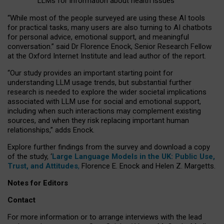
LLMs for information about health issues
“
Whil
e
most
of the
people
surveyed
are using these AI tools
for practical
tasks
,
many
users
are
also
turning to
AI
chatbots
for
personal advice, emotional support, and
meaningful
conversation.
” said Dr Florence Enock, Senior Research Fellow
at the Oxford Internet Institute and lead author of the report.
“Our study provides an important starting point for
understanding LLM usage trends, but substantial further
research is needed to explore the wider societal implications
associated with LLM use for social and emotional support,
including when such interactions may complement existing
sources, and when they risk replacing important human
relationships,” adds Enock.
Explore further findings from the survey and download a copy
of the study, ‘
Large Language Models in the UK: Public Use,
Trust, and Attitudes
,
Florence E. Enock and Helen Z. Margetts.
Notes for Editors
Contact
For more information or to arrange interviews with the lead