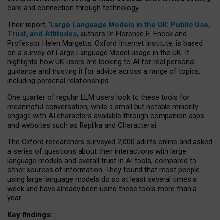
care and connection through technology.
Their report, ‘
Large Language Models in the UK: Public Use,
Trust, and Attitudes
, authors Dr Florence E. Enock and
Professor Helen Margetts, Oxford Internet Institute, is based
on a survey of Large Language Model usage in the UK. It
highlights how UK users are looking to AI for real personal
guidance and trusting it for advice across a range of topics,
including personal relationships.
One quarter of regular LLM users look to these tools for
meaningful conversation, while a small but notable minority
engage with AI characters available through companion apps
and websites such as Replika and Character.ai.
The Oxford researchers surveyed 2,000 adults online and asked
a series of questions about their interactions with large
language models and overall trust in AI tools, compared to
other sources of information. They found that most people
using large language models do so at least several times a
week and have already been using these tools more than a
year.
Key findings: