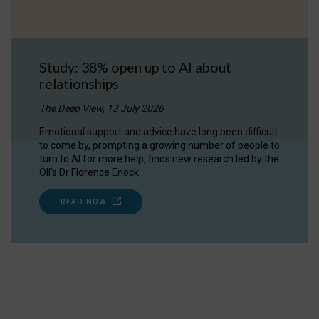
Study: 38% open up to AI about
relationships
The Deep View, 13 July 2026
Emotional support and advice have long been difficult
to come by, prompting a growing number of people to
turn to AI for more help, finds new research led by the
OII's Dr Florence Enock.
READ NOW