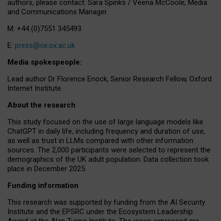
authors, please contact: Sara Spinks / Veena McCoole, Media
and Communications Manager.
M: +44 (0)7551 345493
E:
press@oii.ox.ac.uk
Media spokespeople:
Lead author Dr Florence Enock, Senior Research Fellow, Oxford
Internet Institute
About the research
This study focused on the use of large language models like
ChatGPT in daily life, including frequency and duration of use,
as well as trust in LLMs compared with other information
sources. The 2,000 participants were selected to represent the
demographics of the UK adult population. Data collection took
place in December 2025.
Funding information
This research was supported by funding from the AI Security
Institute and the EPSRC under the Ecosystem Leadership
Award at the Alan Turing Institute. The views expressed are