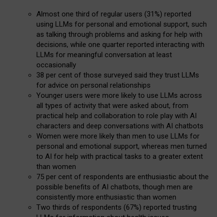
Almost one third of regular users (31%) reported
using LLMs for personal and emotional support, such
as talking through problems and asking for help with
decisions, while one quarter reported interacting with
LLMs for meaningful conversation at least
occasionally
38 per cent of those surveyed said they trust LLMs
for advice on personal relationships
Younger users were more likely to use LLMs across
all types of activity that were asked about, from
practical help and collaboration to role play with AI
characters and deep conversations with AI chatbots
Women were more likely than men to use LLMs for
personal and emotional support, whereas men turned
to AI for help with practical tasks to a greater extent
than women
75 per cent of respondents are enthusiastic about the
possible benefits of AI chatbots, though men are
consistently more enthusiastic than women
Two thirds of respondents (67%) reported trusting