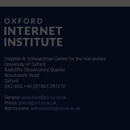
Stephen A. Schwarzman Centre for the Humanities
University of Oxford
Radcliffe Observatory Quarter
Woodstock Road
Oxford
OX2 6GG +44 (0)1865 287210
General:
enquiries@oii.ox.ac.uk
Press:
press@oii.ox.ac.uk
Admissions:
admissions@oii.ox.ac.uk