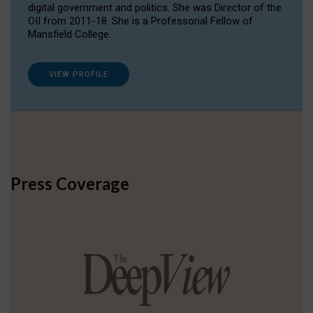
digital government and politics. She was Director of the
OII from 2011-18. She is a Professorial Fellow of
Mansfield College.
VIEW PROFILE
Press Coverage