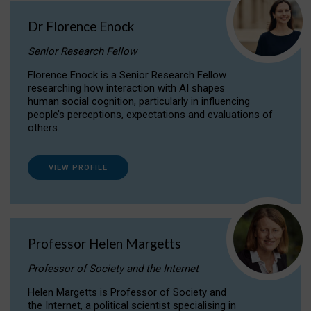
Dr Florence Enock
Senior Research Fellow
Florence Enock is a Senior Research Fellow
researching how interaction with AI shapes
human social cognition, particularly in influencing
people’s perceptions, expectations and evaluations of
others.
VIEW PROFILE
Professor Helen Margetts
Professor of Society and the Internet
Helen Margetts is Professor of Society and
the Internet, a political scientist specialising in