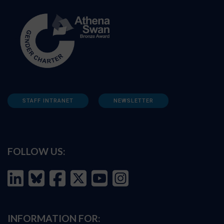
STAFF INTRANET
NEWSLETTER
FOLLOW US:
INFORMATION FOR: