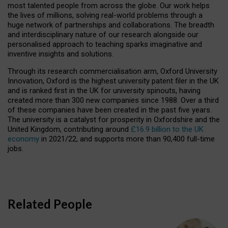
most talented people from across the globe. Our work helps
the lives of millions, solving real-world problems through a
huge network of partnerships and collaborations. The breadth
and interdisciplinary nature of our research alongside our
personalised approach to teaching sparks imaginative and
inventive insights and solutions.
Through its research commercialisation arm, Oxford University
Innovation, Oxford is the highest university patent filer in the UK
and is ranked first in the UK for university spinouts, having
created more than 300 new companies since 1988. Over a third
of these companies have been created in the past five years.
The university is a catalyst for prosperity in Oxfordshire and the
United Kingdom, contributing around
£16.9 billion to the UK
economy
in 2021/22, and supports more than 90,400 full-time
jobs.
Related People