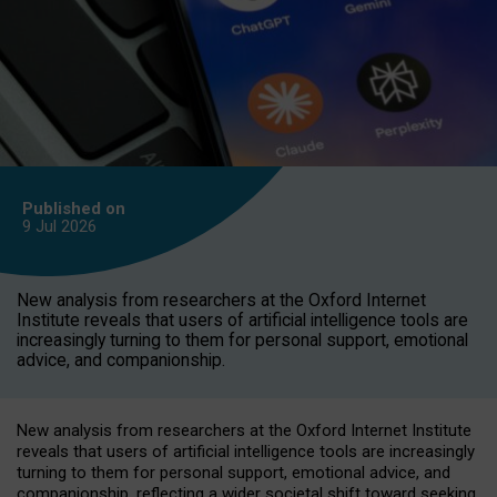
Published on
9 Jul
2026
New analysis from researchers at the Oxford Internet
Institute reveals that users of artificial intelligence tools are
increasingly turning to them for personal support, emotional
advice, and companionship.
New analysis from researchers at the Oxford Internet Institute
reveals that users of artificial intelligence tools are increasingly
turning to them for personal support, emotional advice, and
companionship, reflecting a wider societal shift toward seeking