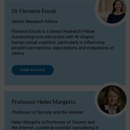
Dr Florence Enock
Senior Research Fellow
Florence Enock is a Senior Research Fellow
researching how interaction with AI shapes
human social cognition, particularly in influencing
people’s perceptions, expectations and evaluations of
others.
VIEW PROFILE
Professor Helen Margetts
Professor of Society and the Internet
Helen Margetts is Professor of Society and
the Internet, a political scientist specialising in