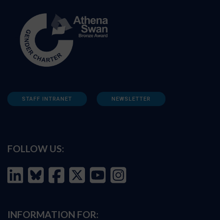
STAFF INTRANET
NEWSLETTER
FOLLOW US:
INFORMATION FOR: