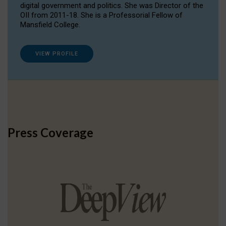
digital government and politics. She was Director of the
OII from 2011-18. She is a Professorial Fellow of
Mansfield College.
VIEW PROFILE
Press Coverage