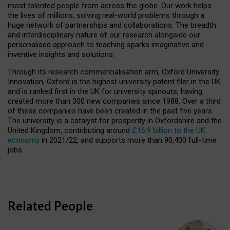
most talented people from across the globe. Our work helps
the lives of millions, solving real-world problems through a
huge network of partnerships and collaborations. The breadth
and interdisciplinary nature of our research alongside our
personalised approach to teaching sparks imaginative and
inventive insights and solutions.
Through its research commercialisation arm, Oxford University
Innovation, Oxford is the highest university patent filer in the UK
and is ranked first in the UK for university spinouts, having
created more than 300 new companies since 1988. Over a third
of these companies have been created in the past five years.
The university is a catalyst for prosperity in Oxfordshire and the
United Kingdom, contributing around
£16.9 billion to the UK
economy
in 2021/22, and supports more than 90,400 full-time
jobs.
Related People