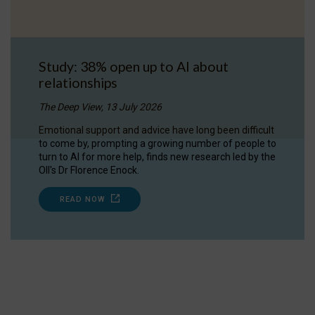
Study: 38% open up to AI about
relationships
The Deep View, 13 July 2026
Emotional support and advice have long been difficult
to come by, prompting a growing number of people to
turn to AI for more help, finds new research led by the
OII's Dr Florence Enock.
READ NOW