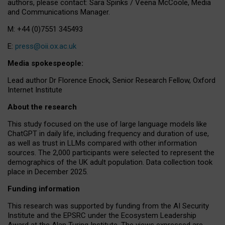
authors, please contact: Sara Spinks / Veena McCoole, Media
and Communications Manager.
M: +44 (0)7551 345493
E:
press@oii.ox.ac.uk
Media spokespeople:
Lead author Dr Florence Enock, Senior Research Fellow, Oxford
Internet Institute
About the research
This study focused on the use of large language models like
ChatGPT in daily life, including frequency and duration of use,
as well as trust in LLMs compared with other information
sources. The 2,000 participants were selected to represent the
demographics of the UK adult population. Data collection took
place in December 2025.
Funding information
This research was supported by funding from the AI Security
Institute and the EPSRC under the Ecosystem Leadership
Award at the Alan Turing Institute. The views expressed are