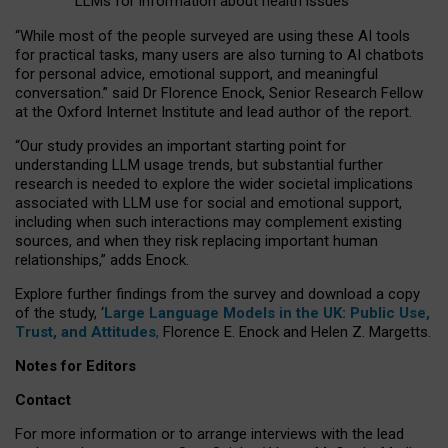
LLMs for information about health issues
“
Whil
e
most
of the
people
surveyed
are using these AI tools
for practical
tasks
,
many
users
are
also
turning to
AI
chatbots
for
personal advice, emotional support, and
meaningful
conversation.
” said Dr Florence Enock, Senior Research Fellow
at the Oxford Internet Institute and lead author of the report.
“Our study provides an important starting point for
understanding LLM usage trends, but substantial further
research is needed to explore the wider societal implications
associated with LLM use for social and emotional support,
including when such interactions may complement existing
sources, and when they risk replacing important human
relationships,” adds Enock.
Explore further findings from the survey and download a copy
of the study, ‘
Large Language Models in the UK: Public Use,
Trust, and Attitudes
,
Florence E. Enock and Helen Z. Margetts.
Notes for Editors
Contact
For more information or to arrange interviews with the lead