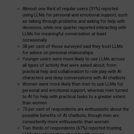
Almost one third of regular users (31%) reported
using LLMs for personal and emotional support, such
as talking through problems and asking for help with
decisions, while one quarter reported interacting with
LLMs for meaningful conversation at least
occasionally
38 per cent of those surveyed said they trust LLMs
for advice on personal relationships
Younger users were more likely to use LLMs across
all types of activity that were asked about, from
practical help and collaboration to role play with AI
characters and deep conversations with AI chatbots
Women were more likely than men to use LLMs for
personal and emotional support, whereas men turned
to AI for help with practical tasks to a greater extent
than women
75 per cent of respondents are enthusiastic about the
possible benefits of AI chatbots, though men are
consistently more enthusiastic than women
Two thirds of respondents (67%) reported trusting