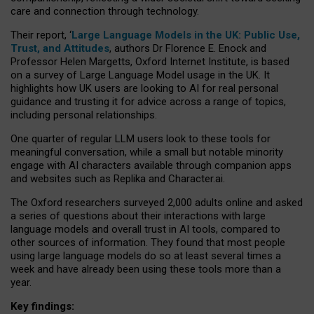
care and connection through technology.
Their report, ‘
Large Language Models in the UK: Public Use,
Trust, and Attitudes
, authors Dr Florence E. Enock and
Professor Helen Margetts, Oxford Internet Institute, is based
on a survey of Large Language Model usage in the UK. It
highlights how UK users are looking to AI for real personal
guidance and trusting it for advice across a range of topics,
including personal relationships.
One quarter of regular LLM users look to these tools for
meaningful conversation, while a small but notable minority
engage with AI characters available through companion apps
and websites such as Replika and Character.ai.
The Oxford researchers surveyed 2,000 adults online and asked
a series of questions about their interactions with large
language models and overall trust in AI tools, compared to
other sources of information. They found that most people
using large language models do so at least several times a
week and have already been using these tools more than a
year.
Key findings: