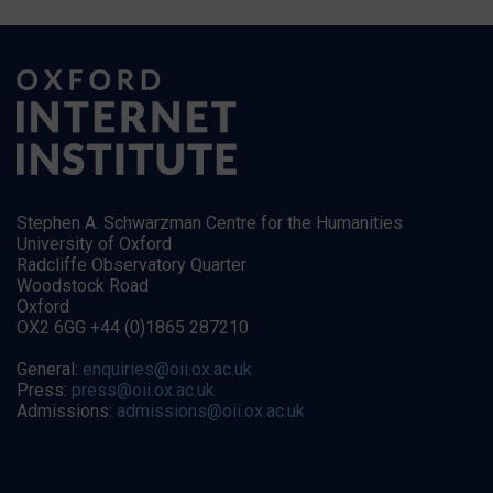
Stephen A. Schwarzman Centre for the Humanities
University of Oxford
Radcliffe Observatory Quarter
Woodstock Road
Oxford
OX2 6GG +44 (0)1865 287210
General:
enquiries@oii.ox.ac.uk
Press:
press@oii.ox.ac.uk
Admissions:
admissions@oii.ox.ac.uk