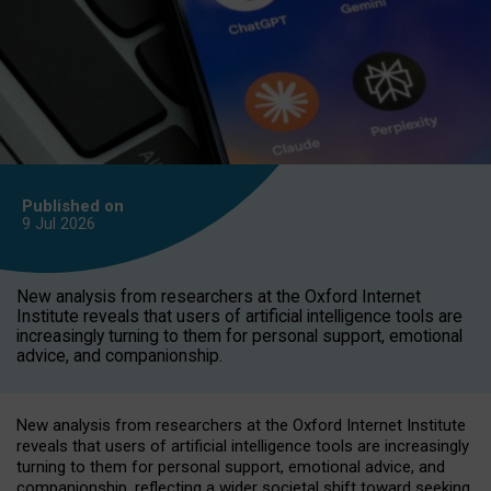
Published on
9 Jul
2026
New analysis from researchers at the Oxford Internet
Institute reveals that users of artificial intelligence tools are
increasingly turning to them for personal support, emotional
advice, and companionship.
New analysis from researchers at the Oxford Internet Institute
reveals that users of artificial intelligence tools are increasingly
turning to them for personal support, emotional advice, and
companionship, reflecting a wider societal shift toward seeking