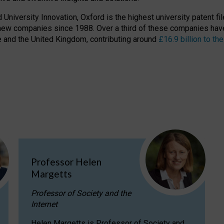
niversity Innovation, Oxford is the highest university patent filer
new companies since 1988. Over a third of these companies have
ire and the United Kingdom, contributing around
£16.9 billion to 
Professor Helen
Margetts
Professor of Society and the
Internet
Helen Margetts is Professor of Society and