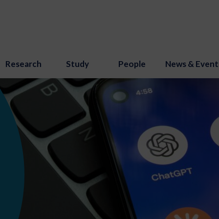
Research
Study
People
News & Event