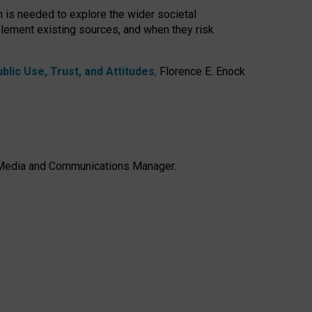
h is needed to explore the wider societal
lement existing sources, and when they risk
lic Use, Trust, and Attitudes
,
Florence E. Enock
e, Media and Communications Manager.