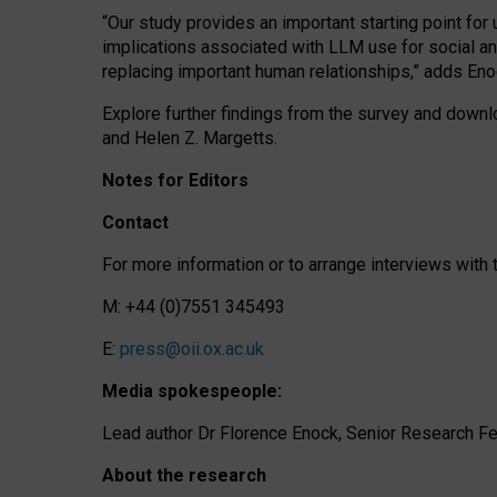
“Our study provides an important starting point for
implications associated with LLM use for social a
replacing important human relationships,” adds Eno
Explore further findings from the survey and downlo
and Helen Z. Margetts.
Notes for Editors
Contact
For more information or to arrange interviews wit
M: +44 (0)7551 345493
E:
press@oii.ox.ac.uk
Media spokespeople:
Lead author Dr Florence Enock, Senior Research Fel
About the research