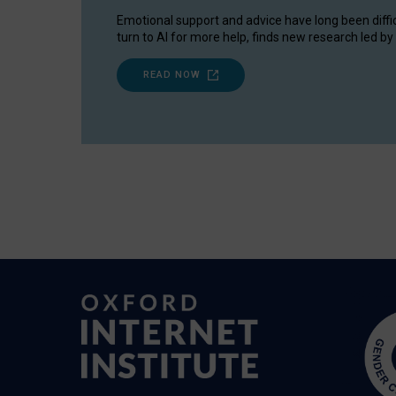
Emotional support and advice have long been diffi
turn to AI for more help, finds new research led by 
READ NOW