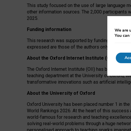
This study focused on the use of large language mo
other information sources. The 2,000 participants 
2025.
Funding information
We are u
You can 
This research was supported by funding from the A
expressed are those of the authors only. The funders
Acc
About the Oxford Internet Institute (OII)
The Oxford Internet Institute (OII) has been at the
teaching department at the University of Oxford, w
transformative innovations such as artificial intell
About the University of Oxford
Oxford University has been placed number 1 in the 
World Rankings 2026. At the heart of this success a
world-famous for research and teaching excellence
solving real-world problems through a huge network
personalised approach to teaching sparks imaginati