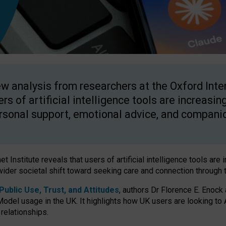
w analysis from researchers at the Oxford Inter
ers of artificial intelligence tools are increasin
rsonal support, emotional advice, and compani
 Institute reveals that users of artificial intelligence tools are 
wider societal shift toward seeking care and connection through 
ublic Use, Trust, and Attitudes
, authors Dr Florence E. Enock
odel usage in the UK. It highlights how UK users are looking to AI
 relationships.