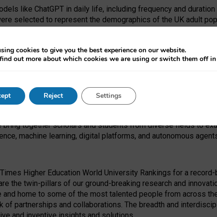
dels like ChatGPT in daily life, including frequency and duration
were selected to represent the demographics of the UK adult pop
sing cookies to give you the best experience on our website.
find out more about which cookies we are using or switch them off i
I Security Institute and the EPSRC under the Ecosystem Leadersh
 had no role in study design, data collection and analysis, decis
ept
Reject
Settings
 forefront of exploring the human impact of emerging technologies
e bring together scholars and students from diverse fields to e
igence, machine learning, digital platforms, and autonomous agent
Times Higher Education World University Rankings for a record-b
re the twin-pillars of our ground-breaking research and innovatio
 and home to some of the most talented people from across the g
 of partnerships and collaborations. The breadth and interdiscipl
ve and inventive insights and solutions.