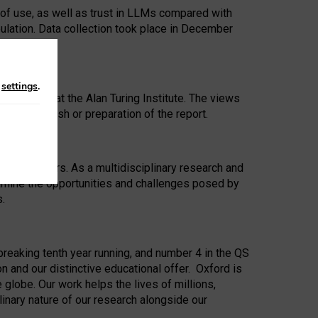
 of use, as well as trust in LLMs compared with
ulation. Data collection took place in December
n
settings
.
ip Award at the Alan Turing Institute. The views
ion to publish or preparation of the report.
 for 25 years. As a multidisciplinary research and
xamine the opportunities and challenges posed by
s.
reaking tenth year running, and number 4 in the QS
n and our distinctive educational offer. Oxford is
lobe. Our work helps the lives of millions,
inary nature of our research alongside our