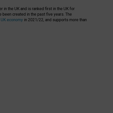
 in the UK and is ranked first in the UK for
 been created in the past five years. The
the UK economy
in 2021/22, and supports more than