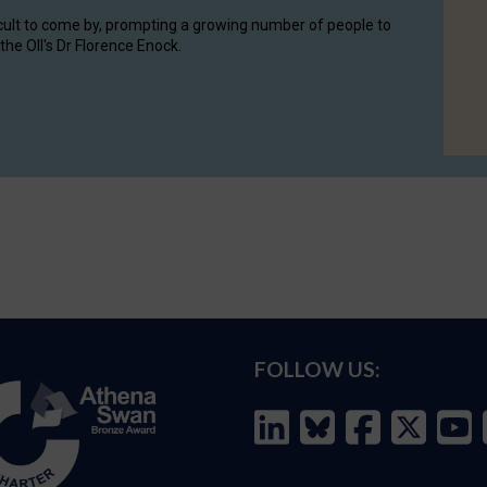
cult to come by, prompting a growing number of people to
the OII's Dr Florence Enock.
FOLLOW US: