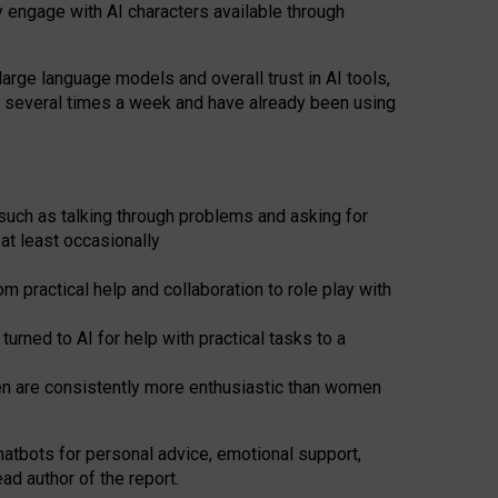
y engage with AI characters available through
arge language models and overall trust in AI tools,
t several times a week and have already been using
such as talking through problems and asking for
at least occasionally
 practical help and collaboration to role play with
ned to AI for help with practical tasks to a
men are consistently more enthusiastic than women
atbots for
personal advice, emotional support,
ad author of the report.