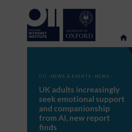
UK
OII
NEWS & EVENTS
NEWS
>
>
>
adults
increasingly
UK adults increasingly
seek
emotional
seek emotional support
support
and
and companionship
companionship
from
from AI, new report
AI,
new
finds
report