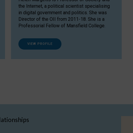
the Internet, a political scientist specialising
in digital government and politics. She was
Director of the OII from 2011-18. She is a
Professorial Fellow of Mansfield College.
VIEW PROFILE
lationships