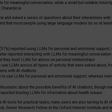
s for meaningful conversation, while a small but notable minorit
Character.ai.
 and asked a series of questions about their interactions with l
und that most people using large language models do so at leas
 (31%) reported using LLMs for personal and emotional support, 
arter reported interacting with LLMs for meaningful conversation 
d they trust LLMs for advice on personal relationships
use LLMs across all types of activity that were asked about, from
ions with AI chatbots
to use LLMs for personal and emotional support, whereas men tur
thusiastic about the possible benefits of AI chatbots, though 
reported trusting LLMs for information about health issues
e AI tools for practical
tasks
,
many
users
are
also
turning to
AI
ch
ck, Senior Research Fellow at the Oxford Internet Institute and le