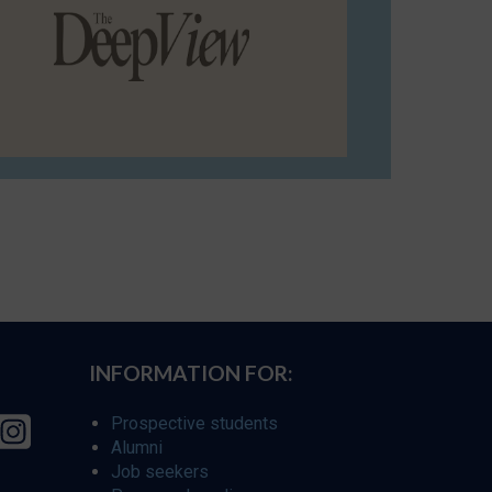
INFORMATION FOR:
Prospective students
Alumni
Job seekers