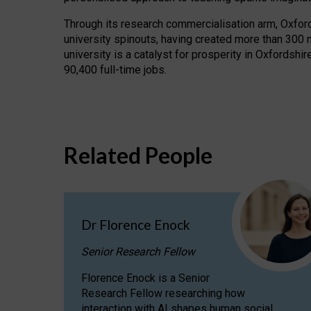
Through its research commercialisation arm, Oxford U
university spinouts, having created more than 300 
university is a catalyst for prosperity in Oxfordsh
90,400 full-time jobs.
Related People
Dr Florence Enock
Senior Research Fellow
Florence Enock is a Senior
Research Fellow researching how
interaction with AI shapes human social