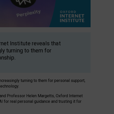
net Institute reveals that
gly turning to them for
onship.
increasingly turning to them for personal support,
technology.
 and Professor Helen Margetts, Oxford Internet
 for real personal guidance and trusting it for