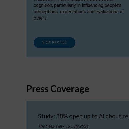
cognition, particularly in influencing people’s
perceptions, expectations and evaluations of
others.
VIEW PROFILE
Press Coverage
Study: 38% open up to AI about re
The Deep View, 13 July 2026