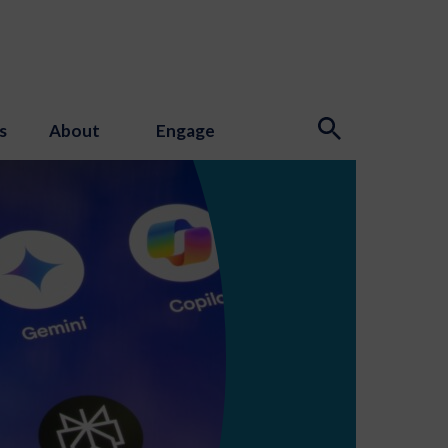
s
About
Engage