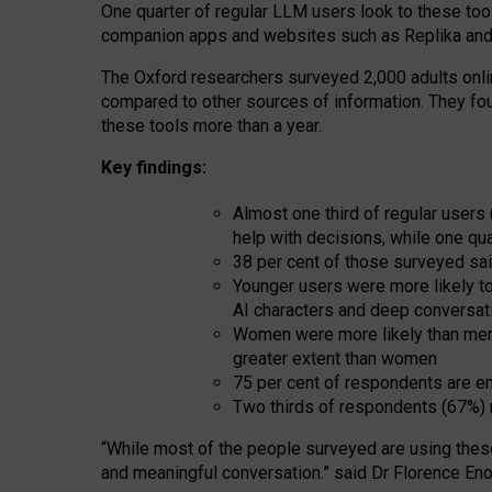
One quarter of regular LLM users look to these tool
companion apps and websites such as Replika and 
The Oxford researchers surveyed 2,000 adults online
compared to other sources of information. They fo
these tools more than a year.
Key findings:
Almost one third of regular users
help with decisions, while one qu
38 per cent of those surveyed sai
Younger users were more likely to 
AI characters and deep conversat
Women were more likely than men 
greater extent than women
75 per cent of respondents are en
Two thirds of respondents (67%) 
“
Whil
e
most
of the
people
surveyed
are using thes
and
meaningful conversation.
” said Dr Florence Eno