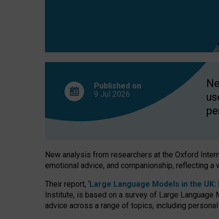
finds
Ne
Published on
9 Jul
2026
us
pe
New analysis from researchers at the Oxford Internet
emotional advice, and companionship, reflecting a 
Their report, ‘
Large Language Models in the UK: P
Institute, is based on a survey of Large Language M
advice across a range of topics, including personal