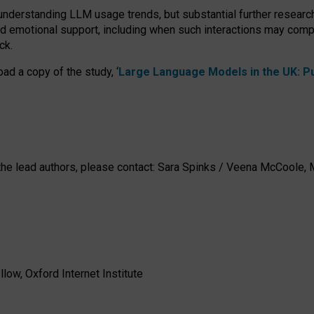
 understanding LLM usage trends, but substantial further researc
nd emotional support, including when such interactions may comp
ck.
ad a copy of the study, ‘
Large Language Models in the UK: Pub
h the lead authors, please contact: Sara Spinks / Veena McCool
low, Oxford Internet Institute