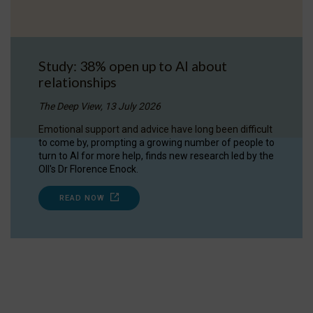
Study: 38% open up to AI about
relationships
The Deep View, 13 July 2026
Emotional support and advice have long been difficult
to come by, prompting a growing number of people to
turn to AI for more help, finds new research led by the
OII's Dr Florence Enock.
READ NOW