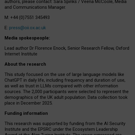
authors, please contact: Sara Spinks / Veena McCoole, Media
and Communications Manager.
M: +44 (0)7551 345493
E:
press@oii.ox.ac.uk
Media spokespeople:
Lead author Dr Florence Enock, Senior Research Fellow, Oxford
Internet Institute
About the research
This study focused on the use of large language models like
ChatGPT in daily life, including frequency and duration of use,
as well as trust in LLMs compared with other information
sources. The 2,000 participants were selected to represent the
demographics of the UK adult population. Data collection took
place in December 2025.
Funding information
This research was supported by funding from the AI Security
Institute and the EPSRC under the Ecosystem Leadership
Award at the Alan Turing Institute. The views expressed are