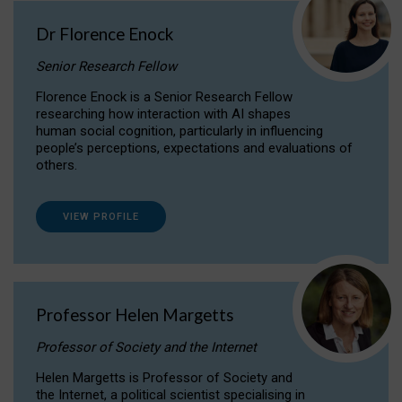
Dr Florence Enock
Senior Research Fellow
Florence Enock is a Senior Research Fellow
researching how interaction with AI shapes
human social cognition, particularly in influencing
people’s perceptions, expectations and evaluations of
others.
VIEW PROFILE
Professor Helen Margetts
Professor of Society and the Internet
Helen Margetts is Professor of Society and
the Internet, a political scientist specialising in