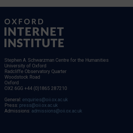
Stephen A. Schwarzman Centre for the Humanities
University of Oxford
Radcliffe Observatory Quarter
Woodstock Road
Oxford
OX2 6GG +44 (0)1865 287210
General:
enquiries@oii.ox.ac.uk
Press:
press@oii.ox.ac.uk
Admissions:
admissions@oii.ox.ac.uk