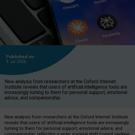
Published on
9 Jul
2026
New analysis from researchers at the Oxford Internet
Institute reveals that users of artificial intelligence tools are
increasingly turning to them for personal support, emotional
advice, and companionship.
New analysis from researchers at the Oxford Internet Institute
reveals that users of artificial intelligence tools are increasingly
turning to them for personal support, emotional advice, and
companionship, reflecting a wider societal shift toward seeking