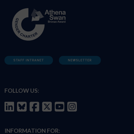
STAFF INTRANET
NEWSLETTER
FOLLOW US:
INFORMATION FOR: