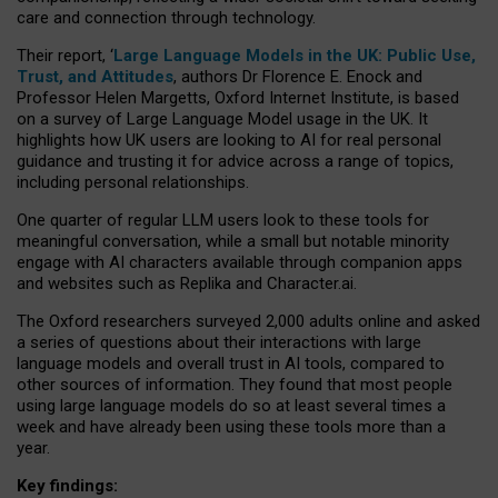
care and connection through technology.
Their report, ‘
Large Language Models in the UK: Public Use,
Trust, and Attitudes
, authors Dr Florence E. Enock and
Professor Helen Margetts, Oxford Internet Institute, is based
on a survey of Large Language Model usage in the UK. It
highlights how UK users are looking to AI for real personal
guidance and trusting it for advice across a range of topics,
including personal relationships.
One quarter of regular LLM users look to these tools for
meaningful conversation, while a small but notable minority
engage with AI characters available through companion apps
and websites such as Replika and Character.ai.
The Oxford researchers surveyed 2,000 adults online and asked
a series of questions about their interactions with large
language models and overall trust in AI tools, compared to
other sources of information. They found that most people
using large language models do so at least several times a
week and have already been using these tools more than a
year.
Key findings: