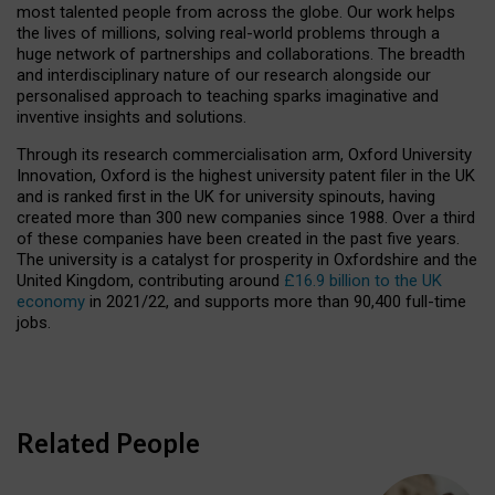
most talented people from across the globe. Our work helps
the lives of millions, solving real-world problems through a
huge network of partnerships and collaborations. The breadth
and interdisciplinary nature of our research alongside our
personalised approach to teaching sparks imaginative and
inventive insights and solutions.
Through its research commercialisation arm, Oxford University
Innovation, Oxford is the highest university patent filer in the UK
and is ranked first in the UK for university spinouts, having
created more than 300 new companies since 1988. Over a third
of these companies have been created in the past five years.
The university is a catalyst for prosperity in Oxfordshire and the
United Kingdom, contributing around
£16.9 billion to the UK
economy
in 2021/22, and supports more than 90,400 full-time
jobs.
Related People