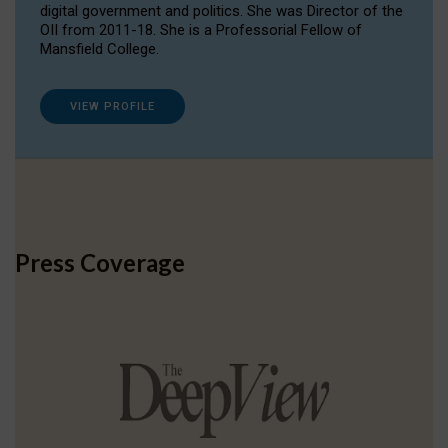
digital government and politics. She was Director of the
OII from 2011-18. She is a Professorial Fellow of
Mansfield College.
VIEW PROFILE
Press Coverage