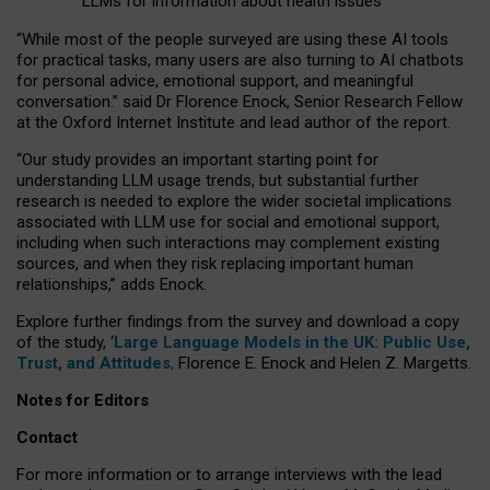
LLMs for information about health issues
“
Whil
e
most
of the
people
surveyed
are using these AI tools
for practical
tasks
,
many
users
are
also
turning to
AI
chatbots
for
personal advice, emotional support, and
meaningful
conversation.
” said Dr Florence Enock, Senior Research Fellow
at the Oxford Internet Institute and lead author of the report.
“Our study provides an important starting point for
understanding LLM usage trends, but substantial further
research is needed to explore the wider societal implications
associated with LLM use for social and emotional support,
including when such interactions may complement existing
sources, and when they risk replacing important human
relationships,” adds Enock.
Explore further findings from the survey and download a copy
of the study, ‘
Large Language Models in the UK: Public Use,
Trust, and Attitudes
,
Florence E. Enock and Helen Z. Margetts.
Notes for Editors
Contact
For more information or to arrange interviews with the lead