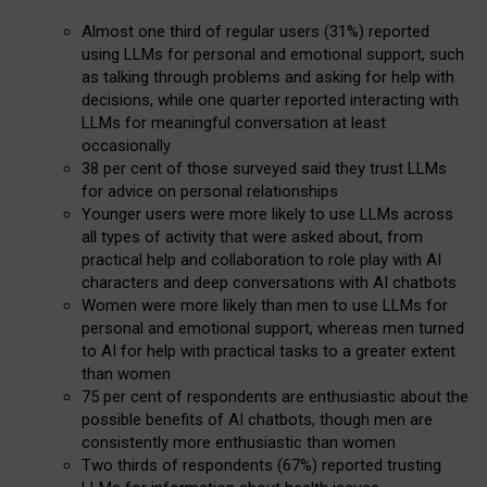
Almost one third of regular users (31%) reported
using LLMs for personal and emotional support, such
as talking through problems and asking for help with
decisions, while one quarter reported interacting with
LLMs for meaningful conversation at least
occasionally
38 per cent of those surveyed said they trust LLMs
for advice on personal relationships
Younger users were more likely to use LLMs across
all types of activity that were asked about, from
practical help and collaboration to role play with AI
characters and deep conversations with AI chatbots
Women were more likely than men to use LLMs for
personal and emotional support, whereas men turned
to AI for help with practical tasks to a greater extent
than women
75 per cent of respondents are enthusiastic about the
possible benefits of AI chatbots, though men are
consistently more enthusiastic than women
Two thirds of respondents (67%) reported trusting