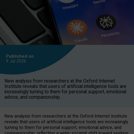
Published on
9 Jul
2026
New analysis from researchers at the Oxford Internet
Institute reveals that users of artificial intelligence tools are
increasingly turning to them for personal support, emotional
advice, and companionship.
New analysis from researchers at the Oxford Internet Institute
reveals that users of artificial intelligence tools are increasingly
turning to them for personal support, emotional advice, and
companionship, reflecting a wider societal shift toward seeking