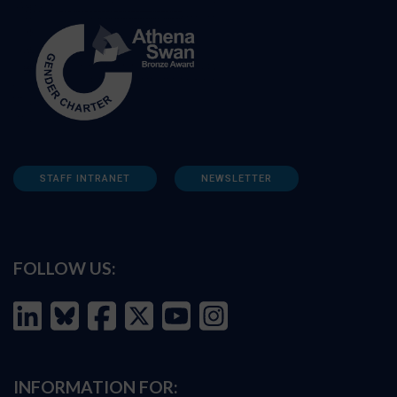
STAFF INTRANET
NEWSLETTER
FOLLOW US:
INFORMATION FOR: