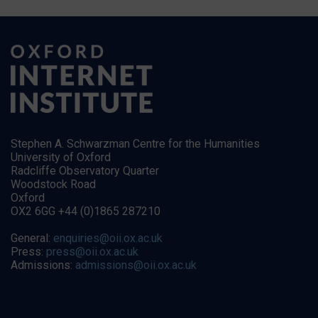
Stephen A. Schwarzman Centre for the Humanities
University of Oxford
Radcliffe Observatory Quarter
Woodstock Road
Oxford
OX2 6GG +44 (0)1865 287210
General:
enquiries@oii.ox.ac.uk
Press:
press@oii.ox.ac.uk
Admissions:
admissions@oii.ox.ac.uk