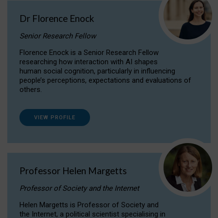
Dr Florence Enock
Senior Research Fellow
Florence Enock is a Senior Research Fellow
researching how interaction with AI shapes
human social cognition, particularly in influencing
people’s perceptions, expectations and evaluations of
others.
VIEW PROFILE
Professor Helen Margetts
Professor of Society and the Internet
Helen Margetts is Professor of Society and
the Internet, a political scientist specialising in