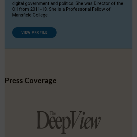
digital government and politics. She was Director of the
OII from 2011-18. She is a Professorial Fellow of
Mansfield College.
VIEW PROFILE
Press Coverage