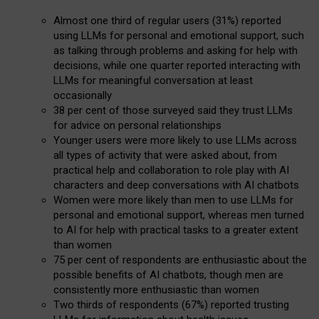
Almost one third of regular users (31%) reported
using LLMs for personal and emotional support, such
as talking through problems and asking for help with
decisions, while one quarter reported interacting with
LLMs for meaningful conversation at least
occasionally
38 per cent of those surveyed said they trust LLMs
for advice on personal relationships
Younger users were more likely to use LLMs across
all types of activity that were asked about, from
practical help and collaboration to role play with AI
characters and deep conversations with AI chatbots
Women were more likely than men to use LLMs for
personal and emotional support, whereas men turned
to AI for help with practical tasks to a greater extent
than women
75 per cent of respondents are enthusiastic about the
possible benefits of AI chatbots, though men are
consistently more enthusiastic than women
Two thirds of respondents (67%) reported trusting