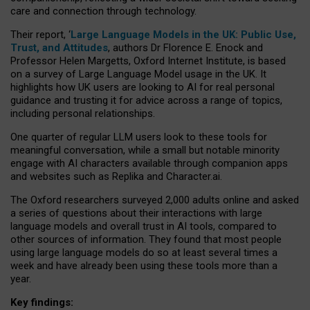
care and connection through technology.
Their report, ‘
Large Language Models in the UK: Public Use,
Trust, and Attitudes
, authors Dr Florence E. Enock and
Professor Helen Margetts, Oxford Internet Institute, is based
on a survey of Large Language Model usage in the UK. It
highlights how UK users are looking to AI for real personal
guidance and trusting it for advice across a range of topics,
including personal relationships.
One quarter of regular LLM users look to these tools for
meaningful conversation, while a small but notable minority
engage with AI characters available through companion apps
and websites such as Replika and Character.ai.
The Oxford researchers surveyed 2,000 adults online and asked
a series of questions about their interactions with large
language models and overall trust in AI tools, compared to
other sources of information. They found that most people
using large language models do so at least several times a
week and have already been using these tools more than a
year.
Key findings: