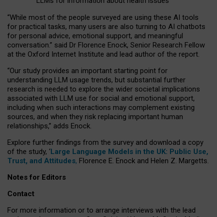
LLMs for information about health issues
“
Whil
e
most
of the
people
surveyed
are using these AI tools
for practical
tasks
,
many
users
are
also
turning to
AI
chatbots
for
personal advice, emotional support, and
meaningful
conversation.
” said Dr Florence Enock, Senior Research Fellow
at the Oxford Internet Institute and lead author of the report.
“Our study provides an important starting point for
understanding LLM usage trends, but substantial further
research is needed to explore the wider societal implications
associated with LLM use for social and emotional support,
including when such interactions may complement existing
sources, and when they risk replacing important human
relationships,” adds Enock.
Explore further findings from the survey and download a copy
of the study, ‘
Large Language Models in the UK: Public Use,
Trust, and Attitudes
,
Florence E. Enock and Helen Z. Margetts.
Notes for Editors
Contact
For more information or to arrange interviews with the lead