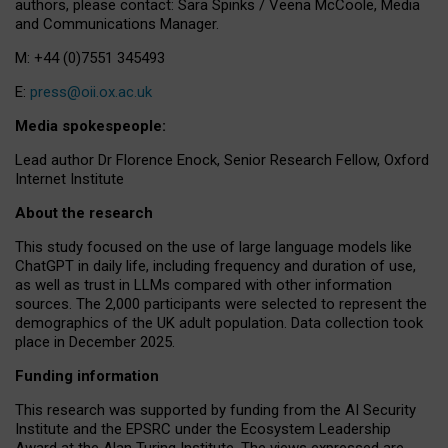
authors, please contact: Sara Spinks / Veena McCoole, Media
and Communications Manager.
M: +44 (0)7551 345493
E:
press@oii.ox.ac.uk
Media spokespeople:
Lead author Dr Florence Enock, Senior Research Fellow, Oxford
Internet Institute
About the research
This study focused on the use of large language models like
ChatGPT in daily life, including frequency and duration of use,
as well as trust in LLMs compared with other information
sources. The 2,000 participants were selected to represent the
demographics of the UK adult population. Data collection took
place in December 2025.
Funding information
This research was supported by funding from the AI Security
Institute and the EPSRC under the Ecosystem Leadership
Award at the Alan Turing Institute. The views expressed are