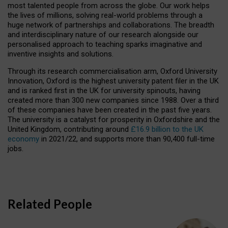
most talented people from across the globe. Our work helps
the lives of millions, solving real-world problems through a
huge network of partnerships and collaborations. The breadth
and interdisciplinary nature of our research alongside our
personalised approach to teaching sparks imaginative and
inventive insights and solutions.
Through its research commercialisation arm, Oxford University
Innovation, Oxford is the highest university patent filer in the UK
and is ranked first in the UK for university spinouts, having
created more than 300 new companies since 1988. Over a third
of these companies have been created in the past five years.
The university is a catalyst for prosperity in Oxfordshire and the
United Kingdom, contributing around
£16.9 billion to the UK
economy
in 2021/22, and supports more than 90,400 full-time
jobs.
Related People