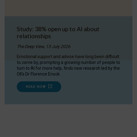
Study: 38% open up to AI about
relationships
The Deep View, 13 July 2026
Emotional support and advice have long been difficult
to come by, prompting a growing number of people to
turn to AI for more help, finds new research led by the
OII's Dr Florence Enock.
READ NOW