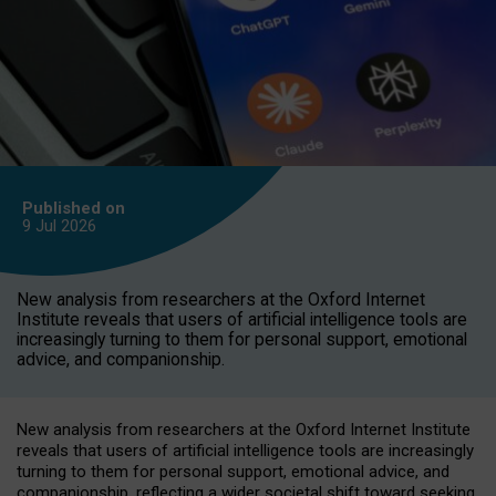
Published on
9 Jul
2026
New analysis from researchers at the Oxford Internet
Institute reveals that users of artificial intelligence tools are
increasingly turning to them for personal support, emotional
advice, and companionship.
New analysis from researchers at the Oxford Internet Institute
reveals that users of artificial intelligence tools are increasingly
turning to them for personal support, emotional advice, and
companionship, reflecting a wider societal shift toward seeking