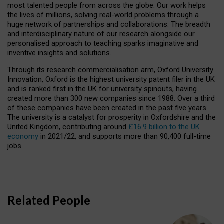
most talented people from across the globe. Our work helps
the lives of millions, solving real-world problems through a
huge network of partnerships and collaborations. The breadth
and interdisciplinary nature of our research alongside our
personalised approach to teaching sparks imaginative and
inventive insights and solutions.
Through its research commercialisation arm, Oxford University
Innovation, Oxford is the highest university patent filer in the UK
and is ranked first in the UK for university spinouts, having
created more than 300 new companies since 1988. Over a third
of these companies have been created in the past five years.
The university is a catalyst for prosperity in Oxfordshire and the
United Kingdom, contributing around
£16.9 billion to the UK
economy
in 2021/22, and supports more than 90,400 full-time
jobs.
Related People