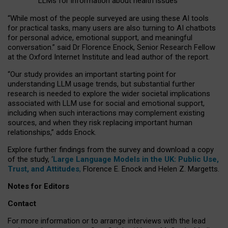
LLMs for information about health issues
“
Whil
e
most
of the
people
surveyed
are using these AI tools
for practical
tasks
,
many
users
are
also
turning to
AI
chatbots
for
personal advice, emotional support, and
meaningful
conversation.
” said Dr Florence Enock, Senior Research Fellow
at the Oxford Internet Institute and lead author of the report.
“Our study provides an important starting point for
understanding LLM usage trends, but substantial further
research is needed to explore the wider societal implications
associated with LLM use for social and emotional support,
including when such interactions may complement existing
sources, and when they risk replacing important human
relationships,” adds Enock.
Explore further findings from the survey and download a copy
of the study, ‘
Large Language Models in the UK: Public Use,
Trust, and Attitudes
,
Florence E. Enock and Helen Z. Margetts.
Notes for Editors
Contact
For more information or to arrange interviews with the lead