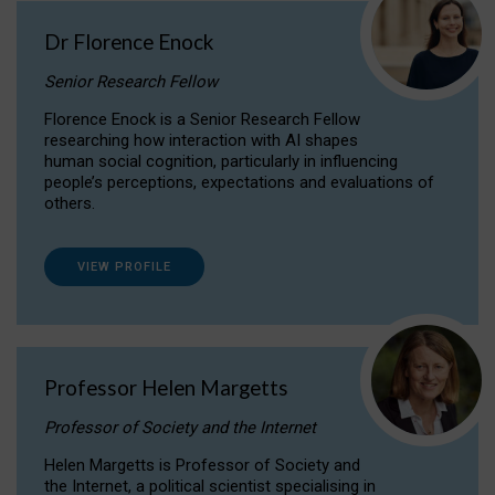
Dr Florence Enock
Senior Research Fellow
Florence Enock is a Senior Research Fellow
researching how interaction with AI shapes
human social cognition, particularly in influencing
people’s perceptions, expectations and evaluations of
others.
VIEW PROFILE
Professor Helen Margetts
Professor of Society and the Internet
Helen Margetts is Professor of Society and
the Internet, a political scientist specialising in