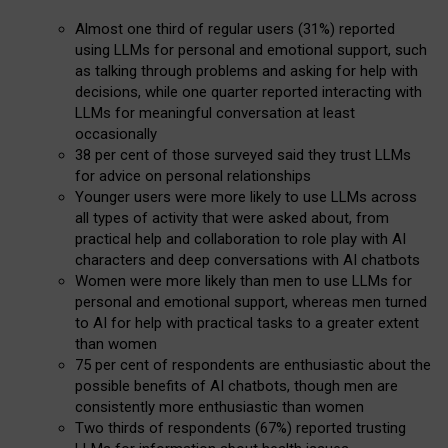
Almost one third of regular users (31%) reported
using LLMs for personal and emotional support, such
as talking through problems and asking for help with
decisions, while one quarter reported interacting with
LLMs for meaningful conversation at least
occasionally
38 per cent of those surveyed said they trust LLMs
for advice on personal relationships
Younger users were more likely to use LLMs across
all types of activity that were asked about, from
practical help and collaboration to role play with AI
characters and deep conversations with AI chatbots
Women were more likely than men to use LLMs for
personal and emotional support, whereas men turned
to AI for help with practical tasks to a greater extent
than women
75 per cent of respondents are enthusiastic about the
possible benefits of AI chatbots, though men are
consistently more enthusiastic than women
Two thirds of respondents (67%) reported trusting