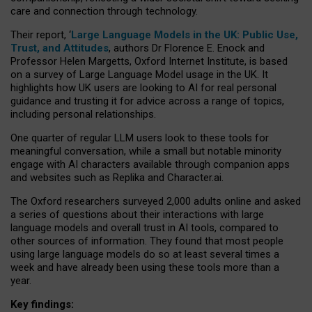
care and connection through technology.
Their report, ‘
Large Language Models in the UK: Public Use,
Trust, and Attitudes
, authors Dr Florence E. Enock and
Professor Helen Margetts, Oxford Internet Institute, is based
on a survey of Large Language Model usage in the UK. It
highlights how UK users are looking to AI for real personal
guidance and trusting it for advice across a range of topics,
including personal relationships.
One quarter of regular LLM users look to these tools for
meaningful conversation, while a small but notable minority
engage with AI characters available through companion apps
and websites such as Replika and Character.ai.
The Oxford researchers surveyed 2,000 adults online and asked
a series of questions about their interactions with large
language models and overall trust in AI tools, compared to
other sources of information. They found that most people
using large language models do so at least several times a
week and have already been using these tools more than a
year.
Key findings: