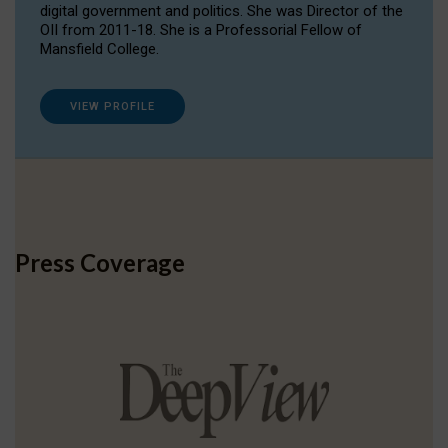
digital government and politics. She was Director of the
OII from 2011-18. She is a Professorial Fellow of
Mansfield College.
VIEW PROFILE
Press Coverage