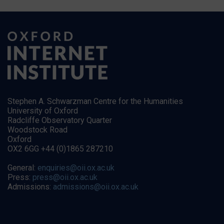
Stephen A. Schwarzman Centre for the Humanities
University of Oxford
Radcliffe Observatory Quarter
Woodstock Road
Oxford
OX2 6GG +44 (0)1865 287210
General:
enquiries@oii.ox.ac.uk
Press:
press@oii.ox.ac.uk
Admissions:
admissions@oii.ox.ac.uk