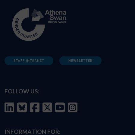
STAFF INTRANET
NEWSLETTER
FOLLOW US:
INFORMATION FOR: