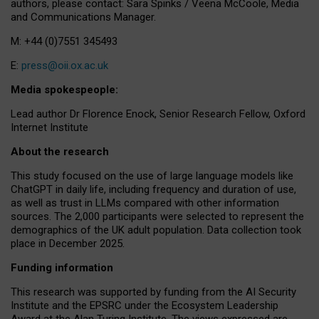
authors, please contact: Sara Spinks / Veena McCoole, Media
and Communications Manager.
M: +44 (0)7551 345493
E:
press@oii.ox.ac.uk
Media spokespeople:
Lead author Dr Florence Enock, Senior Research Fellow, Oxford
Internet Institute
About the research
This study focused on the use of large language models like
ChatGPT in daily life, including frequency and duration of use,
as well as trust in LLMs compared with other information
sources. The 2,000 participants were selected to represent the
demographics of the UK adult population. Data collection took
place in December 2025.
Funding information
This research was supported by funding from the AI Security
Institute and the EPSRC under the Ecosystem Leadership
Award at the Alan Turing Institute. The views expressed are