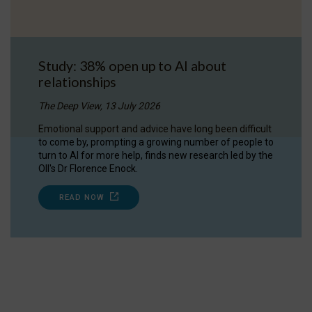
Study: 38% open up to AI about
relationships
The Deep View, 13 July 2026
Emotional support and advice have long been difficult
to come by, prompting a growing number of people to
turn to AI for more help, finds new research led by the
OII's Dr Florence Enock.
READ NOW