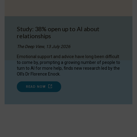
Study: 38% open up to AI about
relationships
The Deep View, 13 July 2026
Emotional support and advice have long been difficult
to come by, prompting a growing number of people to
turn to AI for more help, finds new research led by the
OII's Dr Florence Enock.
READ NOW