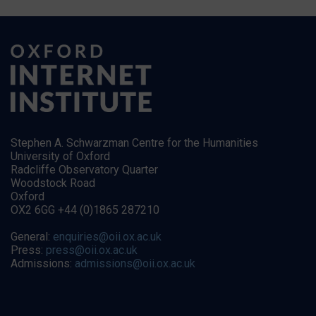
Stephen A. Schwarzman Centre for the Humanities
University of Oxford
Radcliffe Observatory Quarter
Woodstock Road
Oxford
OX2 6GG +44 (0)1865 287210
General:
enquiries@oii.ox.ac.uk
Press:
press@oii.ox.ac.uk
Admissions:
admissions@oii.ox.ac.uk