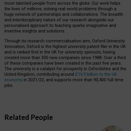
most talented people from across the globe. Our work helps
the lives of millions, solving real-world problems through a
huge network of partnerships and collaborations. The breadth
and interdisciplinary nature of our research alongside our
personalised approach to teaching sparks imaginative and
inventive insights and solutions.
Through its research commercialisation arm, Oxford University
Innovation, Oxford is the highest university patent filer in the UK
and is ranked first in the UK for university spinouts, having
created more than 300 new companies since 1988. Over a third
of these companies have been created in the past five years.
The university is a catalyst for prosperity in Oxfordshire and the
United Kingdom, contributing around
£16.9 billion to the UK
economy
in 2021/22, and supports more than 90,400 full-time
jobs.
Related People