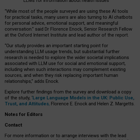
LLMs for information about health issues
“
Whil
e
most
of the
people
surveyed
are using these AI tools
for practical
tasks
,
many
users
are
also
turning to
AI
chatbots
for
personal advice, emotional support, and
meaningful
conversation.
” said Dr Florence Enock, Senior Research Fellow
at the Oxford Internet Institute and lead author of the report.
“Our study provides an important starting point for
understanding LLM usage trends, but substantial further
research is needed to explore the wider societal implications
associated with LLM use for social and emotional support,
including when such interactions may complement existing
sources, and when they risk replacing important human
relationships,” adds Enock.
Explore further findings from the survey and download a copy
of the study, ‘
Large Language Models in the UK: Public Use,
Trust, and Attitudes
,
Florence E. Enock and Helen Z. Margetts.
Notes for Editors
Contact
For more information or to arrange interviews with the lead