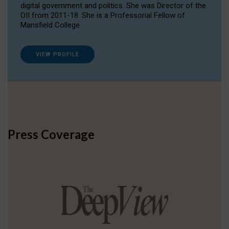
digital government and politics. She was Director of the
OII from 2011-18. She is a Professorial Fellow of
Mansfield College.
VIEW PROFILE
Press Coverage