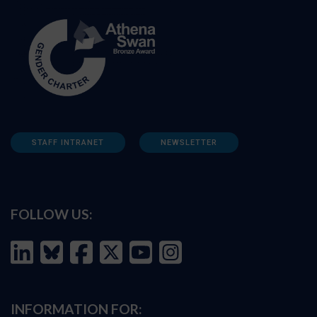
STAFF INTRANET
NEWSLETTER
FOLLOW US:
INFORMATION FOR: