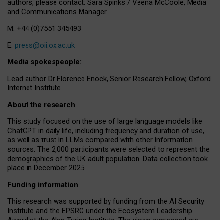
authors, please contact: Sara Spinks / Veena McCoole, Media
and Communications Manager.
M: +44 (0)7551 345493
E:
press@oii.ox.ac.uk
Media spokespeople:
Lead author Dr Florence Enock, Senior Research Fellow, Oxford
Internet Institute
About the research
This study focused on the use of large language models like
ChatGPT in daily life, including frequency and duration of use,
as well as trust in LLMs compared with other information
sources. The 2,000 participants were selected to represent the
demographics of the UK adult population. Data collection took
place in December 2025.
Funding information
This research was supported by funding from the AI Security
Institute and the EPSRC under the Ecosystem Leadership
Award at the Alan Turing Institute. The views expressed are