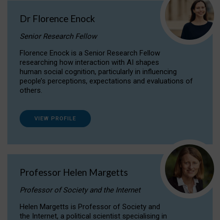
Dr Florence Enock
Senior Research Fellow
Florence Enock is a Senior Research Fellow
researching how interaction with AI shapes
human social cognition, particularly in influencing
people’s perceptions, expectations and evaluations of
others.
VIEW PROFILE
Professor Helen Margetts
Professor of Society and the Internet
Helen Margetts is Professor of Society and
the Internet, a political scientist specialising in