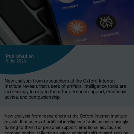
Published on
9 Jul
2026
New analysis from researchers at the Oxford Internet
Institute reveals that users of artificial intelligence tools are
increasingly turning to them for personal support, emotional
advice, and companionship.
New analysis from researchers at the Oxford Internet Institute
reveals that users of artificial intelligence tools are increasingly
turning to them for personal support, emotional advice, and
companionship, reflecting a wider societal shift toward seeking