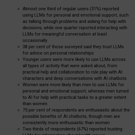
Almost one third of regular users (31%) reported
using LLMs for personal and emotional support, such
as talking through problems and asking for help with
decisions, while one quarter reported interacting with
LLMs for meaningful conversation at least
occasionally
38 per cent of those surveyed said they trust LLMs
for advice on personal relationships
Younger users were more likely to use LLMs across
all types of activity that were asked about, from
practical help and collaboration to role play with AI
characters and deep conversations with AI chatbots
Women were more likely than men to use LLMs for
personal and emotional support, whereas men turned
to AI for help with practical tasks to a greater extent
than women
75 per cent of respondents are enthusiastic about the
possible benefits of AI chatbots, though men are
consistently more enthusiastic than women
Two thirds of respondents (67%) reported trusting