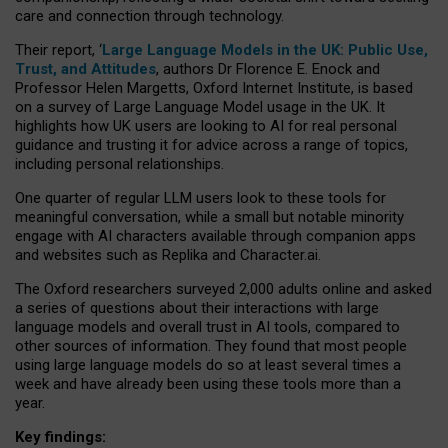
care and connection through technology.
Their report, ‘
Large Language Models in the UK: Public Use,
Trust, and Attitudes
, authors Dr Florence E. Enock and
Professor Helen Margetts, Oxford Internet Institute, is based
on a survey of Large Language Model usage in the UK. It
highlights how UK users are looking to AI for real personal
guidance and trusting it for advice across a range of topics,
including personal relationships.
One quarter of regular LLM users look to these tools for
meaningful conversation, while a small but notable minority
engage with AI characters available through companion apps
and websites such as Replika and Character.ai.
The Oxford researchers surveyed 2,000 adults online and asked
a series of questions about their interactions with large
language models and overall trust in AI tools, compared to
other sources of information. They found that most people
using large language models do so at least several times a
week and have already been using these tools more than a
year.
Key findings: