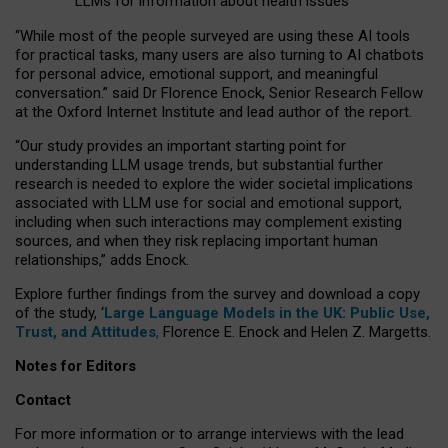
LLMs for information about health issues
“
Whil
e
most
of the
people
surveyed
are using these AI tools
for practical
tasks
,
many
users
are
also
turning to
AI
chatbots
for
personal advice, emotional support, and
meaningful
conversation.
” said Dr Florence Enock, Senior Research Fellow
at the Oxford Internet Institute and lead author of the report.
“Our study provides an important starting point for
understanding LLM usage trends, but substantial further
research is needed to explore the wider societal implications
associated with LLM use for social and emotional support,
including when such interactions may complement existing
sources, and when they risk replacing important human
relationships,” adds Enock.
Explore further findings from the survey and download a copy
of the study, ‘
Large Language Models in the UK: Public Use,
Trust, and Attitudes
,
Florence E. Enock and Helen Z. Margetts.
Notes for Editors
Contact
For more information or to arrange interviews with the lead