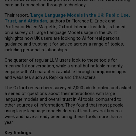
care and connection through technology.
Their report, ‘
Large Language Models in the UK: Public Use,
Trust, and Attitudes
, authors Dr Florence E. Enock and
Professor Helen Margetts, Oxford Internet Institute, is based
on a survey of Large Language Model usage in the UK. It
highlights how UK users are looking to AI for real personal
guidance and trusting it for advice across a range of topics,
including personal relationships.
One quarter of regular LLM users look to these tools for
meaningful conversation, while a small but notable minority
engage with AI characters available through companion apps
and websites such as Replika and Character.ai.
The Oxford researchers surveyed 2,000 adults online and asked
a series of questions about their interactions with large
language models and overall trust in AI tools, compared to
other sources of information. They found that most people
using large language models do so at least several times a
week and have already been using these tools more than a
year.
Key findings: