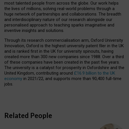
most talented people from across the globe. Our work helps
the lives of millions, solving real-world problems through a
huge network of partnerships and collaborations. The breadth
and interdisciplinary nature of our research alongside our
personalised approach to teaching sparks imaginative and
inventive insights and solutions.
Through its research commercialisation arm, Oxford University
Innovation, Oxford is the highest university patent filer in the UK
and is ranked first in the UK for university spinouts, having
created more than 300 new companies since 1988. Over a third
of these companies have been created in the past five years.
The university is a catalyst for prosperity in Oxfordshire and the
United Kingdom, contributing around
£16.9 billion to the UK
economy
in 2021/22, and supports more than 90,400 full-time
jobs.
Related People