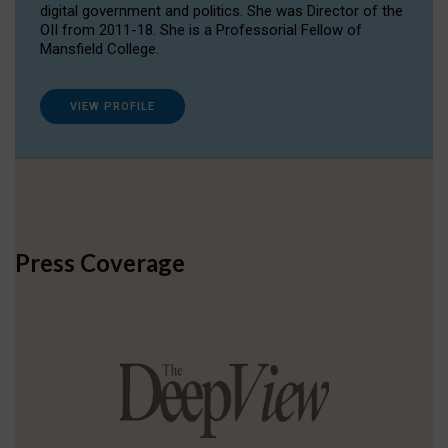
digital government and politics. She was Director of the
OII from 2011-18. She is a Professorial Fellow of
Mansfield College.
VIEW PROFILE
Press Coverage