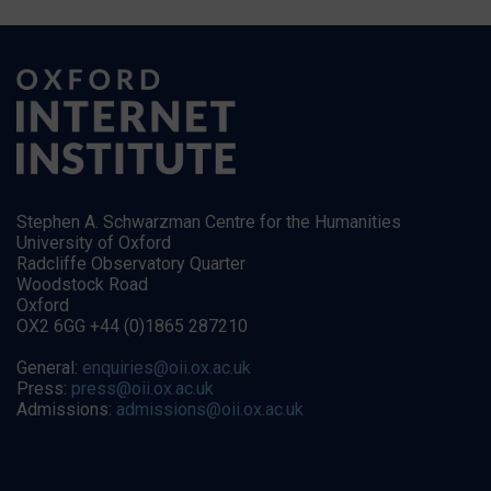
Stephen A. Schwarzman Centre for the Humanities
University of Oxford
Radcliffe Observatory Quarter
Woodstock Road
Oxford
OX2 6GG +44 (0)1865 287210
General:
enquiries@oii.ox.ac.uk
Press:
press@oii.ox.ac.uk
Admissions:
admissions@oii.ox.ac.uk