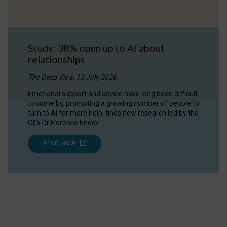
Study: 38% open up to AI about
relationships
The Deep View, 13 July 2026
Emotional support and advice have long been difficult
to come by, prompting a growing number of people to
turn to AI for more help, finds new research led by the
OII's Dr Florence Enock.
READ NOW