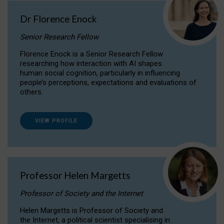
Dr Florence Enock
Senior Research Fellow
Florence Enock is a Senior Research Fellow
researching how interaction with AI shapes
human social cognition, particularly in influencing
people’s perceptions, expectations and evaluations of
others.
VIEW PROFILE
Professor Helen Margetts
Professor of Society and the Internet
Helen Margetts is Professor of Society and
the Internet, a political scientist specialising in