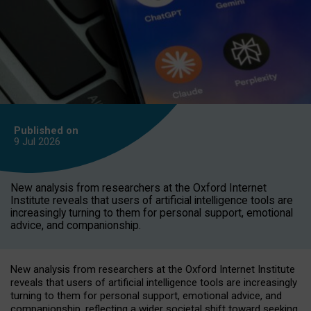
Published on
9 Jul
2026
New analysis from researchers at the Oxford Internet
Institute reveals that users of artificial intelligence tools are
increasingly turning to them for personal support, emotional
advice, and companionship.
New analysis from researchers at the Oxford Internet Institute
reveals that users of artificial intelligence tools are increasingly
turning to them for personal support, emotional advice, and
companionship, reflecting a wider societal shift toward seeking