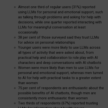
Almost one third of regular users (31%) reported
using LLMs for personal and emotional support, such
as talking through problems and asking for help with
decisions, while one quarter reported interacting with
LLMs for meaningful conversation at least
occasionally
38 per cent of those surveyed said they trust LLMs
for advice on personal relationships
Younger users were more likely to use LLMs across
all types of activity that were asked about, from
practical help and collaboration to role play with AI
characters and deep conversations with AI chatbots
Women were more likely than men to use LLMs for
personal and emotional support, whereas men turned
to AI for help with practical tasks to a greater extent
than women
75 per cent of respondents are enthusiastic about the
possible benefits of AI chatbots, though men are
consistently more enthusiastic than women
Two thirds of respondents (67%) reported trusting