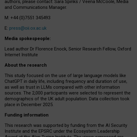
authors, please contact: Sara Spinks / Veena McCoole, Media
and Communications Manager.
M: +44 (0)7551 345493
E:
press@oii.ox.ac.uk
Media spokespeople:
Lead author Dr Florence Enock, Senior Research Fellow, Oxford
Internet Institute
About the research
This study focused on the use of large language models like
ChatGPT in daily life, including frequency and duration of use,
as well as trust in LLMs compared with other information
sources. The 2,000 participants were selected to represent the
demographics of the UK adult population. Data collection took
place in December 2025.
Funding information
This research was supported by funding from the AI Security
Institute and the EPSRC under the Ecosystem Leadership
Award at the Alan Turing Institute. The views expressed are