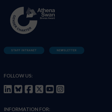
STAFF INTRANET
NEWSLETTER
FOLLOW US:
INFORMATION FOR: