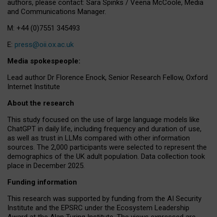
authors, please contact: Sara Spinks / Veena McCoole, Media
and Communications Manager.
M: +44 (0)7551 345493
E:
press@oii.ox.ac.uk
Media spokespeople:
Lead author Dr Florence Enock, Senior Research Fellow, Oxford
Internet Institute
About the research
This study focused on the use of large language models like
ChatGPT in daily life, including frequency and duration of use,
as well as trust in LLMs compared with other information
sources. The 2,000 participants were selected to represent the
demographics of the UK adult population. Data collection took
place in December 2025.
Funding information
This research was supported by funding from the AI Security
Institute and the EPSRC under the Ecosystem Leadership
Award at the Alan Turing Institute. The views expressed are