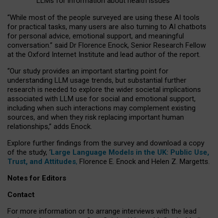
LLMs for information about health issues
“
Whil
e
most
of the
people
surveyed
are using these AI tools
for practical
tasks
,
many
users
are
also
turning to
AI
chatbots
for
personal advice, emotional support, and
meaningful
conversation.
” said Dr Florence Enock, Senior Research Fellow
at the Oxford Internet Institute and lead author of the report.
“Our study provides an important starting point for
understanding LLM usage trends, but substantial further
research is needed to explore the wider societal implications
associated with LLM use for social and emotional support,
including when such interactions may complement existing
sources, and when they risk replacing important human
relationships,” adds Enock.
Explore further findings from the survey and download a copy
of the study, ‘
Large Language Models in the UK: Public Use,
Trust, and Attitudes
,
Florence E. Enock and Helen Z. Margetts.
Notes for Editors
Contact
For more information or to arrange interviews with the lead