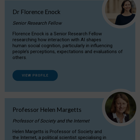
Dr Florence Enock
Senior Research Fellow
Florence Enock is a Senior Research Fellow
researching how interaction with AI shapes
human social cognition, particularly in influencing
people’s perceptions, expectations and evaluations of
others.
VIEW PROFILE
Professor Helen Margetts
Professor of Society and the Internet
Helen Margetts is Professor of Society and
the Internet, a political scientist specialising in