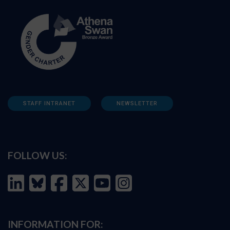
STAFF INTRANET
NEWSLETTER
FOLLOW US:
INFORMATION FOR: