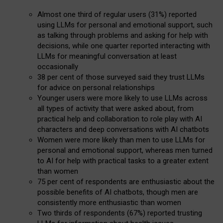
Almost one third of regular users (31%) reported
using LLMs for personal and emotional support, such
as talking through problems and asking for help with
decisions, while one quarter reported interacting with
LLMs for meaningful conversation at least
occasionally
38 per cent of those surveyed said they trust LLMs
for advice on personal relationships
Younger users were more likely to use LLMs across
all types of activity that were asked about, from
practical help and collaboration to role play with AI
characters and deep conversations with AI chatbots
Women were more likely than men to use LLMs for
personal and emotional support, whereas men turned
to AI for help with practical tasks to a greater extent
than women
75 per cent of respondents are enthusiastic about the
possible benefits of AI chatbots, though men are
consistently more enthusiastic than women
Two thirds of respondents (67%) reported trusting