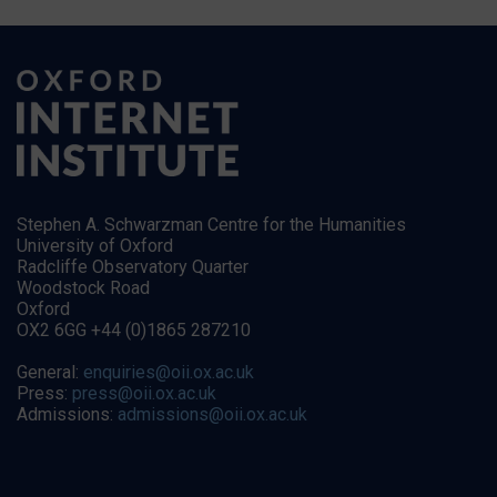
Stephen A. Schwarzman Centre for the Humanities
University of Oxford
Radcliffe Observatory Quarter
Woodstock Road
Oxford
OX2 6GG +44 (0)1865 287210
General:
enquiries@oii.ox.ac.uk
Press:
press@oii.ox.ac.uk
Admissions:
admissions@oii.ox.ac.uk