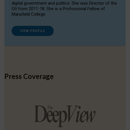
digital government and politics. She was Director of the
OII from 2011-18. She is a Professorial Fellow of
Mansfield College.
VIEW PROFILE
Press Coverage