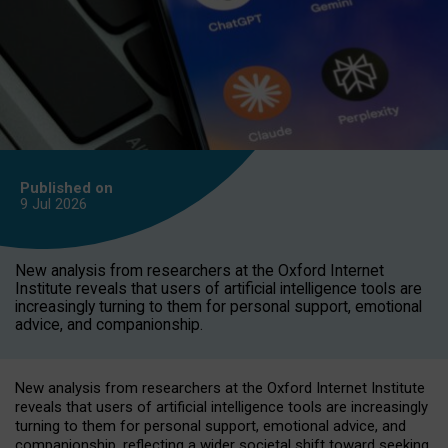
Published on
9 Jul
2026
New analysis from researchers at the Oxford Internet
Institute reveals that users of artificial intelligence tools are
increasingly turning to them for personal support, emotional
advice, and companionship.
New analysis from researchers at the Oxford Internet Institute
reveals that users of artificial intelligence tools are increasingly
turning to them for personal support, emotional advice, and
companionship, reflecting a wider societal shift toward seeking