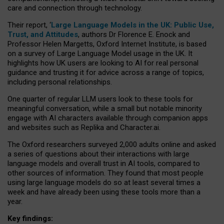
care and connection through technology.
Their report, ‘
Large Language Models in the UK: Public Use,
Trust, and Attitudes
, authors Dr Florence E. Enock and
Professor Helen Margetts, Oxford Internet Institute, is based
on a survey of Large Language Model usage in the UK. It
highlights how UK users are looking to AI for real personal
guidance and trusting it for advice across a range of topics,
including personal relationships.
One quarter of regular LLM users look to these tools for
meaningful conversation, while a small but notable minority
engage with AI characters available through companion apps
and websites such as Replika and Character.ai.
The Oxford researchers surveyed 2,000 adults online and asked
a series of questions about their interactions with large
language models and overall trust in AI tools, compared to
other sources of information. They found that most people
using large language models do so at least several times a
week and have already been using these tools more than a
year.
Key findings: