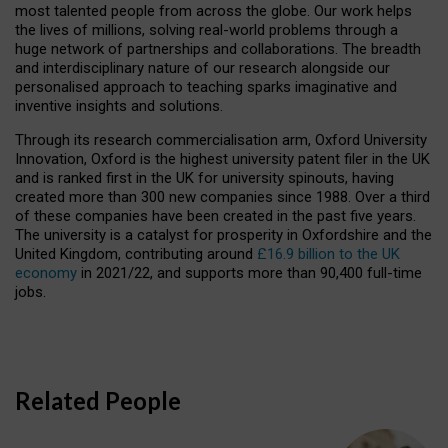
most talented people from across the globe. Our work helps
the lives of millions, solving real-world problems through a
huge network of partnerships and collaborations. The breadth
and interdisciplinary nature of our research alongside our
personalised approach to teaching sparks imaginative and
inventive insights and solutions.
Through its research commercialisation arm, Oxford University
Innovation, Oxford is the highest university patent filer in the UK
and is ranked first in the UK for university spinouts, having
created more than 300 new companies since 1988. Over a third
of these companies have been created in the past five years.
The university is a catalyst for prosperity in Oxfordshire and the
United Kingdom, contributing around
£16.9 billion to the UK
economy
in 2021/22, and supports more than 90,400 full-time
jobs.
Related People