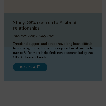
Study: 38% open up to AI about
relationships
The Deep View, 13 July 2026
Emotional support and advice have long been difficult
to come by, prompting a growing number of people to
turn to AI for more help, finds new research led by the
OII's Dr Florence Enock.
READ NOW