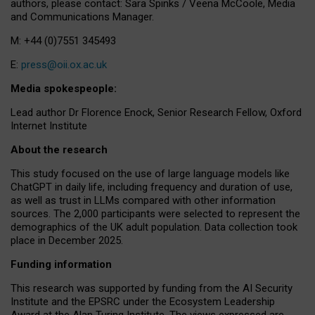
authors, please contact: Sara Spinks / Veena McCoole, Media
and Communications Manager.
M: +44 (0)7551 345493
E:
press@oii.ox.ac.uk
Media spokespeople:
Lead author Dr Florence Enock, Senior Research Fellow, Oxford
Internet Institute
About the research
This study focused on the use of large language models like
ChatGPT in daily life, including frequency and duration of use,
as well as trust in LLMs compared with other information
sources. The 2,000 participants were selected to represent the
demographics of the UK adult population. Data collection took
place in December 2025.
Funding information
This research was supported by funding from the AI Security
Institute and the EPSRC under the Ecosystem Leadership
Award at the Alan Turing Institute. The views expressed are