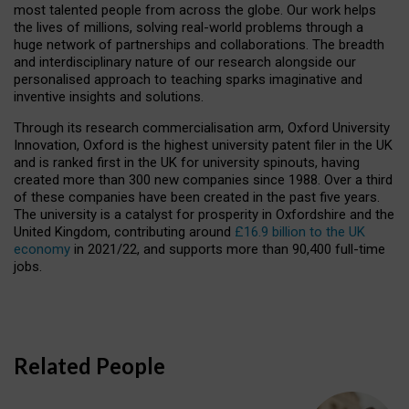
most talented people from across the globe. Our work helps
the lives of millions, solving real-world problems through a
huge network of partnerships and collaborations. The breadth
and interdisciplinary nature of our research alongside our
personalised approach to teaching sparks imaginative and
inventive insights and solutions.
Through its research commercialisation arm, Oxford University
Innovation, Oxford is the highest university patent filer in the UK
and is ranked first in the UK for university spinouts, having
created more than 300 new companies since 1988. Over a third
of these companies have been created in the past five years.
The university is a catalyst for prosperity in Oxfordshire and the
United Kingdom, contributing around
£16.9 billion to the UK
economy
in 2021/22, and supports more than 90,400 full-time
jobs.
Related People