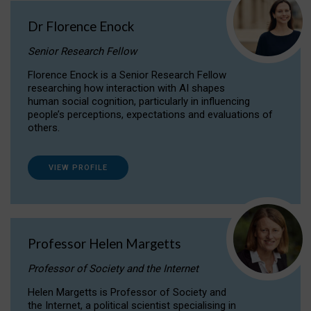
Dr Florence Enock
Senior Research Fellow
Florence Enock is a Senior Research Fellow
researching how interaction with AI shapes
human social cognition, particularly in influencing
people’s perceptions, expectations and evaluations of
others.
VIEW PROFILE
Professor Helen Margetts
Professor of Society and the Internet
Helen Margetts is Professor of Society and
the Internet, a political scientist specialising in