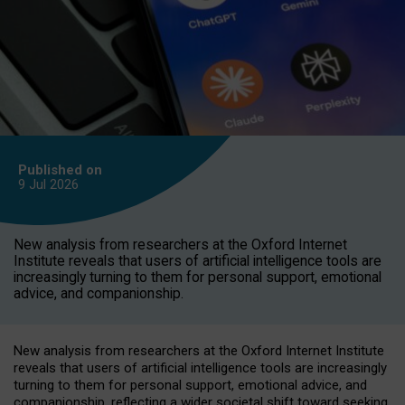
Published on
9 Jul
2026
New analysis from researchers at the Oxford Internet
Institute reveals that users of artificial intelligence tools are
increasingly turning to them for personal support, emotional
advice, and companionship.
New analysis from researchers at the Oxford Internet Institute
reveals that users of artificial intelligence tools are increasingly
turning to them for personal support, emotional advice, and
companionship, reflecting a wider societal shift toward seeking