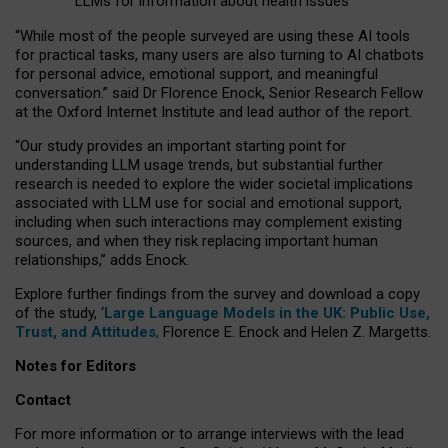
LLMs for information about health issues
“
Whil
e
most
of the
people
surveyed
are using these AI tools
for practical
tasks
,
many
users
are
also
turning to
AI
chatbots
for
personal advice, emotional support, and
meaningful
conversation.
” said Dr Florence Enock, Senior Research Fellow
at the Oxford Internet Institute and lead author of the report.
“Our study provides an important starting point for
understanding LLM usage trends, but substantial further
research is needed to explore the wider societal implications
associated with LLM use for social and emotional support,
including when such interactions may complement existing
sources, and when they risk replacing important human
relationships,” adds Enock.
Explore further findings from the survey and download a copy
of the study, ‘
Large Language Models in the UK: Public Use,
Trust, and Attitudes
,
Florence E. Enock and Helen Z. Margetts.
Notes for Editors
Contact
For more information or to arrange interviews with the lead