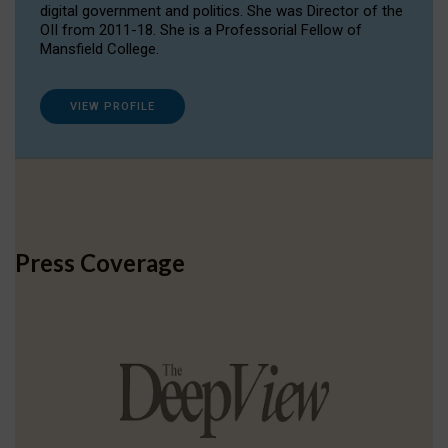
digital government and politics. She was Director of the
OII from 2011-18. She is a Professorial Fellow of
Mansfield College.
VIEW PROFILE
Press Coverage