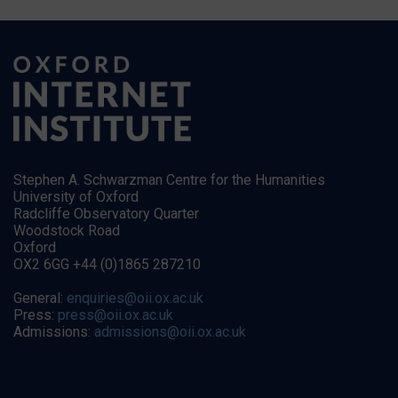
Stephen A. Schwarzman Centre for the Humanities
University of Oxford
Radcliffe Observatory Quarter
Woodstock Road
Oxford
OX2 6GG +44 (0)1865 287210
General:
enquiries@oii.ox.ac.uk
Press:
press@oii.ox.ac.uk
Admissions:
admissions@oii.ox.ac.uk