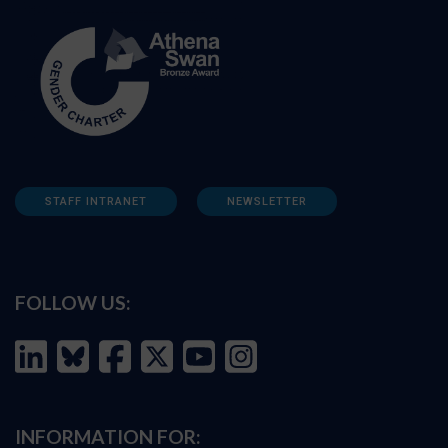
STAFF INTRANET
NEWSLETTER
FOLLOW US:
INFORMATION FOR: