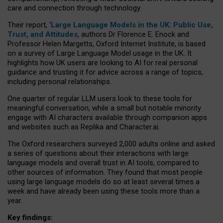
care and connection through technology.
Their report, ‘
Large Language Models in the UK: Public Use,
Trust, and Attitudes
, authors Dr Florence E. Enock and
Professor Helen Margetts, Oxford Internet Institute, is based
on a survey of Large Language Model usage in the UK. It
highlights how UK users are looking to AI for real personal
guidance and trusting it for advice across a range of topics,
including personal relationships.
One quarter of regular LLM users look to these tools for
meaningful conversation, while a small but notable minority
engage with AI characters available through companion apps
and websites such as Replika and Character.ai.
The Oxford researchers surveyed 2,000 adults online and asked
a series of questions about their interactions with large
language models and overall trust in AI tools, compared to
other sources of information. They found that most people
using large language models do so at least several times a
week and have already been using these tools more than a
year.
Key findings: