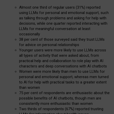
Almost one third of regular users (31%) reported
using LLMs for personal and emotional support, such
as talking through problems and asking for help with
decisions, while one quarter reported interacting with
LLMs for meaningful conversation at least
occasionally
38 per cent of those surveyed said they trust LLMs
for advice on personal relationships
Younger users were more likely to use LLMs across
all types of activity that were asked about, from
practical help and collaboration to role play with AI
characters and deep conversations with AI chatbots
Women were more likely than men to use LLMs for
personal and emotional support, whereas men turned
to AI for help with practical tasks to a greater extent
than women
75 per cent of respondents are enthusiastic about the
possible benefits of AI chatbots, though men are
consistently more enthusiastic than women
Two thirds of respondents (67%) reported trusting