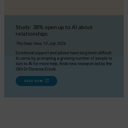
Study: 38% open up to AI about
relationships
The Deep View, 13 July 2026
Emotional support and advice have long been difficult
to come by, prompting a growing number of people to
turn to AI for more help, finds new research led by the
OII's Dr Florence Enock.
READ NOW