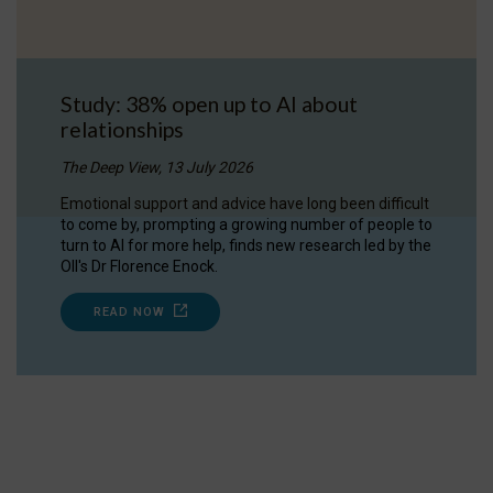
Study: 38% open up to AI about
relationships
The Deep View, 13 July 2026
Emotional support and advice have long been difficult
to come by, prompting a growing number of people to
turn to AI for more help, finds new research led by the
OII's Dr Florence Enock.
READ NOW