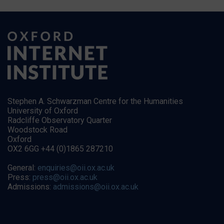
Stephen A. Schwarzman Centre for the Humanities
University of Oxford
Radcliffe Observatory Quarter
Woodstock Road
Oxford
OX2 6GG +44 (0)1865 287210
General:
enquiries@oii.ox.ac.uk
Press:
press@oii.ox.ac.uk
Admissions:
admissions@oii.ox.ac.uk