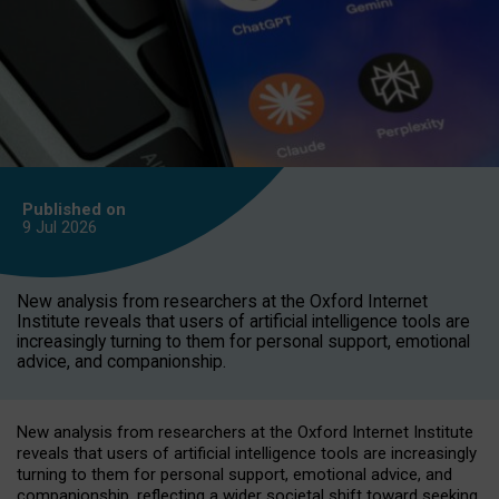
Published on
9 Jul
2026
New analysis from researchers at the Oxford Internet
Institute reveals that users of artificial intelligence tools are
increasingly turning to them for personal support, emotional
advice, and companionship.
New analysis from researchers at the Oxford Internet Institute
reveals that users of artificial intelligence tools are increasingly
turning to them for personal support, emotional advice, and
companionship, reflecting a wider societal shift toward seeking