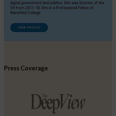
digital government and politics. She was Director of the
OII from 2011-18. She is a Professorial Fellow of
Mansfield College.
VIEW PROFILE
Press Coverage