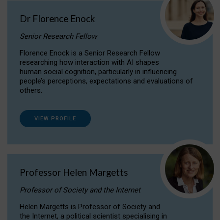
Dr Florence Enock
Senior Research Fellow
Florence Enock is a Senior Research Fellow
researching how interaction with AI shapes
human social cognition, particularly in influencing
people’s perceptions, expectations and evaluations of
others.
VIEW PROFILE
Professor Helen Margetts
Professor of Society and the Internet
Helen Margetts is Professor of Society and
the Internet, a political scientist specialising in