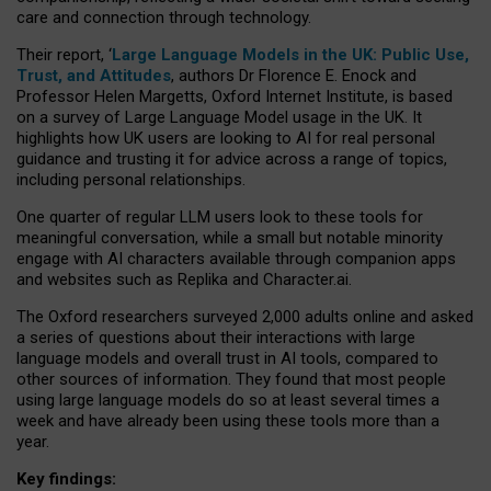
care and connection through technology.
Their report, ‘
Large Language Models in the UK: Public Use,
Trust, and Attitudes
, authors Dr Florence E. Enock and
Professor Helen Margetts, Oxford Internet Institute, is based
on a survey of Large Language Model usage in the UK. It
highlights how UK users are looking to AI for real personal
guidance and trusting it for advice across a range of topics,
including personal relationships.
One quarter of regular LLM users look to these tools for
meaningful conversation, while a small but notable minority
engage with AI characters available through companion apps
and websites such as Replika and Character.ai.
The Oxford researchers surveyed 2,000 adults online and asked
a series of questions about their interactions with large
language models and overall trust in AI tools, compared to
other sources of information. They found that most people
using large language models do so at least several times a
week and have already been using these tools more than a
year.
Key findings: