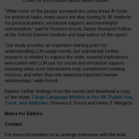
LLMs for information about health issues
“
Whil
e
most
of the
people
surveyed
are using these AI tools
for practical
tasks
,
many
users
are
also
turning to
AI
chatbots
for
personal advice, emotional support, and
meaningful
conversation.
” said Dr Florence Enock, Senior Research Fellow
at the Oxford Internet Institute and lead author of the report.
“Our study provides an important starting point for
understanding LLM usage trends, but substantial further
research is needed to explore the wider societal implications
associated with LLM use for social and emotional support,
including when such interactions may complement existing
sources, and when they risk replacing important human
relationships,” adds Enock.
Explore further findings from the survey and download a copy
of the study, ‘
Large Language Models in the UK: Public Use,
Trust, and Attitudes
,
Florence E. Enock and Helen Z. Margetts.
Notes for Editors
Contact
For more information or to arrange interviews with the lead