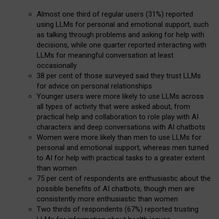
Almost one third of regular users (31%) reported
using LLMs for personal and emotional support, such
as talking through problems and asking for help with
decisions, while one quarter reported interacting with
LLMs for meaningful conversation at least
occasionally
38 per cent of those surveyed said they trust LLMs
for advice on personal relationships
Younger users were more likely to use LLMs across
all types of activity that were asked about, from
practical help and collaboration to role play with AI
characters and deep conversations with AI chatbots
Women were more likely than men to use LLMs for
personal and emotional support, whereas men turned
to AI for help with practical tasks to a greater extent
than women
75 per cent of respondents are enthusiastic about the
possible benefits of AI chatbots, though men are
consistently more enthusiastic than women
Two thirds of respondents (67%) reported trusting