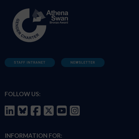
STAFF INTRANET
NEWSLETTER
FOLLOW US:
INFORMATION FOR: