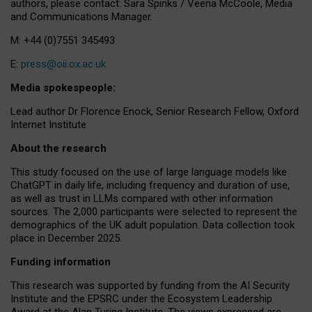
authors, please contact: Sara Spinks / Veena McCoole, Media
and Communications Manager.
M: +44 (0)7551 345493
E:
press@oii.ox.ac.uk
Media spokespeople:
Lead author Dr Florence Enock, Senior Research Fellow, Oxford
Internet Institute
About the research
This study focused on the use of large language models like
ChatGPT in daily life, including frequency and duration of use,
as well as trust in LLMs compared with other information
sources. The 2,000 participants were selected to represent the
demographics of the UK adult population. Data collection took
place in December 2025.
Funding information
This research was supported by funding from the AI Security
Institute and the EPSRC under the Ecosystem Leadership
Award at the Alan Turing Institute. The views expressed are