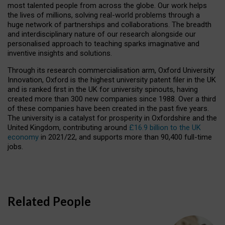
most talented people from across the globe. Our work helps
the lives of millions, solving real-world problems through a
huge network of partnerships and collaborations. The breadth
and interdisciplinary nature of our research alongside our
personalised approach to teaching sparks imaginative and
inventive insights and solutions.
Through its research commercialisation arm, Oxford University
Innovation, Oxford is the highest university patent filer in the UK
and is ranked first in the UK for university spinouts, having
created more than 300 new companies since 1988. Over a third
of these companies have been created in the past five years.
The university is a catalyst for prosperity in Oxfordshire and the
United Kingdom, contributing around
£16.9 billion to the UK
economy
in 2021/22, and supports more than 90,400 full-time
jobs.
Related People