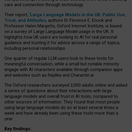
care and connection through technology.
Their report, ‘
Large Language Models in the UK: Public Use,
Trust, and Attitudes
, authors Dr Florence E. Enock and
Professor Helen Margetts, Oxford Internet Institute, is based
on a survey of Large Language Model usage in the UK. It
highlights how UK users are looking to AI for real personal
guidance and trusting it for advice across a range of topics,
including personal relationships.
One quarter of regular LLM users look to these tools for
meaningful conversation, while a small but notable minority
engage with AI characters available through companion apps
and websites such as Replika and Character.ai.
The Oxford researchers surveyed 2,000 adults online and asked
a series of questions about their interactions with large
language models and overall trust in AI tools, compared to
other sources of information. They found that most people
using large language models do so at least several times a
week and have already been using these tools more than a
year.
Key findings: