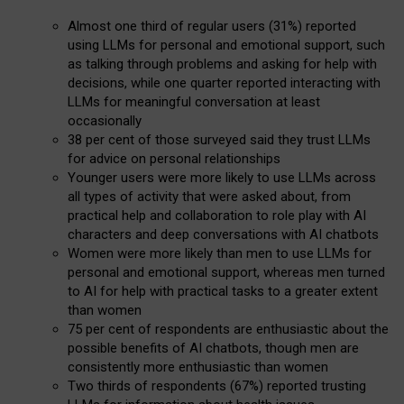
Almost one third of regular users (31%) reported
using LLMs for personal and emotional support, such
as talking through problems and asking for help with
decisions, while one quarter reported interacting with
LLMs for meaningful conversation at least
occasionally
38 per cent of those surveyed said they trust LLMs
for advice on personal relationships
Younger users were more likely to use LLMs across
all types of activity that were asked about, from
practical help and collaboration to role play with AI
characters and deep conversations with AI chatbots
Women were more likely than men to use LLMs for
personal and emotional support, whereas men turned
to AI for help with practical tasks to a greater extent
than women
75 per cent of respondents are enthusiastic about the
possible benefits of AI chatbots, though men are
consistently more enthusiastic than women
Two thirds of respondents (67%) reported trusting