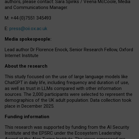
authors, please contact: Sara Spinks / Veena McCoole, Media
and Communications Manager.
M: +44 (0)7551 345493
E:
press@oii.ox.ac.uk
Media spokespeople:
Lead author Dr Florence Enock, Senior Research Fellow, Oxford
Internet Institute
About the research
This study focused on the use of large language models like
ChatGPT in daily life, including frequency and duration of use,
as well as trust in LLMs compared with other information
sources. The 2,000 participants were selected to represent the
demographics of the UK adult population. Data collection took
place in December 2025.
Funding information
This research was supported by funding from the AI Security
Institute and the EPSRC under the Ecosystem Leadership
Award at the Alan Turing Institute. The views expressed are