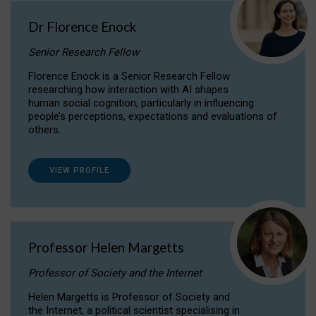
Dr Florence Enock
Senior Research Fellow
Florence Enock is a Senior Research Fellow
researching how interaction with AI shapes
human social cognition, particularly in influencing
people’s perceptions, expectations and evaluations of
others.
VIEW PROFILE
Professor Helen Margetts
Professor of Society and the Internet
Helen Margetts is Professor of Society and
the Internet, a political scientist specialising in