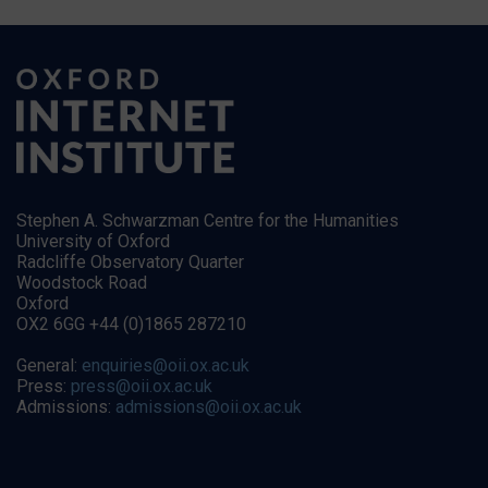
Stephen A. Schwarzman Centre for the Humanities
University of Oxford
Radcliffe Observatory Quarter
Woodstock Road
Oxford
OX2 6GG +44 (0)1865 287210
General:
enquiries@oii.ox.ac.uk
Press:
press@oii.ox.ac.uk
Admissions:
admissions@oii.ox.ac.uk