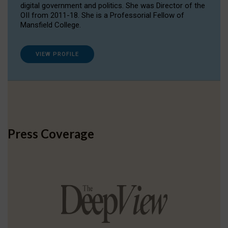
digital government and politics. She was Director of the
OII from 2011-18. She is a Professorial Fellow of
Mansfield College.
VIEW PROFILE
Press Coverage