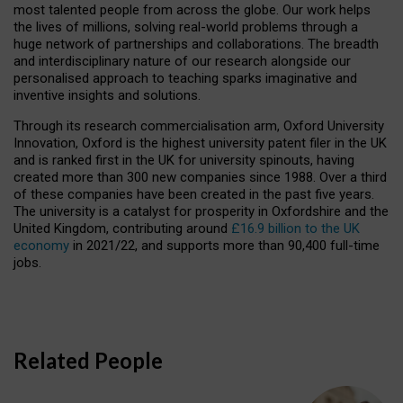
most talented people from across the globe. Our work helps
the lives of millions, solving real-world problems through a
huge network of partnerships and collaborations. The breadth
and interdisciplinary nature of our research alongside our
personalised approach to teaching sparks imaginative and
inventive insights and solutions.
Through its research commercialisation arm, Oxford University
Innovation, Oxford is the highest university patent filer in the UK
and is ranked first in the UK for university spinouts, having
created more than 300 new companies since 1988. Over a third
of these companies have been created in the past five years.
The university is a catalyst for prosperity in Oxfordshire and the
United Kingdom, contributing around
£16.9 billion to the UK
economy
in 2021/22, and supports more than 90,400 full-time
jobs.
Related People