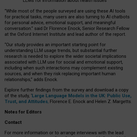
LLMs for information about health issues
“
Whil
e
most
of the
people
surveyed
are using these AI tools
for practical
tasks
,
many
users
are
also
turning to
AI
chatbots
for
personal advice, emotional support, and
meaningful
conversation.
” said Dr Florence Enock, Senior Research Fellow
at the Oxford Internet Institute and lead author of the report.
“Our study provides an important starting point for
understanding LLM usage trends, but substantial further
research is needed to explore the wider societal implications
associated with LLM use for social and emotional support,
including when such interactions may complement existing
sources, and when they risk replacing important human
relationships,” adds Enock.
Explore further findings from the survey and download a copy
of the study, ‘
Large Language Models in the UK: Public Use,
Trust, and Attitudes
,
Florence E. Enock and Helen Z. Margetts.
Notes for Editors
Contact
For more information or to arrange interviews with the lead