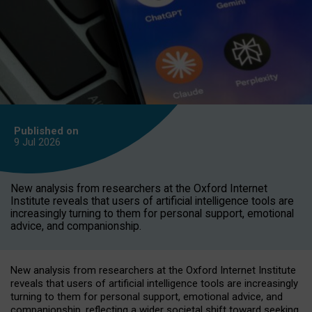
Published on
9 Jul
2026
New analysis from researchers at the Oxford Internet
Institute reveals that users of artificial intelligence tools are
increasingly turning to them for personal support, emotional
advice, and companionship.
New analysis from researchers at the Oxford Internet Institute
reveals that users of artificial intelligence tools are increasingly
turning to them for personal support, emotional advice, and
companionship, reflecting a wider societal shift toward seeking