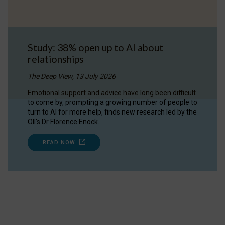
Study: 38% open up to AI about
relationships
The Deep View, 13 July 2026
Emotional support and advice have long been difficult
to come by, prompting a growing number of people to
turn to AI for more help, finds new research led by the
OII's Dr Florence Enock.
READ NOW