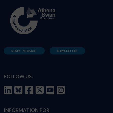
STAFF INTRANET
NEWSLETTER
FOLLOW US:
INFORMATION FOR: