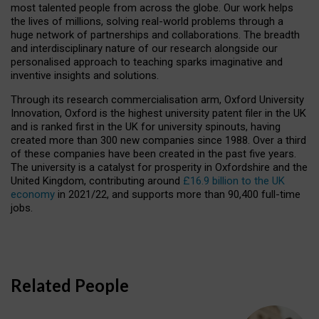
most talented people from across the globe. Our work helps
the lives of millions, solving real-world problems through a
huge network of partnerships and collaborations. The breadth
and interdisciplinary nature of our research alongside our
personalised approach to teaching sparks imaginative and
inventive insights and solutions.
Through its research commercialisation arm, Oxford University
Innovation, Oxford is the highest university patent filer in the UK
and is ranked first in the UK for university spinouts, having
created more than 300 new companies since 1988. Over a third
of these companies have been created in the past five years.
The university is a catalyst for prosperity in Oxfordshire and the
United Kingdom, contributing around
£16.9 billion to the UK
economy
in 2021/22, and supports more than 90,400 full-time
jobs.
Related People