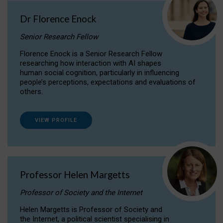
Dr Florence Enock
Senior Research Fellow
Florence Enock is a Senior Research Fellow
researching how interaction with AI shapes
human social cognition, particularly in influencing
people’s perceptions, expectations and evaluations of
others.
VIEW PROFILE
Professor Helen Margetts
Professor of Society and the Internet
Helen Margetts is Professor of Society and
the Internet, a political scientist specialising in