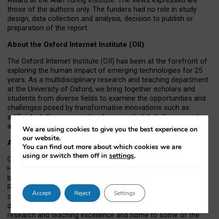
those of the authors only. The funders had no role in study
design, data collection and analysis, decision to publish or
preparation of the report.
About the Oxford Internet Institute (OII)
The Oxford Internet Institute (OII) has been at the forefront of
exploring the human impact of emerging technologies for 25
years. As a multidisciplinary research and teaching department
at the University of Oxford, we bring together scholars and
students from diverse fields to examine the opportunities and
challenges posed by transformative innovations such as
artificial intelligence, machine learning, digital platforms, and
autonomous agents.
We are using cookies to give you the best experience on
our website.
About the University of Oxford
You can find out more about which cookies we are
using or switch them off in
settings
.
Oxford University has been placed number 1 in the Times
Higher Education World University Rankings for a record-
breaking tenth year running, and number 4 in the QS World
Rankings 2026. At the heart of this success are the twin-pillars
Accept
Reject
Settings
of our ground-breaking research and innovation and our
distinctive educational offer. Oxford is world-famous for
research and teaching excellence and home to some of the