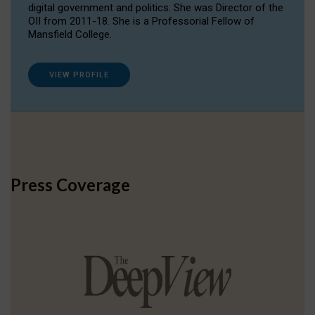
digital government and politics. She was Director of the
OII from 2011-18. She is a Professorial Fellow of
Mansfield College.
VIEW PROFILE
Press Coverage