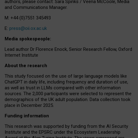
authors, please contact: Sara Spinks / Veena McCoole, Media
and Communications Manager.
M: +44 (0)7551 345493
E:
press@oii.ox.ac.uk
Media spokespeople:
Lead author Dr Florence Enock, Senior Research Fellow, Oxford
Internet Institute
About the research
This study focused on the use of large language models like
ChatGPT in daily life, including frequency and duration of use,
as well as trust in LLMs compared with other information
sources. The 2,000 participants were selected to represent the
demographics of the UK adult population. Data collection took
place in December 2025.
Funding information
This research was supported by funding from the AI Security
Institute and the EPSRC under the Ecosystem Leadership
Award at the Alan Turing Institute. The views expressed are