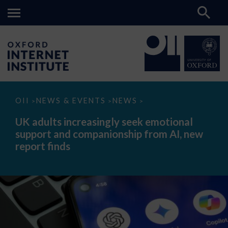
UK
OII
NEWS & EVENTS
NEWS
>
>
>
adults
increasingly
UK adults increasingly seek emotional
seek
support and companionship from AI, new
emotional
support
report finds
and
companionship
from
AI,
new
report
finds