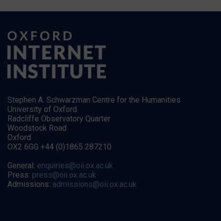
Stephen A. Schwarzman Centre for the Humanities
University of Oxford
Radcliffe Observatory Quarter
Woodstock Road
Oxford
OX2 6GG +44 (0)1865 287210
General:
enquiries@oii.ox.ac.uk
Press:
press@oii.ox.ac.uk
Admissions:
admissions@oii.ox.ac.uk