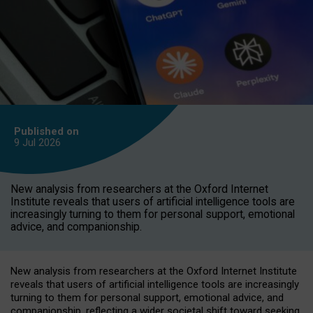
Published on
9 Jul
2026
New analysis from researchers at the Oxford Internet
Institute reveals that users of artificial intelligence tools are
increasingly turning to them for personal support, emotional
advice, and companionship.
New analysis from researchers at the Oxford Internet Institute
reveals that users of artificial intelligence tools are increasingly
turning to them for personal support, emotional advice, and
companionship, reflecting a wider societal shift toward seeking