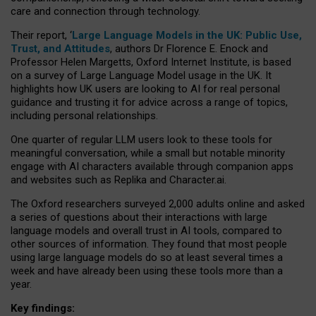
care and connection through technology.
Their report, ‘
Large Language Models in the UK: Public Use,
Trust, and Attitudes
, authors Dr Florence E. Enock and
Professor Helen Margetts, Oxford Internet Institute, is based
on a survey of Large Language Model usage in the UK. It
highlights how UK users are looking to AI for real personal
guidance and trusting it for advice across a range of topics,
including personal relationships.
One quarter of regular LLM users look to these tools for
meaningful conversation, while a small but notable minority
engage with AI characters available through companion apps
and websites such as Replika and Character.ai.
The Oxford researchers surveyed 2,000 adults online and asked
a series of questions about their interactions with large
language models and overall trust in AI tools, compared to
other sources of information. They found that most people
using large language models do so at least several times a
week and have already been using these tools more than a
year.
Key findings: