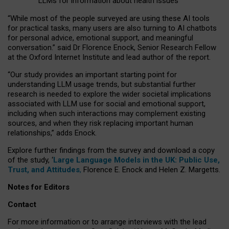
LLMs for information about health issues
“
Whil
e
most
of the
people
surveyed
are using these AI tools
for practical
tasks
,
many
users
are
also
turning to
AI
chatbots
for
personal advice, emotional support, and
meaningful
conversation.
” said Dr Florence Enock, Senior Research Fellow
at the Oxford Internet Institute and lead author of the report.
“Our study provides an important starting point for
understanding LLM usage trends, but substantial further
research is needed to explore the wider societal implications
associated with LLM use for social and emotional support,
including when such interactions may complement existing
sources, and when they risk replacing important human
relationships,” adds Enock.
Explore further findings from the survey and download a copy
of the study, ‘
Large Language Models in the UK: Public Use,
Trust, and Attitudes
,
Florence E. Enock and Helen Z. Margetts.
Notes for Editors
Contact
For more information or to arrange interviews with the lead