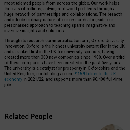
most talented people from across the globe. Our work helps
the lives of millions, solving real-world problems through a
huge network of partnerships and collaborations. The breadth
and interdisciplinary nature of our research alongside our
personalised approach to teaching sparks imaginative and
inventive insights and solutions.
Through its research commercialisation arm, Oxford University
Innovation, Oxford is the highest university patent filer in the UK
and is ranked first in the UK for university spinouts, having
created more than 300 new companies since 1988. Over a third
of these companies have been created in the past five years.
The university is a catalyst for prosperity in Oxfordshire and the
United Kingdom, contributing around
£16.9 billion to the UK
economy
in 2021/22, and supports more than 90,400 full-time
jobs.
Related People