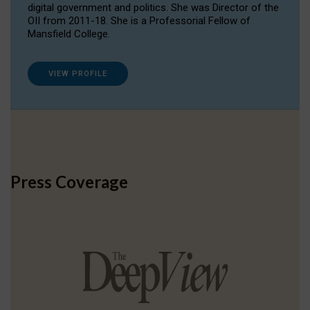
digital government and politics. She was Director of the
OII from 2011-18. She is a Professorial Fellow of
Mansfield College.
VIEW PROFILE
Press Coverage