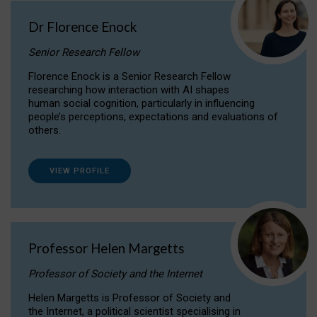
Dr Florence Enock
Senior Research Fellow
Florence Enock is a Senior Research Fellow
researching how interaction with AI shapes
human social cognition, particularly in influencing
people’s perceptions, expectations and evaluations of
others.
VIEW PROFILE
Professor Helen Margetts
Professor of Society and the Internet
Helen Margetts is Professor of Society and
the Internet, a political scientist specialising in