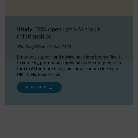
Study: 38% open up to AI about
relationships
The Deep View, 13 July 2026
Emotional support and advice have long been difficult
to come by, prompting a growing number of people to
turn to AI for more help, finds new research led by the
OII's Dr Florence Enock.
READ NOW