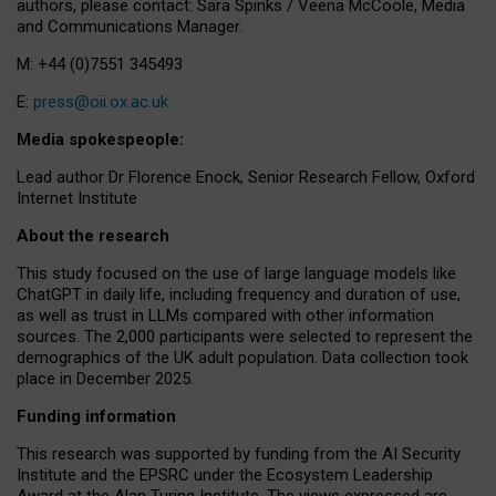
authors, please contact: Sara Spinks / Veena McCoole, Media
and Communications Manager.
M: +44 (0)7551 345493
E:
press@oii.ox.ac.uk
Media spokespeople:
Lead author Dr Florence Enock, Senior Research Fellow, Oxford
Internet Institute
About the research
This study focused on the use of large language models like
ChatGPT in daily life, including frequency and duration of use,
as well as trust in LLMs compared with other information
sources. The 2,000 participants were selected to represent the
demographics of the UK adult population. Data collection took
place in December 2025.
Funding information
This research was supported by funding from the AI Security
Institute and the EPSRC under the Ecosystem Leadership
Award at the Alan Turing Institute. The views expressed are