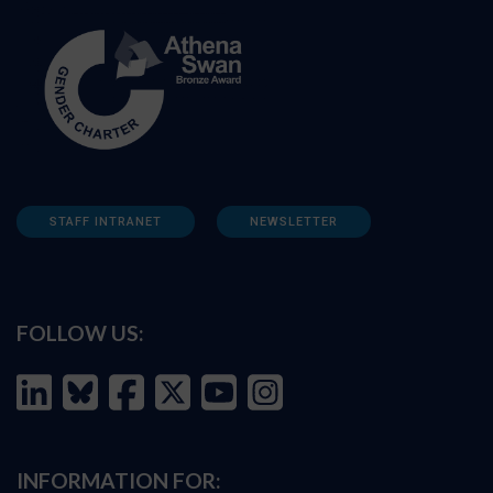
STAFF INTRANET
NEWSLETTER
FOLLOW US:
INFORMATION FOR: