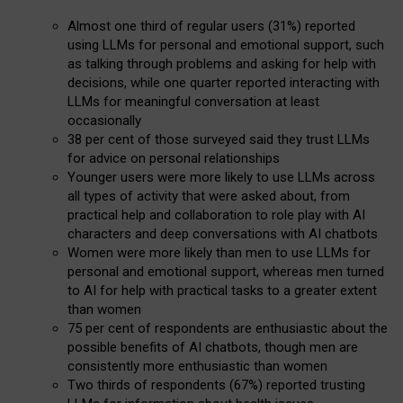
Almost one third of regular users (31%) reported
using LLMs for personal and emotional support, such
as talking through problems and asking for help with
decisions, while one quarter reported interacting with
LLMs for meaningful conversation at least
occasionally
38 per cent of those surveyed said they trust LLMs
for advice on personal relationships
Younger users were more likely to use LLMs across
all types of activity that were asked about, from
practical help and collaboration to role play with AI
characters and deep conversations with AI chatbots
Women were more likely than men to use LLMs for
personal and emotional support, whereas men turned
to AI for help with practical tasks to a greater extent
than women
75 per cent of respondents are enthusiastic about the
possible benefits of AI chatbots, though men are
consistently more enthusiastic than women
Two thirds of respondents (67%) reported trusting