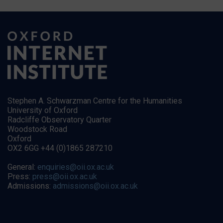
Stephen A. Schwarzman Centre for the Humanities
University of Oxford
Radcliffe Observatory Quarter
Woodstock Road
Oxford
OX2 6GG +44 (0)1865 287210
General:
enquiries@oii.ox.ac.uk
Press:
press@oii.ox.ac.uk
Admissions:
admissions@oii.ox.ac.uk