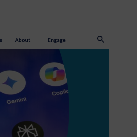
s
About
Engage