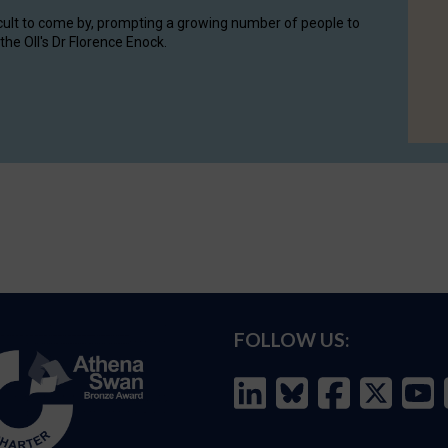
cult to come by, prompting a growing number of people to
the OII's Dr Florence Enock.
FOLLOW US: