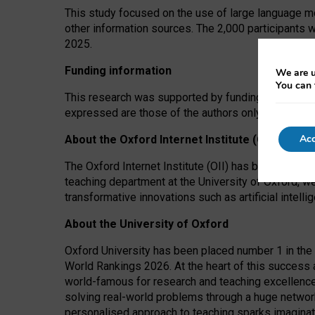
This study focused on the use of large language mo
other information sources. The 2,000 participants 
2025.
Funding information
We are u
You can 
This research was supported by funding from the A
expressed are those of the authors only. The funders
Acc
About the Oxford Internet Institute (OII)
The Oxford Internet Institute (OII) has been at the
teaching department at the University of Oxford, w
transformative innovations such as artificial intell
About the University of Oxford
Oxford University has been placed number 1 in the 
World Rankings 2026. At the heart of this success a
world-famous for research and teaching excellence
solving real-world problems through a huge network
personalised approach to teaching sparks imaginati