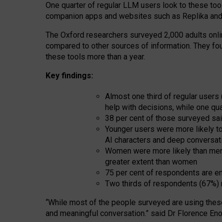
One quarter of regular LLM users look to these tool
companion apps and websites such as Replika and 
The Oxford researchers surveyed 2,000 adults online
compared to other sources of information. They fo
these tools more than a year.
Key findings:
Almost one third of regular users
help with decisions, while one qu
38 per cent of those surveyed sai
Younger users were more likely to 
AI characters and deep conversat
Women were more likely than men 
greater extent than women
75 per cent of respondents are en
Two thirds of respondents (67%) 
“
Whil
e
most
of the
people
surveyed
are using thes
and
meaningful conversation.
” said Dr Florence Eno