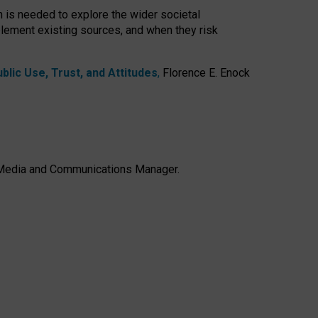
h is needed to explore the wider societal
lement existing sources, and when they risk
lic Use, Trust, and Attitudes
,
Florence E. Enock
e, Media and Communications Manager.