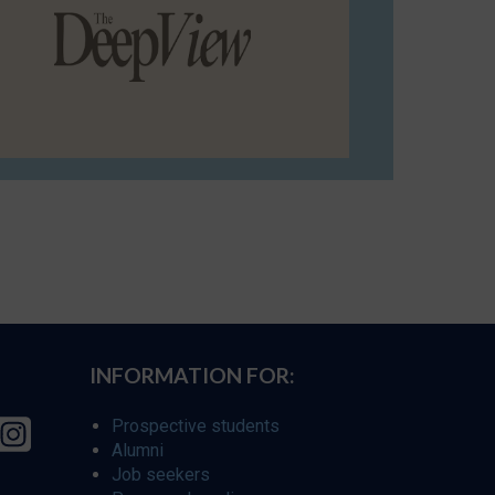
INFORMATION FOR:
Prospective students
Alumni
Job seekers