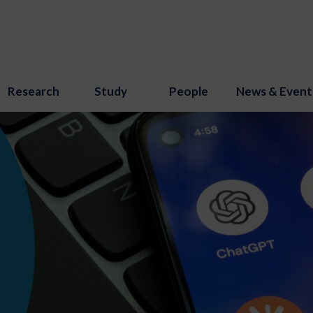
Research
Study
People
News & Event