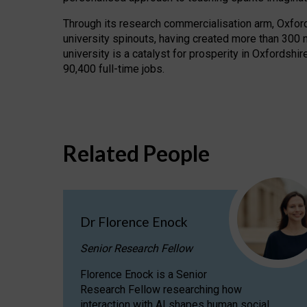
Through its research commercialisation arm, Oxford U
university spinouts, having created more than 300 
university is a catalyst for prosperity in Oxfordsh
90,400 full-time jobs.
Related People
Dr Florence Enock
Senior Research Fellow
Florence Enock is a Senior
Research Fellow researching how
interaction with AI shapes human social