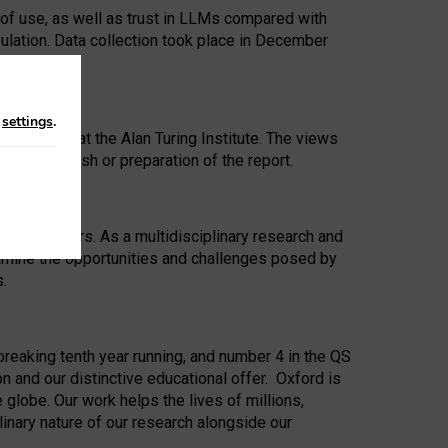
 of use, as well as trust in LLMs compared with
ulation. Data collection took place in December
n
settings
.
ip Award at the Alan Turing Institute. The views
ion to publish or preparation of the report.
 for 25 years. As a multidisciplinary research and
xamine the opportunities and challenges posed by
s.
reaking tenth year running, and number 4 in the QS
n and our distinctive educational offer. Oxford is
lobe. Our work helps the lives of millions,
inary nature of our research alongside our