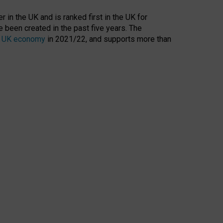
 in the UK and is ranked first in the UK for
 been created in the past five years. The
the UK economy
in 2021/22, and supports more than