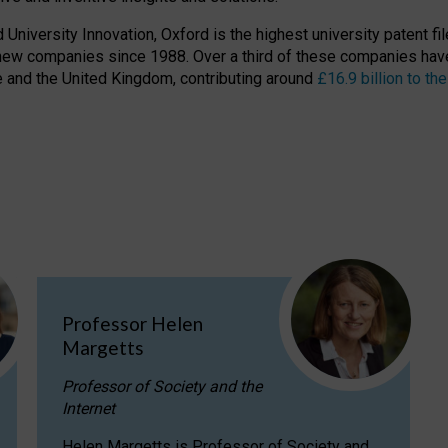
niversity Innovation, Oxford is the highest university patent filer
new companies since 1988. Over a third of these companies have
ire and the United Kingdom, contributing around
£16.9 billion to 
Professor Helen
Margetts
Professor of Society and the
Internet
Helen Margetts is Professor of Society and