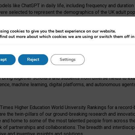
dels like ChatGPT in daily life, including frequency and duration
were selected to represent the demographics of the UK adult pop
sing cookies to give you the best experience on our website.
find out more about which cookies we are using or switch them off i
I Security Institute and the EPSRC under the Ecosystem Leadersh
 had no role in study design, data collection and analysis, decis
ept
Reject
Settings
 forefront of exploring the human impact of emerging technologies
e bring together scholars and students from diverse fields to e
igence, machine learning, digital platforms, and autonomous agent
Times Higher Education World University Rankings for a record-b
re the twin-pillars of our ground-breaking research and innovatio
 and home to some of the most talented people from across the g
 of partnerships and collaborations. The breadth and interdiscipl
ve and inventive insights and solutions.