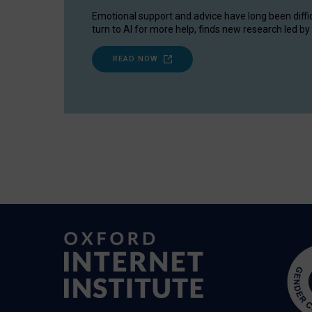
Emotional support and advice have long been diffi
turn to AI for more help, finds new research led by 
READ NOW