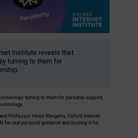
net Institute reveals that
gly turning to them for
onship.
increasingly turning to them for personal support,
technology.
 and Professor Helen Margetts, Oxford Internet
 for real personal guidance and trusting it for