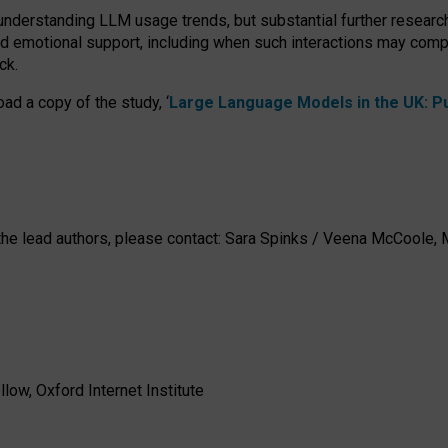
 understanding LLM usage trends, but substantial further researc
nd emotional support, including when such interactions may comp
ck.
ad a copy of the study, ‘
Large Language Models in the UK: Pub
h the lead authors, please contact: Sara Spinks / Veena McCool
low, Oxford Internet Institute