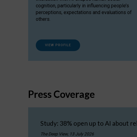
cognition, particularly in influencing people’s
perceptions, expectations and evaluations of
others.
VIEW PROFILE
Press Coverage
Study: 38% open up to AI about re
The Deep View, 13 July 2026