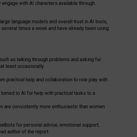
y engage with AI characters available through
arge language models and overall trust in AI tools,
t several times a week and have already been using
such as talking through problems and asking for
at least occasionally
 practical help and collaboration to role play with
ned to AI for help with practical tasks to a
men are consistently more enthusiastic than women
atbots for
personal advice, emotional support,
ad author of the report.