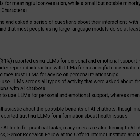
s for meaningful conversation, while a small but notable minorit
Character.ai.
 and asked a series of questions about their interactions with l
und that most people using large language models do so at leas
 (31%) reported using LLMs for personal and emotional support, 
arter reported interacting with LLMs for meaningful conversation 
d they trust LLMs for advice on personal relationships
use LLMs across all types of activity that were asked about, from
ions with AI chatbots
to use LLMs for personal and emotional support, whereas men tur
thusiastic about the possible benefits of AI chatbots, though 
reported trusting LLMs for information about health issues
e AI tools for practical
tasks
,
many
users
are
also
turning to
AI
ch
ck, Senior Research Fellow at the Oxford Internet Institute and le