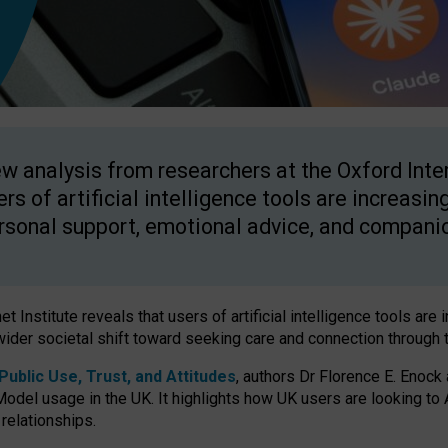
w analysis from researchers at the Oxford Inter
ers of artificial intelligence tools are increasin
rsonal support, emotional advice, and compani
 Institute reveals that users of artificial intelligence tools are 
wider societal shift toward seeking care and connection through 
ublic Use, Trust, and Attitudes
, authors Dr Florence E. Enock
odel usage in the UK. It highlights how UK users are looking to AI
 relationships.