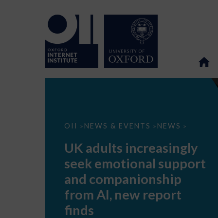
UK
OII
NEWS & EVENTS
NEWS
>
>
>
adults
increasingly
UK adults increasingly
seek
emotional
seek emotional support
support
and
and companionship
companionship
from
from AI, new report
AI,
new
finds
report