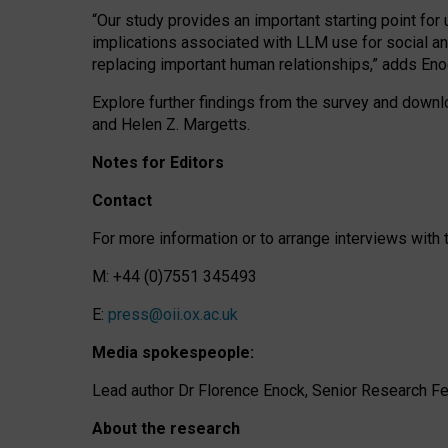
“Our study provides an important starting point for
implications associated with LLM use for social a
replacing important human relationships,” adds Eno
Explore further findings from the survey and downlo
and Helen Z. Margetts.
Notes for Editors
Contact
For more information or to arrange interviews wit
M: +44 (0)7551 345493
E:
press@oii.ox.ac.uk
Media spokespeople:
Lead author Dr Florence Enock, Senior Research Fel
About the research