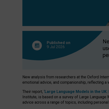
finds
Ne
Published on
9 Jul
2026
us
pe
New analysis from researchers at the Oxford Internet
emotional advice, and companionship, reflecting a 
Their report, ‘
Large Language Models in the UK: P
Institute, is based on a survey of Large Language M
advice across a range of topics, including personal