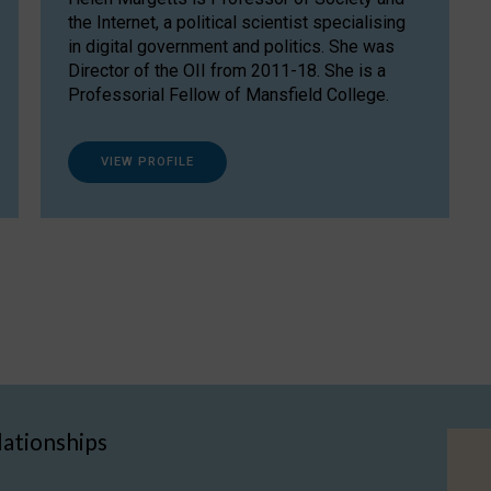
the Internet, a political scientist specialising
in digital government and politics. She was
Director of the OII from 2011-18. She is a
Professorial Fellow of Mansfield College.
VIEW PROFILE
lationships