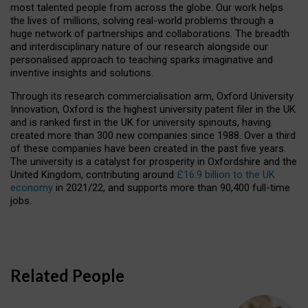
most talented people from across the globe. Our work helps
the lives of millions, solving real-world problems through a
huge network of partnerships and collaborations. The breadth
and interdisciplinary nature of our research alongside our
personalised approach to teaching sparks imaginative and
inventive insights and solutions.
Through its research commercialisation arm, Oxford University
Innovation, Oxford is the highest university patent filer in the UK
and is ranked first in the UK for university spinouts, having
created more than 300 new companies since 1988. Over a third
of these companies have been created in the past five years.
The university is a catalyst for prosperity in Oxfordshire and the
United Kingdom, contributing around
£16.9 billion to the UK
economy
in 2021/22, and supports more than 90,400 full-time
jobs.
Related People