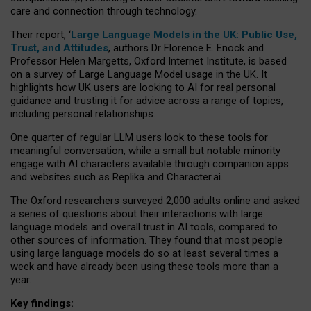
care and connection through technology.
Their report, ‘
Large Language Models in the UK: Public Use,
Trust, and Attitudes
, authors Dr Florence E. Enock and
Professor Helen Margetts, Oxford Internet Institute, is based
on a survey of Large Language Model usage in the UK. It
highlights how UK users are looking to AI for real personal
guidance and trusting it for advice across a range of topics,
including personal relationships.
One quarter of regular LLM users look to these tools for
meaningful conversation, while a small but notable minority
engage with AI characters available through companion apps
and websites such as Replika and Character.ai.
The Oxford researchers surveyed 2,000 adults online and asked
a series of questions about their interactions with large
language models and overall trust in AI tools, compared to
other sources of information. They found that most people
using large language models do so at least several times a
week and have already been using these tools more than a
year.
Key findings: