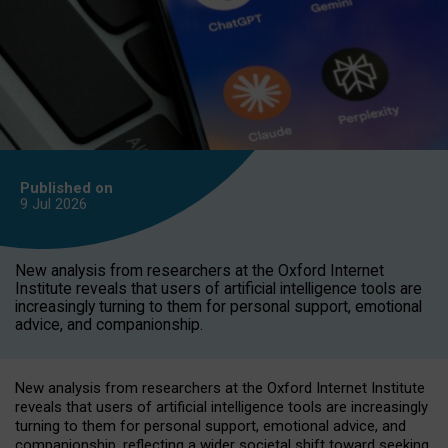
Published on
9 Jul
2026
New analysis from researchers at the Oxford Internet
Institute reveals that users of artificial intelligence tools are
increasingly turning to them for personal support, emotional
advice, and companionship.
New analysis from researchers at the Oxford Internet Institute
reveals that users of artificial intelligence tools are increasingly
turning to them for personal support, emotional advice, and
companionship, reflecting a wider societal shift toward seeking