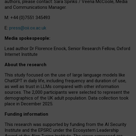
authors, please contact: Sara Spinks / Veena McCoole, Media
and Communications Manager.
M: +44 (0)7551 345493
E:
press@oii.ox.ac.uk
Media spokespeople:
Lead author Dr Florence Enock, Senior Research Fellow, Oxford
Internet Institute
About the research
This study focused on the use of large language models like
ChatGPT in daily life, including frequency and duration of use,
as well as trust in LLMs compared with other information
sources. The 2,000 participants were selected to represent the
demographics of the UK adult population. Data collection took
place in December 2025.
Funding information
This research was supported by funding from the AI Security
Institute and the EPSRC under the Ecosystem Leadership
Award at the Alan Turing Institute. The views expressed are