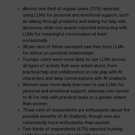
Almost one third of regular users (31%) reported
using LLMs for personal and emotional support, such
as talking through problems and asking for help with
decisions, while one quarter reported interacting with
LLMs for meaningful conversation at least
occasionally
38 per cent of those surveyed said they trust LLMs
for advice on personal relationships
Younger users were more likely to use LLMs across
all types of activity that were asked about, from
practical help and collaboration to role play with AI
characters and deep conversations with AI chatbots
Women were more likely than men to use LLMs for
personal and emotional support, whereas men turned
to AI for help with practical tasks to a greater extent
than women
75 per cent of respondents are enthusiastic about the
possible benefits of AI chatbots, though men are
consistently more enthusiastic than women
Two thirds of respondents (67%) reported trusting