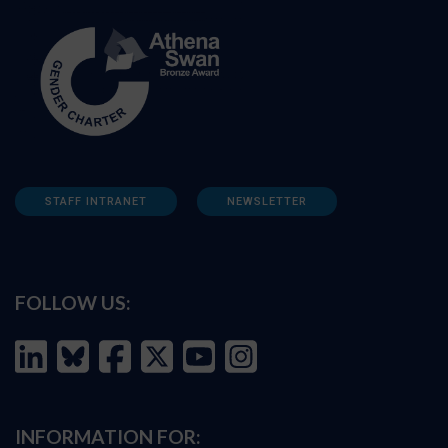
STAFF INTRANET
NEWSLETTER
FOLLOW US:
INFORMATION FOR: