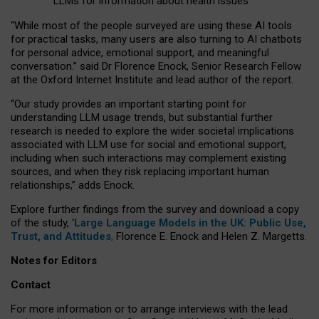
LLMs for information about health issues
“
Whil
e
most
of the
people
surveyed
are using these AI tools
for practical
tasks
,
many
users
are
also
turning to
AI
chatbots
for
personal advice, emotional support, and
meaningful
conversation.
” said Dr Florence Enock, Senior Research Fellow
at the Oxford Internet Institute and lead author of the report.
“Our study provides an important starting point for
understanding LLM usage trends, but substantial further
research is needed to explore the wider societal implications
associated with LLM use for social and emotional support,
including when such interactions may complement existing
sources, and when they risk replacing important human
relationships,” adds Enock.
Explore further findings from the survey and download a copy
of the study, ‘
Large Language Models in the UK: Public Use,
Trust, and Attitudes
,
Florence E. Enock and Helen Z. Margetts.
Notes for Editors
Contact
For more information or to arrange interviews with the lead