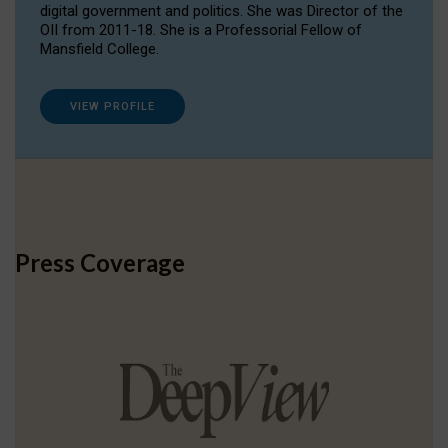
digital government and politics. She was Director of the
OII from 2011-18. She is a Professorial Fellow of
Mansfield College.
VIEW PROFILE
Press Coverage