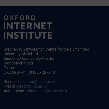
Stephen A. Schwarzman Centre for the Humanities
University of Oxford
Radcliffe Observatory Quarter
Woodstock Road
Oxford
OX2 6GG +44 (0)1865 287210
General:
enquiries@oii.ox.ac.uk
Press:
press@oii.ox.ac.uk
Admissions:
admissions@oii.ox.ac.uk