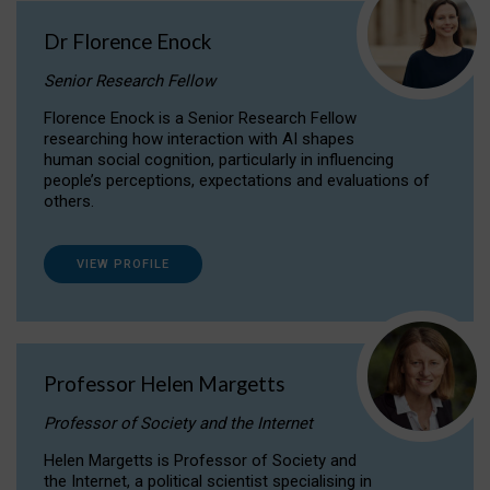
Dr Florence Enock
Senior Research Fellow
Florence Enock is a Senior Research Fellow
researching how interaction with AI shapes
human social cognition, particularly in influencing
people’s perceptions, expectations and evaluations of
others.
VIEW PROFILE
Professor Helen Margetts
Professor of Society and the Internet
Helen Margetts is Professor of Society and
the Internet, a political scientist specialising in