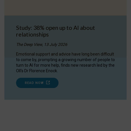
Study: 38% open up to AI about
relationships
The Deep View, 13 July 2026
Emotional support and advice have long been difficult
to come by, prompting a growing number of people to
turn to AI for more help, finds new research led by the
OII's Dr Florence Enock.
READ NOW