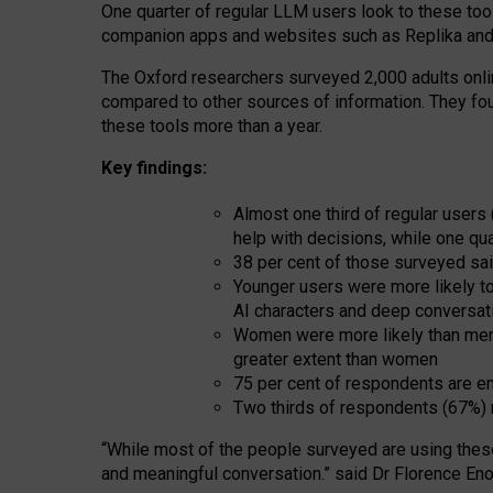
One quarter of regular LLM users look to these tool
companion apps and websites such as Replika and 
The Oxford researchers surveyed 2,000 adults online
compared to other sources of information. They fo
these tools more than a year.
Key findings:
Almost one third of regular users
help with decisions, while one qu
38 per cent of those surveyed sai
Younger users were more likely to 
AI characters and deep conversat
Women were more likely than men 
greater extent than women
75 per cent of respondents are en
Two thirds of respondents (67%) 
“
Whil
e
most
of the
people
surveyed
are using thes
and
meaningful conversation.
” said Dr Florence Eno