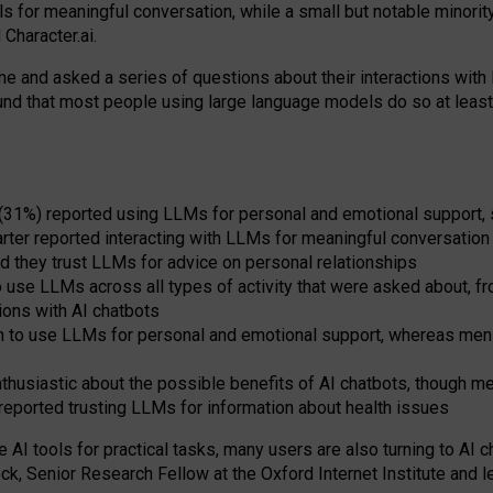
s for meaningful conversation, while a small but notable minorit
Character.ai.
 and asked a series of questions about their interactions with l
und that most people using large language models do so at leas
 (31%) reported using LLMs for personal and emotional support, 
arter reported interacting with LLMs for meaningful conversation 
d they trust LLMs for advice on personal relationships
use LLMs across all types of activity that were asked about, from
ions with AI chatbots
to use LLMs for personal and emotional support, whereas men tur
thusiastic about the possible benefits of AI chatbots, though 
reported trusting LLMs for information about health issues
e AI tools for practical
tasks
,
many
users
are
also
turning to
AI
ch
ck, Senior Research Fellow at the Oxford Internet Institute and le