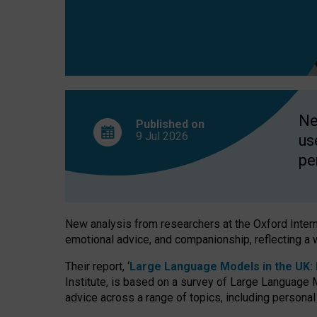
finds
Ne
Published on
9 Jul
2026
us
pe
New analysis from researchers at the Oxford Internet
emotional advice, and companionship, reflecting a 
Their report, ‘
Large Language Models in the UK: P
Institute, is based on a survey of Large Language M
advice across a range of topics, including personal