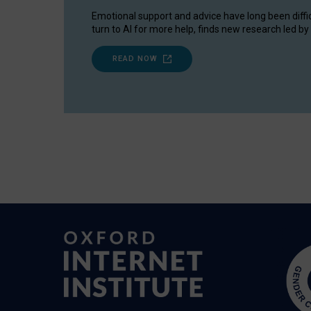
Emotional support and advice have long been diffi
turn to AI for more help, finds new research led by 
READ NOW