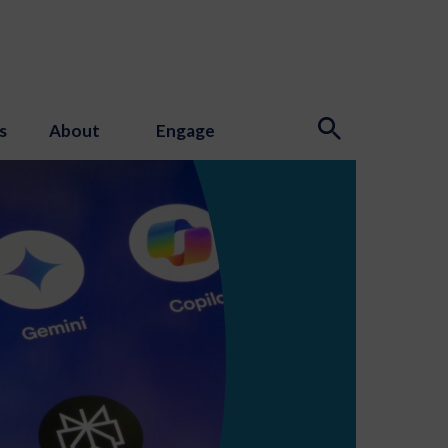
s
About
Engage