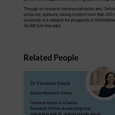
Through its research commercialisation arm, Oxford U
university spinouts, having created more than 300 
university is a catalyst for prosperity in Oxfordsh
90,400 full-time jobs.
Related People
Dr Florence Enock
Senior Research Fellow
Florence Enock is a Senior
Research Fellow researching how
interaction with AI shapes human social