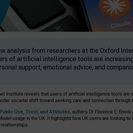
w analysis from researchers at the Oxford Inter
ers of artificial intelligence tools are increasin
rsonal support, emotional advice, and compani
 Institute reveals that users of artificial intelligence tools are 
wider societal shift toward seeking care and connection through 
ublic Use, Trust, and Attitudes
, authors Dr Florence E. Enock
odel usage in the UK. It highlights how UK users are looking to AI
 relationships.