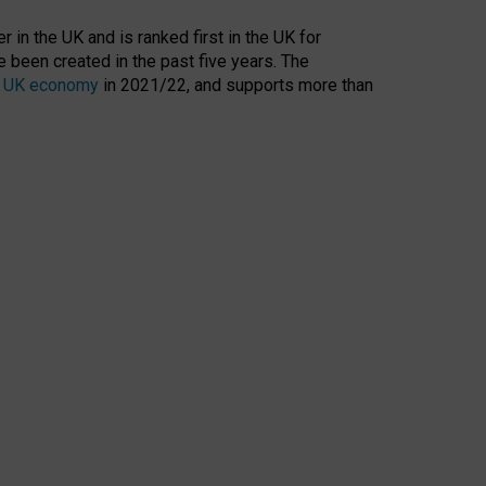
 in the UK and is ranked first in the UK for
 been created in the past five years. The
the UK economy
in 2021/22, and supports more than