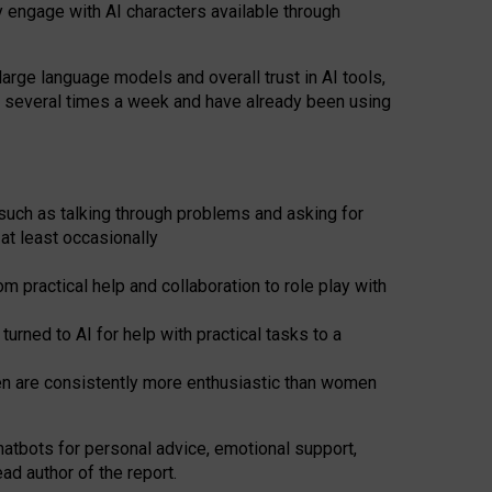
y engage with AI characters available through
arge language models and overall trust in AI tools,
t several times a week and have already been using
such as talking through problems and asking for
at least occasionally
 practical help and collaboration to role play with
ned to AI for help with practical tasks to a
men are consistently more enthusiastic than women
atbots for
personal advice, emotional support,
ad author of the report.