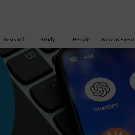
Research
Study
People
News & Event