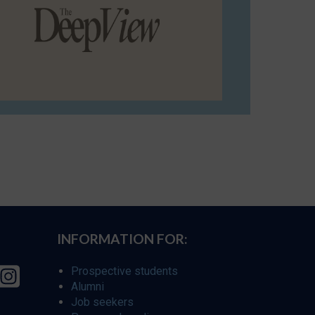
INFORMATION FOR:
Prospective students
Alumni
Job seekers