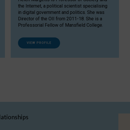
the Internet, a political scientist specialising
in digital government and politics. She was
Director of the OII from 2011-18. She is a
Professorial Fellow of Mansfield College.
VIEW PROFILE
lationships