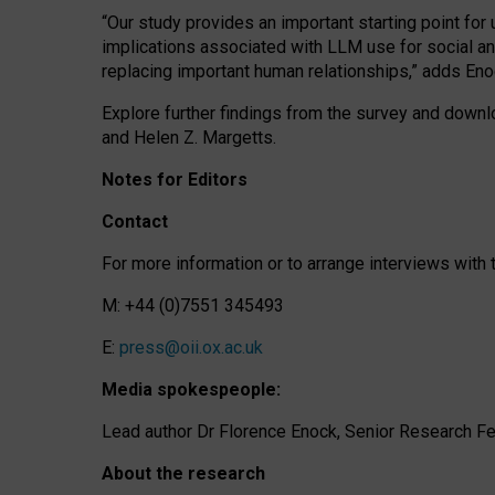
“Our study provides an important starting point for
implications associated with LLM use for social a
replacing important human relationships,” adds Eno
Explore further findings from the survey and downlo
and Helen Z. Margetts.
Notes for Editors
Contact
For more information or to arrange interviews wit
M: +44 (0)7551 345493
E:
press@oii.ox.ac.uk
Media spokespeople:
Lead author Dr Florence Enock, Senior Research Fel
About the research