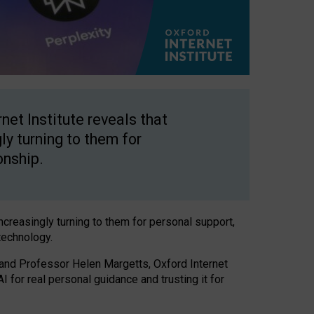
net Institute reveals that
gly turning to them for
onship.
increasingly turning to them for personal support,
technology.
 and Professor Helen Margetts, Oxford Internet
 for real personal guidance and trusting it for