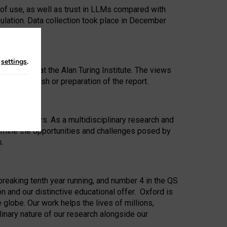
 of use, as well as trust in LLMs compared with
ulation. Data collection took place in December
n
settings
.
ip Award at the Alan Turing Institute. The views
ion to publish or preparation of the report.
 for 25 years. As a multidisciplinary research and
xamine the opportunities and challenges posed by
s.
reaking tenth year running, and number 4 in the QS
n and our distinctive educational offer. Oxford is
lobe. Our work helps the lives of millions,
inary nature of our research alongside our