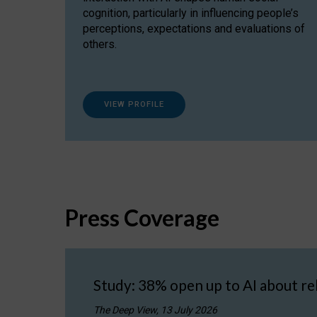
cognition, particularly in influencing people’s
perceptions, expectations and evaluations of
others.
VIEW PROFILE
Press Coverage
Study: 38% open up to AI about re
The Deep View, 13 July 2026