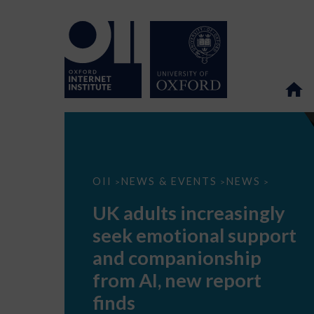
UK
OII
NEWS & EVENTS
NEWS
>
>
>
adults
increasingly
UK adults increasingly
seek
emotional
seek emotional support
support
and
and companionship
companionship
from
from AI, new report
AI,
new
finds
report