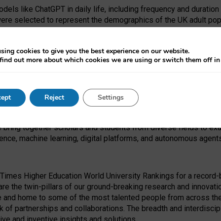
dels like ChatGPT in daily life, including frequency and duration
were selected to represent the demographics of the UK adult pop
sing cookies to give you the best experience on our website.
find out more about which cookies we are using or switch them off i
I Security Institute and the EPSRC under the Ecosystem Leadersh
 had no role in study design, data collection and analysis, decis
ept
Reject
Settings
 forefront of exploring the human impact of emerging technologies
e bring together scholars and students from diverse fields to e
igence, machine learning, digital platforms, and autonomous agent
Times Higher Education World University Rankings for a record-b
re the twin-pillars of our ground-breaking research and innovatio
 and home to some of the most talented people from across the g
 of partnerships and collaborations. The breadth and interdiscipl
ve and inventive insights and solutions.