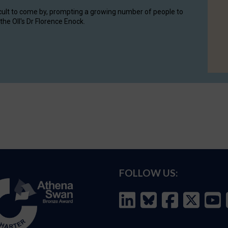
cult to come by, prompting a growing number of people to
the OII's Dr Florence Enock.
FOLLOW US: