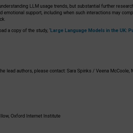
 understanding LLM usage trends, but substantial further researc
nd emotional support, including when such interactions may comp
ck.
ad a copy of the study, ‘
Large Language Models in the UK: Pub
h the lead authors, please contact: Sara Spinks / Veena McCool
low, Oxford Internet Institute