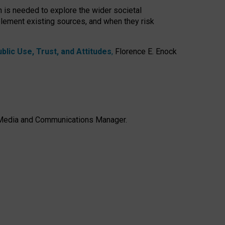
h is needed to explore the wider societal
lement existing sources, and when they risk
lic Use, Trust, and Attitudes
,
Florence E. Enock
e, Media and Communications Manager.