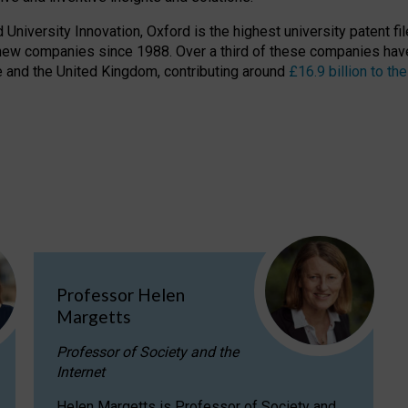
niversity Innovation, Oxford is the highest university patent filer
new companies since 1988. Over a third of these companies have
ire and the United Kingdom, contributing around
£16.9 billion to 
Professor Helen
Margetts
Professor of Society and the
Internet
Helen Margetts is Professor of Society and