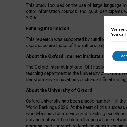
This study focused on the use of large language mo
other information sources. The 2,000 participants 
2025.
Funding information
We are u
You can 
This research was supported by funding from the A
expressed are those of the authors only. The funders
Acc
About the Oxford Internet Institute (OII)
The Oxford Internet Institute (OII) has been at the
teaching department at the University of Oxford, w
transformative innovations such as artificial intell
About the University of Oxford
Oxford University has been placed number 1 in the 
World Rankings 2026. At the heart of this success a
world-famous for research and teaching excellence
solving real-world problems through a huge network
personalised approach to teaching sparks imaginati