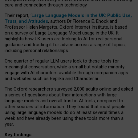
care and connection through technology.
Their report, ‘
Large Language Models in the UK: Public Use,
Trust, and Attitudes
, authors Dr Florence E. Enock and
Professor Helen Margetts, Oxford Internet Institute, is based
on a survey of Large Language Model usage in the UK. It
highlights how UK users are looking to AI for real personal
guidance and trusting it for advice across a range of topics,
including personal relationships.
One quarter of regular LLM users look to these tools for
meaningful conversation, while a small but notable minority
engage with AI characters available through companion apps
and websites such as Replika and Character.ai.
The Oxford researchers surveyed 2,000 adults online and asked
a series of questions about their interactions with large
language models and overall trust in AI tools, compared to
other sources of information. They found that most people
using large language models do so at least several times a
week and have already been using these tools more than a
year.
Key findings: