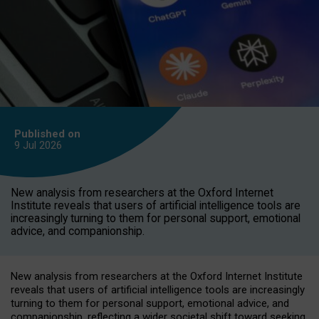
Published on
9 Jul
2026
New analysis from researchers at the Oxford Internet
Institute reveals that users of artificial intelligence tools are
increasingly turning to them for personal support, emotional
advice, and companionship.
New analysis from researchers at the Oxford Internet Institute
reveals that users of artificial intelligence tools are increasingly
turning to them for personal support, emotional advice, and
companionship, reflecting a wider societal shift toward seeking