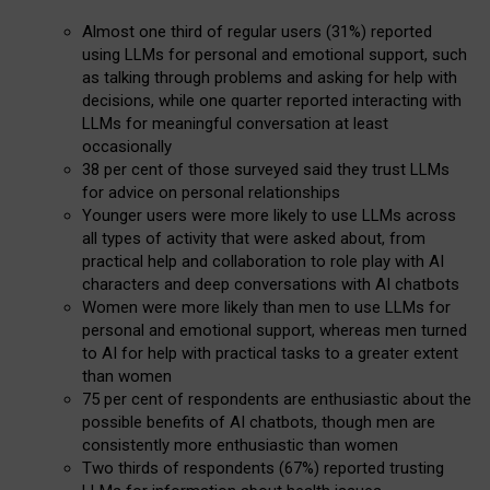
Almost one third of regular users (31%) reported
using LLMs for personal and emotional support, such
as talking through problems and asking for help with
decisions, while one quarter reported interacting with
LLMs for meaningful conversation at least
occasionally
38 per cent of those surveyed said they trust LLMs
for advice on personal relationships
Younger users were more likely to use LLMs across
all types of activity that were asked about, from
practical help and collaboration to role play with AI
characters and deep conversations with AI chatbots
Women were more likely than men to use LLMs for
personal and emotional support, whereas men turned
to AI for help with practical tasks to a greater extent
than women
75 per cent of respondents are enthusiastic about the
possible benefits of AI chatbots, though men are
consistently more enthusiastic than women
Two thirds of respondents (67%) reported trusting