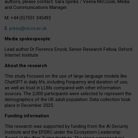
authors, please contact: Sara Spinks / Veena McCoole, Media
and Communications Manager.
M: +44 (0)7551 345493
E:
press@oii.ox.ac.uk
Media spokespeople:
Lead author Dr Florence Enock, Senior Research Fellow, Oxford
Internet Institute
About the research
This study focused on the use of large language models like
ChatGPT in daily life, including frequency and duration of use,
as well as trust in LLMs compared with other information
sources. The 2,000 participants were selected to represent the
demographics of the UK adult population. Data collection took
place in December 2025.
Funding information
This research was supported by funding from the AI Security
Institute and the EPSRC under the Ecosystem Leadership
Award at the Alan Turing Institute. The views expressed are