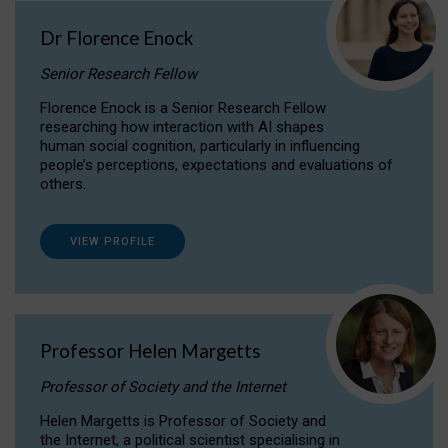
Dr Florence Enock
Senior Research Fellow
Florence Enock is a Senior Research Fellow
researching how interaction with AI shapes
human social cognition, particularly in influencing
people’s perceptions, expectations and evaluations of
others.
VIEW PROFILE
Professor Helen Margetts
Professor of Society and the Internet
Helen Margetts is Professor of Society and
the Internet, a political scientist specialising in