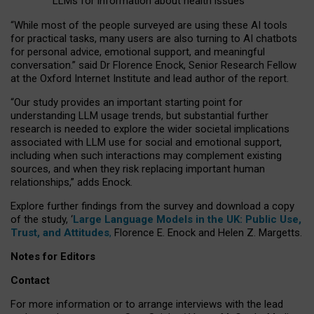
LLMs for information about health issues
“
Whil
e
most
of the
people
surveyed
are using these AI tools
for practical
tasks
,
many
users
are
also
turning to
AI
chatbots
for
personal advice, emotional support, and
meaningful
conversation.
” said Dr Florence Enock, Senior Research Fellow
at the Oxford Internet Institute and lead author of the report.
“Our study provides an important starting point for
understanding LLM usage trends, but substantial further
research is needed to explore the wider societal implications
associated with LLM use for social and emotional support,
including when such interactions may complement existing
sources, and when they risk replacing important human
relationships,” adds Enock.
Explore further findings from the survey and download a copy
of the study, ‘
Large Language Models in the UK: Public Use,
Trust, and Attitudes
,
Florence E. Enock and Helen Z. Margetts.
Notes for Editors
Contact
For more information or to arrange interviews with the lead