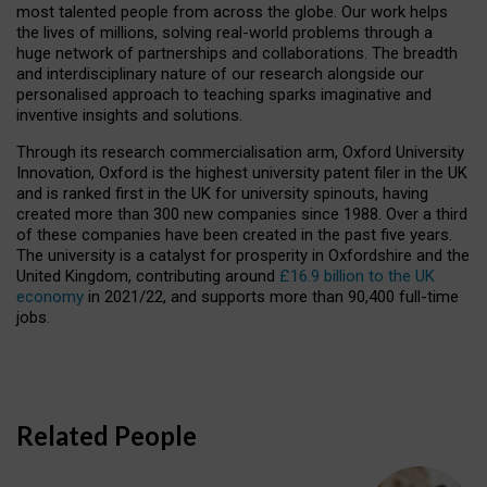
most talented people from across the globe. Our work helps
the lives of millions, solving real-world problems through a
huge network of partnerships and collaborations. The breadth
and interdisciplinary nature of our research alongside our
personalised approach to teaching sparks imaginative and
inventive insights and solutions.
Through its research commercialisation arm, Oxford University
Innovation, Oxford is the highest university patent filer in the UK
and is ranked first in the UK for university spinouts, having
created more than 300 new companies since 1988. Over a third
of these companies have been created in the past five years.
The university is a catalyst for prosperity in Oxfordshire and the
United Kingdom, contributing around
£16.9 billion to the UK
economy
in 2021/22, and supports more than 90,400 full-time
jobs.
Related People