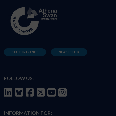
STAFF INTRANET
NEWSLETTER
FOLLOW US:
INFORMATION FOR: