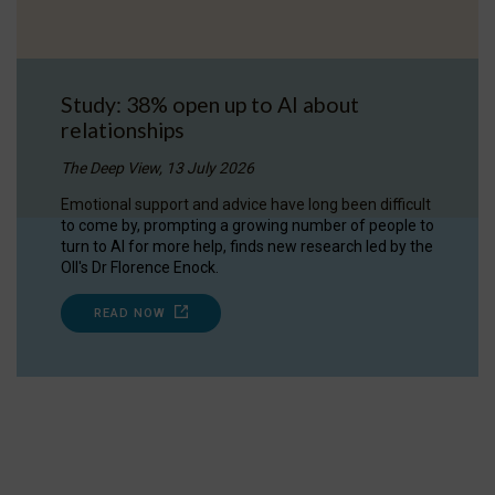
Study: 38% open up to AI about
relationships
The Deep View, 13 July 2026
Emotional support and advice have long been difficult
to come by, prompting a growing number of people to
turn to AI for more help, finds new research led by the
OII's Dr Florence Enock.
READ NOW