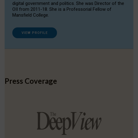
digital government and politics. She was Director of the
OII from 2011-18. She is a Professorial Fellow of
Mansfield College.
VIEW PROFILE
Press Coverage