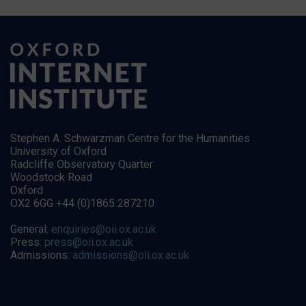
Stephen A. Schwarzman Centre for the Humanities
University of Oxford
Radcliffe Observatory Quarter
Woodstock Road
Oxford
OX2 6GG +44 (0)1865 287210
General:
enquiries@oii.ox.ac.uk
Press:
press@oii.ox.ac.uk
Admissions:
admissions@oii.ox.ac.uk