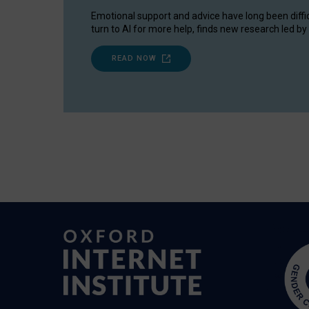
Emotional support and advice have long been diffi
turn to AI for more help, finds new research led by 
READ NOW