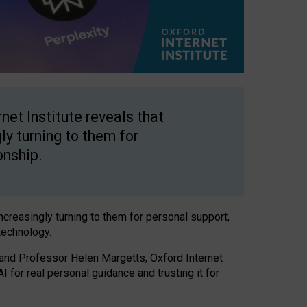
net Institute reveals that
gly turning to them for
onship.
increasingly turning to them for personal support,
technology.
 and Professor Helen Margetts, Oxford Internet
 for real personal guidance and trusting it for