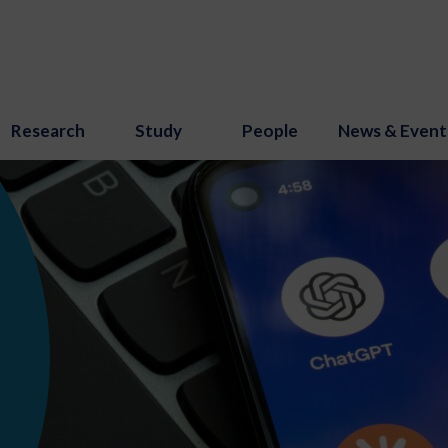
Research
Study
People
News & Event