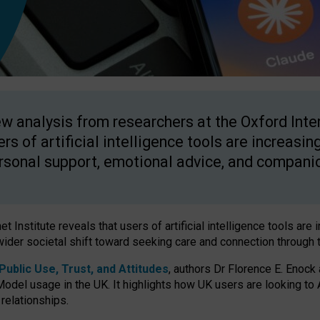
w analysis from researchers at the Oxford Inter
ers of artificial intelligence tools are increasin
rsonal support, emotional advice, and compani
 Institute reveals that users of artificial intelligence tools are 
wider societal shift toward seeking care and connection through 
ublic Use, Trust, and Attitudes
, authors Dr Florence E. Enock
odel usage in the UK. It highlights how UK users are looking to AI
 relationships.