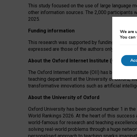
This study focused on the use of large language mo
other information sources. The 2,000 participants 
2025.
Funding information
We are u
You can 
This research was supported by funding from the A
expressed are those of the authors only. The funders
Acc
About the Oxford Internet Institute (OII)
The Oxford Internet Institute (OII) has been at the
teaching department at the University of Oxford, w
transformative innovations such as artificial intell
About the University of Oxford
Oxford University has been placed number 1 in the 
World Rankings 2026. At the heart of this success a
world-famous for research and teaching excellence
solving real-world problems through a huge network
personalised approach to teaching sparks imaginati