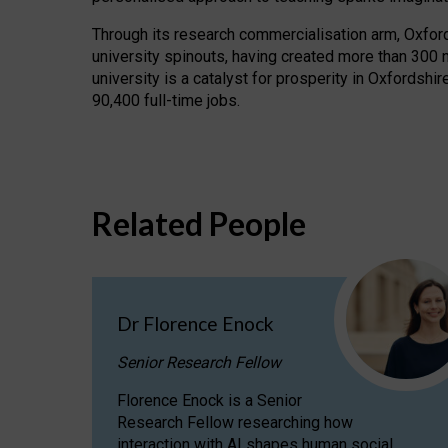
Through its research commercialisation arm, Oxford U
university spinouts, having created more than 300 
university is a catalyst for prosperity in Oxfordsh
90,400 full-time jobs.
Related People
Dr Florence Enock
Senior Research Fellow
Florence Enock is a Senior
Research Fellow researching how
interaction with AI shapes human social