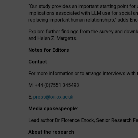
“Our study provides an important starting point for
implications associated with LLM use for social a
replacing important human relationships,” adds Eno
Explore further findings from the survey and downlo
and Helen Z. Margetts.
Notes for Editors
Contact
For more information or to arrange interviews wit
M: +44 (0)7551 345493
E:
press@oii.ox.ac.uk
Media spokespeople:
Lead author Dr Florence Enock, Senior Research Fel
About the research