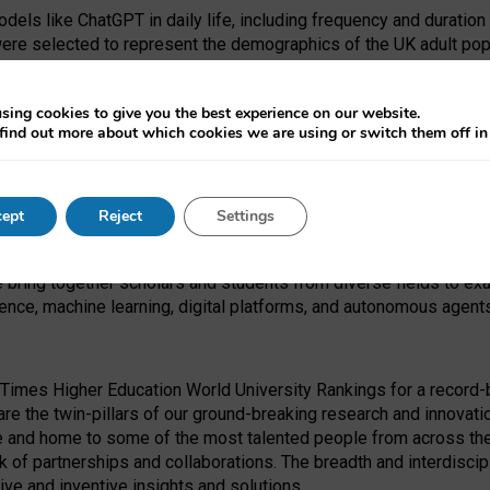
dels like ChatGPT in daily life, including frequency and duration
were selected to represent the demographics of the UK adult pop
sing cookies to give you the best experience on our website.
find out more about which cookies we are using or switch them off i
I Security Institute and the EPSRC under the Ecosystem Leadersh
 had no role in study design, data collection and analysis, decis
ept
Reject
Settings
 forefront of exploring the human impact of emerging technologies
e bring together scholars and students from diverse fields to e
igence, machine learning, digital platforms, and autonomous agent
Times Higher Education World University Rankings for a record-b
re the twin-pillars of our ground-breaking research and innovatio
 and home to some of the most talented people from across the g
 of partnerships and collaborations. The breadth and interdiscipl
ve and inventive insights and solutions.