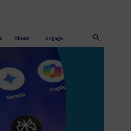
s
About
Engage