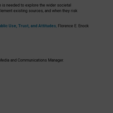
h is needed to explore the wider societal
lement existing sources, and when they risk
lic Use, Trust, and Attitudes
,
Florence E. Enock
e, Media and Communications Manager.