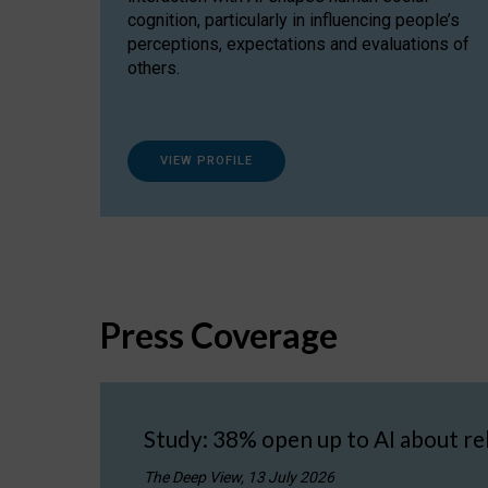
cognition, particularly in influencing people’s
perceptions, expectations and evaluations of
others.
VIEW PROFILE
Press Coverage
Study: 38% open up to AI about re
The Deep View, 13 July 2026