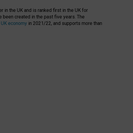
 in the UK and is ranked first in the UK for
 been created in the past five years. The
the UK economy
in 2021/22, and supports more than