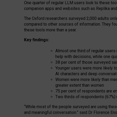
One quarter of regular LLM users look to these tool
companion apps and websites such as Replika and 
The Oxford researchers surveyed 2,000 adults online
compared to other sources of information. They fo
these tools more than a year.
Key findings:
Almost one third of regular users
help with decisions, while one qu
38 per cent of those surveyed sai
Younger users were more likely to 
AI characters and deep conversat
Women were more likely than men 
greater extent than women
75 per cent of respondents are en
Two thirds of respondents (67%) 
“
Whil
e
most
of the
people
surveyed
are using thes
and
meaningful conversation.
” said Dr Florence Eno