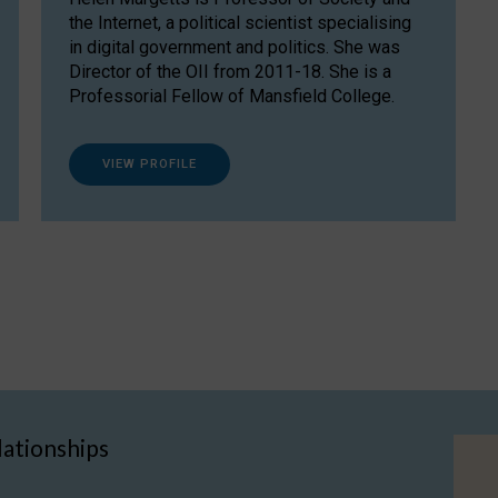
the Internet, a political scientist specialising
in digital government and politics. She was
Director of the OII from 2011-18. She is a
Professorial Fellow of Mansfield College.
VIEW PROFILE
lationships