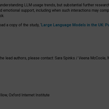
 understanding LLM usage trends, but substantial further researc
nd emotional support, including when such interactions may comp
ck.
ad a copy of the study, ‘
Large Language Models in the UK: Pub
h the lead authors, please contact: Sara Spinks / Veena McCool
low, Oxford Internet Institute