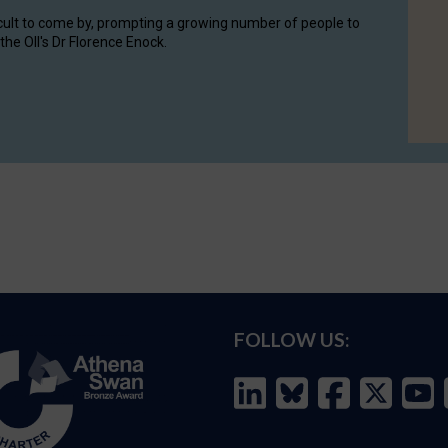
cult to come by, prompting a growing number of people to
the OII's Dr Florence Enock.
FOLLOW US: