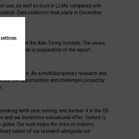
 of use, as well as trust in LLMs compared with
ulation. Data collection took place in December
n
settings
.
ip Award at the Alan Turing Institute. The views
ion to publish or preparation of the report.
 for 25 years. As a multidisciplinary research and
xamine the opportunities and challenges posed by
s.
reaking tenth year running, and number 4 in the QS
n and our distinctive educational offer. Oxford is
lobe. Our work helps the lives of millions,
inary nature of our research alongside our