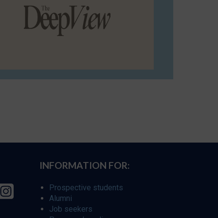
INFORMATION FOR:
Prospective students
Alumni
Job seekers