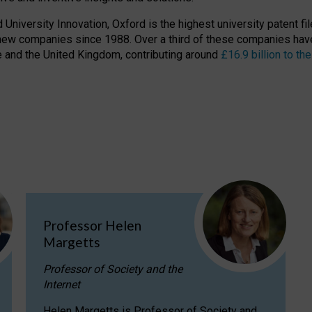
niversity Innovation, Oxford is the highest university patent filer
new companies since 1988. Over a third of these companies have
ire and the United Kingdom, contributing around
£16.9 billion to 
Professor Helen
Margetts
Professor of Society and the
Internet
Helen Margetts is Professor of Society and