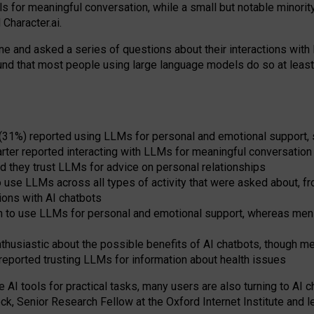
s for meaningful conversation, while a small but notable minorit
Character.ai.
 and asked a series of questions about their interactions with l
und that most people using large language models do so at leas
 (31%) reported using LLMs for personal and emotional support, 
arter reported interacting with LLMs for meaningful conversation 
d they trust LLMs for advice on personal relationships
use LLMs across all types of activity that were asked about, from
ions with AI chatbots
to use LLMs for personal and emotional support, whereas men tur
thusiastic about the possible benefits of AI chatbots, though 
reported trusting LLMs for information about health issues
e AI tools for practical
tasks
,
many
users
are
also
turning to
AI
ch
ck, Senior Research Fellow at the Oxford Internet Institute and le