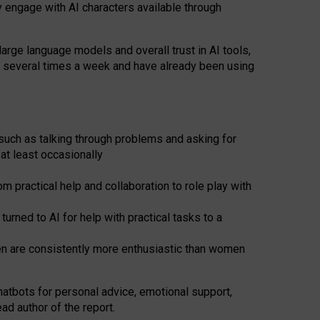
y engage with AI characters available through
arge language models and overall trust in AI tools,
t several times a week and have already been using
such as talking through problems and asking for
at least occasionally
 practical help and collaboration to role play with
ned to AI for help with practical tasks to a
men are consistently more enthusiastic than women
atbots for
personal advice, emotional support,
ad author of the report.