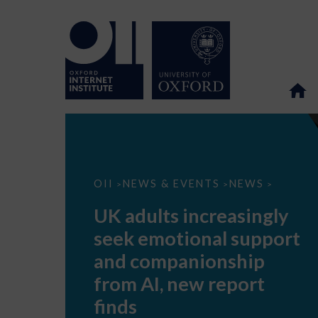
UK
OII
NEWS & EVENTS
NEWS
>
>
>
adults
increasingly
UK adults increasingly
seek
emotional
seek emotional support
support
and
and companionship
companionship
from
from AI, new report
AI,
new
finds
report