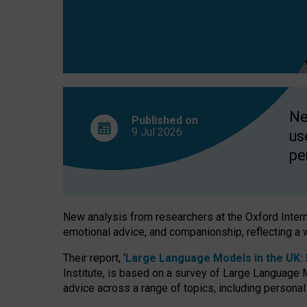
finds
Ne
Published on
9 Jul
2026
us
pe
New analysis from researchers at the Oxford Internet
emotional advice, and companionship, reflecting a 
Their report, ‘
Large Language Models in the UK: P
Institute, is based on a survey of Large Language M
advice across a range of topics, including personal