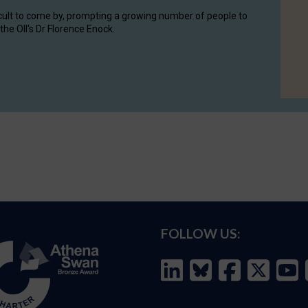
cult to come by, prompting a growing number of people to
the OII's Dr Florence Enock.
FOLLOW US: