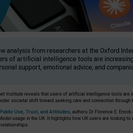
w analysis from researchers at the Oxford Inter
ers of artificial intelligence tools are increasin
rsonal support, emotional advice, and compani
 Institute reveals that users of artificial intelligence tools are 
wider societal shift toward seeking care and connection through 
ublic Use, Trust, and Attitudes
, authors Dr Florence E. Enock
odel usage in the UK. It highlights how UK users are looking to AI
 relationships.