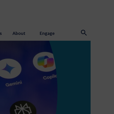
s
About
Engage