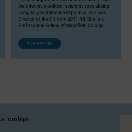
the Internet, a political scientist specialising
in digital government and politics. She was
Director of the OII from 2011-18. She is a
Professorial Fellow of Mansfield College.
VIEW PROFILE
lationships