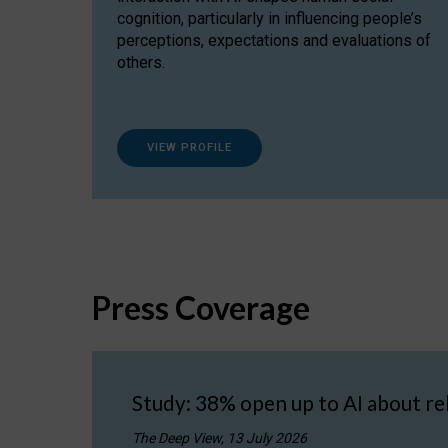
cognition, particularly in influencing people’s
perceptions, expectations and evaluations of
others.
VIEW PROFILE
Press Coverage
Study: 38% open up to AI about re
The Deep View, 13 July 2026