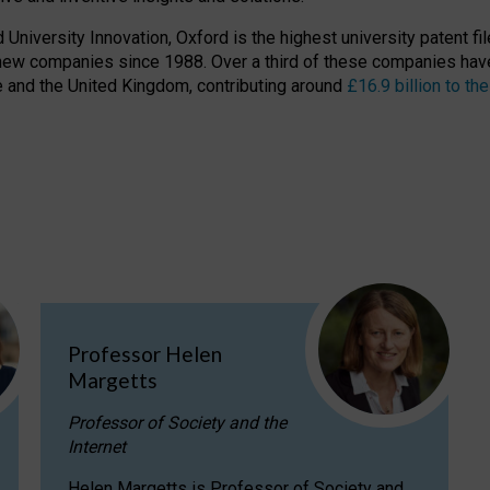
niversity Innovation, Oxford is the highest university patent filer
new companies since 1988. Over a third of these companies have
ire and the United Kingdom, contributing around
£16.9 billion to 
Professor Helen
Margetts
Professor of Society and the
Internet
Helen Margetts is Professor of Society and