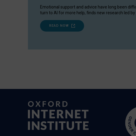
Emotional support and advice have long been diffi
turn to AI for more help, finds new research led by 
READ NOW