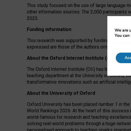
This study focused on the use of large language mo
other information sources. The 2,000 participants 
2025.
Funding information
We are u
You can 
This research was supported by funding from the A
expressed are those of the authors only. The funders
Acc
About the Oxford Internet Institute (OII)
The Oxford Internet Institute (OII) has been at the
teaching department at the University of Oxford, w
transformative innovations such as artificial intell
About the University of Oxford
Oxford University has been placed number 1 in the 
World Rankings 2026. At the heart of this success a
world-famous for research and teaching excellence
solving real-world problems through a huge network
personalised approach to teaching sparks imaginati