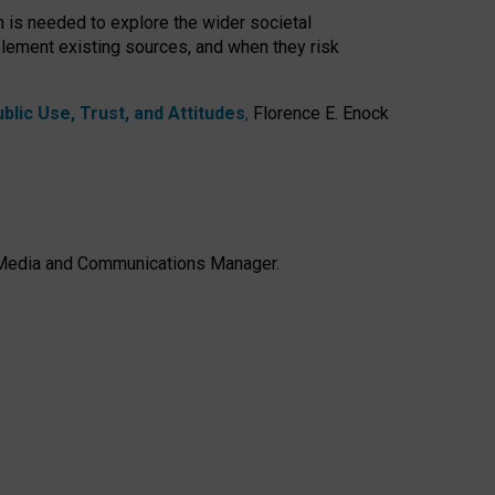
h is needed to explore the wider societal
lement existing sources, and when they risk
lic Use, Trust, and Attitudes
,
Florence E. Enock
e, Media and Communications Manager.