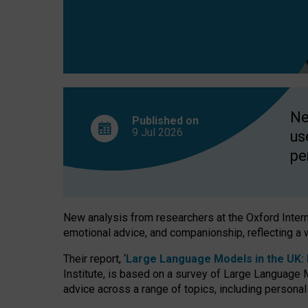
finds
Ne
Published on
9 Jul
2026
us
pe
New analysis from researchers at the Oxford Internet
emotional advice, and companionship, reflecting a 
Their report, ‘
Large Language Models in the UK: P
Institute, is based on a survey of Large Language M
advice across a range of topics, including personal