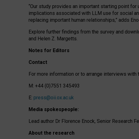
“Our study provides an important starting point for
implications associated with LLM use for social a
replacing important human relationships,” adds Eno
Explore further findings from the survey and downlo
and Helen Z. Margetts.
Notes for Editors
Contact
For more information or to arrange interviews wit
M: +44 (0)7551 345493
E:
press@oii.ox.ac.uk
Media spokespeople:
Lead author Dr Florence Enock, Senior Research Fel
About the research