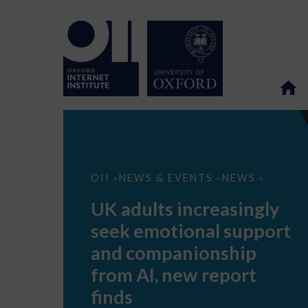
UK
OII
NEWS & EVENTS
NEWS
>
>
>
adults
increasingly
UK adults increasingly
seek
emotional
seek emotional support
support
and
and companionship
companionship
from
from AI, new report
AI,
new
finds
report