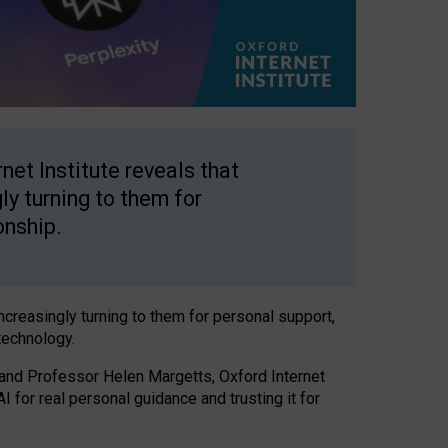
net Institute reveals that
gly turning to them for
onship.
increasingly turning to them for personal support,
technology.
 and Professor Helen Margetts, Oxford Internet
 for real personal guidance and trusting it for