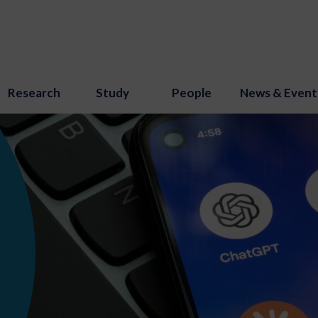
Research
Study
People
News & Event