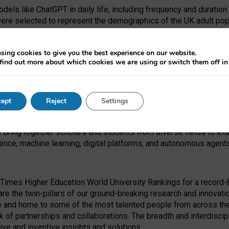
dels like ChatGPT in daily life, including frequency and duration
were selected to represent the demographics of the UK adult pop
sing cookies to give you the best experience on our website.
find out more about which cookies we are using or switch them off i
I Security Institute and the EPSRC under the Ecosystem Leadersh
 had no role in study design, data collection and analysis, decis
ept
Reject
Settings
 forefront of exploring the human impact of emerging technologies
e bring together scholars and students from diverse fields to e
igence, machine learning, digital platforms, and autonomous agent
Times Higher Education World University Rankings for a record-b
re the twin-pillars of our ground-breaking research and innovatio
 and home to some of the most talented people from across the g
 of partnerships and collaborations. The breadth and interdiscipl
ve and inventive insights and solutions.