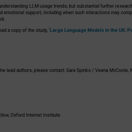
 understanding LLM usage trends, but substantial further researc
nd emotional support, including when such interactions may comp
ck.
ad a copy of the study, ‘
Large Language Models in the UK: Pub
h the lead authors, please contact: Sara Spinks / Veena McCool
low, Oxford Internet Institute