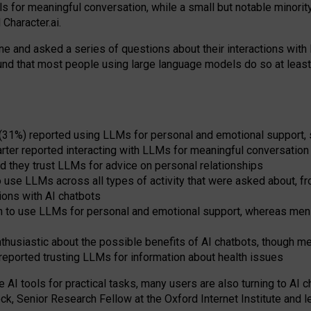
s for meaningful conversation, while a small but notable minorit
Character.ai.
 and asked a series of questions about their interactions with l
und that most people using large language models do so at leas
 (31%) reported using LLMs for personal and emotional support, 
arter reported interacting with LLMs for meaningful conversation 
d they trust LLMs for advice on personal relationships
use LLMs across all types of activity that were asked about, from
ions with AI chatbots
to use LLMs for personal and emotional support, whereas men tur
thusiastic about the possible benefits of AI chatbots, though 
reported trusting LLMs for information about health issues
e AI tools for practical
tasks
,
many
users
are
also
turning to
AI
ch
ck, Senior Research Fellow at the Oxford Internet Institute and le