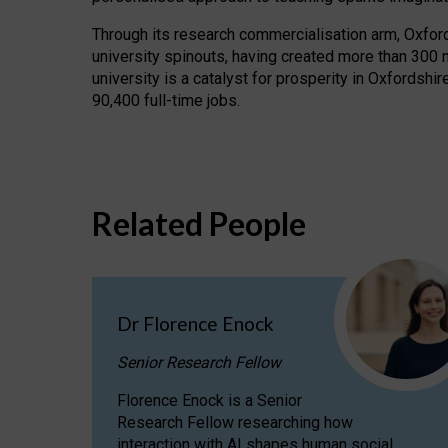
Through its research commercialisation arm, Oxford U
university spinouts, having created more than 300 
university is a catalyst for prosperity in Oxfordsh
90,400 full-time jobs.
Related People
Dr Florence Enock
Senior Research Fellow
Florence Enock is a Senior
Research Fellow researching how
interaction with AI shapes human social