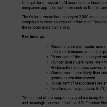
One quarter of regular LLM users look to these tool
companion apps and websites such as Replika and 
The Oxford researchers surveyed 2,000 adults online
compared to other sources of information. They fo
these tools more than a year.
Key findings:
Almost one third of regular users
help with decisions, while one qu
38 per cent of those surveyed sai
Younger users were more likely to 
AI characters and deep conversat
Women were more likely than men 
greater extent than women
75 per cent of respondents are en
Two thirds of respondents (67%) 
“
Whil
e
most
of the
people
surveyed
are using thes
and
meaningful conversation.
” said Dr Florence Eno