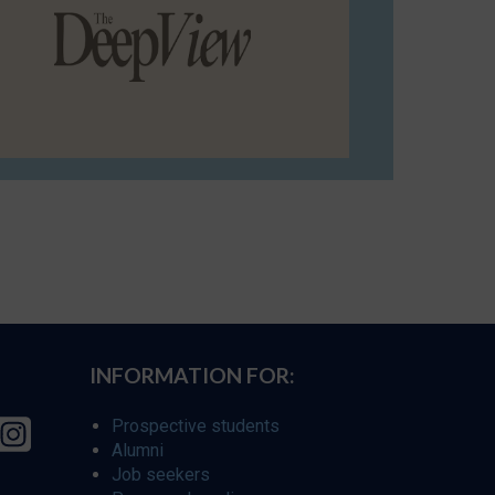
INFORMATION FOR:
Prospective students
Alumni
Job seekers