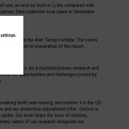
 of use, as well as trust in LLMs compared with
ulation. Data collection took place in December
n
settings
.
ip Award at the Alan Turing Institute. The views
ion to publish or preparation of the report.
 for 25 years. As a multidisciplinary research and
xamine the opportunities and challenges posed by
s.
reaking tenth year running, and number 4 in the QS
n and our distinctive educational offer. Oxford is
lobe. Our work helps the lives of millions,
inary nature of our research alongside our