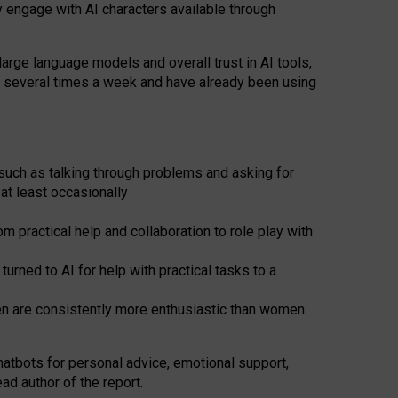
y engage with AI characters available through
arge language models and overall trust in AI tools,
t several times a week and have already been using
such as talking through problems and asking for
at least occasionally
 practical help and collaboration to role play with
ned to AI for help with practical tasks to a
men are consistently more enthusiastic than women
atbots for
personal advice, emotional support,
ad author of the report.