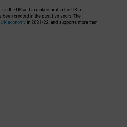
 in the UK and is ranked first in the UK for
 been created in the past five years. The
the UK economy
in 2021/22, and supports more than