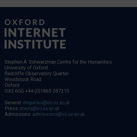
Stephen A. Schwarzman Centre for the Humanities
University of Oxford
Radcliffe Observatory Quarter
Woodstock Road
Oxford
OX2 6GG +44 (0)1865 287210
General:
enquiries@oii.ox.ac.uk
Press:
press@oii.ox.ac.uk
Admissions:
admissions@oii.ox.ac.uk