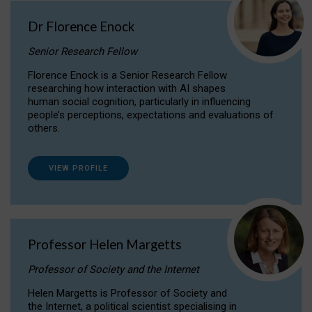
Dr Florence Enock
Senior Research Fellow
Florence Enock is a Senior Research Fellow
researching how interaction with AI shapes
human social cognition, particularly in influencing
people’s perceptions, expectations and evaluations of
others.
VIEW PROFILE
Professor Helen Margetts
Professor of Society and the Internet
Helen Margetts is Professor of Society and
the Internet, a political scientist specialising in