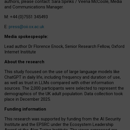
authors, please contact: Sara Spinks / Veena McCoole, Media
and Communications Manager.
M: +44 (0)7551 345493
E:
press@oii.ox.ac.uk
Media spokespeople:
Lead author Dr Florence Enock, Senior Research Fellow, Oxford
Internet Institute
About the research
This study focused on the use of large language models like
ChatGPT in daily life, including frequency and duration of use,
as well as trust in LLMs compared with other information
sources. The 2,000 participants were selected to represent the
demographics of the UK adult population. Data collection took
place in December 2025.
Funding information
This research was supported by funding from the AI Security
Institute and the EPSRC under the Ecosystem Leadership
Award at the Alan Turing Institute. The views expressed are