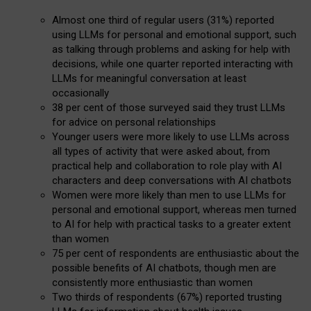
Almost one third of regular users (31%) reported
using LLMs for personal and emotional support, such
as talking through problems and asking for help with
decisions, while one quarter reported interacting with
LLMs for meaningful conversation at least
occasionally
38 per cent of those surveyed said they trust LLMs
for advice on personal relationships
Younger users were more likely to use LLMs across
all types of activity that were asked about, from
practical help and collaboration to role play with AI
characters and deep conversations with AI chatbots
Women were more likely than men to use LLMs for
personal and emotional support, whereas men turned
to AI for help with practical tasks to a greater extent
than women
75 per cent of respondents are enthusiastic about the
possible benefits of AI chatbots, though men are
consistently more enthusiastic than women
Two thirds of respondents (67%) reported trusting