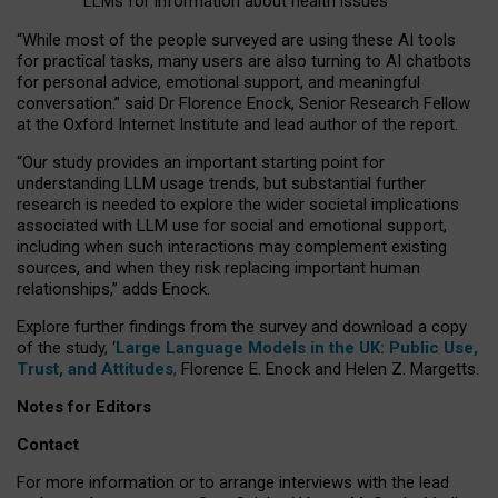
LLMs for information about health issues
“
Whil
e
most
of the
people
surveyed
are using these AI tools
for practical
tasks
,
many
users
are
also
turning to
AI
chatbots
for
personal advice, emotional support, and
meaningful
conversation.
” said Dr Florence Enock, Senior Research Fellow
at the Oxford Internet Institute and lead author of the report.
“Our study provides an important starting point for
understanding LLM usage trends, but substantial further
research is needed to explore the wider societal implications
associated with LLM use for social and emotional support,
including when such interactions may complement existing
sources, and when they risk replacing important human
relationships,” adds Enock.
Explore further findings from the survey and download a copy
of the study, ‘
Large Language Models in the UK: Public Use,
Trust, and Attitudes
,
Florence E. Enock and Helen Z. Margetts.
Notes for Editors
Contact
For more information or to arrange interviews with the lead