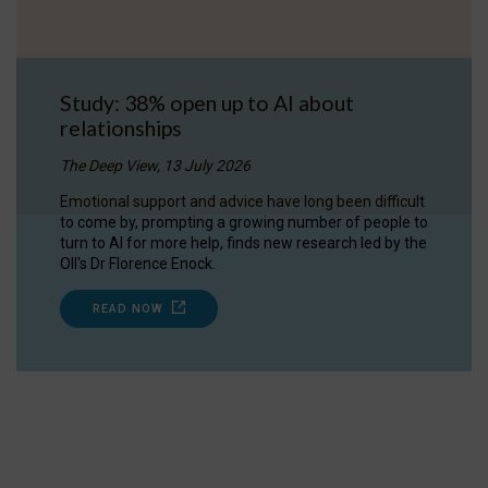
Study: 38% open up to AI about
relationships
The Deep View, 13 July 2026
Emotional support and advice have long been difficult
to come by, prompting a growing number of people to
turn to AI for more help, finds new research led by the
OII's Dr Florence Enock.
READ NOW