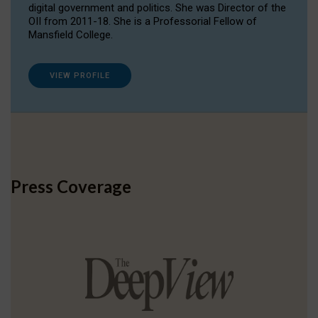
digital government and politics. She was Director of the
OII from 2011-18. She is a Professorial Fellow of
Mansfield College.
VIEW PROFILE
Press Coverage