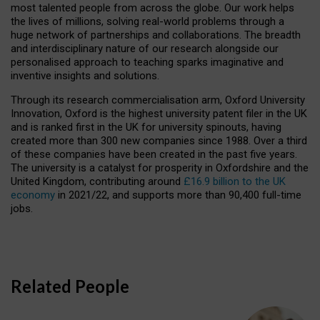
most talented people from across the globe. Our work helps
the lives of millions, solving real-world problems through a
huge network of partnerships and collaborations. The breadth
and interdisciplinary nature of our research alongside our
personalised approach to teaching sparks imaginative and
inventive insights and solutions.
Through its research commercialisation arm, Oxford University
Innovation, Oxford is the highest university patent filer in the UK
and is ranked first in the UK for university spinouts, having
created more than 300 new companies since 1988. Over a third
of these companies have been created in the past five years.
The university is a catalyst for prosperity in Oxfordshire and the
United Kingdom, contributing around
£16.9 billion to the UK
economy
in 2021/22, and supports more than 90,400 full-time
jobs.
Related People