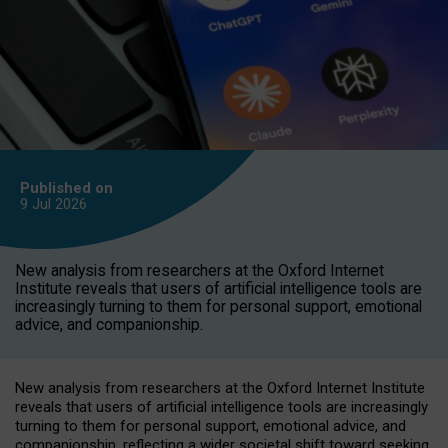
Published on
9 Jul
2026
New analysis from researchers at the Oxford Internet
Institute reveals that users of artificial intelligence tools are
increasingly turning to them for personal support, emotional
advice, and companionship.
New analysis from researchers at the Oxford Internet Institute
reveals that users of artificial intelligence tools are increasingly
turning to them for personal support, emotional advice, and
companionship, reflecting a wider societal shift toward seeking