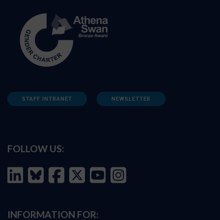
STAFF INTRANET
NEWSLETTER
FOLLOW US:
INFORMATION FOR: