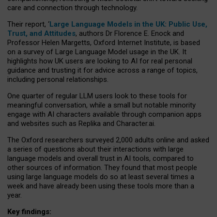
care and connection through technology.
Their report, ‘
Large Language Models in the UK: Public Use,
Trust, and Attitudes
, authors Dr Florence E. Enock and
Professor Helen Margetts, Oxford Internet Institute, is based
on a survey of Large Language Model usage in the UK. It
highlights how UK users are looking to AI for real personal
guidance and trusting it for advice across a range of topics,
including personal relationships.
One quarter of regular LLM users look to these tools for
meaningful conversation, while a small but notable minority
engage with AI characters available through companion apps
and websites such as Replika and Character.ai.
The Oxford researchers surveyed 2,000 adults online and asked
a series of questions about their interactions with large
language models and overall trust in AI tools, compared to
other sources of information. They found that most people
using large language models do so at least several times a
week and have already been using these tools more than a
year.
Key findings: