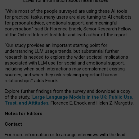
LLMs for information about health issues
“
Whil
e
most
of the
people
surveyed
are using these AI tools
for practical
tasks
,
many
users
are
also
turning to
AI
chatbots
for
personal advice, emotional support, and
meaningful
conversation.
” said Dr Florence Enock, Senior Research Fellow
at the Oxford Internet Institute and lead author of the report.
“Our study provides an important starting point for
understanding LLM usage trends, but substantial further
research is needed to explore the wider societal implications
associated with LLM use for social and emotional support,
including when such interactions may complement existing
sources, and when they risk replacing important human
relationships,” adds Enock.
Explore further findings from the survey and download a copy
of the study, ‘
Large Language Models in the UK: Public Use,
Trust, and Attitudes
,
Florence E. Enock and Helen Z. Margetts.
Notes for Editors
Contact
For more information or to arrange interviews with the lead