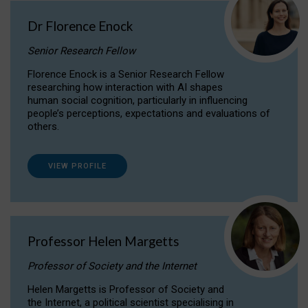
Dr Florence Enock
Senior Research Fellow
Florence Enock is a Senior Research Fellow
researching how interaction with AI shapes
human social cognition, particularly in influencing
people’s perceptions, expectations and evaluations of
others.
VIEW PROFILE
Professor Helen Margetts
Professor of Society and the Internet
Helen Margetts is Professor of Society and
the Internet, a political scientist specialising in