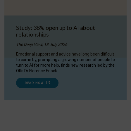
Study: 38% open up to AI about
relationships
The Deep View, 13 July 2026
Emotional support and advice have long been difficult
to come by, prompting a growing number of people to
turn to AI for more help, finds new research led by the
OII's Dr Florence Enock.
READ NOW