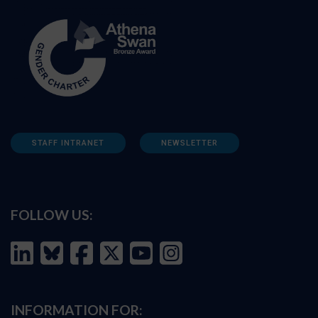
STAFF INTRANET
NEWSLETTER
FOLLOW US:
INFORMATION FOR: