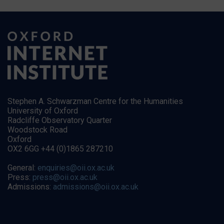
Stephen A. Schwarzman Centre for the Humanities
University of Oxford
Radcliffe Observatory Quarter
Woodstock Road
Oxford
OX2 6GG +44 (0)1865 287210
General:
enquiries@oii.ox.ac.uk
Press:
press@oii.ox.ac.uk
Admissions:
admissions@oii.ox.ac.uk