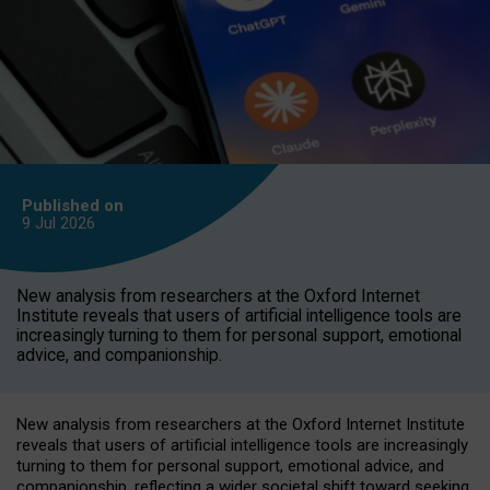
Published on
9 Jul
2026
New analysis from researchers at the Oxford Internet
Institute reveals that users of artificial intelligence tools are
increasingly turning to them for personal support, emotional
advice, and companionship.
New analysis from researchers at the Oxford Internet Institute
reveals that users of artificial intelligence tools are increasingly
turning to them for personal support, emotional advice, and
companionship, reflecting a wider societal shift toward seeking