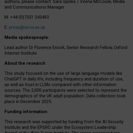
authors, please contact: Sara Spinks / Veena McCoole, Media
and Communications Manager.
M: +44 (0)7551 345493
E:
press@oii.ox.ac.uk
Media spokespeople:
Lead author Dr Florence Enock, Senior Research Fellow, Oxford
Internet Institute
About the research
This study focused on the use of large language models like
ChatGPT in daily life, including frequency and duration of use,
as well as trust in LLMs compared with other information
sources. The 2,000 participants were selected to represent the
demographics of the UK adult population. Data collection took
place in December 2025.
Funding information
This research was supported by funding from the AI Security
Institute and the EPSRC under the Ecosystem Leadership
Award at the Alan Turing Institute. The views expressed are