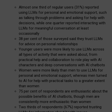
Almost one third of regular users (31%) reported
using LLMs for personal and emotional support, such
as talking through problems and asking for help with
decisions, while one quarter reported interacting with
LLMs for meaningful conversation at least
occasionally
38 per cent of those surveyed said they trust LLMs
for advice on personal relationships
Younger users were more likely to use LLMs across
all types of activity that were asked about, from
practical help and collaboration to role play with AI
characters and deep conversations with AI chatbots
Women were more likely than men to use LLMs for
personal and emotional support, whereas men turned
to AI for help with practical tasks to a greater extent
than women
75 per cent of respondents are enthusiastic about the
possible benefits of AI chatbots, though men are
consistently more enthusiastic than women
Two thirds of respondents (67%) reported trusting