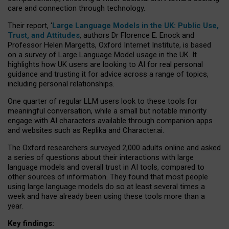
care and connection through technology.
Their report, ‘
Large Language Models in the UK: Public Use,
Trust, and Attitudes
, authors Dr Florence E. Enock and
Professor Helen Margetts, Oxford Internet Institute, is based
on a survey of Large Language Model usage in the UK. It
highlights how UK users are looking to AI for real personal
guidance and trusting it for advice across a range of topics,
including personal relationships.
One quarter of regular LLM users look to these tools for
meaningful conversation, while a small but notable minority
engage with AI characters available through companion apps
and websites such as Replika and Character.ai.
The Oxford researchers surveyed 2,000 adults online and asked
a series of questions about their interactions with large
language models and overall trust in AI tools, compared to
other sources of information. They found that most people
using large language models do so at least several times a
week and have already been using these tools more than a
year.
Key findings: