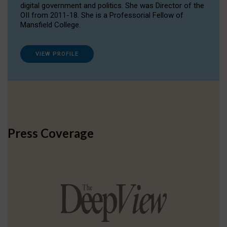
digital government and politics. She was Director of the
OII from 2011-18. She is a Professorial Fellow of
Mansfield College.
VIEW PROFILE
Press Coverage