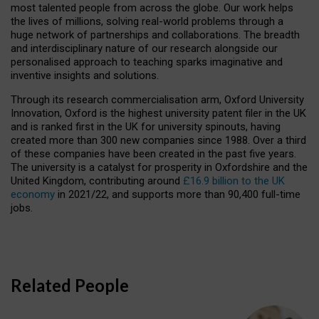
most talented people from across the globe. Our work helps
the lives of millions, solving real-world problems through a
huge network of partnerships and collaborations. The breadth
and interdisciplinary nature of our research alongside our
personalised approach to teaching sparks imaginative and
inventive insights and solutions.
Through its research commercialisation arm, Oxford University
Innovation, Oxford is the highest university patent filer in the UK
and is ranked first in the UK for university spinouts, having
created more than 300 new companies since 1988. Over a third
of these companies have been created in the past five years.
The university is a catalyst for prosperity in Oxfordshire and the
United Kingdom, contributing around
£16.9 billion to the UK
economy
in 2021/22, and supports more than 90,400 full-time
jobs.
Related People