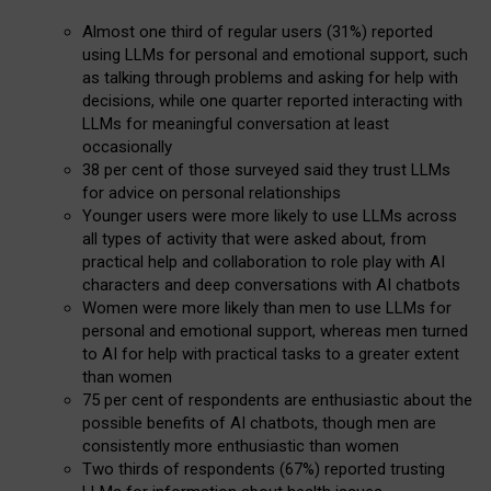
Almost one third of regular users (31%) reported
using LLMs for personal and emotional support, such
as talking through problems and asking for help with
decisions, while one quarter reported interacting with
LLMs for meaningful conversation at least
occasionally
38 per cent of those surveyed said they trust LLMs
for advice on personal relationships
Younger users were more likely to use LLMs across
all types of activity that were asked about, from
practical help and collaboration to role play with AI
characters and deep conversations with AI chatbots
Women were more likely than men to use LLMs for
personal and emotional support, whereas men turned
to AI for help with practical tasks to a greater extent
than women
75 per cent of respondents are enthusiastic about the
possible benefits of AI chatbots, though men are
consistently more enthusiastic than women
Two thirds of respondents (67%) reported trusting