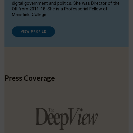
digital government and politics. She was Director of the
OII from 2011-18. She is a Professorial Fellow of
Mansfield College.
VIEW PROFILE
Press Coverage