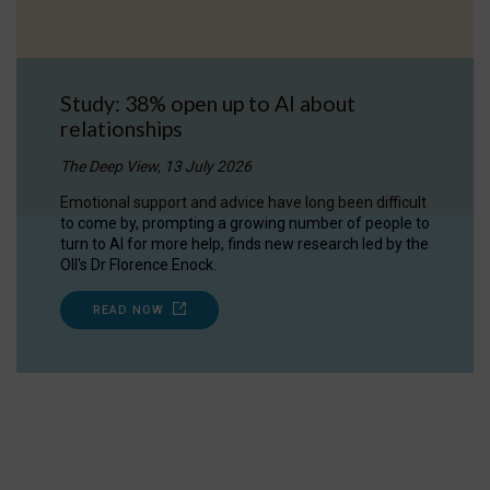
Study: 38% open up to AI about
relationships
The Deep View, 13 July 2026
Emotional support and advice have long been difficult
to come by, prompting a growing number of people to
turn to AI for more help, finds new research led by the
OII's Dr Florence Enock.
READ NOW