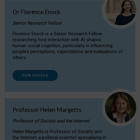
Dr Florence Enock
Senior Research Fellow
Florence Enock is a Senior Research Fellow
researching how interaction with AI shapes
human social cognition, particularly in influencing
people’s perceptions, expectations and evaluations of
others.
VIEW PROFILE
Professor Helen Margetts
Professor of Society and the Internet
Helen Margetts is Professor of Society and
the Internet, a political scientist specialising in