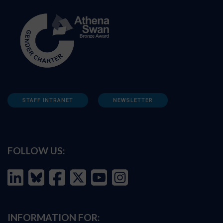
STAFF INTRANET
NEWSLETTER
FOLLOW US:
INFORMATION FOR: