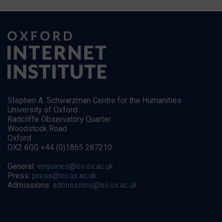
Stephen A. Schwarzman Centre for the Humanities
University of Oxford
Radcliffe Observatory Quarter
Woodstock Road
Oxford
OX2 6GG +44 (0)1865 287210
General:
enquiries@oii.ox.ac.uk
Press:
press@oii.ox.ac.uk
Admissions:
admissions@oii.ox.ac.uk