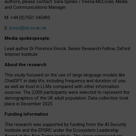
authors, please contact: Sara Spinks / Veena McCoole, Media
and Communications Manager.
M: +44 (0)7551 345493
E:
press@oii.ox.ac.uk
Media spokespeople:
Lead author Dr Florence Enock, Senior Research Fellow, Oxford
Internet Institute
About the research
This study focused on the use of large language models like
ChatGPT in daily life, including frequency and duration of use,
as well as trust in LLMs compared with other information
sources. The 2,000 participants were selected to represent the
demographics of the UK adult population. Data collection took
place in December 2025.
Funding information
This research was supported by funding from the AI Security
Institute and the EPSRC under the Ecosystem Leadership
Award at the Alan Turing Institute. The views expressed are