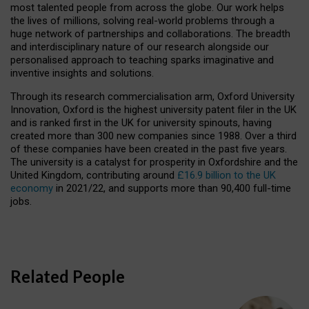
most talented people from across the globe. Our work helps
the lives of millions, solving real-world problems through a
huge network of partnerships and collaborations. The breadth
and interdisciplinary nature of our research alongside our
personalised approach to teaching sparks imaginative and
inventive insights and solutions.
Through its research commercialisation arm, Oxford University
Innovation, Oxford is the highest university patent filer in the UK
and is ranked first in the UK for university spinouts, having
created more than 300 new companies since 1988. Over a third
of these companies have been created in the past five years.
The university is a catalyst for prosperity in Oxfordshire and the
United Kingdom, contributing around
£16.9 billion to the UK
economy
in 2021/22, and supports more than 90,400 full-time
jobs.
Related People