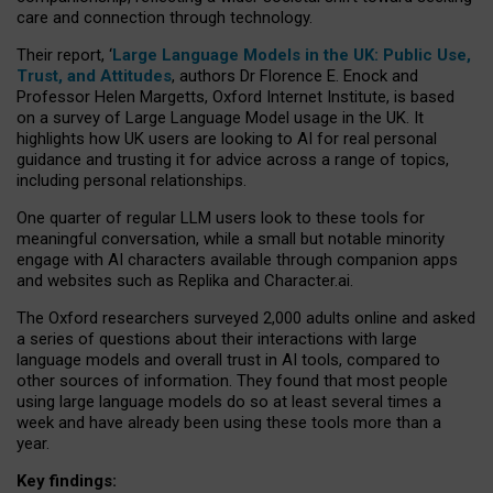
care and connection through technology.
Their report, ‘
Large Language Models in the UK: Public Use,
Trust, and Attitudes
, authors Dr Florence E. Enock and
Professor Helen Margetts, Oxford Internet Institute, is based
on a survey of Large Language Model usage in the UK. It
highlights how UK users are looking to AI for real personal
guidance and trusting it for advice across a range of topics,
including personal relationships.
One quarter of regular LLM users look to these tools for
meaningful conversation, while a small but notable minority
engage with AI characters available through companion apps
and websites such as Replika and Character.ai.
The Oxford researchers surveyed 2,000 adults online and asked
a series of questions about their interactions with large
language models and overall trust in AI tools, compared to
other sources of information. They found that most people
using large language models do so at least several times a
week and have already been using these tools more than a
year.
Key findings: