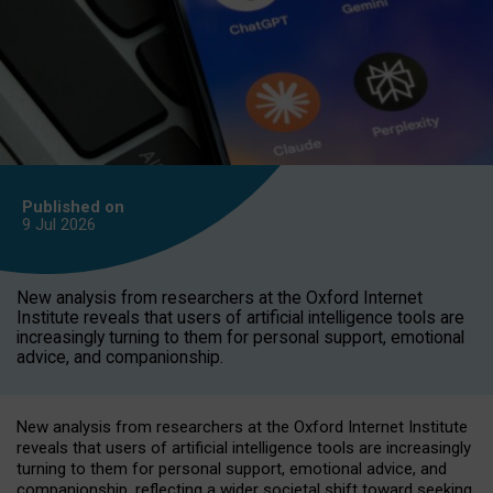
Published on
9 Jul
2026
New analysis from researchers at the Oxford Internet
Institute reveals that users of artificial intelligence tools are
increasingly turning to them for personal support, emotional
advice, and companionship.
New analysis from researchers at the Oxford Internet Institute
reveals that users of artificial intelligence tools are increasingly
turning to them for personal support, emotional advice, and
companionship, reflecting a wider societal shift toward seeking