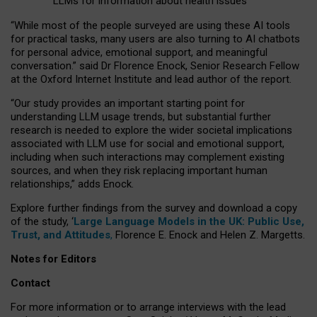
LLMs for information about health issues
“
Whil
e
most
of the
people
surveyed
are using these AI tools
for practical
tasks
,
many
users
are
also
turning to
AI
chatbots
for
personal advice, emotional support, and
meaningful
conversation.
” said Dr Florence Enock, Senior Research Fellow
at the Oxford Internet Institute and lead author of the report.
“Our study provides an important starting point for
understanding LLM usage trends, but substantial further
research is needed to explore the wider societal implications
associated with LLM use for social and emotional support,
including when such interactions may complement existing
sources, and when they risk replacing important human
relationships,” adds Enock.
Explore further findings from the survey and download a copy
of the study, ‘
Large Language Models in the UK: Public Use,
Trust, and Attitudes
,
Florence E. Enock and Helen Z. Margetts.
Notes for Editors
Contact
For more information or to arrange interviews with the lead