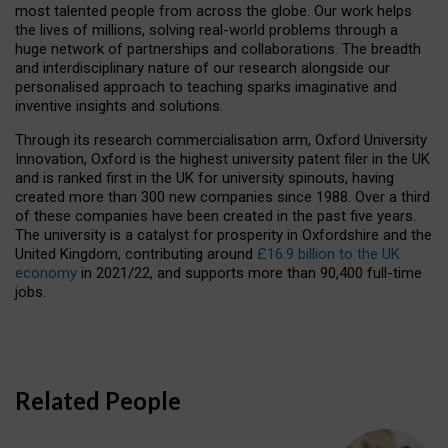
most talented people from across the globe. Our work helps
the lives of millions, solving real-world problems through a
huge network of partnerships and collaborations. The breadth
and interdisciplinary nature of our research alongside our
personalised approach to teaching sparks imaginative and
inventive insights and solutions.
Through its research commercialisation arm, Oxford University
Innovation, Oxford is the highest university patent filer in the UK
and is ranked first in the UK for university spinouts, having
created more than 300 new companies since 1988. Over a third
of these companies have been created in the past five years.
The university is a catalyst for prosperity in Oxfordshire and the
United Kingdom, contributing around
£16.9 billion to the UK
economy
in 2021/22, and supports more than 90,400 full-time
jobs.
Related People