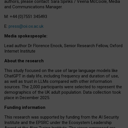
authors, please contact: Sara Spinks / Veena McCoole, Media
and Communications Manager.
M: +44 (0)7551 345493
E:
press@oii.ox.ac.uk
Media spokespeople:
Lead author Dr Florence Enock, Senior Research Fellow, Oxford
Internet Institute
About the research
This study focused on the use of large language models like
ChatGPT in daily life, including frequency and duration of use,
as well as trust in LLMs compared with other information
sources. The 2,000 participants were selected to represent the
demographics of the UK adult population. Data collection took
place in December 2025.
Funding information
This research was supported by funding from the AI Security
Institute and the EPSRC under the Ecosystem Leadership
Award at the Alan Turing Institute. The views expressed are