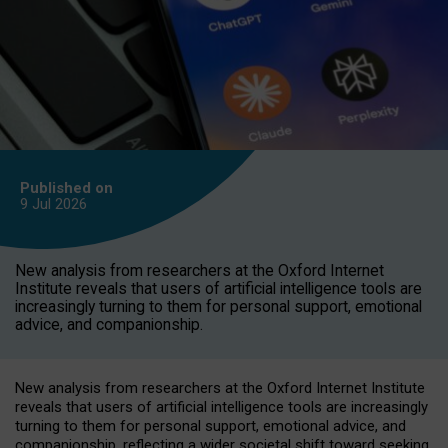
Published on
9 Jul
2026
New analysis from researchers at the Oxford Internet
Institute reveals that users of artificial intelligence tools are
increasingly turning to them for personal support, emotional
advice, and companionship.
New analysis from researchers at the Oxford Internet Institute
reveals that users of artificial intelligence tools are increasingly
turning to them for personal support, emotional advice, and
companionship, reflecting a wider societal shift toward seeking