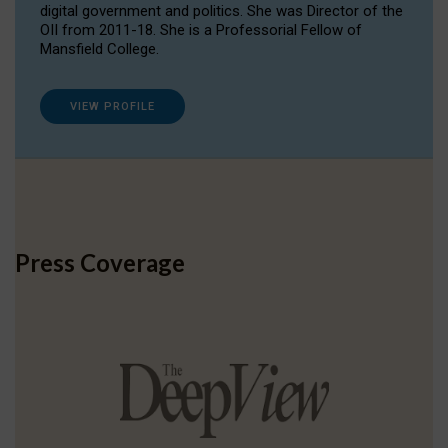
digital government and politics. She was Director of the
OII from 2011-18. She is a Professorial Fellow of
Mansfield College.
VIEW PROFILE
Press Coverage