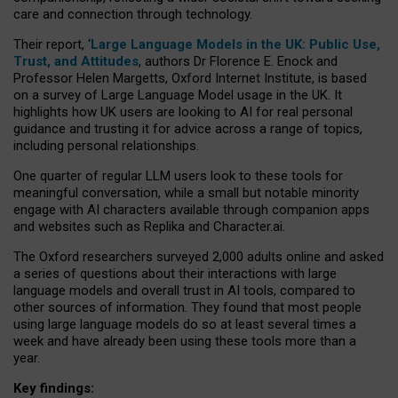
care and connection through technology.
Their report, ‘
Large Language Models in the UK: Public Use,
Trust, and Attitudes
, authors Dr Florence E. Enock and
Professor Helen Margetts, Oxford Internet Institute, is based
on a survey of Large Language Model usage in the UK. It
highlights how UK users are looking to AI for real personal
guidance and trusting it for advice across a range of topics,
including personal relationships.
One quarter of regular LLM users look to these tools for
meaningful conversation, while a small but notable minority
engage with AI characters available through companion apps
and websites such as Replika and Character.ai.
The Oxford researchers surveyed 2,000 adults online and asked
a series of questions about their interactions with large
language models and overall trust in AI tools, compared to
other sources of information. They found that most people
using large language models do so at least several times a
week and have already been using these tools more than a
year.
Key findings: