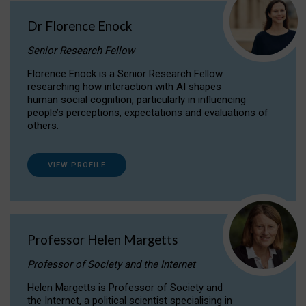
Dr Florence Enock
Senior Research Fellow
Florence Enock is a Senior Research Fellow
researching how interaction with AI shapes
human social cognition, particularly in influencing
people’s perceptions, expectations and evaluations of
others.
VIEW PROFILE
Professor Helen Margetts
Professor of Society and the Internet
Helen Margetts is Professor of Society and
the Internet, a political scientist specialising in