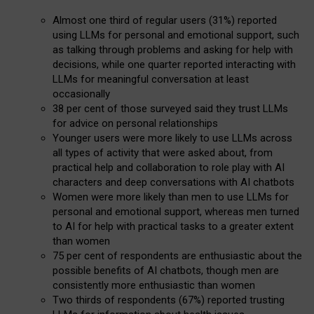
Almost one third of regular users (31%) reported
using LLMs for personal and emotional support, such
as talking through problems and asking for help with
decisions, while one quarter reported interacting with
LLMs for meaningful conversation at least
occasionally
38 per cent of those surveyed said they trust LLMs
for advice on personal relationships
Younger users were more likely to use LLMs across
all types of activity that were asked about, from
practical help and collaboration to role play with AI
characters and deep conversations with AI chatbots
Women were more likely than men to use LLMs for
personal and emotional support, whereas men turned
to AI for help with practical tasks to a greater extent
than women
75 per cent of respondents are enthusiastic about the
possible benefits of AI chatbots, though men are
consistently more enthusiastic than women
Two thirds of respondents (67%) reported trusting