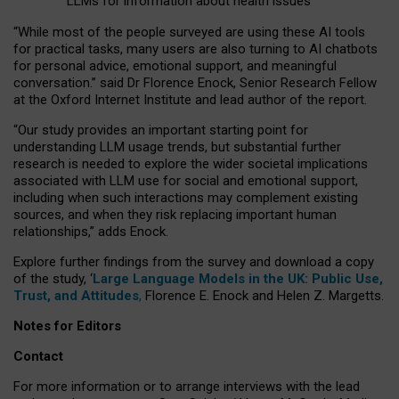
LLMs for information about health issues
“
Whil
e
most
of the
people
surveyed
are using these AI tools
for practical
tasks
,
many
users
are
also
turning to
AI
chatbots
for
personal advice, emotional support, and
meaningful
conversation.
” said Dr Florence Enock, Senior Research Fellow
at the Oxford Internet Institute and lead author of the report.
“Our study provides an important starting point for
understanding LLM usage trends, but substantial further
research is needed to explore the wider societal implications
associated with LLM use for social and emotional support,
including when such interactions may complement existing
sources, and when they risk replacing important human
relationships,” adds Enock.
Explore further findings from the survey and download a copy
of the study, ‘
Large Language Models in the UK: Public Use,
Trust, and Attitudes
,
Florence E. Enock and Helen Z. Margetts.
Notes for Editors
Contact
For more information or to arrange interviews with the lead