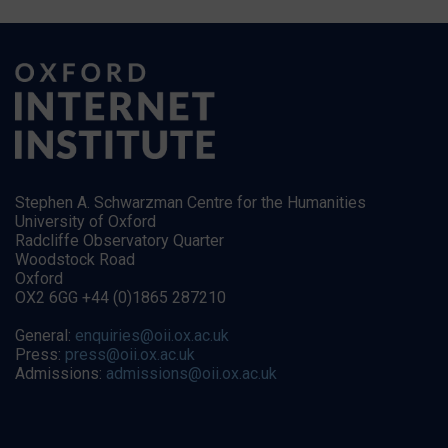
Stephen A. Schwarzman Centre for the Humanities
University of Oxford
Radcliffe Observatory Quarter
Woodstock Road
Oxford
OX2 6GG +44 (0)1865 287210
General:
enquiries@oii.ox.ac.uk
Press:
press@oii.ox.ac.uk
Admissions:
admissions@oii.ox.ac.uk