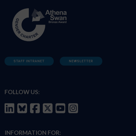
STAFF INTRANET
NEWSLETTER
FOLLOW US:
INFORMATION FOR: