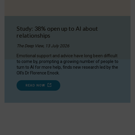
Study: 38% open up to AI about
relationships
The Deep View, 13 July 2026
Emotional support and advice have long been difficult
to come by, prompting a growing number of people to
turn to AI for more help, finds new research led by the
OII's Dr Florence Enock.
READ NOW