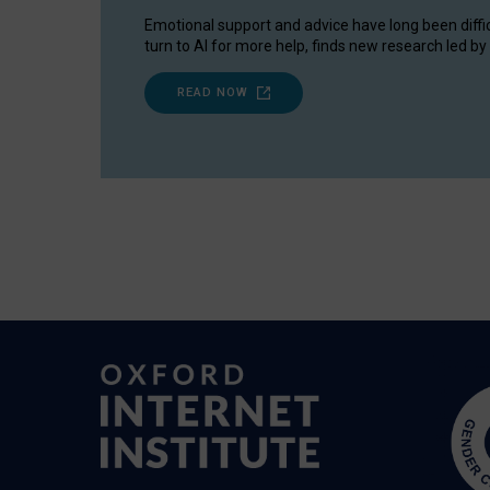
Emotional support and advice have long been diffi
turn to AI for more help, finds new research led by 
READ NOW