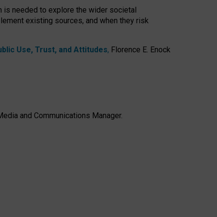
h is needed to explore the wider societal
lement existing sources, and when they risk
lic Use, Trust, and Attitudes
,
Florence E. Enock
e, Media and Communications Manager.