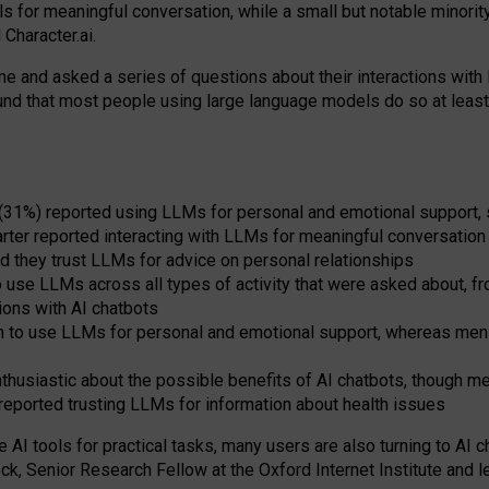
s for meaningful conversation, while a small but notable minorit
Character.ai.
 and asked a series of questions about their interactions with l
und that most people using large language models do so at leas
 (31%) reported using LLMs for personal and emotional support, 
arter reported interacting with LLMs for meaningful conversation 
d they trust LLMs for advice on personal relationships
use LLMs across all types of activity that were asked about, from
ions with AI chatbots
to use LLMs for personal and emotional support, whereas men tur
thusiastic about the possible benefits of AI chatbots, though 
reported trusting LLMs for information about health issues
e AI tools for practical
tasks
,
many
users
are
also
turning to
AI
ch
ck, Senior Research Fellow at the Oxford Internet Institute and le