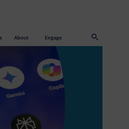
s
About
Engage