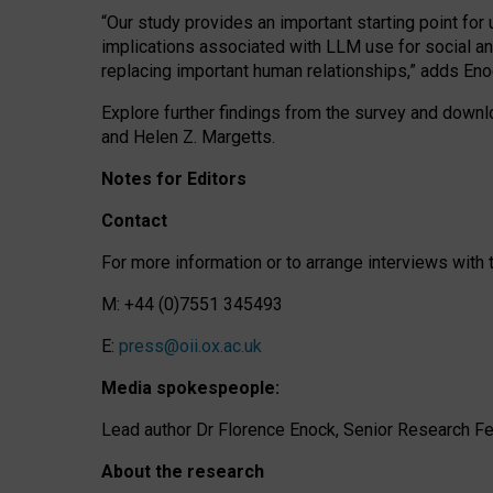
“Our study provides an important starting point for
implications associated with LLM use for social a
replacing important human relationships,” adds Eno
Explore further findings from the survey and downlo
and Helen Z. Margetts.
Notes for Editors
Contact
For more information or to arrange interviews wit
M: +44 (0)7551 345493
E:
press@oii.ox.ac.uk
Media spokespeople:
Lead author Dr Florence Enock, Senior Research Fel
About the research