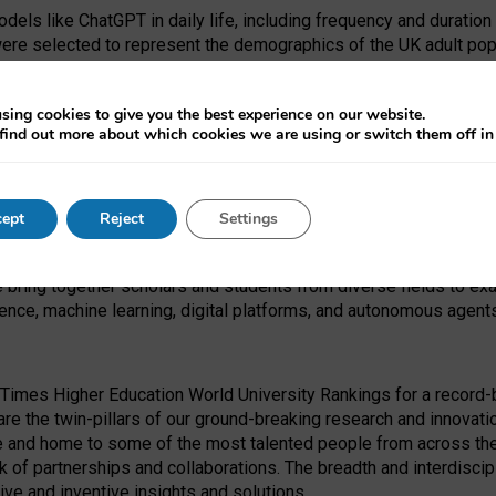
dels like ChatGPT in daily life, including frequency and duration
were selected to represent the demographics of the UK adult pop
sing cookies to give you the best experience on our website.
find out more about which cookies we are using or switch them off i
I Security Institute and the EPSRC under the Ecosystem Leadersh
 had no role in study design, data collection and analysis, decis
ept
Reject
Settings
 forefront of exploring the human impact of emerging technologies
e bring together scholars and students from diverse fields to e
igence, machine learning, digital platforms, and autonomous agent
Times Higher Education World University Rankings for a record-b
re the twin-pillars of our ground-breaking research and innovatio
 and home to some of the most talented people from across the g
 of partnerships and collaborations. The breadth and interdiscipl
ve and inventive insights and solutions.