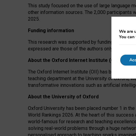
This study focused on the use of large language mo
other information sources. The 2,000 participants 
2025.
Funding information
We are u
You can 
This research was supported by funding from the A
expressed are those of the authors only. The funders
Acc
About the Oxford Internet Institute (OII)
The Oxford Internet Institute (OII) has been at the
teaching department at the University of Oxford, w
transformative innovations such as artificial intell
About the University of Oxford
Oxford University has been placed number 1 in the 
World Rankings 2026. At the heart of this success a
world-famous for research and teaching excellence
solving real-world problems through a huge network
personalised approach to teaching sparks imaginati