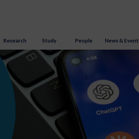
Research
Study
People
News & Event