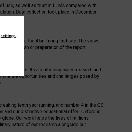
 of use, as well as trust in LLMs compared with
ulation. Data collection took place in December
n
settings
.
ip Award at the Alan Turing Institute. The views
ion to publish or preparation of the report.
 for 25 years. As a multidisciplinary research and
xamine the opportunities and challenges posed by
s.
reaking tenth year running, and number 4 in the QS
n and our distinctive educational offer. Oxford is
lobe. Our work helps the lives of millions,
inary nature of our research alongside our