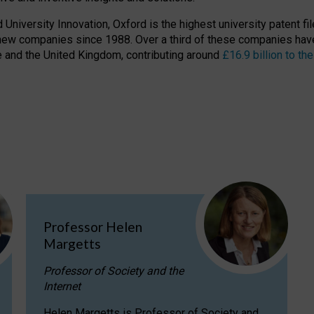
niversity Innovation, Oxford is the highest university patent filer
new companies since 1988. Over a third of these companies have
ire and the United Kingdom, contributing around
£16.9 billion to 
Professor Helen
Margetts
Professor of Society and the
Internet
Helen Margetts is Professor of Society and