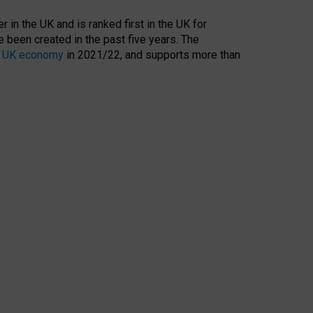
 in the UK and is ranked first in the UK for
 been created in the past five years. The
the UK economy
in 2021/22, and supports more than