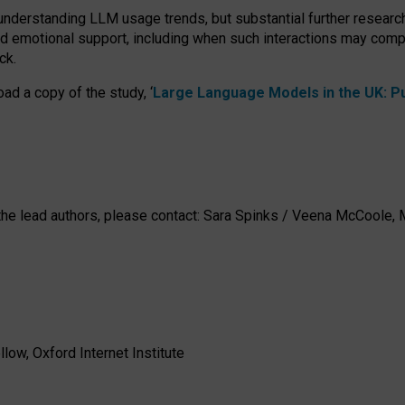
 understanding LLM usage trends, but substantial further researc
nd emotional support, including when such interactions may comp
ck.
ad a copy of the study, ‘
Large Language Models in the UK: Pub
h the lead authors, please contact: Sara Spinks / Veena McCool
low, Oxford Internet Institute