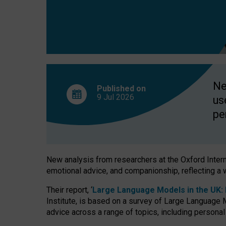
finds
Ne
Published on
9 Jul
2026
us
pe
New analysis from researchers at the Oxford Internet
emotional advice, and companionship, reflecting a 
Their report, ‘
Large Language Models in the UK: P
Institute, is based on a survey of Large Language M
advice across a range of topics, including personal