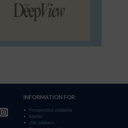
INFORMATION FOR:
Prospective students
Alumni
Job seekers