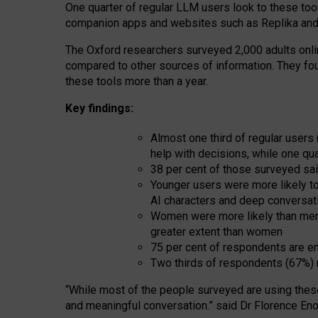
One quarter of regular LLM users look to these tool
companion apps and websites such as Replika and 
The Oxford researchers surveyed 2,000 adults online
compared to other sources of information. They fo
these tools more than a year.
Key findings:
Almost one third of regular users
help with decisions, while one qu
38 per cent of those surveyed sai
Younger users were more likely to 
AI characters and deep conversat
Women were more likely than men 
greater extent than women
75 per cent of respondents are en
Two thirds of respondents (67%) 
“
Whil
e
most
of the
people
surveyed
are using thes
and
meaningful conversation.
” said Dr Florence Eno