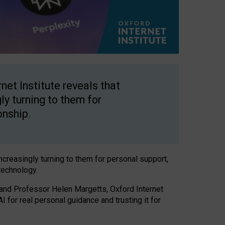
net Institute reveals that
gly turning to them for
onship.
increasingly turning to them for personal support,
technology.
 and Professor Helen Margetts, Oxford Internet
 for real personal guidance and trusting it for