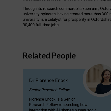
Through its research commercialisation arm, Oxford U
university spinouts, having created more than 300 
university is a catalyst for prosperity in Oxfordsh
90,400 full-time jobs.
Related People
Dr Florence Enock
Senior Research Fellow
Florence Enock is a Senior
Research Fellow researching how
interaction with AI shapes human social