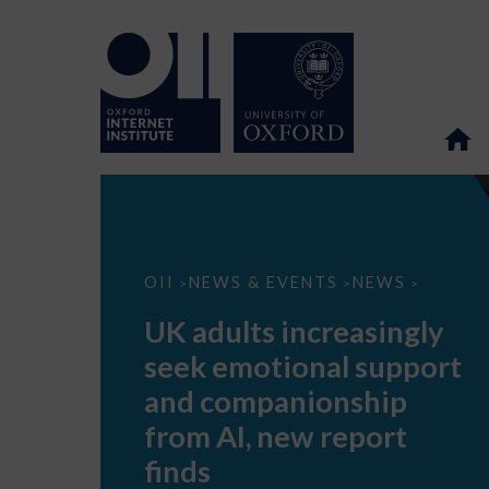
UK
OII
NEWS & EVENTS
NEWS
>
>
>
adults
increasingly
UK adults increasingly
seek
emotional
seek emotional support
support
and
and companionship
companionship
from
from AI, new report
AI,
new
finds
report