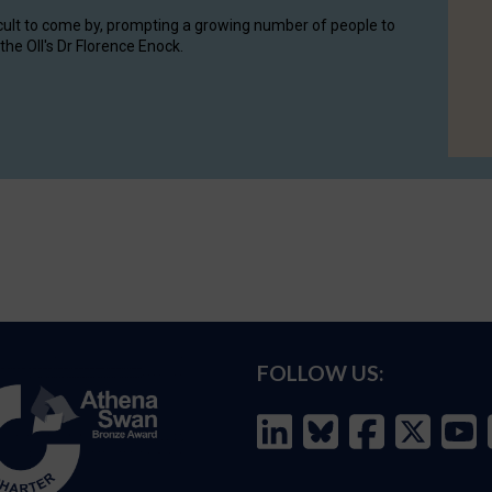
cult to come by, prompting a growing number of people to
the OII's Dr Florence Enock.
FOLLOW US: