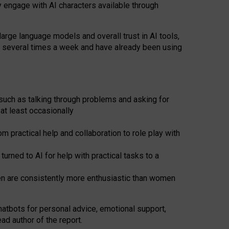
y engage with AI characters available through
arge language models and overall trust in AI tools,
t several times a week and have already been using
such as talking through problems and asking for
at least occasionally
 practical help and collaboration to role play with
ned to AI for help with practical tasks to a
men are consistently more enthusiastic than women
atbots for
personal advice, emotional support,
ad author of the report.