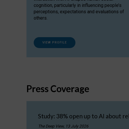
cognition, particularly in influencing people’s
perceptions, expectations and evaluations of
others.
VIEW PROFILE
Press Coverage
Study: 38% open up to AI about re
The Deep View, 13 July 2026