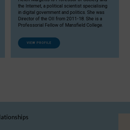
the Internet, a political scientist specialising
in digital government and politics. She was
Director of the OII from 2011-18. She is a
Professorial Fellow of Mansfield College.
VIEW PROFILE
lationships