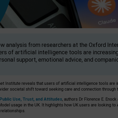
w analysis from researchers at the Oxford Inter
ers of artificial intelligence tools are increasin
rsonal support, emotional advice, and compani
 Institute reveals that users of artificial intelligence tools are 
wider societal shift toward seeking care and connection through 
ublic Use, Trust, and Attitudes
, authors Dr Florence E. Enock
odel usage in the UK. It highlights how UK users are looking to AI
 relationships.