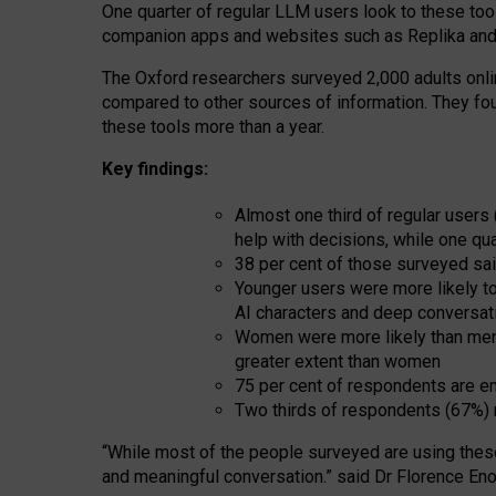
One quarter of regular LLM users look to these tool
companion apps and websites such as Replika and 
The Oxford researchers surveyed 2,000 adults online
compared to other sources of information. They fo
these tools more than a year.
Key findings:
Almost one third of regular users
help with decisions, while one qu
38 per cent of those surveyed sai
Younger users were more likely to 
AI characters and deep conversat
Women were more likely than men 
greater extent than women
75 per cent of respondents are en
Two thirds of respondents (67%) 
“
Whil
e
most
of the
people
surveyed
are using thes
and
meaningful conversation.
” said Dr Florence Eno