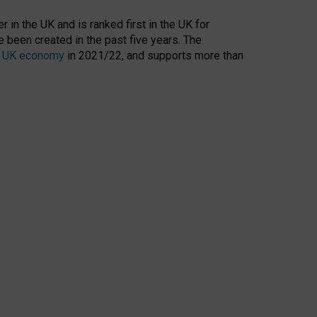
 in the UK and is ranked first in the UK for
 been created in the past five years. The
the UK economy
in 2021/22, and supports more than