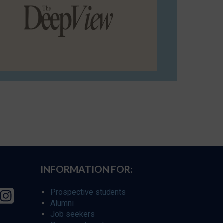
INFORMATION FOR:
Prospective students
Alumni
Job seekers