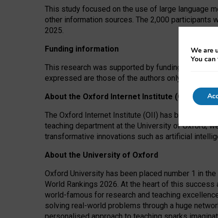
This study focused on the use of large language mo
other information sources. The 2,000 participants 
2025.
Funding information
We are u
You can 
This research was supported by funding from the A
expressed are those of the authors only. The funders
Acc
About the Oxford Internet Institute (OII)
The Oxford Internet Institute (OII) has been at the
teaching department at the University of Oxford, w
transformative innovations such as artificial intell
About the University of Oxford
Oxford University has been placed number 1 in the 
World Rankings 2026. At the heart of this success a
world-famous for research and teaching excellence
solving real-world problems through a huge network
personalised approach to teaching sparks imaginati