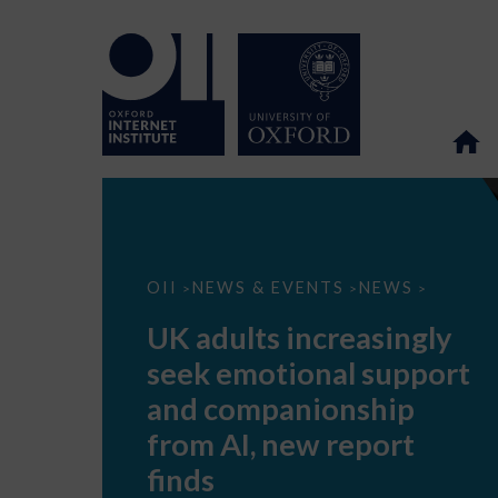
UK
OII
NEWS & EVENTS
NEWS
>
>
>
adults
increasingly
UK adults increasingly
seek
emotional
seek emotional support
support
and
and companionship
companionship
from
from AI, new report
AI,
new
finds
report