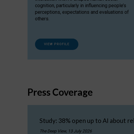
cognition, particularly in influencing people’s
perceptions, expectations and evaluations of
others.
VIEW PROFILE
Press Coverage
Study: 38% open up to AI about re
The Deep View, 13 July 2026