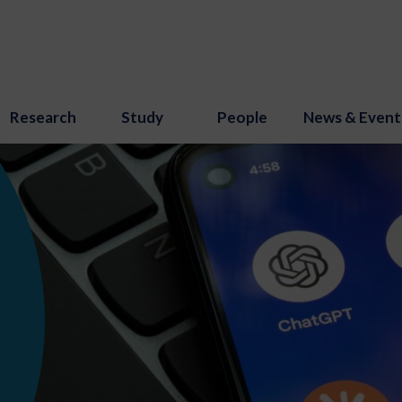
Research
Study
People
News & Event