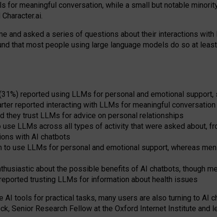
s for meaningful conversation, while a small but notable minorit
Character.ai.
 and asked a series of questions about their interactions with l
und that most people using large language models do so at leas
 (31%) reported using LLMs for personal and emotional support, 
arter reported interacting with LLMs for meaningful conversation 
d they trust LLMs for advice on personal relationships
use LLMs across all types of activity that were asked about, from
ions with AI chatbots
to use LLMs for personal and emotional support, whereas men tur
thusiastic about the possible benefits of AI chatbots, though 
reported trusting LLMs for information about health issues
e AI tools for practical
tasks
,
many
users
are
also
turning to
AI
ch
ck, Senior Research Fellow at the Oxford Internet Institute and le