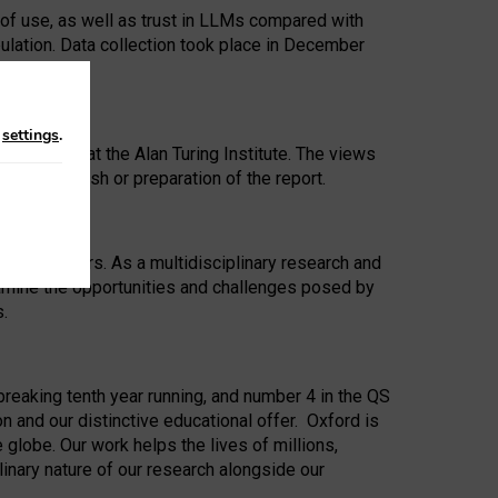
 of use, as well as trust in LLMs compared with
ulation. Data collection took place in December
n
settings
.
ip Award at the Alan Turing Institute. The views
ion to publish or preparation of the report.
 for 25 years. As a multidisciplinary research and
xamine the opportunities and challenges posed by
s.
reaking tenth year running, and number 4 in the QS
n and our distinctive educational offer. Oxford is
lobe. Our work helps the lives of millions,
inary nature of our research alongside our