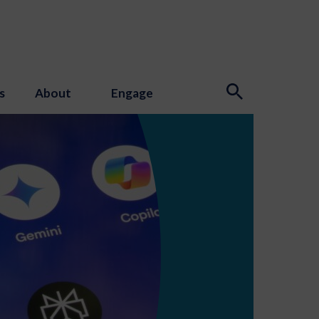
s
About
Engage