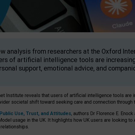
w analysis from researchers at the Oxford Inter
ers of artificial intelligence tools are increasin
rsonal support, emotional advice, and compani
 Institute reveals that users of artificial intelligence tools are 
wider societal shift toward seeking care and connection through 
ublic Use, Trust, and Attitudes
, authors Dr Florence E. Enock
odel usage in the UK. It highlights how UK users are looking to AI
 relationships.