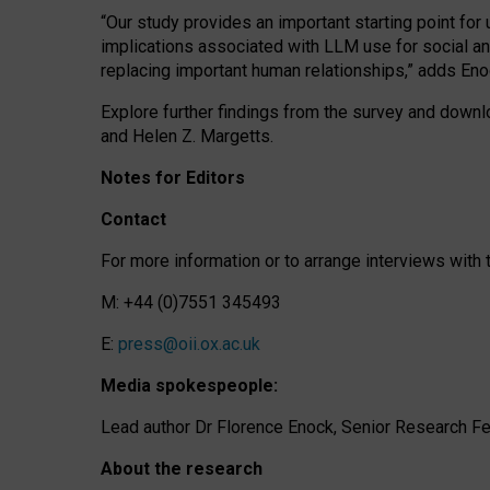
“Our study provides an important starting point for
implications associated with LLM use for social a
replacing important human relationships,” adds Eno
Explore further findings from the survey and downlo
and Helen Z. Margetts.
Notes for Editors
Contact
For more information or to arrange interviews wit
M: +44 (0)7551 345493
E:
press@oii.ox.ac.uk
Media spokespeople:
Lead author Dr Florence Enock, Senior Research Fel
About the research