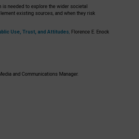
h is needed to explore the wider societal
lement existing sources, and when they risk
lic Use, Trust, and Attitudes
,
Florence E. Enock
e, Media and Communications Manager.