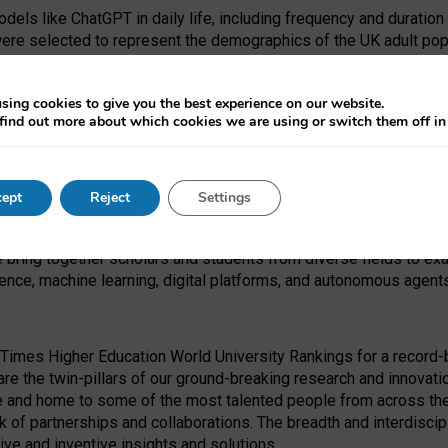
dels like ChatGPT in daily life, including frequency and duration
were selected to represent the demographics of the UK adult pop
sing cookies to give you the best experience on our website.
find out more about which cookies we are using or switch them off i
I Security Institute and the EPSRC under the Ecosystem Leadersh
 had no role in study design, data collection and analysis, decis
ept
Reject
Settings
 forefront of exploring the human impact of emerging technologies
e bring together scholars and students from diverse fields to e
igence, machine learning, digital platforms, and autonomous agent
Times Higher Education World University Rankings for a record-b
re the twin-pillars of our ground-breaking research and innovatio
 and home to some of the most talented people from across the g
 of partnerships and collaborations. The breadth and interdiscipl
ve and inventive insights and solutions.