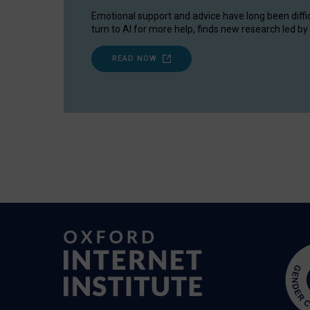
Emotional support and advice have long been diffi
turn to AI for more help, finds new research led by 
READ NOW