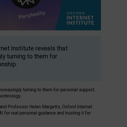
net Institute reveals that
gly turning to them for
onship.
increasingly turning to them for personal support,
technology.
 and Professor Helen Margetts, Oxford Internet
 for real personal guidance and trusting it for