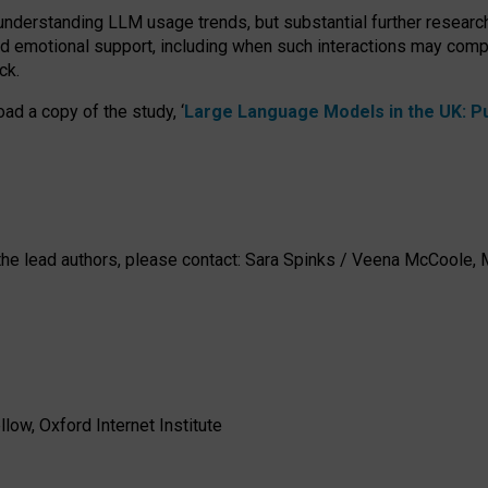
 understanding LLM usage trends, but substantial further researc
nd emotional support, including when such interactions may comp
ck.
ad a copy of the study, ‘
Large Language Models in the UK: Pub
h the lead authors, please contact: Sara Spinks / Veena McCool
low, Oxford Internet Institute