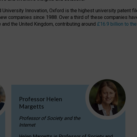
niversity Innovation, Oxford is the highest university patent filer
new companies since 1988. Over a third of these companies have
ire and the United Kingdom, contributing around
£16.9 billion to 
Professor Helen
Margetts
Professor of Society and the
Internet
Helen Margetts is Professor of Society and