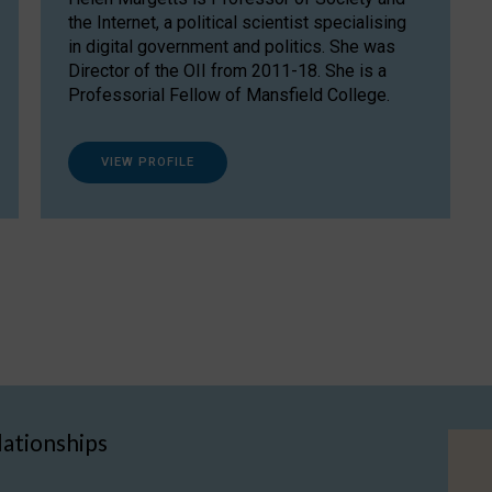
the Internet, a political scientist specialising
in digital government and politics. She was
Director of the OII from 2011-18. She is a
Professorial Fellow of Mansfield College.
VIEW PROFILE
lationships