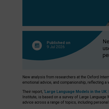
finds
Ne
Published on
9 Jul
2026
us
pe
New analysis from researchers at the Oxford Internet
emotional advice, and companionship, reflecting a 
Their report, ‘
Large Language Models in the UK: P
Institute, is based on a survey of Large Language M
advice across a range of topics, including personal