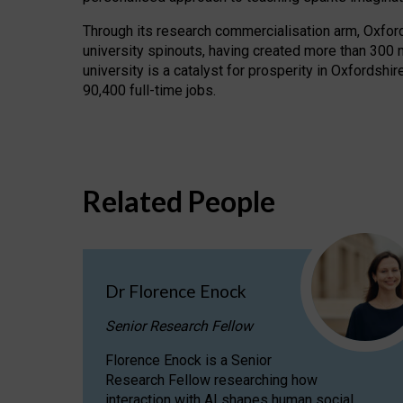
Through its research commercialisation arm, Oxford U
university spinouts, having created more than 300 
university is a catalyst for prosperity in Oxfordsh
90,400 full-time jobs.
Related People
Dr Florence Enock
Senior Research Fellow
Florence Enock is a Senior
Research Fellow researching how
interaction with AI shapes human social