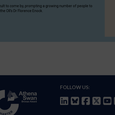
cult to come by, prompting a growing number of people to
the OII's Dr Florence Enock.
FOLLOW US: