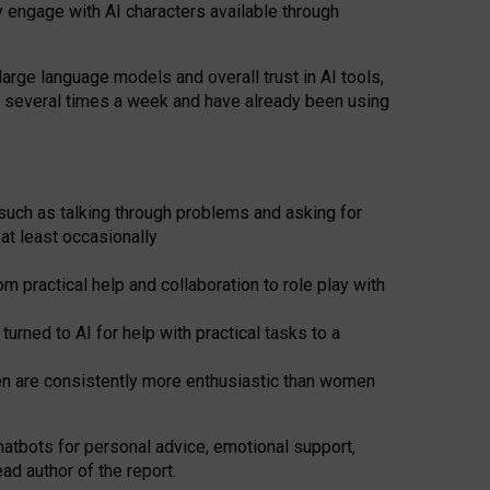
y engage with AI characters available through
arge language models and overall trust in AI tools,
t several times a week and have already been using
such as talking through problems and asking for
at least occasionally
 practical help and collaboration to role play with
ned to AI for help with practical tasks to a
men are consistently more enthusiastic than women
atbots for
personal advice, emotional support,
ad author of the report.