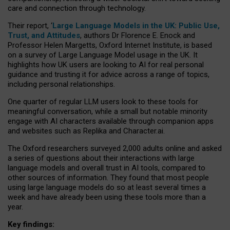
care and connection through technology.
Their report, ‘
Large Language Models in the UK: Public Use,
Trust, and Attitudes
, authors Dr Florence E. Enock and
Professor Helen Margetts, Oxford Internet Institute, is based
on a survey of Large Language Model usage in the UK. It
highlights how UK users are looking to AI for real personal
guidance and trusting it for advice across a range of topics,
including personal relationships.
One quarter of regular LLM users look to these tools for
meaningful conversation, while a small but notable minority
engage with AI characters available through companion apps
and websites such as Replika and Character.ai.
The Oxford researchers surveyed 2,000 adults online and asked
a series of questions about their interactions with large
language models and overall trust in AI tools, compared to
other sources of information. They found that most people
using large language models do so at least several times a
week and have already been using these tools more than a
year.
Key findings: