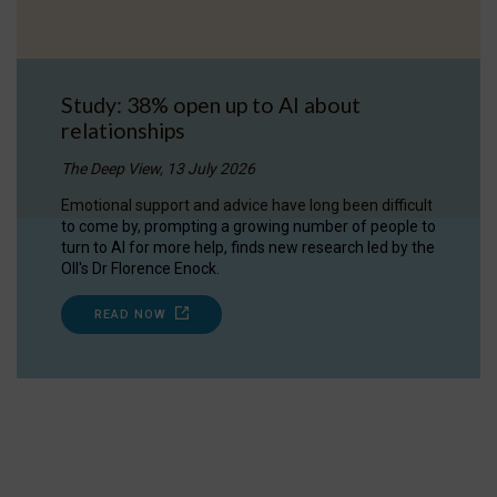
Study: 38% open up to AI about
relationships
The Deep View, 13 July 2026
Emotional support and advice have long been difficult
to come by, prompting a growing number of people to
turn to AI for more help, finds new research led by the
OII's Dr Florence Enock.
READ NOW