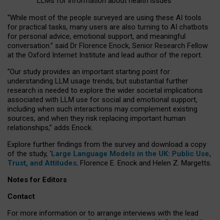
LLMs for information about health issues
“
Whil
e
most
of the
people
surveyed
are using these AI tools
for practical
tasks
,
many
users
are
also
turning to
AI
chatbots
for
personal advice, emotional support, and
meaningful
conversation.
” said Dr Florence Enock, Senior Research Fellow
at the Oxford Internet Institute and lead author of the report.
“Our study provides an important starting point for
understanding LLM usage trends, but substantial further
research is needed to explore the wider societal implications
associated with LLM use for social and emotional support,
including when such interactions may complement existing
sources, and when they risk replacing important human
relationships,” adds Enock.
Explore further findings from the survey and download a copy
of the study, ‘
Large Language Models in the UK: Public Use,
Trust, and Attitudes
,
Florence E. Enock and Helen Z. Margetts.
Notes for Editors
Contact
For more information or to arrange interviews with the lead