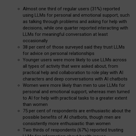
Almost one third of regular users (31%) reported
using LLMs for personal and emotional support, such
as talking through problems and asking for help with
decisions, while one quarter reported interacting with
LLMs for meaningful conversation at least
occasionally
38 per cent of those surveyed said they trust LLMs
for advice on personal relationships
Younger users were more likely to use LLMs across
all types of activity that were asked about, from
practical help and collaboration to role play with AI
characters and deep conversations with AI chatbots
Women were more likely than men to use LLMs for
personal and emotional support, whereas men turned
to AI for help with practical tasks to a greater extent
than women
75 per cent of respondents are enthusiastic about the
possible benefits of AI chatbots, though men are
consistently more enthusiastic than women
Two thirds of respondents (67%) reported trusting