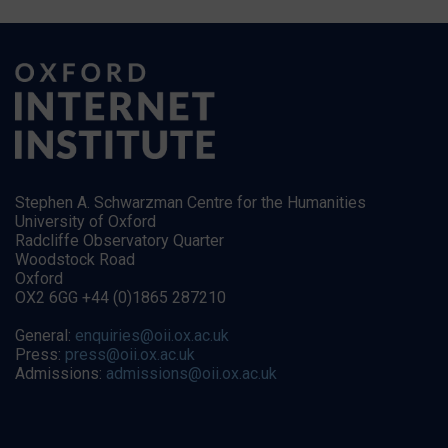
Stephen A. Schwarzman Centre for the Humanities
University of Oxford
Radcliffe Observatory Quarter
Woodstock Road
Oxford
OX2 6GG +44 (0)1865 287210
General:
enquiries@oii.ox.ac.uk
Press:
press@oii.ox.ac.uk
Admissions:
admissions@oii.ox.ac.uk