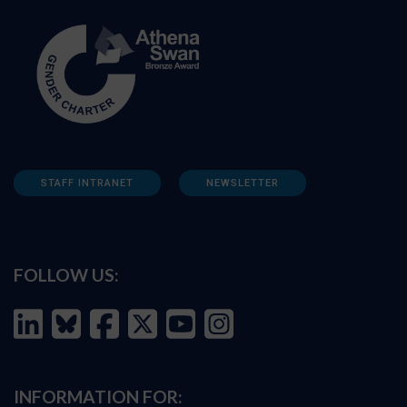
STAFF INTRANET
NEWSLETTER
FOLLOW US:
INFORMATION FOR: