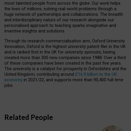
most talented people from across the globe. Our work helps
the lives of millions, solving real-world problems through a
huge network of partnerships and collaborations. The breadth
and interdisciplinary nature of our research alongside our
personalised approach to teaching sparks imaginative and
inventive insights and solutions.
Through its research commercialisation arm, Oxford University
Innovation, Oxford is the highest university patent filer in the UK
and is ranked first in the UK for university spinouts, having
created more than 300 new companies since 1988. Over a third
of these companies have been created in the past five years.
The university is a catalyst for prosperity in Oxfordshire and the
United Kingdom, contributing around
£16.9 billion to the UK
economy
in 2021/22, and supports more than 90,400 full-time
jobs.
Related People