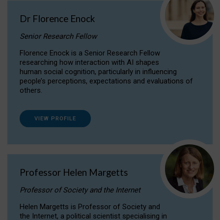
Dr Florence Enock
Senior Research Fellow
Florence Enock is a Senior Research Fellow
researching how interaction with AI shapes
human social cognition, particularly in influencing
people’s perceptions, expectations and evaluations of
others.
VIEW PROFILE
Professor Helen Margetts
Professor of Society and the Internet
Helen Margetts is Professor of Society and
the Internet, a political scientist specialising in