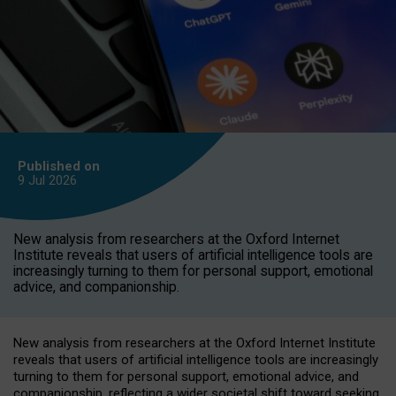
Published on
9 Jul
2026
New analysis from researchers at the Oxford Internet
Institute reveals that users of artificial intelligence tools are
increasingly turning to them for personal support, emotional
advice, and companionship.
New analysis from researchers at the Oxford Internet Institute
reveals that users of artificial intelligence tools are increasingly
turning to them for personal support, emotional advice, and
companionship, reflecting a wider societal shift toward seeking