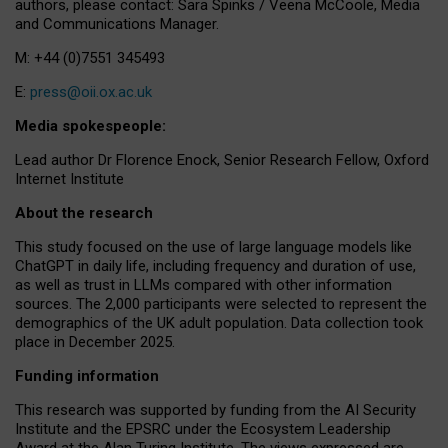
authors, please contact: Sara Spinks / Veena McCoole, Media
and Communications Manager.
M: +44 (0)7551 345493
E:
press@oii.ox.ac.uk
Media spokespeople:
Lead author Dr Florence Enock, Senior Research Fellow, Oxford
Internet Institute
About the research
This study focused on the use of large language models like
ChatGPT in daily life, including frequency and duration of use,
as well as trust in LLMs compared with other information
sources. The 2,000 participants were selected to represent the
demographics of the UK adult population. Data collection took
place in December 2025.
Funding information
This research was supported by funding from the AI Security
Institute and the EPSRC under the Ecosystem Leadership
Award at the Alan Turing Institute. The views expressed are