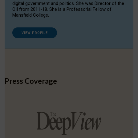
digital government and politics. She was Director of the
OII from 2011-18. She is a Professorial Fellow of
Mansfield College.
VIEW PROFILE
Press Coverage