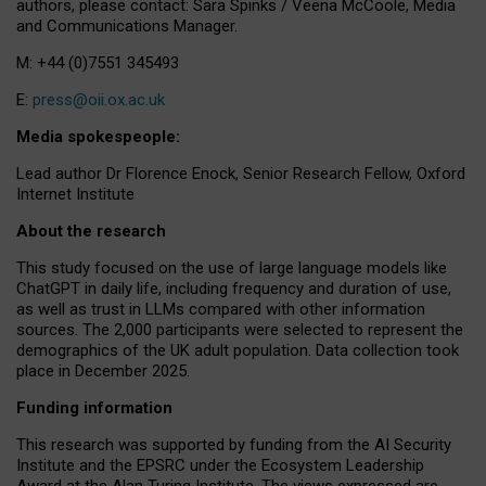
authors, please contact: Sara Spinks / Veena McCoole, Media
and Communications Manager.
M: +44 (0)7551 345493
E:
press@oii.ox.ac.uk
Media spokespeople:
Lead author Dr Florence Enock, Senior Research Fellow, Oxford
Internet Institute
About the research
This study focused on the use of large language models like
ChatGPT in daily life, including frequency and duration of use,
as well as trust in LLMs compared with other information
sources. The 2,000 participants were selected to represent the
demographics of the UK adult population. Data collection took
place in December 2025.
Funding information
This research was supported by funding from the AI Security
Institute and the EPSRC under the Ecosystem Leadership
Award at the Alan Turing Institute. The views expressed are