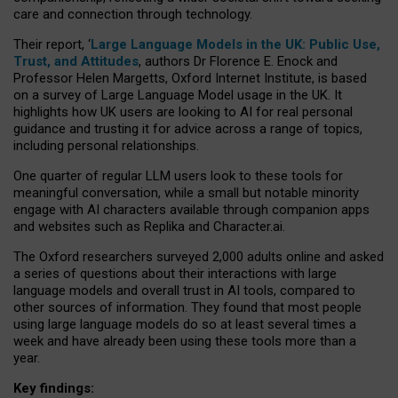
care and connection through technology.
Their report, ‘
Large Language Models in the UK: Public Use,
Trust, and Attitudes
, authors Dr Florence E. Enock and
Professor Helen Margetts, Oxford Internet Institute, is based
on a survey of Large Language Model usage in the UK. It
highlights how UK users are looking to AI for real personal
guidance and trusting it for advice across a range of topics,
including personal relationships.
One quarter of regular LLM users look to these tools for
meaningful conversation, while a small but notable minority
engage with AI characters available through companion apps
and websites such as Replika and Character.ai.
The Oxford researchers surveyed 2,000 adults online and asked
a series of questions about their interactions with large
language models and overall trust in AI tools, compared to
other sources of information. They found that most people
using large language models do so at least several times a
week and have already been using these tools more than a
year.
Key findings: