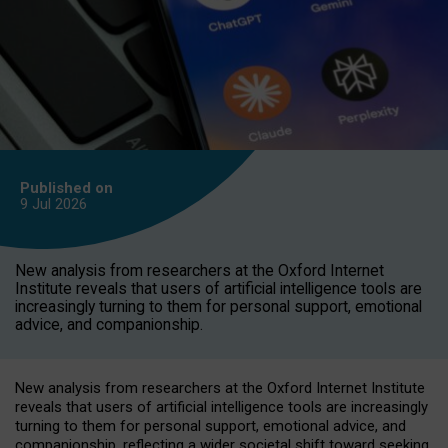
Published on
9 Jul
2026
New analysis from researchers at the Oxford Internet
Institute reveals that users of artificial intelligence tools are
increasingly turning to them for personal support, emotional
advice, and companionship.
New analysis from researchers at the Oxford Internet Institute
reveals that users of artificial intelligence tools are increasingly
turning to them for personal support, emotional advice, and
companionship, reflecting a wider societal shift toward seeking