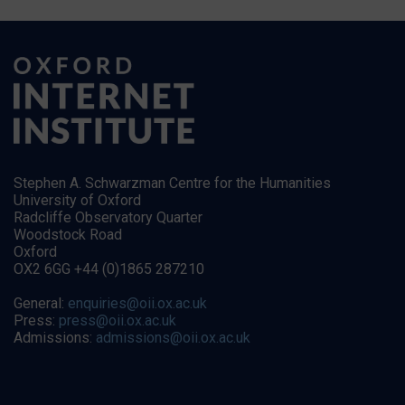
Stephen A. Schwarzman Centre for the Humanities
University of Oxford
Radcliffe Observatory Quarter
Woodstock Road
Oxford
OX2 6GG +44 (0)1865 287210
General:
enquiries@oii.ox.ac.uk
Press:
press@oii.ox.ac.uk
Admissions:
admissions@oii.ox.ac.uk