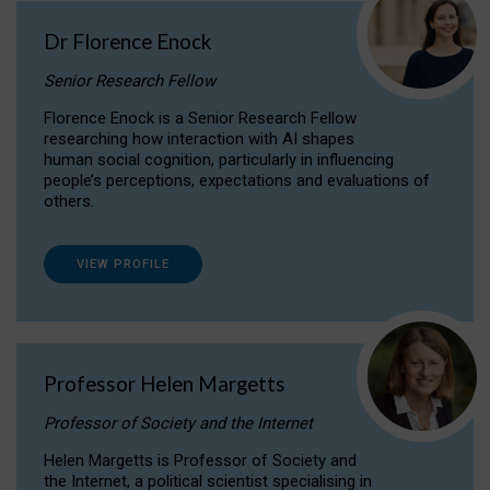
Dr Florence Enock
Senior Research Fellow
Florence Enock is a Senior Research Fellow
researching how interaction with AI shapes
human social cognition, particularly in influencing
people’s perceptions, expectations and evaluations of
others.
VIEW PROFILE
Professor Helen Margetts
Professor of Society and the Internet
Helen Margetts is Professor of Society and
the Internet, a political scientist specialising in