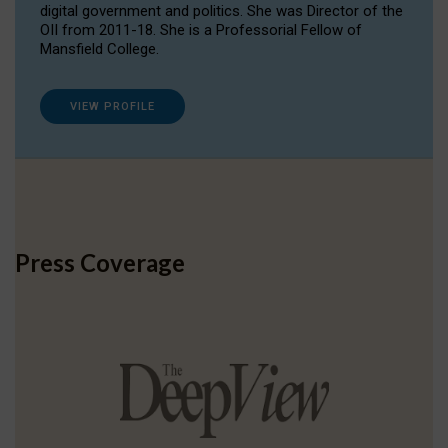
digital government and politics. She was Director of the
OII from 2011-18. She is a Professorial Fellow of
Mansfield College.
VIEW PROFILE
Press Coverage