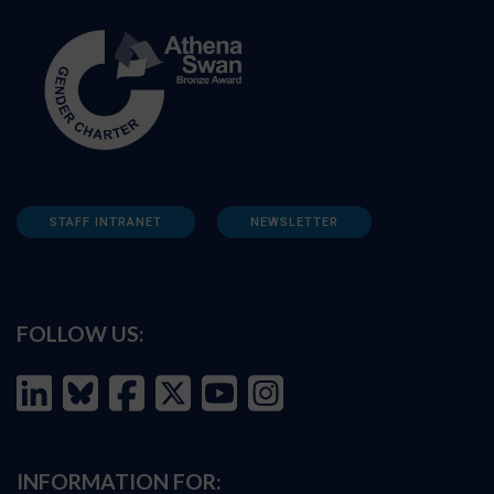
STAFF INTRANET
NEWSLETTER
FOLLOW US:
INFORMATION FOR: