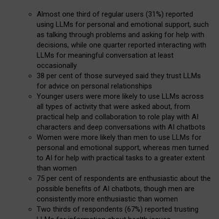
Almost one third of regular users (31%) reported
using LLMs for personal and emotional support, such
as talking through problems and asking for help with
decisions, while one quarter reported interacting with
LLMs for meaningful conversation at least
occasionally
38 per cent of those surveyed said they trust LLMs
for advice on personal relationships
Younger users were more likely to use LLMs across
all types of activity that were asked about, from
practical help and collaboration to role play with AI
characters and deep conversations with AI chatbots
Women were more likely than men to use LLMs for
personal and emotional support, whereas men turned
to AI for help with practical tasks to a greater extent
than women
75 per cent of respondents are enthusiastic about the
possible benefits of AI chatbots, though men are
consistently more enthusiastic than women
Two thirds of respondents (67%) reported trusting