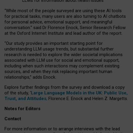
LLMs for information about health issues
“
Whil
e
most
of the
people
surveyed
are using these AI tools
for practical
tasks
,
many
users
are
also
turning to
AI
chatbots
for
personal advice, emotional support, and
meaningful
conversation.
” said Dr Florence Enock, Senior Research Fellow
at the Oxford Internet Institute and lead author of the report.
“Our study provides an important starting point for
understanding LLM usage trends, but substantial further
research is needed to explore the wider societal implications
associated with LLM use for social and emotional support,
including when such interactions may complement existing
sources, and when they risk replacing important human
relationships,” adds Enock.
Explore further findings from the survey and download a copy
of the study, ‘
Large Language Models in the UK: Public Use,
Trust, and Attitudes
,
Florence E. Enock and Helen Z. Margetts.
Notes for Editors
Contact
For more information or to arrange interviews with the lead