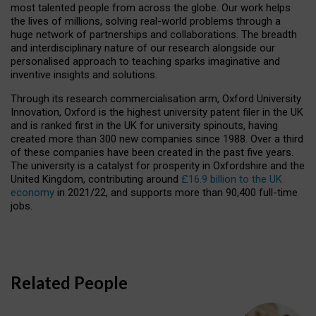
most talented people from across the globe. Our work helps
the lives of millions, solving real-world problems through a
huge network of partnerships and collaborations. The breadth
and interdisciplinary nature of our research alongside our
personalised approach to teaching sparks imaginative and
inventive insights and solutions.
Through its research commercialisation arm, Oxford University
Innovation, Oxford is the highest university patent filer in the UK
and is ranked first in the UK for university spinouts, having
created more than 300 new companies since 1988. Over a third
of these companies have been created in the past five years.
The university is a catalyst for prosperity in Oxfordshire and the
United Kingdom, contributing around
£16.9 billion to the UK
economy
in 2021/22, and supports more than 90,400 full-time
jobs.
Related People