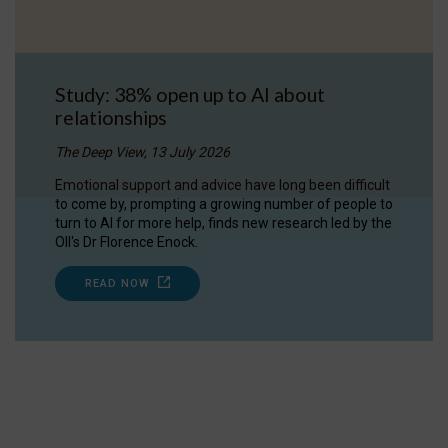
Study: 38% open up to AI about
relationships
The Deep View, 13 July 2026
Emotional support and advice have long been difficult
to come by, prompting a growing number of people to
turn to AI for more help, finds new research led by the
OII's Dr Florence Enock.
READ NOW