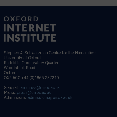
Stephen A. Schwarzman Centre for the Humanities
University of Oxford
Radcliffe Observatory Quarter
Woodstock Road
Oxford
OX2 6GG +44 (0)1865 287210
General:
enquiries@oii.ox.ac.uk
Press:
press@oii.ox.ac.uk
Admissions:
admissions@oii.ox.ac.uk