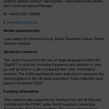
authors, please contact: Sara Spinks / Veena McCoole, Media
and Communications Manager.
M: +44 (0)7551 345493
E:
press@oii.ox.ac.uk
Media spokespeople:
Lead author Dr Florence Enock, Senior Research Fellow, Oxford
Internet Institute
About the research
This study focused on the use of large language models like
ChatGPT in daily life, including frequency and duration of use,
as well as trust in LLMs compared with other information
sources. The 2,000 participants were selected to represent the
demographics of the UK adult population. Data collection took
place in December 2025.
Funding information
This research was supported by funding from the AI Security
Institute and the EPSRC under the Ecosystem Leadership
Award at the Alan Turing Institute. The views expressed are