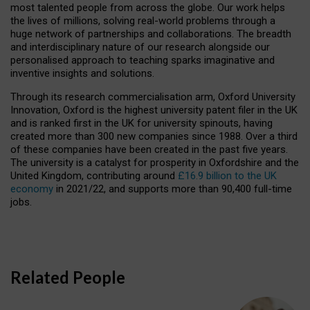
most talented people from across the globe. Our work helps
the lives of millions, solving real-world problems through a
huge network of partnerships and collaborations. The breadth
and interdisciplinary nature of our research alongside our
personalised approach to teaching sparks imaginative and
inventive insights and solutions.
Through its research commercialisation arm, Oxford University
Innovation, Oxford is the highest university patent filer in the UK
and is ranked first in the UK for university spinouts, having
created more than 300 new companies since 1988. Over a third
of these companies have been created in the past five years.
The university is a catalyst for prosperity in Oxfordshire and the
United Kingdom, contributing around
£16.9 billion to the UK
economy
in 2021/22, and supports more than 90,400 full-time
jobs.
Related People