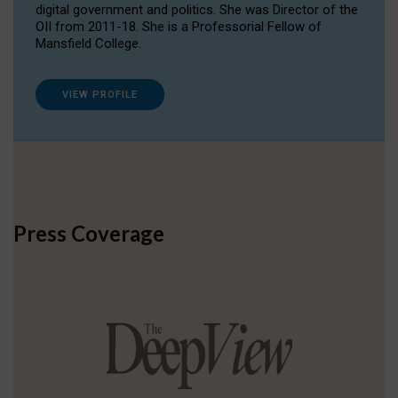
digital government and politics. She was Director of the
OII from 2011-18. She is a Professorial Fellow of
Mansfield College.
VIEW PROFILE
Press Coverage