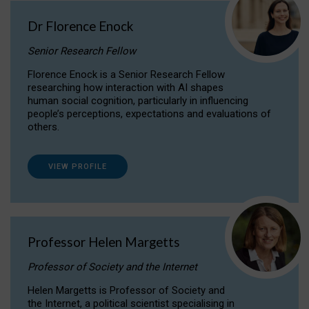
Dr Florence Enock
Senior Research Fellow
Florence Enock is a Senior Research Fellow
researching how interaction with AI shapes
human social cognition, particularly in influencing
people’s perceptions, expectations and evaluations of
others.
VIEW PROFILE
Professor Helen Margetts
Professor of Society and the Internet
Helen Margetts is Professor of Society and
the Internet, a political scientist specialising in