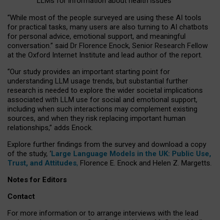
LLMs for information about health issues
“
Whil
e
most
of the
people
surveyed
are using these AI tools
for practical
tasks
,
many
users
are
also
turning to
AI
chatbots
for
personal advice, emotional support, and
meaningful
conversation.
” said Dr Florence Enock, Senior Research Fellow
at the Oxford Internet Institute and lead author of the report.
“Our study provides an important starting point for
understanding LLM usage trends, but substantial further
research is needed to explore the wider societal implications
associated with LLM use for social and emotional support,
including when such interactions may complement existing
sources, and when they risk replacing important human
relationships,” adds Enock.
Explore further findings from the survey and download a copy
of the study, ‘
Large Language Models in the UK: Public Use,
Trust, and Attitudes
,
Florence E. Enock and Helen Z. Margetts.
Notes for Editors
Contact
For more information or to arrange interviews with the lead