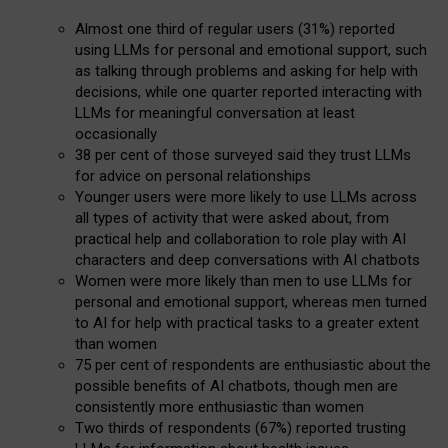
Almost one third of regular users (31%) reported
using LLMs for personal and emotional support, such
as talking through problems and asking for help with
decisions, while one quarter reported interacting with
LLMs for meaningful conversation at least
occasionally
38 per cent of those surveyed said they trust LLMs
for advice on personal relationships
Younger users were more likely to use LLMs across
all types of activity that were asked about, from
practical help and collaboration to role play with AI
characters and deep conversations with AI chatbots
Women were more likely than men to use LLMs for
personal and emotional support, whereas men turned
to AI for help with practical tasks to a greater extent
than women
75 per cent of respondents are enthusiastic about the
possible benefits of AI chatbots, though men are
consistently more enthusiastic than women
Two thirds of respondents (67%) reported trusting