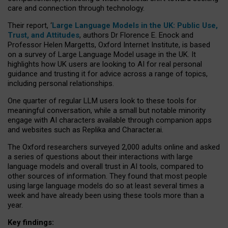
care and connection through technology.
Their report, ‘
Large Language Models in the UK: Public Use,
Trust, and Attitudes
, authors Dr Florence E. Enock and
Professor Helen Margetts, Oxford Internet Institute, is based
on a survey of Large Language Model usage in the UK. It
highlights how UK users are looking to AI for real personal
guidance and trusting it for advice across a range of topics,
including personal relationships.
One quarter of regular LLM users look to these tools for
meaningful conversation, while a small but notable minority
engage with AI characters available through companion apps
and websites such as Replika and Character.ai.
The Oxford researchers surveyed 2,000 adults online and asked
a series of questions about their interactions with large
language models and overall trust in AI tools, compared to
other sources of information. They found that most people
using large language models do so at least several times a
week and have already been using these tools more than a
year.
Key findings: