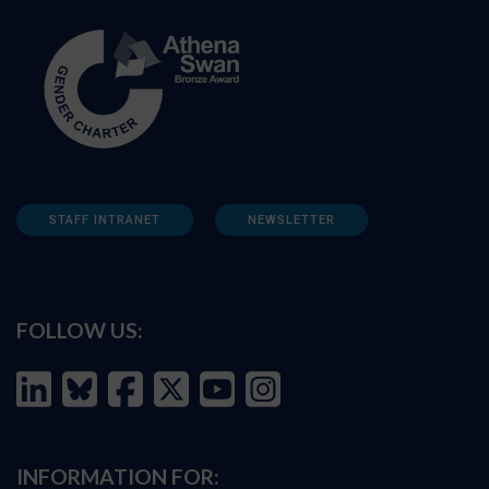
STAFF INTRANET
NEWSLETTER
FOLLOW US:
INFORMATION FOR: