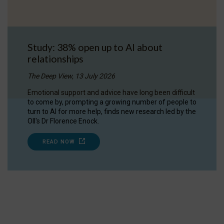
Study: 38% open up to AI about
relationships
The Deep View, 13 July 2026
Emotional support and advice have long been difficult
to come by, prompting a growing number of people to
turn to AI for more help, finds new research led by the
OII's Dr Florence Enock.
READ NOW