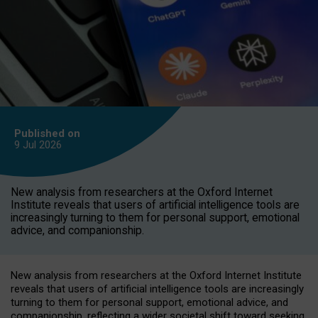
Published on
9 Jul
2026
New analysis from researchers at the Oxford Internet
Institute reveals that users of artificial intelligence tools are
increasingly turning to them for personal support, emotional
advice, and companionship.
New analysis from researchers at the Oxford Internet Institute
reveals that users of artificial intelligence tools are increasingly
turning to them for personal support, emotional advice, and
companionship, reflecting a wider societal shift toward seeking