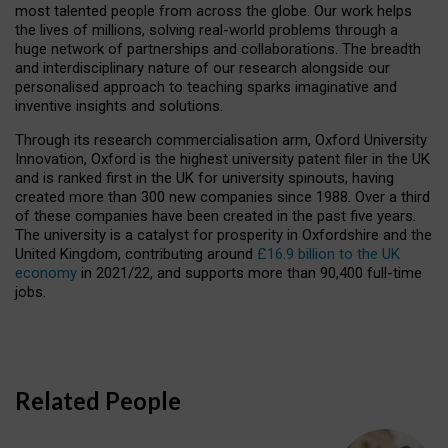
most talented people from across the globe. Our work helps
the lives of millions, solving real-world problems through a
huge network of partnerships and collaborations. The breadth
and interdisciplinary nature of our research alongside our
personalised approach to teaching sparks imaginative and
inventive insights and solutions.
Through its research commercialisation arm, Oxford University
Innovation, Oxford is the highest university patent filer in the UK
and is ranked first in the UK for university spinouts, having
created more than 300 new companies since 1988. Over a third
of these companies have been created in the past five years.
The university is a catalyst for prosperity in Oxfordshire and the
United Kingdom, contributing around
£16.9 billion to the UK
economy
in 2021/22, and supports more than 90,400 full-time
jobs.
Related People