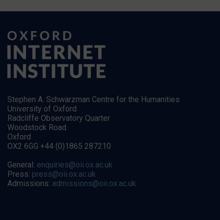
Stephen A. Schwarzman Centre for the Humanities
University of Oxford
Radcliffe Observatory Quarter
Woodstock Road
Oxford
OX2 6GG +44 (0)1865 287210
General:
enquiries@oii.ox.ac.uk
Press:
press@oii.ox.ac.uk
Admissions:
admissions@oii.ox.ac.uk