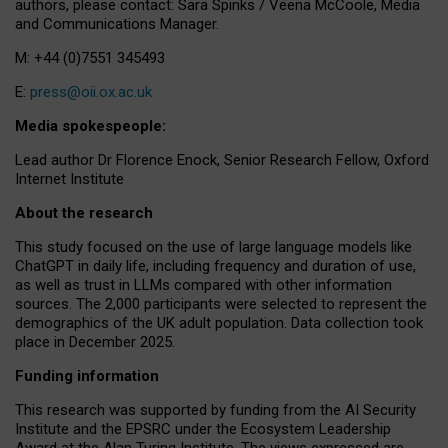
authors, please contact: Sara Spinks / Veena McCoole, Media
and Communications Manager.
M: +44 (0)7551 345493
E:
press@oii.ox.ac.uk
Media spokespeople:
Lead author Dr Florence Enock, Senior Research Fellow, Oxford
Internet Institute
About the research
This study focused on the use of large language models like
ChatGPT in daily life, including frequency and duration of use,
as well as trust in LLMs compared with other information
sources. The 2,000 participants were selected to represent the
demographics of the UK adult population. Data collection took
place in December 2025.
Funding information
This research was supported by funding from the AI Security
Institute and the EPSRC under the Ecosystem Leadership
Award at the Alan Turing Institute. The views expressed are