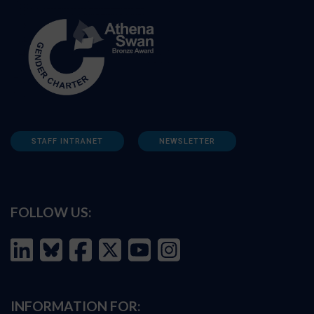
STAFF INTRANET
NEWSLETTER
FOLLOW US:
INFORMATION FOR: