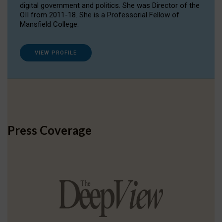
digital government and politics. She was Director of the
OII from 2011-18. She is a Professorial Fellow of
Mansfield College.
VIEW PROFILE
Press Coverage