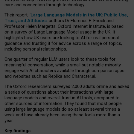
care and connection through technology.
Their report, ‘
Large Language Models in the UK: Public Use,
Trust, and Attitudes
, authors Dr Florence E. Enock and
Professor Helen Margetts, Oxford Internet Institute, is based
on a survey of Large Language Model usage in the UK. It
highlights how UK users are looking to AI for real personal
guidance and trusting it for advice across a range of topics,
including personal relationships.
One quarter of regular LLM users look to these tools for
meaningful conversation, while a small but notable minority
engage with AI characters available through companion apps
and websites such as Replika and Character.ai.
The Oxford researchers surveyed 2,000 adults online and asked
a series of questions about their interactions with large
language models and overall trust in AI tools, compared to
other sources of information. They found that most people
using large language models do so at least several times a
week and have already been using these tools more than a
year.
Key findings: