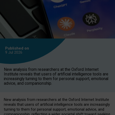
Published on
9 Jul
2026
New analysis from researchers at the Oxford Internet
Institute reveals that users of artificial intelligence tools are
increasingly turning to them for personal support, emotional
advice, and companionship.
New analysis from researchers at the Oxford Internet Institute
reveals that users of artificial intelligence tools are increasingly
turning to them for personal support, emotional advice, and
companionship, reflecting a wider societal shift toward seeking