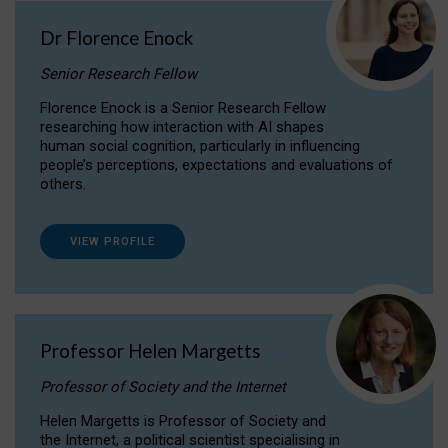
Dr Florence Enock
Senior Research Fellow
Florence Enock is a Senior Research Fellow
researching how interaction with AI shapes
human social cognition, particularly in influencing
people’s perceptions, expectations and evaluations of
others.
VIEW PROFILE
Professor Helen Margetts
Professor of Society and the Internet
Helen Margetts is Professor of Society and
the Internet, a political scientist specialising in