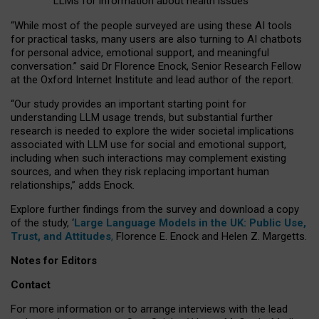
LLMs for information about health issues
“
Whil
e
most
of the
people
surveyed
are using these AI tools
for practical
tasks
,
many
users
are
also
turning to
AI
chatbots
for
personal advice, emotional support, and
meaningful
conversation.
” said Dr Florence Enock, Senior Research Fellow
at the Oxford Internet Institute and lead author of the report.
“Our study provides an important starting point for
understanding LLM usage trends, but substantial further
research is needed to explore the wider societal implications
associated with LLM use for social and emotional support,
including when such interactions may complement existing
sources, and when they risk replacing important human
relationships,” adds Enock.
Explore further findings from the survey and download a copy
of the study, ‘
Large Language Models in the UK: Public Use,
Trust, and Attitudes
,
Florence E. Enock and Helen Z. Margetts.
Notes for Editors
Contact
For more information or to arrange interviews with the lead