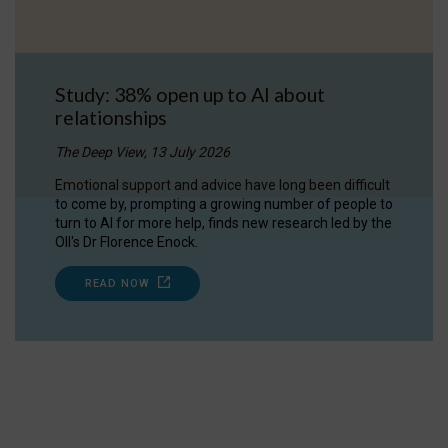
Study: 38% open up to AI about
relationships
The Deep View, 13 July 2026
Emotional support and advice have long been difficult
to come by, prompting a growing number of people to
turn to AI for more help, finds new research led by the
OII's Dr Florence Enock.
READ NOW