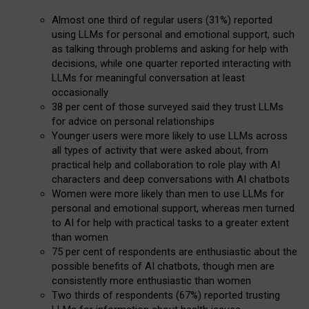
Almost one third of regular users (31%) reported
using LLMs for personal and emotional support, such
as talking through problems and asking for help with
decisions, while one quarter reported interacting with
LLMs for meaningful conversation at least
occasionally
38 per cent of those surveyed said they trust LLMs
for advice on personal relationships
Younger users were more likely to use LLMs across
all types of activity that were asked about, from
practical help and collaboration to role play with AI
characters and deep conversations with AI chatbots
Women were more likely than men to use LLMs for
personal and emotional support, whereas men turned
to AI for help with practical tasks to a greater extent
than women
75 per cent of respondents are enthusiastic about the
possible benefits of AI chatbots, though men are
consistently more enthusiastic than women
Two thirds of respondents (67%) reported trusting