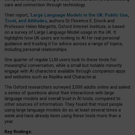
care and connection through technology.
Their report, ‘
Large Language Models in the UK: Public Use,
Trust, and Attitudes
, authors Dr Florence E. Enock and
Professor Helen Margetts, Oxford Internet Institute, is based
on a survey of Large Language Model usage in the UK. It
highlights how UK users are looking to AI for real personal
guidance and trusting it for advice across a range of topics,
including personal relationships.
One quarter of regular LLM users look to these tools for
meaningful conversation, while a small but notable minority
engage with AI characters available through companion apps
and websites such as Replika and Character.ai.
The Oxford researchers surveyed 2,000 adults online and asked
a series of questions about their interactions with large
language models and overall trust in AI tools, compared to
other sources of information. They found that most people
using large language models do so at least several times a
week and have already been using these tools more than a
year.
Key findings: