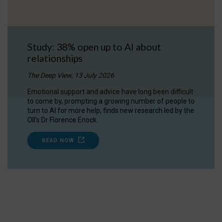
Study: 38% open up to AI about
relationships
The Deep View, 13 July 2026
Emotional support and advice have long been difficult
to come by, prompting a growing number of people to
turn to AI for more help, finds new research led by the
OII's Dr Florence Enock.
READ NOW