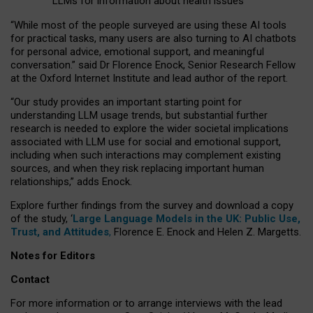
LLMs for information about health issues
“
Whil
e
most
of the
people
surveyed
are using these AI tools
for practical
tasks
,
many
users
are
also
turning to
AI
chatbots
for
personal advice, emotional support, and
meaningful
conversation.
” said Dr Florence Enock, Senior Research Fellow
at the Oxford Internet Institute and lead author of the report.
“Our study provides an important starting point for
understanding LLM usage trends, but substantial further
research is needed to explore the wider societal implications
associated with LLM use for social and emotional support,
including when such interactions may complement existing
sources, and when they risk replacing important human
relationships,” adds Enock.
Explore further findings from the survey and download a copy
of the study, ‘
Large Language Models in the UK: Public Use,
Trust, and Attitudes
,
Florence E. Enock and Helen Z. Margetts.
Notes for Editors
Contact
For more information or to arrange interviews with the lead