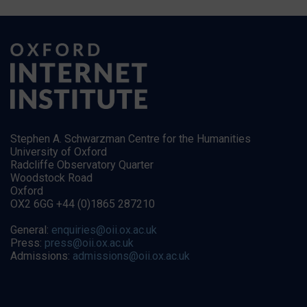
Stephen A. Schwarzman Centre for the Humanities
University of Oxford
Radcliffe Observatory Quarter
Woodstock Road
Oxford
OX2 6GG +44 (0)1865 287210
General:
enquiries@oii.ox.ac.uk
Press:
press@oii.ox.ac.uk
Admissions:
admissions@oii.ox.ac.uk