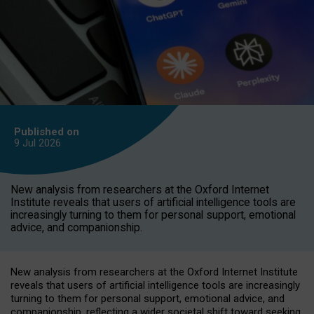
Published on
9 Jul
2026
New analysis from researchers at the Oxford Internet
Institute reveals that users of artificial intelligence tools are
increasingly turning to them for personal support, emotional
advice, and companionship.
New analysis from researchers at the Oxford Internet Institute
reveals that users of artificial intelligence tools are increasingly
turning to them for personal support, emotional advice, and
companionship, reflecting a wider societal shift toward seeking