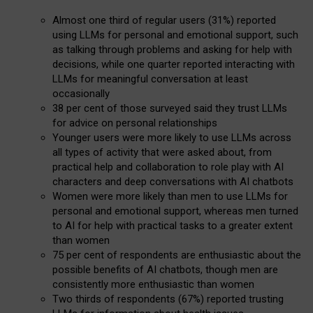
Almost one third of regular users (31%) reported
using LLMs for personal and emotional support, such
as talking through problems and asking for help with
decisions, while one quarter reported interacting with
LLMs for meaningful conversation at least
occasionally
38 per cent of those surveyed said they trust LLMs
for advice on personal relationships
Younger users were more likely to use LLMs across
all types of activity that were asked about, from
practical help and collaboration to role play with AI
characters and deep conversations with AI chatbots
Women were more likely than men to use LLMs for
personal and emotional support, whereas men turned
to AI for help with practical tasks to a greater extent
than women
75 per cent of respondents are enthusiastic about the
possible benefits of AI chatbots, though men are
consistently more enthusiastic than women
Two thirds of respondents (67%) reported trusting