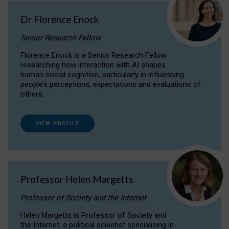
Dr Florence Enock
Senior Research Fellow
Florence Enock is a Senior Research Fellow
researching how interaction with AI shapes
human social cognition, particularly in influencing
people’s perceptions, expectations and evaluations of
others.
VIEW PROFILE
Professor Helen Margetts
Professor of Society and the Internet
Helen Margetts is Professor of Society and
the Internet, a political scientist specialising in