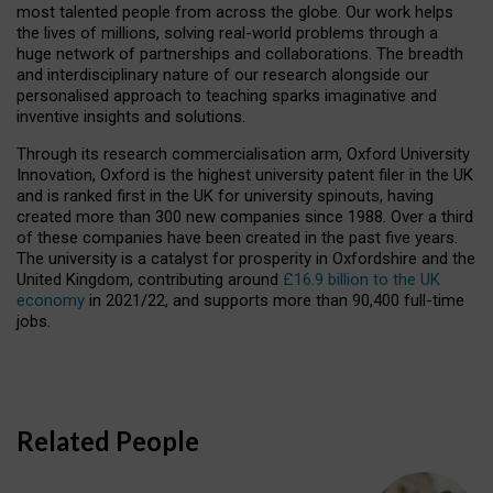
most talented people from across the globe. Our work helps
the lives of millions, solving real-world problems through a
huge network of partnerships and collaborations. The breadth
and interdisciplinary nature of our research alongside our
personalised approach to teaching sparks imaginative and
inventive insights and solutions.
Through its research commercialisation arm, Oxford University
Innovation, Oxford is the highest university patent filer in the UK
and is ranked first in the UK for university spinouts, having
created more than 300 new companies since 1988. Over a third
of these companies have been created in the past five years.
The university is a catalyst for prosperity in Oxfordshire and the
United Kingdom, contributing around
£16.9 billion to the UK
economy
in 2021/22, and supports more than 90,400 full-time
jobs.
Related People