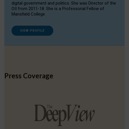
digital government and politics. She was Director of the
OII from 2011-18. She is a Professorial Fellow of
Mansfield College.
VIEW PROFILE
Press Coverage