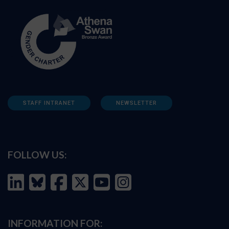
STAFF INTRANET
NEWSLETTER
FOLLOW US:
INFORMATION FOR: