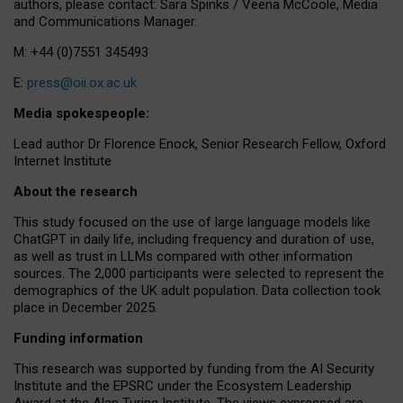
authors, please contact: Sara Spinks / Veena McCoole, Media
and Communications Manager.
M: +44 (0)7551 345493
E:
press@oii.ox.ac.uk
Media spokespeople:
Lead author Dr Florence Enock, Senior Research Fellow, Oxford
Internet Institute
About the research
This study focused on the use of large language models like
ChatGPT in daily life, including frequency and duration of use,
as well as trust in LLMs compared with other information
sources. The 2,000 participants were selected to represent the
demographics of the UK adult population. Data collection took
place in December 2025.
Funding information
This research was supported by funding from the AI Security
Institute and the EPSRC under the Ecosystem Leadership
Award at the Alan Turing Institute. The views expressed are