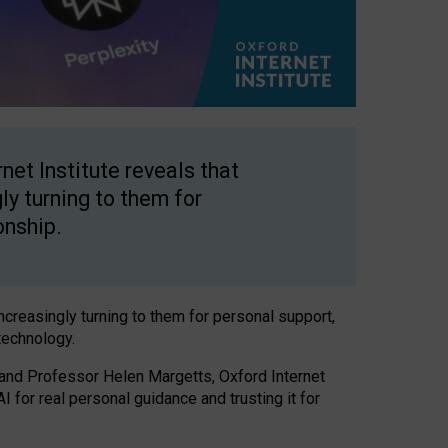
net Institute reveals that
gly turning to them for
onship.
increasingly turning to them for personal support,
technology.
 and Professor Helen Margetts, Oxford Internet
 for real personal guidance and trusting it for