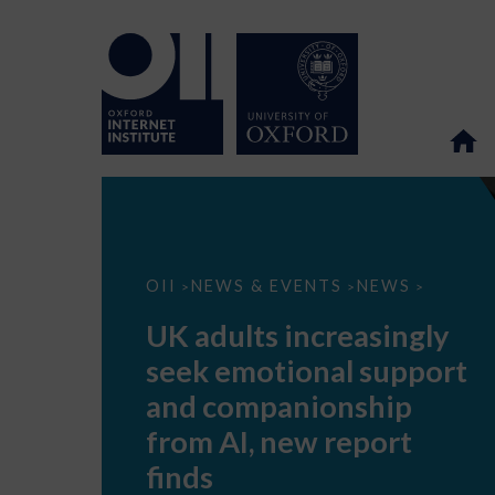
UK
OII
NEWS & EVENTS
NEWS
>
>
>
adults
increasingly
UK adults increasingly
seek
emotional
seek emotional support
support
and
and companionship
companionship
from
from AI, new report
AI,
new
finds
report