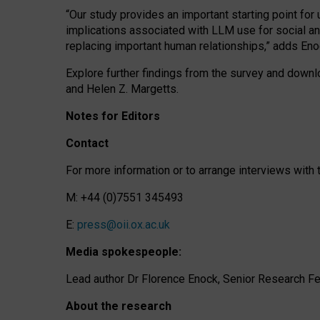
“Our study provides an important starting point for
implications associated with LLM use for social a
replacing important human relationships,” adds Eno
Explore further findings from the survey and downlo
and Helen Z. Margetts.
Notes for Editors
Contact
For more information or to arrange interviews wit
M: +44 (0)7551 345493
E:
press@oii.ox.ac.uk
Media spokespeople:
Lead author Dr Florence Enock, Senior Research Fel
About the research