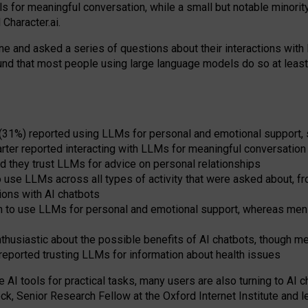
s for meaningful conversation, while a small but notable minorit
Character.ai.
 and asked a series of questions about their interactions with l
und that most people using large language models do so at leas
 (31%) reported using LLMs for personal and emotional support, 
arter reported interacting with LLMs for meaningful conversation 
d they trust LLMs for advice on personal relationships
use LLMs across all types of activity that were asked about, from
ions with AI chatbots
to use LLMs for personal and emotional support, whereas men tur
thusiastic about the possible benefits of AI chatbots, though 
reported trusting LLMs for information about health issues
e AI tools for practical
tasks
,
many
users
are
also
turning to
AI
ch
ck, Senior Research Fellow at the Oxford Internet Institute and le