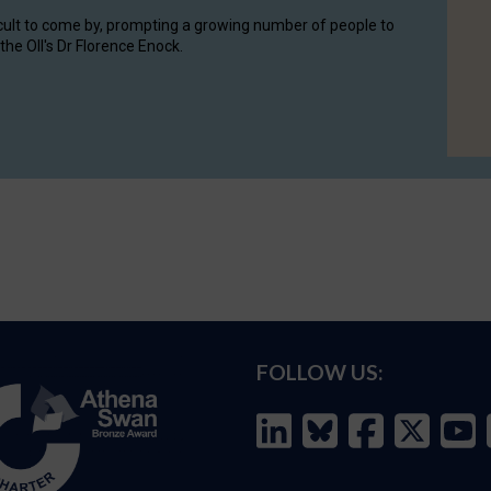
cult to come by, prompting a growing number of people to
the OII's Dr Florence Enock.
FOLLOW US: