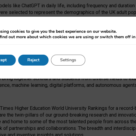
dels like ChatGPT in daily life, including frequency and duration
were selected to represent the demographics of the UK adult pop
sing cookies to give you the best experience on our website.
find out more about which cookies we are using or switch them off i
I Security Institute and the EPSRC under the Ecosystem Leadersh
 had no role in study design, data collection and analysis, decis
ept
Reject
Settings
 forefront of exploring the human impact of emerging technologies
e bring together scholars and students from diverse fields to e
igence, machine learning, digital platforms, and autonomous agent
Times Higher Education World University Rankings for a record-b
re the twin-pillars of our ground-breaking research and innovatio
 and home to some of the most talented people from across the g
 of partnerships and collaborations. The breadth and interdiscipl
ve and inventive insights and solutions.