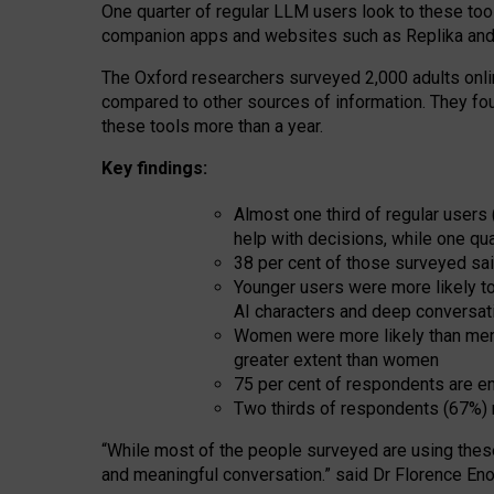
One quarter of regular LLM users look to these tool
companion apps and websites such as Replika and 
The Oxford researchers surveyed 2,000 adults online
compared to other sources of information. They fo
these tools more than a year.
Key findings:
Almost one third of regular users
help with decisions, while one qu
38 per cent of those surveyed sai
Younger users were more likely to 
AI characters and deep conversat
Women were more likely than men 
greater extent than women
75 per cent of respondents are en
Two thirds of respondents (67%) 
“
Whil
e
most
of the
people
surveyed
are using thes
and
meaningful conversation.
” said Dr Florence Eno