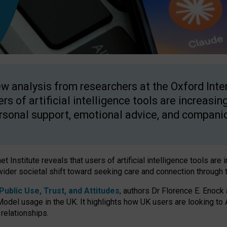
w analysis from researchers at the Oxford Inter
ers of artificial intelligence tools are increasin
rsonal support, emotional advice, and compani
 Institute reveals that users of artificial intelligence tools are 
wider societal shift toward seeking care and connection through 
ublic Use, Trust, and Attitudes
, authors Dr Florence E. Enock
odel usage in the UK. It highlights how UK users are looking to AI
 relationships.