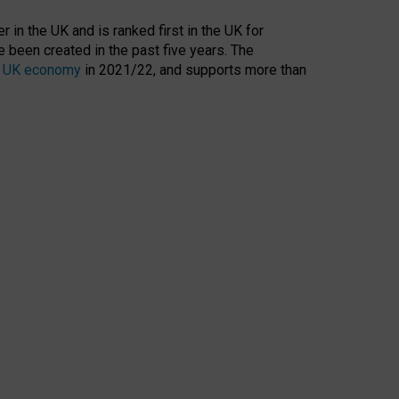
 in the UK and is ranked first in the UK for
 been created in the past five years. The
the UK economy
in 2021/22, and supports more than