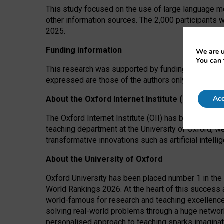
This study focused on the use of large language mo
other information sources. The 2,000 participants 
2025.
Funding information
We are u
You can 
This research was supported by funding from the A
expressed are those of the authors only. The funders
Acc
About the Oxford Internet Institute (OII)
The Oxford Internet Institute (OII) has been at the
teaching department at the University of Oxford, w
transformative innovations such as artificial intell
About the University of Oxford
Oxford University has been placed number 1 in the 
World Rankings 2026. At the heart of this success a
world-famous for research and teaching excellence
solving real-world problems through a huge network
personalised approach to teaching sparks imaginati