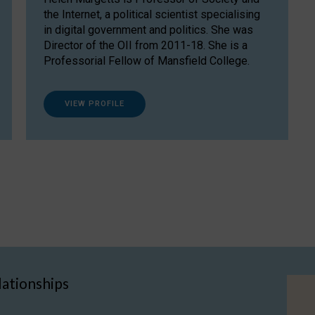
the Internet, a political scientist specialising
in digital government and politics. She was
Director of the OII from 2011-18. She is a
Professorial Fellow of Mansfield College.
VIEW PROFILE
lationships