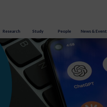
Research
Study
People
News & Event