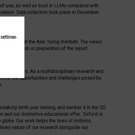
 of use, as well as trust in LLMs compared with
ulation. Data collection took place in December
n
settings
.
ip Award at the Alan Turing Institute. The views
ion to publish or preparation of the report.
 for 25 years. As a multidisciplinary research and
xamine the opportunities and challenges posed by
s.
reaking tenth year running, and number 4 in the QS
n and our distinctive educational offer. Oxford is
lobe. Our work helps the lives of millions,
inary nature of our research alongside our