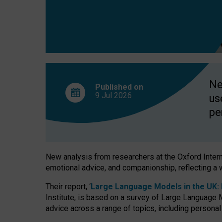
finds
Ne
Published on
9 Jul
2026
us
pe
New analysis from researchers at the Oxford Internet
emotional advice, and companionship, reflecting a 
Their report, ‘
Large Language Models in the UK: P
Institute, is based on a survey of Large Language M
advice across a range of topics, including personal