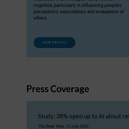
cognition, particularly in influencing people’s
perceptions, expectations and evaluations of
others.
VIEW PROFILE
Press Coverage
Study: 38% open up to AI about re
The Deep View, 13 July 2026