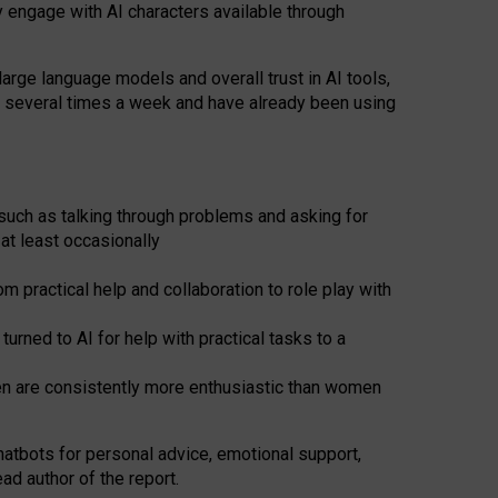
y engage with AI characters available through
arge language models and overall trust in AI tools,
t several times a week and have already been using
such as talking through problems and asking for
at least occasionally
 practical help and collaboration to role play with
ned to AI for help with practical tasks to a
men are consistently more enthusiastic than women
atbots for
personal advice, emotional support,
ad author of the report.