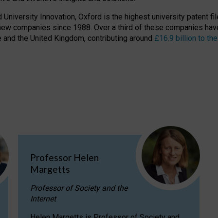
niversity Innovation, Oxford is the highest university patent filer
new companies since 1988. Over a third of these companies have
ire and the United Kingdom, contributing around
£16.9 billion to 
Professor Helen
Margetts
Professor of Society and the
Internet
Helen Margetts is Professor of Society and