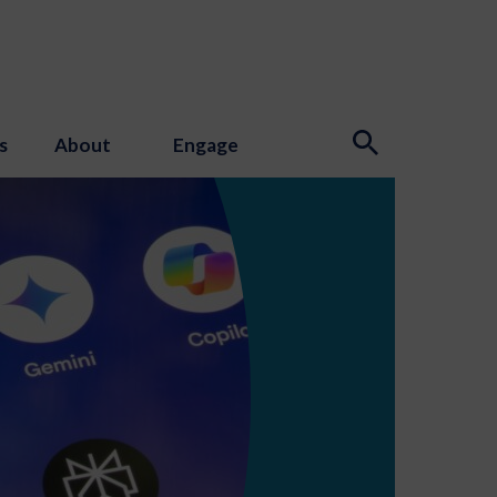
s
About
Engage