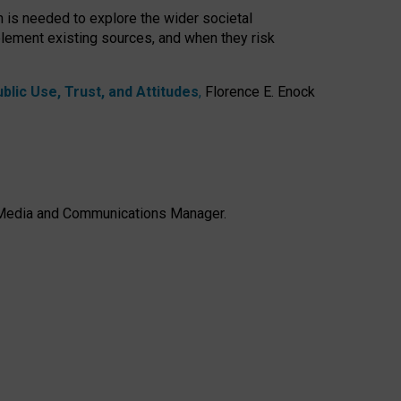
h is needed to explore the wider societal
lement existing sources, and when they risk
lic Use, Trust, and Attitudes
,
Florence E. Enock
e, Media and Communications Manager.