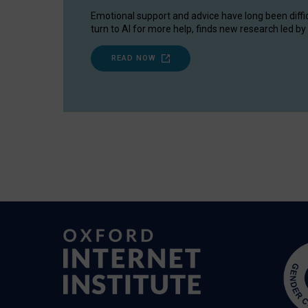
Emotional support and advice have long been diffi
turn to AI for more help, finds new research led by 
READ NOW