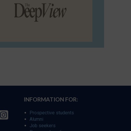
INFORMATION FOR:
Prospective students
Alumni
Job seekers