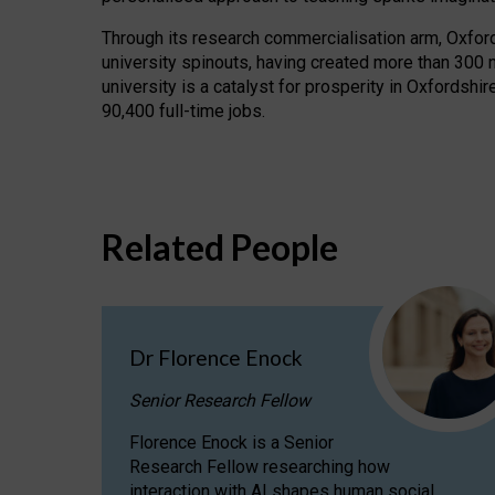
Through its research commercialisation arm, Oxford U
university spinouts, having created more than 300 
university is a catalyst for prosperity in Oxfordsh
90,400 full-time jobs.
Related People
Dr Florence Enock
Senior Research Fellow
Florence Enock is a Senior
Research Fellow researching how
interaction with AI shapes human social