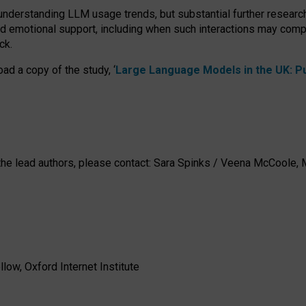
 understanding LLM usage trends, but substantial further researc
nd emotional support, including when such interactions may comp
ck.
ad a copy of the study, ‘
Large Language Models in the UK: Pub
h the lead authors, please contact: Sara Spinks / Veena McCool
low, Oxford Internet Institute