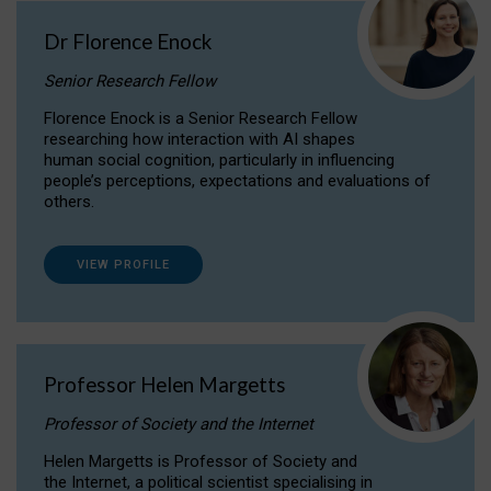
Dr Florence Enock
Senior Research Fellow
Florence Enock is a Senior Research Fellow
researching how interaction with AI shapes
human social cognition, particularly in influencing
people’s perceptions, expectations and evaluations of
others.
VIEW PROFILE
Professor Helen Margetts
Professor of Society and the Internet
Helen Margetts is Professor of Society and
the Internet, a political scientist specialising in