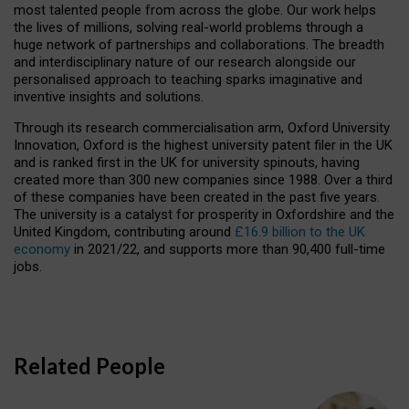
most talented people from across the globe. Our work helps
the lives of millions, solving real-world problems through a
huge network of partnerships and collaborations. The breadth
and interdisciplinary nature of our research alongside our
personalised approach to teaching sparks imaginative and
inventive insights and solutions.
Through its research commercialisation arm, Oxford University
Innovation, Oxford is the highest university patent filer in the UK
and is ranked first in the UK for university spinouts, having
created more than 300 new companies since 1988. Over a third
of these companies have been created in the past five years.
The university is a catalyst for prosperity in Oxfordshire and the
United Kingdom, contributing around
£16.9 billion to the UK
economy
in 2021/22, and supports more than 90,400 full-time
jobs.
Related People