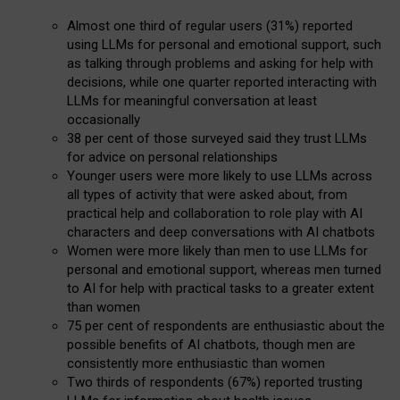
Almost one third of regular users (31%) reported
using LLMs for personal and emotional support, such
as talking through problems and asking for help with
decisions, while one quarter reported interacting with
LLMs for meaningful conversation at least
occasionally
38 per cent of those surveyed said they trust LLMs
for advice on personal relationships
Younger users were more likely to use LLMs across
all types of activity that were asked about, from
practical help and collaboration to role play with AI
characters and deep conversations with AI chatbots
Women were more likely than men to use LLMs for
personal and emotional support, whereas men turned
to AI for help with practical tasks to a greater extent
than women
75 per cent of respondents are enthusiastic about the
possible benefits of AI chatbots, though men are
consistently more enthusiastic than women
Two thirds of respondents (67%) reported trusting