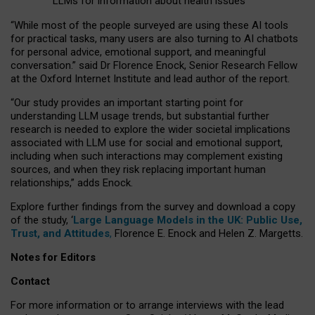
LLMs for information about health issues
“
Whil
e
most
of the
people
surveyed
are using these AI tools
for practical
tasks
,
many
users
are
also
turning to
AI
chatbots
for
personal advice, emotional support, and
meaningful
conversation.
” said Dr Florence Enock, Senior Research Fellow
at the Oxford Internet Institute and lead author of the report.
“Our study provides an important starting point for
understanding LLM usage trends, but substantial further
research is needed to explore the wider societal implications
associated with LLM use for social and emotional support,
including when such interactions may complement existing
sources, and when they risk replacing important human
relationships,” adds Enock.
Explore further findings from the survey and download a copy
of the study, ‘
Large Language Models in the UK: Public Use,
Trust, and Attitudes
,
Florence E. Enock and Helen Z. Margetts.
Notes for Editors
Contact
For more information or to arrange interviews with the lead