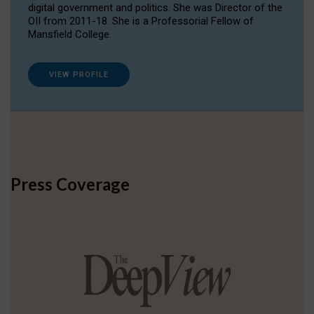
digital government and politics. She was Director of the
OII from 2011-18. She is a Professorial Fellow of
Mansfield College.
VIEW PROFILE
Press Coverage