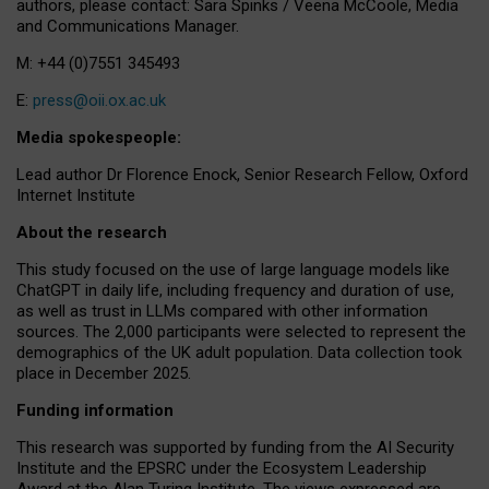
authors, please contact: Sara Spinks / Veena McCoole, Media
and Communications Manager.
M: +44 (0)7551 345493
E:
press@oii.ox.ac.uk
Media spokespeople:
Lead author Dr Florence Enock, Senior Research Fellow, Oxford
Internet Institute
About the research
This study focused on the use of large language models like
ChatGPT in daily life, including frequency and duration of use,
as well as trust in LLMs compared with other information
sources. The 2,000 participants were selected to represent the
demographics of the UK adult population. Data collection took
place in December 2025.
Funding information
This research was supported by funding from the AI Security
Institute and the EPSRC under the Ecosystem Leadership
Award at the Alan Turing Institute. The views expressed are