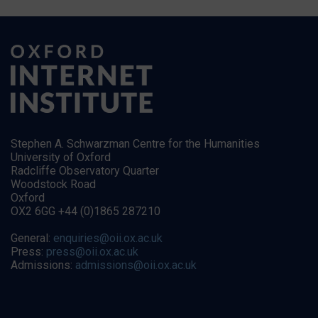
Stephen A. Schwarzman Centre for the Humanities
University of Oxford
Radcliffe Observatory Quarter
Woodstock Road
Oxford
OX2 6GG +44 (0)1865 287210
General:
enquiries@oii.ox.ac.uk
Press:
press@oii.ox.ac.uk
Admissions:
admissions@oii.ox.ac.uk