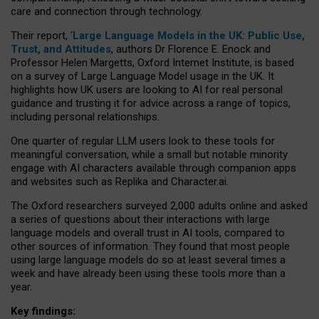
care and connection through technology.
Their report, ‘
Large Language Models in the UK: Public Use,
Trust, and Attitudes
, authors Dr Florence E. Enock and
Professor Helen Margetts, Oxford Internet Institute, is based
on a survey of Large Language Model usage in the UK. It
highlights how UK users are looking to AI for real personal
guidance and trusting it for advice across a range of topics,
including personal relationships.
One quarter of regular LLM users look to these tools for
meaningful conversation, while a small but notable minority
engage with AI characters available through companion apps
and websites such as Replika and Character.ai.
The Oxford researchers surveyed 2,000 adults online and asked
a series of questions about their interactions with large
language models and overall trust in AI tools, compared to
other sources of information. They found that most people
using large language models do so at least several times a
week and have already been using these tools more than a
year.
Key findings: