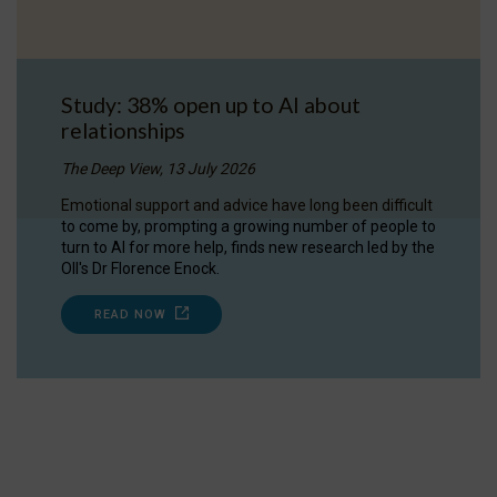
Study: 38% open up to AI about
relationships
The Deep View, 13 July 2026
Emotional support and advice have long been difficult
to come by, prompting a growing number of people to
turn to AI for more help, finds new research led by the
OII's Dr Florence Enock.
READ NOW