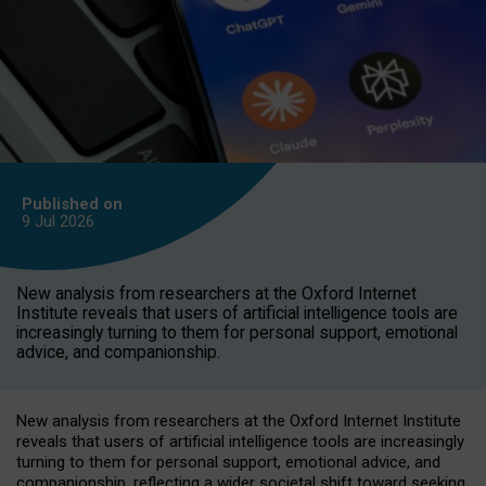
Published on
9 Jul
2026
New analysis from researchers at the Oxford Internet
Institute reveals that users of artificial intelligence tools are
increasingly turning to them for personal support, emotional
advice, and companionship.
New analysis from researchers at the Oxford Internet Institute
reveals that users of artificial intelligence tools are increasingly
turning to them for personal support, emotional advice, and
companionship, reflecting a wider societal shift toward seeking