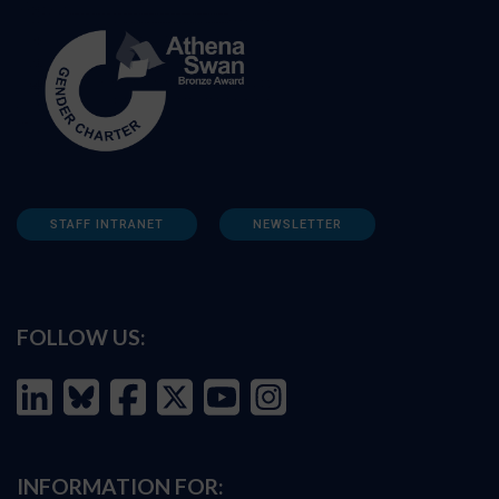
STAFF INTRANET
NEWSLETTER
FOLLOW US:
INFORMATION FOR: