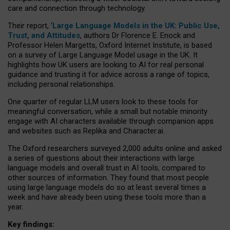
care and connection through technology.
Their report, ‘
Large Language Models in the UK: Public Use,
Trust, and Attitudes
, authors Dr Florence E. Enock and
Professor Helen Margetts, Oxford Internet Institute, is based
on a survey of Large Language Model usage in the UK. It
highlights how UK users are looking to AI for real personal
guidance and trusting it for advice across a range of topics,
including personal relationships.
One quarter of regular LLM users look to these tools for
meaningful conversation, while a small but notable minority
engage with AI characters available through companion apps
and websites such as Replika and Character.ai.
The Oxford researchers surveyed 2,000 adults online and asked
a series of questions about their interactions with large
language models and overall trust in AI tools, compared to
other sources of information. They found that most people
using large language models do so at least several times a
week and have already been using these tools more than a
year.
Key findings: