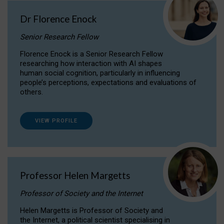
Dr Florence Enock
Senior Research Fellow
Florence Enock is a Senior Research Fellow
researching how interaction with AI shapes
human social cognition, particularly in influencing
people’s perceptions, expectations and evaluations of
others.
VIEW PROFILE
Professor Helen Margetts
Professor of Society and the Internet
Helen Margetts is Professor of Society and
the Internet, a political scientist specialising in