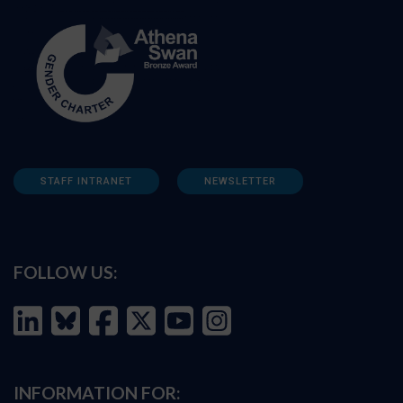
STAFF INTRANET
NEWSLETTER
FOLLOW US:
INFORMATION FOR: