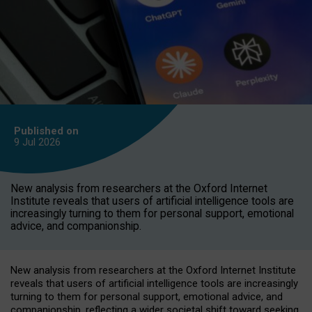
Published on
9 Jul
2026
New analysis from researchers at the Oxford Internet
Institute reveals that users of artificial intelligence tools are
increasingly turning to them for personal support, emotional
advice, and companionship.
New analysis from researchers at the Oxford Internet Institute
reveals that users of artificial intelligence tools are increasingly
turning to them for personal support, emotional advice, and
companionship, reflecting a wider societal shift toward seeking