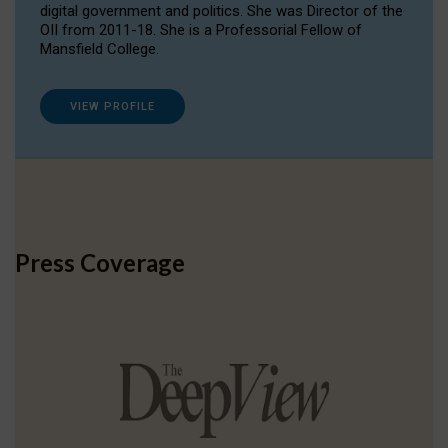
digital government and politics. She was Director of the
OII from 2011-18. She is a Professorial Fellow of
Mansfield College.
VIEW PROFILE
Press Coverage