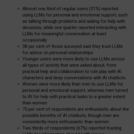
Almost one third of regular users (31%) reported
using LLMs for personal and emotional support, such
as talking through problems and asking for help with
decisions, while one quarter reported interacting with
LLMs for meaningful conversation at least
occasionally
38 per cent of those surveyed said they trust LLMs
for advice on personal relationships
Younger users were more likely to use LLMs across
all types of activity that were asked about, from
practical help and collaboration to role play with AI
characters and deep conversations with AI chatbots
Women were more likely than men to use LLMs for
personal and emotional support, whereas men turned
to AI for help with practical tasks to a greater extent
than women
75 per cent of respondents are enthusiastic about the
possible benefits of AI chatbots, though men are
consistently more enthusiastic than women
Two thirds of respondents (67%) reported trusting