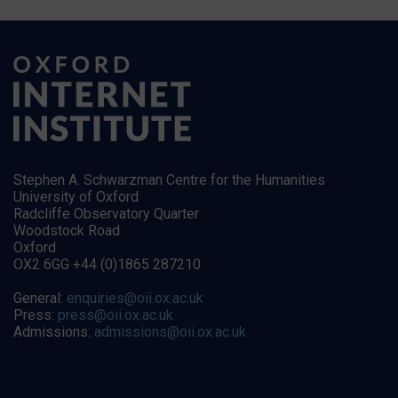
Stephen A. Schwarzman Centre for the Humanities
University of Oxford
Radcliffe Observatory Quarter
Woodstock Road
Oxford
OX2 6GG +44 (0)1865 287210
General:
enquiries@oii.ox.ac.uk
Press:
press@oii.ox.ac.uk
Admissions:
admissions@oii.ox.ac.uk