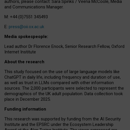
authors, please contact: Sara Spinks / Veena McCoole, Media
and Communications Manager.
M: +44 (0)7551 345493
E:
press@oii.ox.ac.uk
Media spokespeople:
Lead author Dr Florence Enock, Senior Research Fellow, Oxford
Internet Institute
About the research
This study focused on the use of large language models like
ChatGPT in daily life, including frequency and duration of use,
as well as trust in LLMs compared with other information
sources. The 2,000 participants were selected to represent the
demographics of the UK adult population. Data collection took
place in December 2025.
Funding information
This research was supported by funding from the AI Security
Institute and the EPSRC under the Ecosystem Leadership
Award at the Alan Turing Institute. The views expressed are