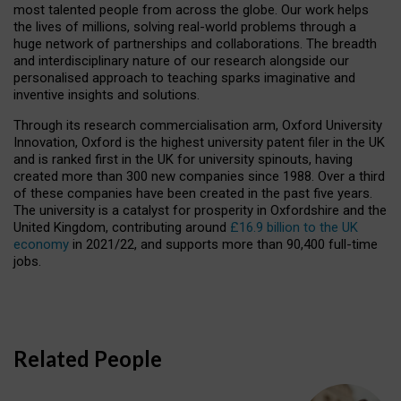
most talented people from across the globe. Our work helps
the lives of millions, solving real-world problems through a
huge network of partnerships and collaborations. The breadth
and interdisciplinary nature of our research alongside our
personalised approach to teaching sparks imaginative and
inventive insights and solutions.
Through its research commercialisation arm, Oxford University
Innovation, Oxford is the highest university patent filer in the UK
and is ranked first in the UK for university spinouts, having
created more than 300 new companies since 1988. Over a third
of these companies have been created in the past five years.
The university is a catalyst for prosperity in Oxfordshire and the
United Kingdom, contributing around
£16.9 billion to the UK
economy
in 2021/22, and supports more than 90,400 full-time
jobs.
Related People