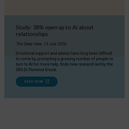
Study: 38% open up to AI about
relationships
The Deep View, 13 July 2026
Emotional support and advice have long been difficult
to come by, prompting a growing number of people to
turn to AI for more help, finds new research led by the
OII's Dr Florence Enock.
READ NOW