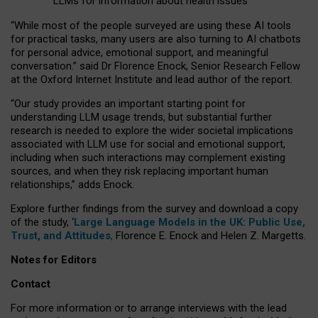
LLMs for information about health issues
“
Whil
e
most
of the
people
surveyed
are using these AI tools
for practical
tasks
,
many
users
are
also
turning to
AI
chatbots
for
personal advice, emotional support, and
meaningful
conversation.
” said Dr Florence Enock, Senior Research Fellow
at the Oxford Internet Institute and lead author of the report.
“Our study provides an important starting point for
understanding LLM usage trends, but substantial further
research is needed to explore the wider societal implications
associated with LLM use for social and emotional support,
including when such interactions may complement existing
sources, and when they risk replacing important human
relationships,” adds Enock.
Explore further findings from the survey and download a copy
of the study, ‘
Large Language Models in the UK: Public Use,
Trust, and Attitudes
,
Florence E. Enock and Helen Z. Margetts.
Notes for Editors
Contact
For more information or to arrange interviews with the lead