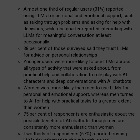
Almost one third of regular users (31%) reported
using LLMs for personal and emotional support, such
as talking through problems and asking for help with
decisions, while one quarter reported interacting with
LLMs for meaningful conversation at least
occasionally
38 per cent of those surveyed said they trust LLMs
for advice on personal relationships
Younger users were more likely to use LLMs across
all types of activity that were asked about, from
practical help and collaboration to role play with AI
characters and deep conversations with AI chatbots
Women were more likely than men to use LLMs for
personal and emotional support, whereas men turned
to AI for help with practical tasks to a greater extent
than women
75 per cent of respondents are enthusiastic about the
possible benefits of AI chatbots, though men are
consistently more enthusiastic than women
Two thirds of respondents (67%) reported trusting