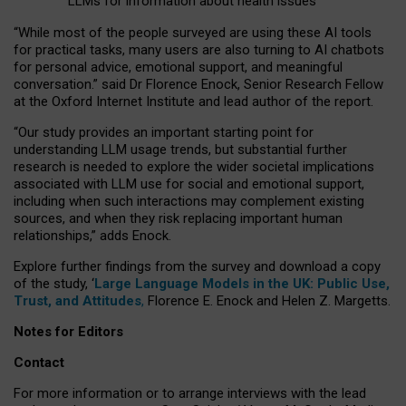
LLMs for information about health issues
“
Whil
e
most
of the
people
surveyed
are using these AI tools
for practical
tasks
,
many
users
are
also
turning to
AI
chatbots
for
personal advice, emotional support, and
meaningful
conversation.
” said Dr Florence Enock, Senior Research Fellow
at the Oxford Internet Institute and lead author of the report.
“Our study provides an important starting point for
understanding LLM usage trends, but substantial further
research is needed to explore the wider societal implications
associated with LLM use for social and emotional support,
including when such interactions may complement existing
sources, and when they risk replacing important human
relationships,” adds Enock.
Explore further findings from the survey and download a copy
of the study, ‘
Large Language Models in the UK: Public Use,
Trust, and Attitudes
,
Florence E. Enock and Helen Z. Margetts.
Notes for Editors
Contact
For more information or to arrange interviews with the lead