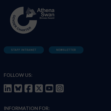
STAFF INTRANET
NEWSLETTER
FOLLOW US:
INFORMATION FOR: