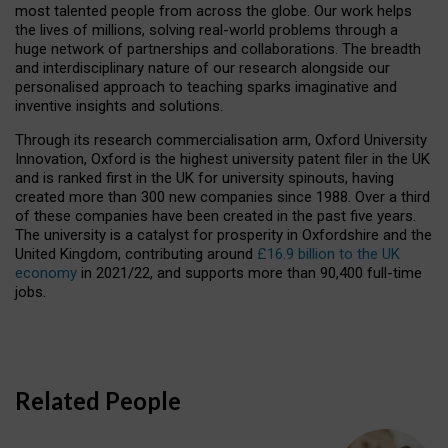
most talented people from across the globe. Our work helps
the lives of millions, solving real-world problems through a
huge network of partnerships and collaborations. The breadth
and interdisciplinary nature of our research alongside our
personalised approach to teaching sparks imaginative and
inventive insights and solutions.
Through its research commercialisation arm, Oxford University
Innovation, Oxford is the highest university patent filer in the UK
and is ranked first in the UK for university spinouts, having
created more than 300 new companies since 1988. Over a third
of these companies have been created in the past five years.
The university is a catalyst for prosperity in Oxfordshire and the
United Kingdom, contributing around
£16.9 billion to the UK
economy
in 2021/22, and supports more than 90,400 full-time
jobs.
Related People