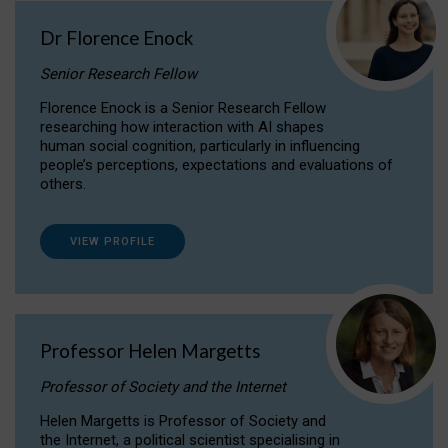
Dr Florence Enock
Senior Research Fellow
Florence Enock is a Senior Research Fellow
researching how interaction with AI shapes
human social cognition, particularly in influencing
people’s perceptions, expectations and evaluations of
others.
VIEW PROFILE
Professor Helen Margetts
Professor of Society and the Internet
Helen Margetts is Professor of Society and
the Internet, a political scientist specialising in