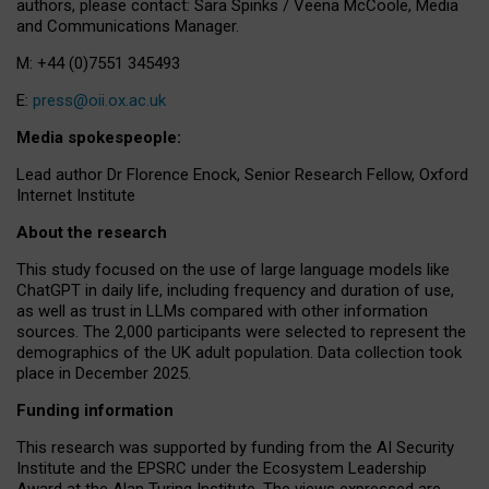
authors, please contact: Sara Spinks / Veena McCoole, Media
and Communications Manager.
M: +44 (0)7551 345493
E:
press@oii.ox.ac.uk
Media spokespeople:
Lead author Dr Florence Enock, Senior Research Fellow, Oxford
Internet Institute
About the research
This study focused on the use of large language models like
ChatGPT in daily life, including frequency and duration of use,
as well as trust in LLMs compared with other information
sources. The 2,000 participants were selected to represent the
demographics of the UK adult population. Data collection took
place in December 2025.
Funding information
This research was supported by funding from the AI Security
Institute and the EPSRC under the Ecosystem Leadership
Award at the Alan Turing Institute. The views expressed are