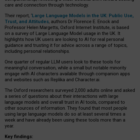
care and connection through technology.
Their report, ‘
Large Language Models in the UK: Public Use,
Trust, and Attitudes
, authors Dr Florence E. Enock and
Professor Helen Margetts, Oxford Internet Institute, is based
on a survey of Large Language Model usage in the UK. It
highlights how UK users are looking to AI for real personal
guidance and trusting it for advice across a range of topics,
including personal relationships.
One quarter of regular LLM users look to these tools for
meaningful conversation, while a small but notable minority
engage with AI characters available through companion apps
and websites such as Replika and Character.ai.
The Oxford researchers surveyed 2,000 adults online and asked
a series of questions about their interactions with large
language models and overall trust in AI tools, compared to
other sources of information. They found that most people
using large language models do so at least several times a
week and have already been using these tools more than a
year.
Key findings: