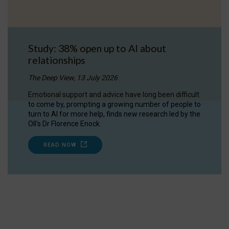
Study: 38% open up to AI about
relationships
The Deep View, 13 July 2026
Emotional support and advice have long been difficult
to come by, prompting a growing number of people to
turn to AI for more help, finds new research led by the
OII's Dr Florence Enock.
READ NOW