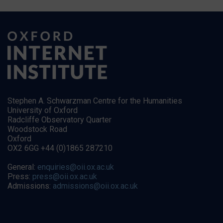
Stephen A. Schwarzman Centre for the Humanities
University of Oxford
Radcliffe Observatory Quarter
Woodstock Road
Oxford
OX2 6GG +44 (0)1865 287210
General:
enquiries@oii.ox.ac.uk
Press:
press@oii.ox.ac.uk
Admissions:
admissions@oii.ox.ac.uk