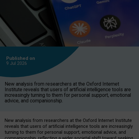
Published on
9 Jul
2026
New analysis from researchers at the Oxford Internet
Institute reveals that users of artificial intelligence tools are
increasingly turning to them for personal support, emotional
advice, and companionship.
New analysis from researchers at the Oxford Internet Institute
reveals that users of artificial intelligence tools are increasingly
turning to them for personal support, emotional advice, and
companionship, reflecting a wider societal shift toward seeking