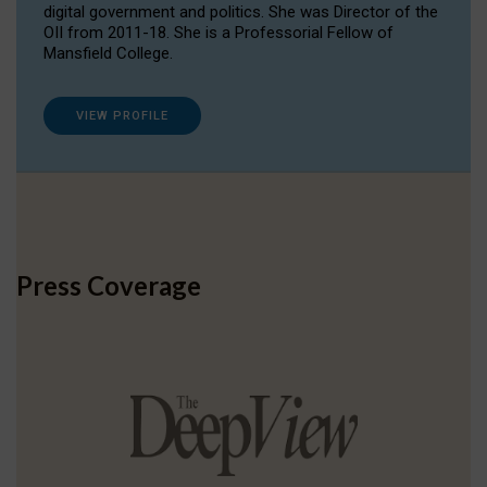
digital government and politics. She was Director of the
OII from 2011-18. She is a Professorial Fellow of
Mansfield College.
VIEW PROFILE
Press Coverage