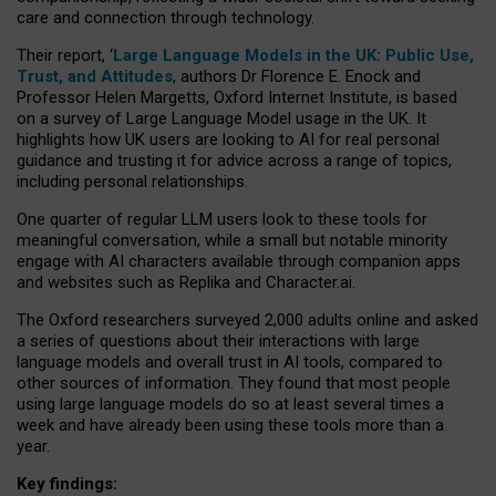
care and connection through technology.
Their report, ‘
Large Language Models in the UK: Public Use,
Trust, and Attitudes
, authors Dr Florence E. Enock and
Professor Helen Margetts, Oxford Internet Institute, is based
on a survey of Large Language Model usage in the UK. It
highlights how UK users are looking to AI for real personal
guidance and trusting it for advice across a range of topics,
including personal relationships.
One quarter of regular LLM users look to these tools for
meaningful conversation, while a small but notable minority
engage with AI characters available through companion apps
and websites such as Replika and Character.ai.
The Oxford researchers surveyed 2,000 adults online and asked
a series of questions about their interactions with large
language models and overall trust in AI tools, compared to
other sources of information. They found that most people
using large language models do so at least several times a
week and have already been using these tools more than a
year.
Key findings: