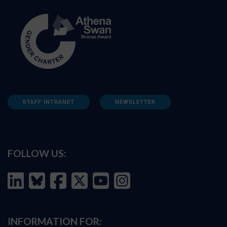
STAFF INTRANET
NEWSLETTER
FOLLOW US:
INFORMATION FOR: