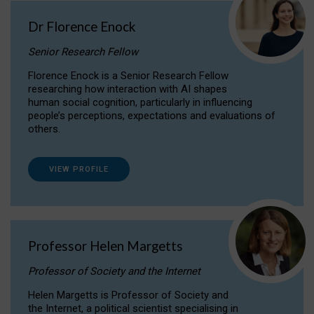
Dr Florence Enock
Senior Research Fellow
Florence Enock is a Senior Research Fellow
researching how interaction with AI shapes
human social cognition, particularly in influencing
people’s perceptions, expectations and evaluations of
others.
VIEW PROFILE
Professor Helen Margetts
Professor of Society and the Internet
Helen Margetts is Professor of Society and
the Internet, a political scientist specialising in