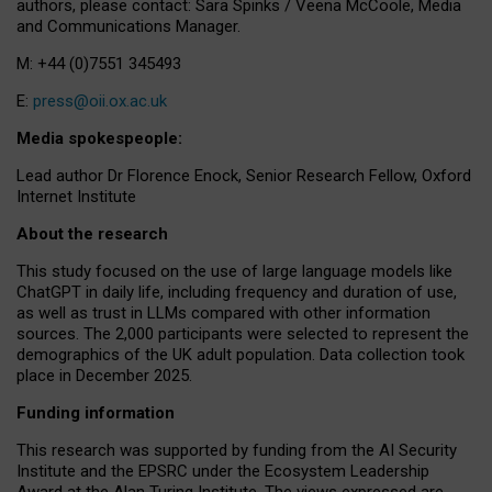
authors, please contact: Sara Spinks / Veena McCoole, Media
and Communications Manager.
M: +44 (0)7551 345493
E:
press@oii.ox.ac.uk
Media spokespeople:
Lead author Dr Florence Enock, Senior Research Fellow, Oxford
Internet Institute
About the research
This study focused on the use of large language models like
ChatGPT in daily life, including frequency and duration of use,
as well as trust in LLMs compared with other information
sources. The 2,000 participants were selected to represent the
demographics of the UK adult population. Data collection took
place in December 2025.
Funding information
This research was supported by funding from the AI Security
Institute and the EPSRC under the Ecosystem Leadership
Award at the Alan Turing Institute. The views expressed are