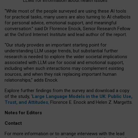
LLMs for information about health issues
“
Whil
e
most
of the
people
surveyed
are using these AI tools
for practical
tasks
,
many
users
are
also
turning to
AI
chatbots
for
personal advice, emotional support, and
meaningful
conversation.
” said Dr Florence Enock, Senior Research Fellow
at the Oxford Internet Institute and lead author of the report.
“Our study provides an important starting point for
understanding LLM usage trends, but substantial further
research is needed to explore the wider societal implications
associated with LLM use for social and emotional support,
including when such interactions may complement existing
sources, and when they risk replacing important human
relationships,” adds Enock.
Explore further findings from the survey and download a copy
of the study, ‘
Large Language Models in the UK: Public Use,
Trust, and Attitudes
,
Florence E. Enock and Helen Z. Margetts.
Notes for Editors
Contact
For more information or to arrange interviews with the lead