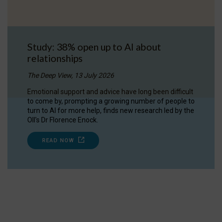
Study: 38% open up to AI about
relationships
The Deep View, 13 July 2026
Emotional support and advice have long been difficult
to come by, prompting a growing number of people to
turn to AI for more help, finds new research led by the
OII's Dr Florence Enock.
READ NOW