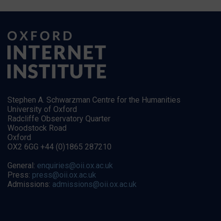
Stephen A. Schwarzman Centre for the Humanities
University of Oxford
Radcliffe Observatory Quarter
Woodstock Road
Oxford
OX2 6GG +44 (0)1865 287210
General:
enquiries@oii.ox.ac.uk
Press:
press@oii.ox.ac.uk
Admissions:
admissions@oii.ox.ac.uk