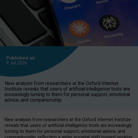
Published on
9 Jul
2026
New analysis from researchers at the Oxford Internet
Institute reveals that users of artificial intelligence tools are
increasingly turning to them for personal support, emotional
advice, and companionship.
New analysis from researchers at the Oxford Internet Institute
reveals that users of artificial intelligence tools are increasingly
turning to them for personal support, emotional advice, and
companionship, reflecting a wider societal shift toward seeking