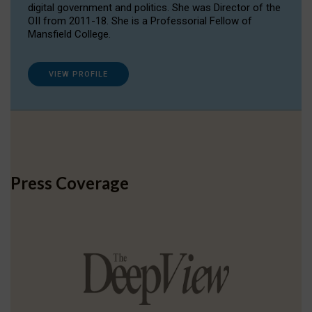
digital government and politics. She was Director of the
OII from 2011-18. She is a Professorial Fellow of
Mansfield College.
VIEW PROFILE
Press Coverage