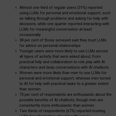
Almost one third of regular users (31%) reported
using LLMs for personal and emotional support, such
as talking through problems and asking for help with
decisions, while one quarter reported interacting with
LLMs for meaningful conversation at least
occasionally
38 per cent of those surveyed said they trust LLMs
for advice on personal relationships
Younger users were more likely to use LLMs across
all types of activity that were asked about, from
practical help and collaboration to role play with AI
characters and deep conversations with AI chatbots
Women were more likely than men to use LLMs for
personal and emotional support, whereas men turned
to AI for help with practical tasks to a greater extent
than women
75 per cent of respondents are enthusiastic about the
possible benefits of AI chatbots, though men are
consistently more enthusiastic than women
Two thirds of respondents (67%) reported trusting