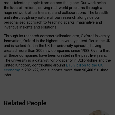
most talented people from across the globe. Our work helps
the lives of millions, solving real-world problems through a
huge network of partnerships and collaborations. The breadth
and interdisciplinary nature of our research alongside our
personalised approach to teaching sparks imaginative and
inventive insights and solutions.
Through its research commercialisation arm, Oxford University
Innovation, Oxford is the highest university patent filer in the UK
and is ranked first in the UK for university spinouts, having
created more than 300 new companies since 1988. Over a third
of these companies have been created in the past five years.
The university is a catalyst for prosperity in Oxfordshire and the
United Kingdom, contributing around
£16.9 billion to the UK
economy
in 2021/22, and supports more than 90,400 full-time
jobs.
Related People