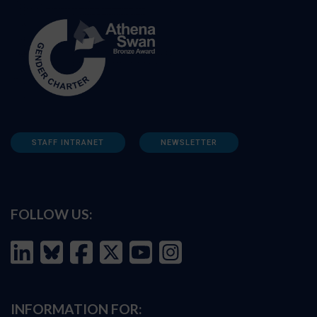
STAFF INTRANET
NEWSLETTER
FOLLOW US:
INFORMATION FOR: