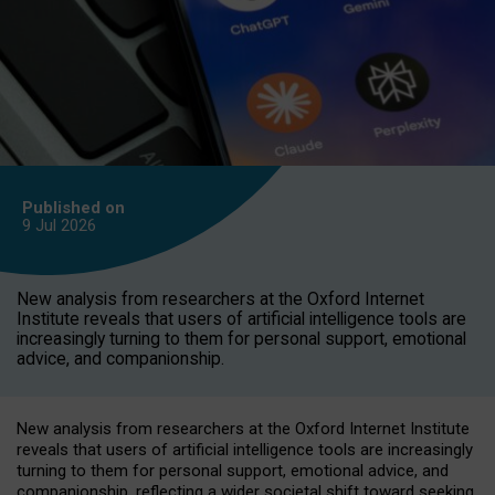
Published on
9 Jul
2026
New analysis from researchers at the Oxford Internet
Institute reveals that users of artificial intelligence tools are
increasingly turning to them for personal support, emotional
advice, and companionship.
New analysis from researchers at the Oxford Internet Institute
reveals that users of artificial intelligence tools are increasingly
turning to them for personal support, emotional advice, and
companionship, reflecting a wider societal shift toward seeking