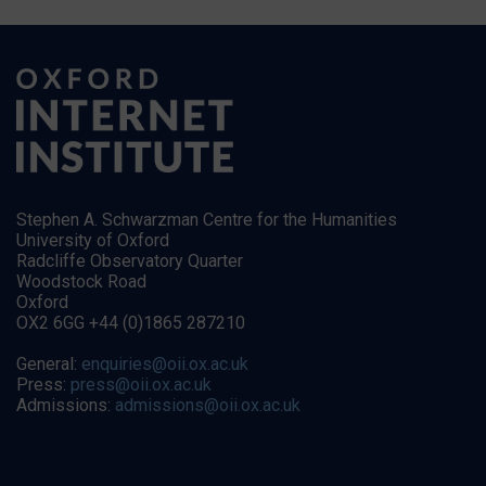
Stephen A. Schwarzman Centre for the Humanities
University of Oxford
Radcliffe Observatory Quarter
Woodstock Road
Oxford
OX2 6GG +44 (0)1865 287210
General:
enquiries@oii.ox.ac.uk
Press:
press@oii.ox.ac.uk
Admissions:
admissions@oii.ox.ac.uk