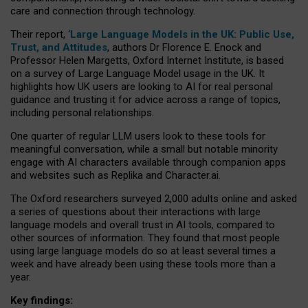
care and connection through technology.
Their report, ‘
Large Language Models in the UK: Public Use,
Trust, and Attitudes
, authors Dr Florence E. Enock and
Professor Helen Margetts, Oxford Internet Institute, is based
on a survey of Large Language Model usage in the UK. It
highlights how UK users are looking to AI for real personal
guidance and trusting it for advice across a range of topics,
including personal relationships.
One quarter of regular LLM users look to these tools for
meaningful conversation, while a small but notable minority
engage with AI characters available through companion apps
and websites such as Replika and Character.ai.
The Oxford researchers surveyed 2,000 adults online and asked
a series of questions about their interactions with large
language models and overall trust in AI tools, compared to
other sources of information. They found that most people
using large language models do so at least several times a
week and have already been using these tools more than a
year.
Key findings: