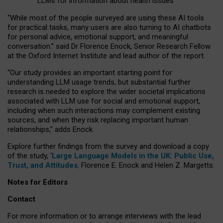
LLMs for information about health issues
“
Whil
e
most
of the
people
surveyed
are using these AI tools
for practical
tasks
,
many
users
are
also
turning to
AI
chatbots
for
personal advice, emotional support, and
meaningful
conversation.
” said Dr Florence Enock, Senior Research Fellow
at the Oxford Internet Institute and lead author of the report.
“Our study provides an important starting point for
understanding LLM usage trends, but substantial further
research is needed to explore the wider societal implications
associated with LLM use for social and emotional support,
including when such interactions may complement existing
sources, and when they risk replacing important human
relationships,” adds Enock.
Explore further findings from the survey and download a copy
of the study, ‘
Large Language Models in the UK: Public Use,
Trust, and Attitudes
,
Florence E. Enock and Helen Z. Margetts.
Notes for Editors
Contact
For more information or to arrange interviews with the lead