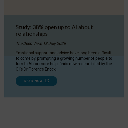
Study: 38% open up to AI about
relationships
The Deep View, 13 July 2026
Emotional support and advice have long been difficult
to come by, prompting a growing number of people to
turn to AI for more help, finds new research led by the
OII's Dr Florence Enock.
READ NOW