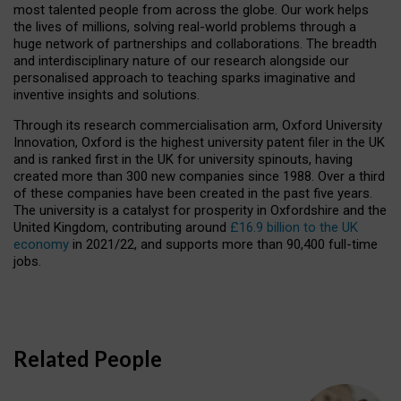
most talented people from across the globe. Our work helps
the lives of millions, solving real-world problems through a
huge network of partnerships and collaborations. The breadth
and interdisciplinary nature of our research alongside our
personalised approach to teaching sparks imaginative and
inventive insights and solutions.
Through its research commercialisation arm, Oxford University
Innovation, Oxford is the highest university patent filer in the UK
and is ranked first in the UK for university spinouts, having
created more than 300 new companies since 1988. Over a third
of these companies have been created in the past five years.
The university is a catalyst for prosperity in Oxfordshire and the
United Kingdom, contributing around
£16.9 billion to the UK
economy
in 2021/22, and supports more than 90,400 full-time
jobs.
Related People