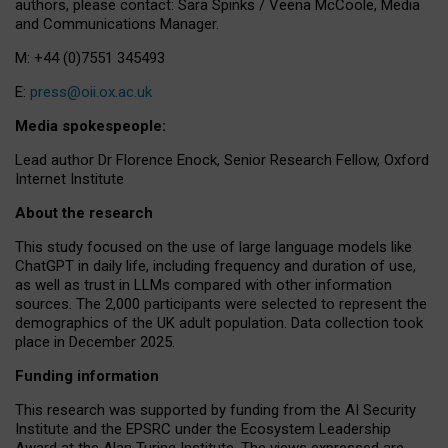
authors, please contact: Sara Spinks / Veena McCoole, Media
and Communications Manager.
M: +44 (0)7551 345493
E:
press@oii.ox.ac.uk
Media spokespeople:
Lead author Dr Florence Enock, Senior Research Fellow, Oxford
Internet Institute
About the research
This study focused on the use of large language models like
ChatGPT in daily life, including frequency and duration of use,
as well as trust in LLMs compared with other information
sources. The 2,000 participants were selected to represent the
demographics of the UK adult population. Data collection took
place in December 2025.
Funding information
This research was supported by funding from the AI Security
Institute and the EPSRC under the Ecosystem Leadership
Award at the Alan Turing Institute. The views expressed are