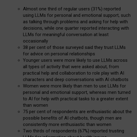
Almost one third of regular users (31%) reported
using LLMs for personal and emotional support, such
as talking through problems and asking for help with
decisions, while one quarter reported interacting with
LLMs for meaningful conversation at least
occasionally
38 per cent of those surveyed said they trust LLMs
for advice on personal relationships
Younger users were more likely to use LLMs across
all types of activity that were asked about, from
practical help and collaboration to role play with AI
characters and deep conversations with AI chatbots
Women were more likely than men to use LLMs for
personal and emotional support, whereas men turned
to AI for help with practical tasks to a greater extent
than women
75 per cent of respondents are enthusiastic about the
possible benefits of AI chatbots, though men are
consistently more enthusiastic than women
Two thirds of respondents (67%) reported trusting