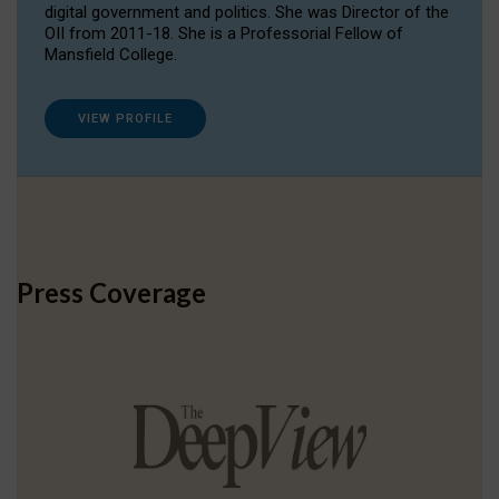
digital government and politics. She was Director of the
OII from 2011-18. She is a Professorial Fellow of
Mansfield College.
VIEW PROFILE
Press Coverage