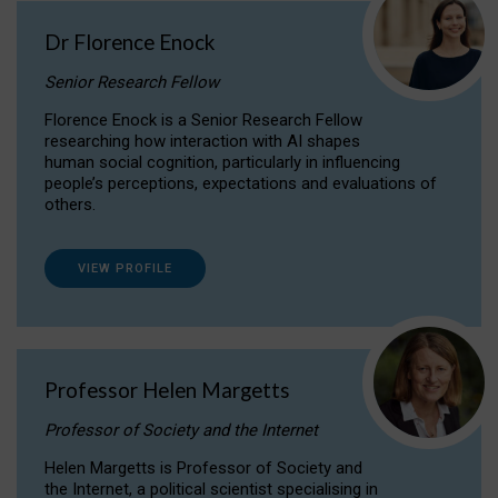
Dr Florence Enock
Senior Research Fellow
Florence Enock is a Senior Research Fellow
researching how interaction with AI shapes
human social cognition, particularly in influencing
people’s perceptions, expectations and evaluations of
others.
VIEW PROFILE
Professor Helen Margetts
Professor of Society and the Internet
Helen Margetts is Professor of Society and
the Internet, a political scientist specialising in