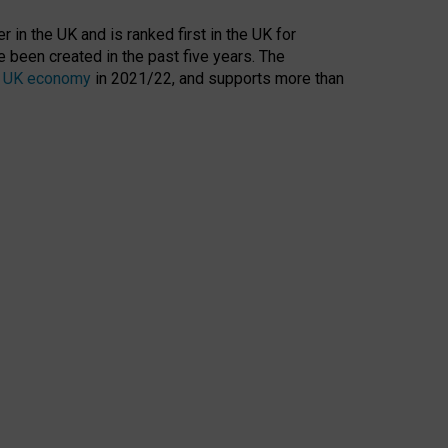
 in the UK and is ranked first in the UK for
 been created in the past five years. The
the UK economy
in 2021/22, and supports more than