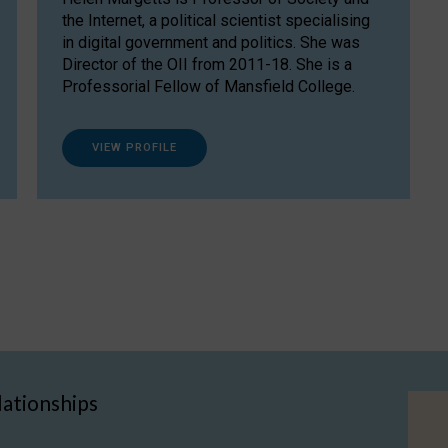
the Internet, a political scientist specialising
in digital government and politics. She was
Director of the OII from 2011-18. She is a
Professorial Fellow of Mansfield College.
VIEW PROFILE
lationships