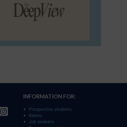
INFORMATION FOR:
Prospective students
Alumni
Job seekers