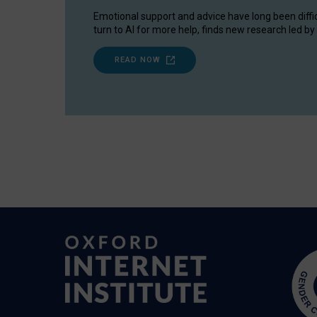
Emotional support and advice have long been diffi
turn to AI for more help, finds new research led by 
READ NOW