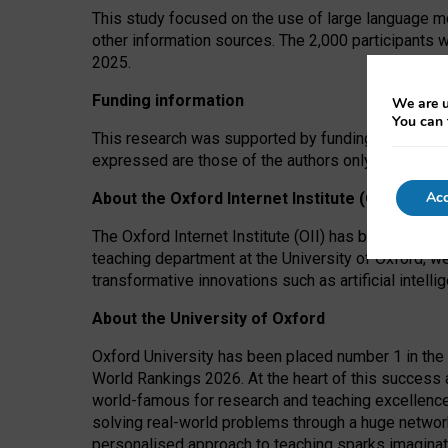
This study focused on the use of large language mo
other information sources. The 2,000 participants 
2025.
Funding information
We are u
You can 
This research was supported by funding from the A
expressed are those of the authors only. The funders
Acc
About the Oxford Internet Institute (OII)
The Oxford Internet Institute (OII) has been at the
teaching department at the University of Oxford, w
transformative innovations such as artificial intell
About the University of Oxford
Oxford University has been placed number 1 in the 
World Rankings 2026. At the heart of this success a
world-famous for research and teaching excellence
solving real-world problems through a huge network
personalised approach to teaching sparks imaginati