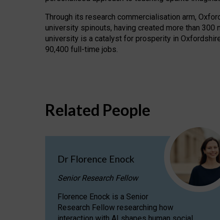
Through its research commercialisation arm, Oxford U
university spinouts, having created more than 300 
university is a catalyst for prosperity in Oxfordsh
90,400 full-time jobs.
Related People
Dr Florence Enock
Senior Research Fellow
Florence Enock is a Senior
Research Fellow researching how
interaction with AI shapes human social