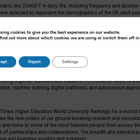
dels like ChatGPT in daily life, including frequency and duration
were selected to represent the demographics of the UK adult pop
sing cookies to give you the best experience on our website.
find out more about which cookies we are using or switch them off i
I Security Institute and the EPSRC under the Ecosystem Leadersh
 had no role in study design, data collection and analysis, decis
ept
Reject
Settings
 forefront of exploring the human impact of emerging technologies
e bring together scholars and students from diverse fields to e
igence, machine learning, digital platforms, and autonomous agent
Times Higher Education World University Rankings for a record-b
re the twin-pillars of our ground-breaking research and innovatio
 and home to some of the most talented people from across the g
 of partnerships and collaborations. The breadth and interdiscipl
ve and inventive insights and solutions.