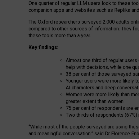
One quarter of regular LLM users look to these tool
companion apps and websites such as Replika and 
The Oxford researchers surveyed 2,000 adults online
compared to other sources of information. They fo
these tools more than a year.
Key findings:
Almost one third of regular users
help with decisions, while one qu
38 per cent of those surveyed sai
Younger users were more likely to 
AI characters and deep conversat
Women were more likely than men 
greater extent than women
75 per cent of respondents are en
Two thirds of respondents (67%) 
“
Whil
e
most
of the
people
surveyed
are using thes
and
meaningful conversation.
” said Dr Florence Eno