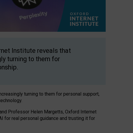
net Institute reveals that
gly turning to them for
onship.
increasingly turning to them for personal support,
technology.
 and Professor Helen Margetts, Oxford Internet
 for real personal guidance and trusting it for