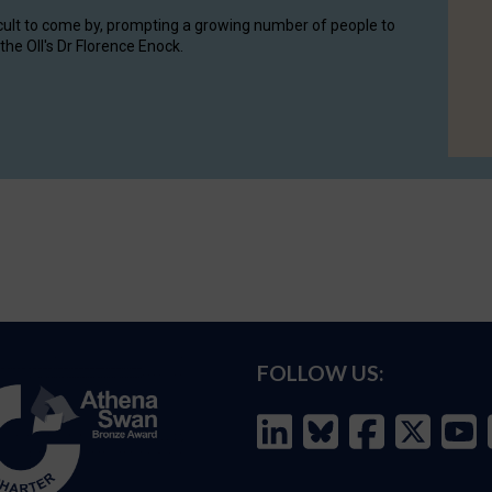
cult to come by, prompting a growing number of people to
the OII's Dr Florence Enock.
FOLLOW US: