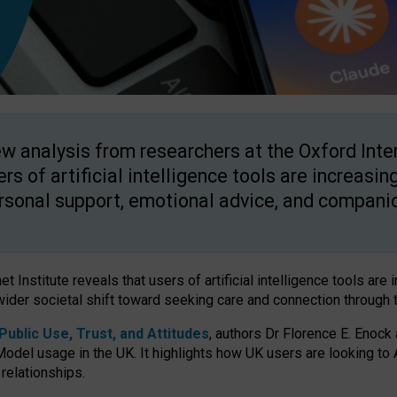
w analysis from researchers at the Oxford Inter
ers of artificial intelligence tools are increasin
rsonal support, emotional advice, and compani
 Institute reveals that users of artificial intelligence tools are 
wider societal shift toward seeking care and connection through 
ublic Use, Trust, and Attitudes
, authors Dr Florence E. Enock
odel usage in the UK. It highlights how UK users are looking to AI
 relationships.