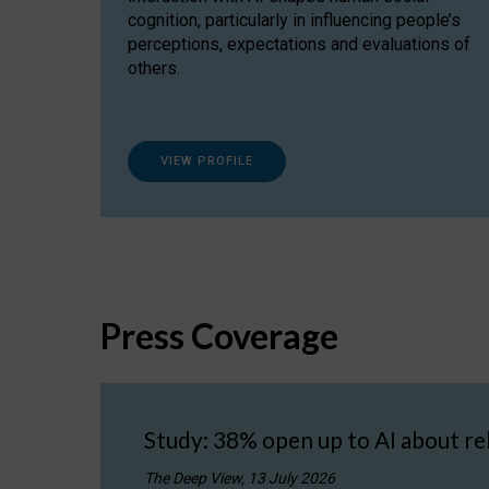
cognition, particularly in influencing people’s
perceptions, expectations and evaluations of
others.
VIEW PROFILE
Press Coverage
Study: 38% open up to AI about re
The Deep View, 13 July 2026