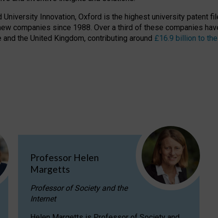
niversity Innovation, Oxford is the highest university patent filer
new companies since 1988. Over a third of these companies have
ire and the United Kingdom, contributing around
£16.9 billion to 
Professor Helen
Margetts
Professor of Society and the
Internet
Helen Margetts is Professor of Society and