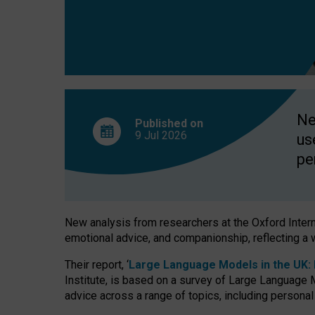
finds
Ne
Published on
9 Jul
2026
us
pe
New analysis from researchers at the Oxford Internet
emotional advice, and companionship, reflecting a 
Their report, ‘
Large Language Models in the UK: P
Institute, is based on a survey of Large Language M
advice across a range of topics, including personal