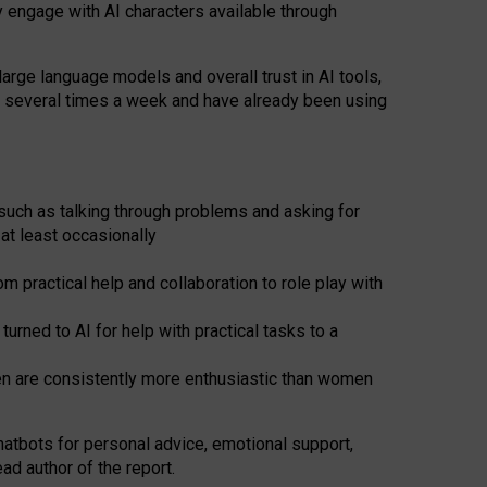
y engage with AI characters available through
arge language models and overall trust in AI tools,
t several times a week and have already been using
such as talking through problems and asking for
at least occasionally
 practical help and collaboration to role play with
ned to AI for help with practical tasks to a
men are consistently more enthusiastic than women
atbots for
personal advice, emotional support,
ad author of the report.