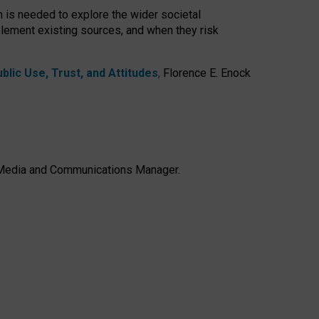
h is needed to explore the wider societal
lement existing sources, and when they risk
lic Use, Trust, and Attitudes
,
Florence E. Enock
e, Media and Communications Manager.