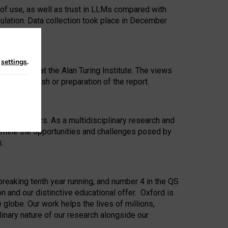
 of use, as well as trust in LLMs compared with
ulation. Data collection took place in December
n
settings
.
ip Award at the Alan Turing Institute. The views
ion to publish or preparation of the report.
 for 25 years. As a multidisciplinary research and
xamine the opportunities and challenges posed by
s.
reaking tenth year running, and number 4 in the QS
n and our distinctive educational offer. Oxford is
lobe. Our work helps the lives of millions,
inary nature of our research alongside our