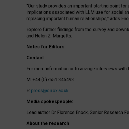
“Our study provides an important starting point for
implications associated with LLM use for social a
replacing important human relationships,” adds Eno
Explore further findings from the survey and downlo
and Helen Z. Margetts.
Notes for Editors
Contact
For more information or to arrange interviews wit
M: +44 (0)7551 345493
E:
press@oii.ox.ac.uk
Media spokespeople:
Lead author Dr Florence Enock, Senior Research Fel
About the research