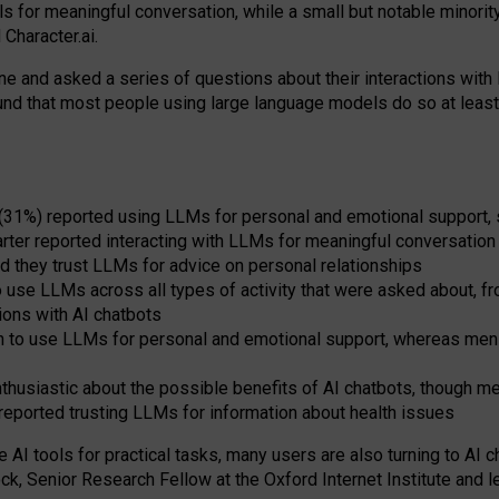
s for meaningful conversation, while a small but notable minorit
Character.ai.
 and asked a series of questions about their interactions with l
und that most people using large language models do so at leas
 (31%) reported using LLMs for personal and emotional support, 
arter reported interacting with LLMs for meaningful conversation 
d they trust LLMs for advice on personal relationships
use LLMs across all types of activity that were asked about, from
ions with AI chatbots
to use LLMs for personal and emotional support, whereas men tur
thusiastic about the possible benefits of AI chatbots, though 
reported trusting LLMs for information about health issues
e AI tools for practical
tasks
,
many
users
are
also
turning to
AI
ch
ck, Senior Research Fellow at the Oxford Internet Institute and le