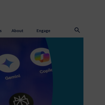
s
About
Engage