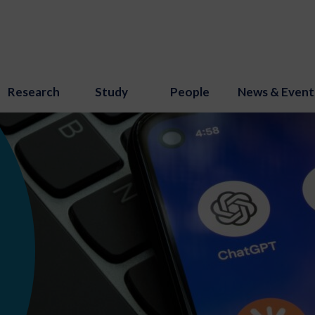
Research
Study
People
News & Event