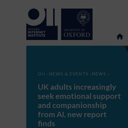
UK
OII
NEWS & EVENTS
NEWS
>
>
>
adults
increasingly
UK adults increasingly
seek
emotional
seek emotional support
support
and
and companionship
companionship
from
from AI, new report
AI,
new
finds
report