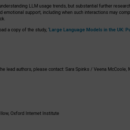
 understanding LLM usage trends, but substantial further researc
nd emotional support, including when such interactions may comp
ck.
ad a copy of the study, ‘
Large Language Models in the UK: Pub
h the lead authors, please contact: Sara Spinks / Veena McCool
low, Oxford Internet Institute