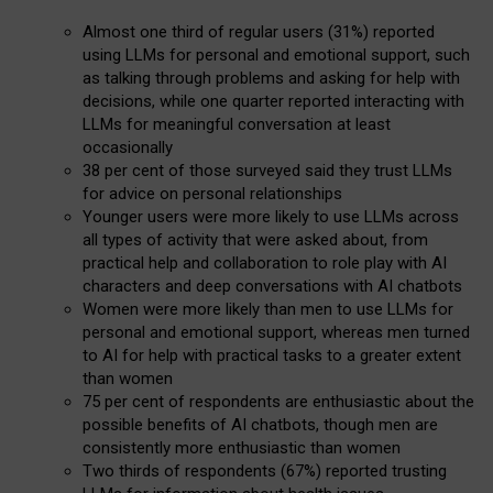
Almost one third of regular users (31%) reported
using LLMs for personal and emotional support, such
as talking through problems and asking for help with
decisions, while one quarter reported interacting with
LLMs for meaningful conversation at least
occasionally
38 per cent of those surveyed said they trust LLMs
for advice on personal relationships
Younger users were more likely to use LLMs across
all types of activity that were asked about, from
practical help and collaboration to role play with AI
characters and deep conversations with AI chatbots
Women were more likely than men to use LLMs for
personal and emotional support, whereas men turned
to AI for help with practical tasks to a greater extent
than women
75 per cent of respondents are enthusiastic about the
possible benefits of AI chatbots, though men are
consistently more enthusiastic than women
Two thirds of respondents (67%) reported trusting