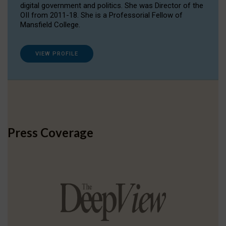
digital government and politics. She was Director of the
OII from 2011-18. She is a Professorial Fellow of
Mansfield College.
VIEW PROFILE
Press Coverage