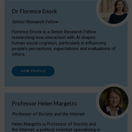
Dr Florence Enock
Senior Research Fellow
Florence Enock is a Senior Research Fellow
researching how interaction with AI shapes
human social cognition, particularly in influencing
people’s perceptions, expectations and evaluations of
others.
VIEW PROFILE
Professor Helen Margetts
Professor of Society and the Internet
Helen Margetts is Professor of Society and
the Internet, a political scientist specialising in