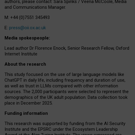
authors, please contact: Sara Spinks / Veena McCoole, Media
and Communications Manager.
M: +44 (0)7551 345493
E:
press@oii.ox.ac.uk
Media spokespeople:
Lead author Dr Florence Enock, Senior Research Fellow, Oxford
Internet Institute
About the research
This study focused on the use of large language models like
ChatGPT in daily life, including frequency and duration of use,
as well as trust in LLMs compared with other information
sources. The 2,000 participants were selected to represent the
demographics of the UK adult population. Data collection took
place in December 2025.
Funding information
This research was supported by funding from the AI Security
Institute and the EPSRC under the Ecosystem Leadership
Award at the Alan Turing Institute. The views expressed are