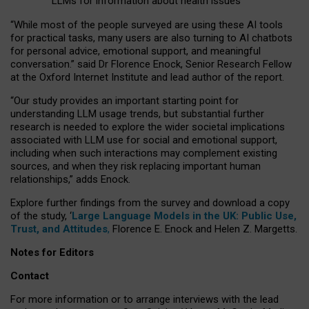
LLMs for information about health issues
“
Whil
e
most
of the
people
surveyed
are using these AI tools
for practical
tasks
,
many
users
are
also
turning to
AI
chatbots
for
personal advice, emotional support, and
meaningful
conversation.
” said Dr Florence Enock, Senior Research Fellow
at the Oxford Internet Institute and lead author of the report.
“Our study provides an important starting point for
understanding LLM usage trends, but substantial further
research is needed to explore the wider societal implications
associated with LLM use for social and emotional support,
including when such interactions may complement existing
sources, and when they risk replacing important human
relationships,” adds Enock.
Explore further findings from the survey and download a copy
of the study, ‘
Large Language Models in the UK: Public Use,
Trust, and Attitudes
,
Florence E. Enock and Helen Z. Margetts.
Notes for Editors
Contact
For more information or to arrange interviews with the lead