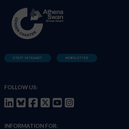
STAFF INTRANET
NEWSLETTER
FOLLOW US:
INFORMATION FOR: