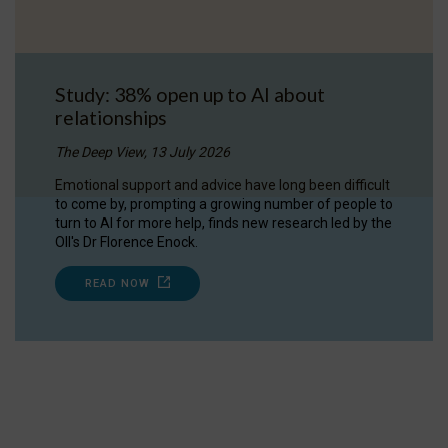
Study: 38% open up to AI about
relationships
The Deep View, 13 July 2026
Emotional support and advice have long been difficult
to come by, prompting a growing number of people to
turn to AI for more help, finds new research led by the
OII's Dr Florence Enock.
READ NOW