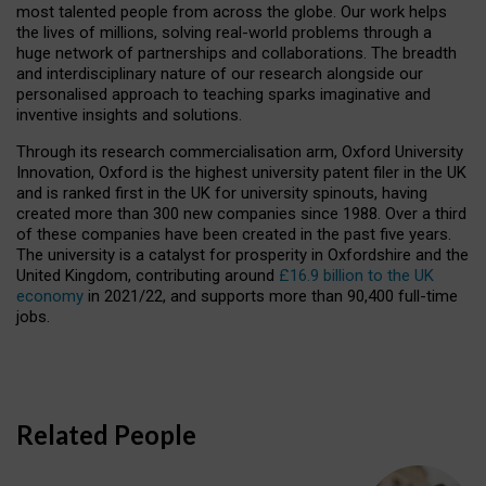
most talented people from across the globe. Our work helps
the lives of millions, solving real-world problems through a
huge network of partnerships and collaborations. The breadth
and interdisciplinary nature of our research alongside our
personalised approach to teaching sparks imaginative and
inventive insights and solutions.
Through its research commercialisation arm, Oxford University
Innovation, Oxford is the highest university patent filer in the UK
and is ranked first in the UK for university spinouts, having
created more than 300 new companies since 1988. Over a third
of these companies have been created in the past five years.
The university is a catalyst for prosperity in Oxfordshire and the
United Kingdom, contributing around
£16.9 billion to the UK
economy
in 2021/22, and supports more than 90,400 full-time
jobs.
Related People