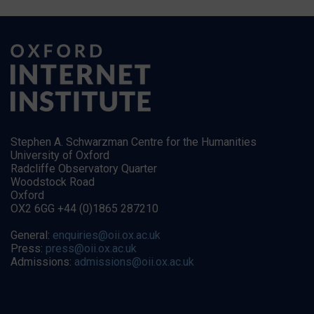
Stephen A. Schwarzman Centre for the Humanities
University of Oxford
Radcliffe Observatory Quarter
Woodstock Road
Oxford
OX2 6GG +44 (0)1865 287210
General:
enquiries@oii.ox.ac.uk
Press:
press@oii.ox.ac.uk
Admissions:
admissions@oii.ox.ac.uk