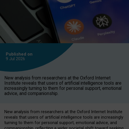
Published on
9 Jul
2026
New analysis from researchers at the Oxford Internet
Institute reveals that users of artificial intelligence tools are
increasingly turning to them for personal support, emotional
advice, and companionship.
New analysis from researchers at the Oxford Internet Institute
reveals that users of artificial intelligence tools are increasingly
turning to them for personal support, emotional advice, and
companionship, reflecting a wider societal shift toward seeking