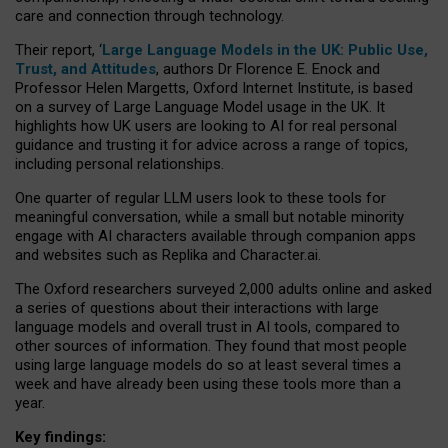
care and connection through technology.
Their report, ‘
Large Language Models in the UK: Public Use,
Trust, and Attitudes
, authors Dr Florence E. Enock and
Professor Helen Margetts, Oxford Internet Institute, is based
on a survey of Large Language Model usage in the UK. It
highlights how UK users are looking to AI for real personal
guidance and trusting it for advice across a range of topics,
including personal relationships.
One quarter of regular LLM users look to these tools for
meaningful conversation, while a small but notable minority
engage with AI characters available through companion apps
and websites such as Replika and Character.ai.
The Oxford researchers surveyed 2,000 adults online and asked
a series of questions about their interactions with large
language models and overall trust in AI tools, compared to
other sources of information. They found that most people
using large language models do so at least several times a
week and have already been using these tools more than a
year.
Key findings: